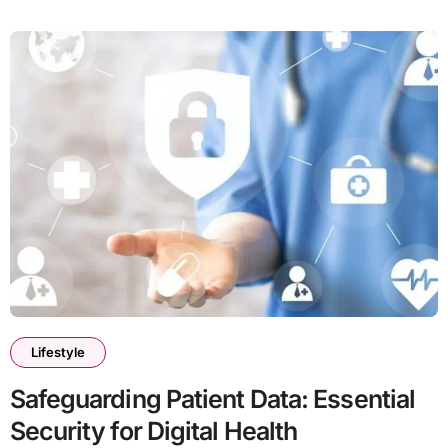
Lifestyle
Safeguarding Patient Data: Essential
Security for Digital Health