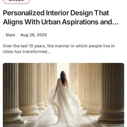
Personalized Interior Design That
Aligns With Urban Aspirations and
Luxury by Interia
Siam
Aug 26, 2025
Over the last 10 years, the manner in which people live in
cities has transformed...