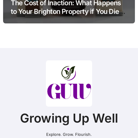
The Cost of Inaction: What Happens
to Your Brighton Property if You Die
Without a Plan?
Growing Up Well
Explore. Grow. Flourish.