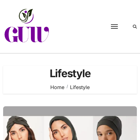
Skip
to
content
Lifestyle
Home
Lifestyle