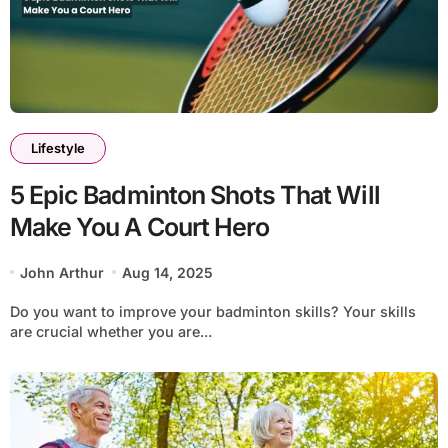
Lifestyle
5 Epic Badminton Shots That Will
Make You A Court Hero
John Arthur
Aug 14, 2025
Do you want to improve your badminton skills? Your skills
are crucial whether you are...