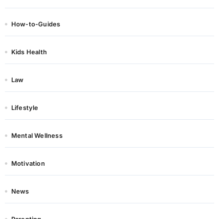
How-to-Guides
Kids Health
Law
Lifestyle
Mental Wellness
Motivation
News