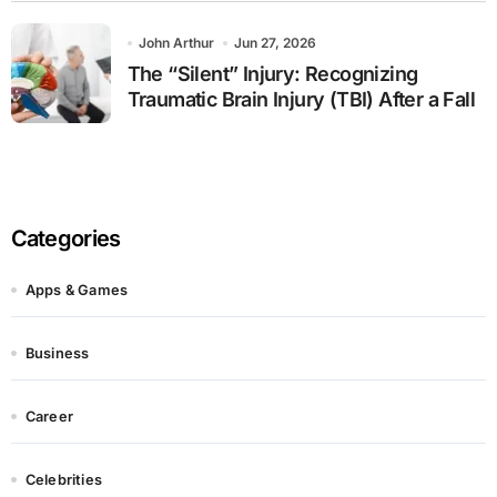
John Arthur
Jun 27, 2026
The “Silent” Injury: Recognizing
Traumatic Brain Injury (TBI) After a Fall
Categories
Apps & Games
Business
Career
Celebrities