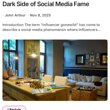
Dark Side of Social Media Fame
John Arthur
Nov 8, 2025
Introduction The term “influencer gonewild” has come to
describe a social media phenomenon where influencers...
Lifestyle