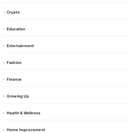
Crypto
Education
Entertainment
Fashion
Finance
Growing Up
Health & Wellness
Home Improvement