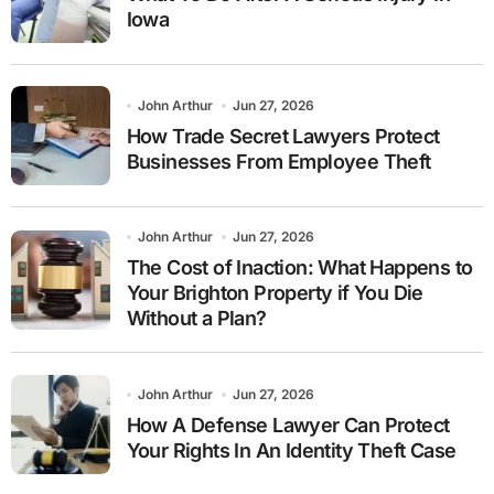
Iowa
John Arthur
Jun 27, 2026
How Trade Secret Lawyers Protect
Businesses From Employee Theft
John Arthur
Jun 27, 2026
The Cost of Inaction: What Happens to
Your Brighton Property if You Die
Without a Plan?
John Arthur
Jun 27, 2026
How A Defense Lawyer Can Protect
Your Rights In An Identity Theft Case