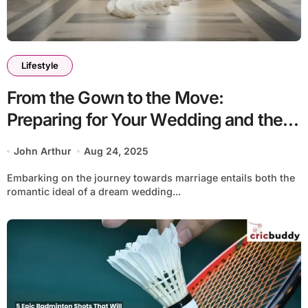
Lifestyle
From the Gown to the Move:
Preparing for Your Wedding and the
Beginning of Your Married Life
John Arthur
Aug 24, 2025
Embarking on the journey towards marriage entails both the
romantic ideal of a dream wedding...