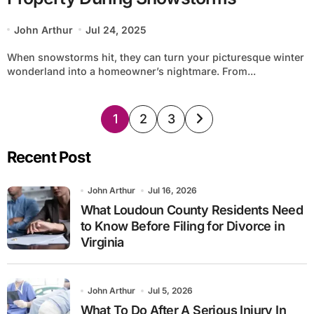
John Arthur
Jul 24, 2025
When snowstorms hit, they can turn your picturesque winter
wonderland into a homeowner’s nightmare. From...
Posts
1
2
3
pagination
Recent Post
John Arthur
Jul 16, 2026
What Loudoun County Residents Need
to Know Before Filing for Divorce in
Virginia
John Arthur
Jul 5, 2026
What To Do After A Serious Injury In