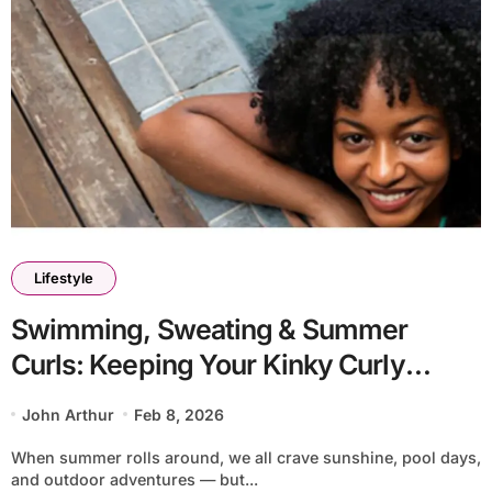
Lifestyle
Swimming, Sweating & Summer
Curls: Keeping Your Kinky Curly
Extensions Fresh All Season
John Arthur
Feb 8, 2026
When summer rolls around, we all crave sunshine, pool days,
and outdoor adventures — but...