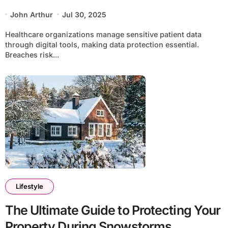
John Arthur
Jul 30, 2025
Healthcare organizations manage sensitive patient data
through digital tools, making data protection essential.
Breaches risk...
Lifestyle
The Ultimate Guide to Protecting Your
Property During Snowstorms