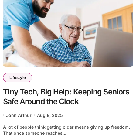
Lifestyle
Tiny Tech, Big Help: Keeping Seniors
Safe Around the Clock
John Arthur
Aug 8, 2025
A lot of people think getting older means giving up freedom.
That once someone reaches...