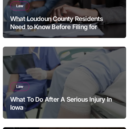
Law
What Loudoun County Residents
Need to Know Before Filing for
Divorce in Virginia
Law
What To Do After A Serious Injury In
Iowa