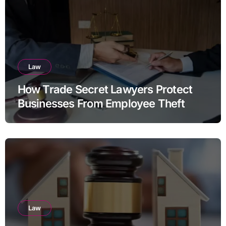
Law
How Trade Secret Lawyers Protect
Businesses From Employee Theft
Law