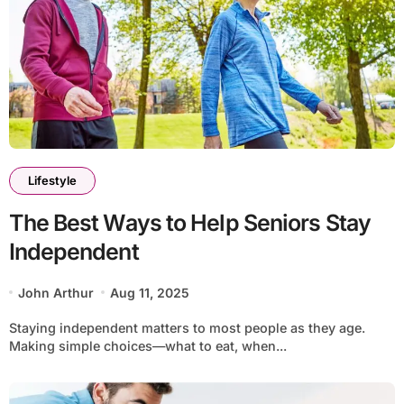
Lifestyle
The Best Ways to Help Seniors Stay
Independent
John Arthur
Aug 11, 2025
Staying independent matters to most people as they age.
Making simple choices—what to eat, when...