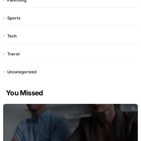
Parenting
Sports
Tech
Travel
Uncategorized
You Missed