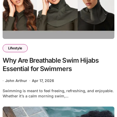
Lifestyle
Why Are Breathable Swim Hijabs
Essential for Swimmers
John Arthur
Apr 17, 2026
Swimming is meant to feel freeing, refreshing, and enjoyable.
Whether it’s a calm morning swim,...