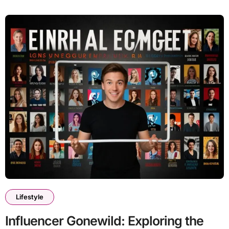
Lifestyle
Influencer Gonewild: Exploring the