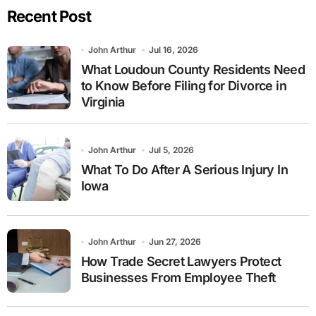
Recent Post
John Arthur
Jul 16, 2026
What Loudoun County Residents Need
to Know Before Filing for Divorce in
Virginia
John Arthur
Jul 5, 2026
What To Do After A Serious Injury In
Iowa
John Arthur
Jun 27, 2026
How Trade Secret Lawyers Protect
Businesses From Employee Theft