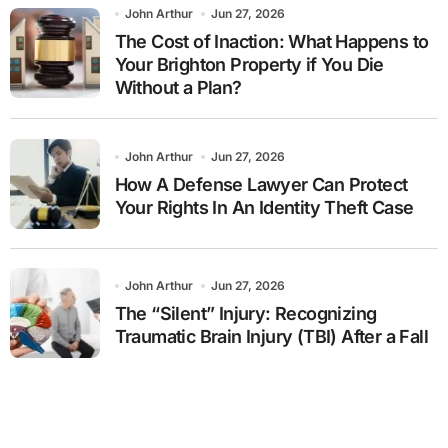
John Arthur
Jun 27, 2026
The Cost of Inaction: What Happens to
Your Brighton Property if You Die
Without a Plan?
John Arthur
Jun 27, 2026
How A Defense Lawyer Can Protect
Your Rights In An Identity Theft Case
John Arthur
Jun 27, 2026
The “Silent” Injury: Recognizing
Traumatic Brain Injury (TBI) After a Fall