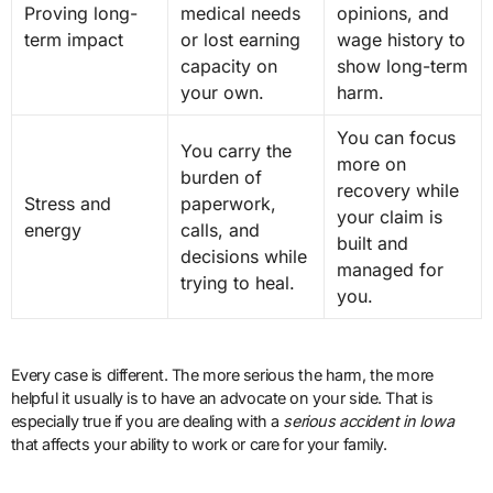
Proving long-
medical needs
opinions, and
term impact
or lost earning
wage history to
capacity on
show long-term
your own.
harm.
You can focus
You carry the
more on
burden of
recovery while
Stress and
paperwork,
your claim is
energy
calls, and
built and
decisions while
managed for
trying to heal.
you.
Every case is different. The more serious the harm, the more
helpful it usually is to have an advocate on your side. That is
especially true if you are dealing with a
serious accident in Iowa
that affects your ability to work or care for your family.