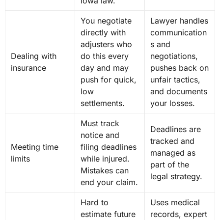
Iowa law.
You negotiate
Lawyer handles
directly with
communication
adjusters who
s and
Dealing with
do this every
negotiations,
insurance
day and may
pushes back on
push for quick,
unfair tactics,
low
and documents
settlements.
your losses.
Must track
Deadlines are
notice and
tracked and
Meeting time
filing deadlines
managed as
limits
while injured.
part of the
Mistakes can
legal strategy.
end your claim.
Hard to
Uses medical
estimate future
records, expert