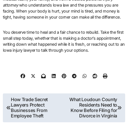
attorney
who understands Iowa law and the pressures you are
facing. When your body is hurt, your mind is tired, and money is
tight, having someone in your corner can make all the difference.
You deserve time to heal and a fair chance to rebuild. Take the first
small step today, whether that is making a doctor’s appointment,
writing down what happened while it is fresh, or reaching out to an
Iowa injury lawyer to talk through your options.
Post
How Trade Secret
What Loudoun County
Lawyers Protect
Residents Need to
navigation
Businesses From
Know Before Filing for
Employee Theft
Divorce in Virginia