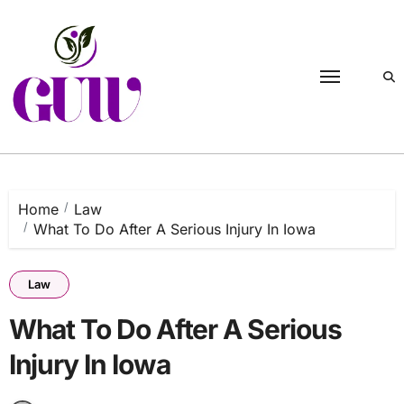
Skip
to
content
Home
Law
What To Do After A Serious Injury In Iowa
Law
What To Do After A Serious
Injury In Iowa