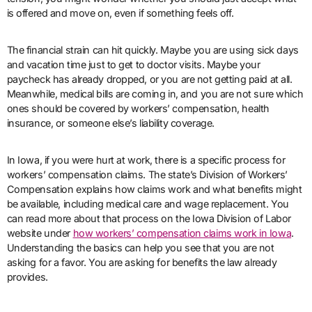
is offered and move on, even if something feels off.
The financial strain can hit quickly. Maybe you are using sick days
and vacation time just to get to doctor visits. Maybe your
paycheck has already dropped, or you are not getting paid at all.
Meanwhile, medical bills are coming in, and you are not sure which
ones should be covered by workers’ compensation, health
insurance, or someone else’s liability coverage.
In Iowa, if you were hurt at work, there is a specific process for
workers’ compensation claims. The state’s Division of Workers’
Compensation explains how claims work and what benefits might
be available, including medical care and wage replacement. You
can read more about that process on the Iowa Division of Labor
website under
how workers’ compensation claims work in Iowa
.
Understanding the basics can help you see that you are not
asking for a favor. You are asking for benefits the law already
provides.