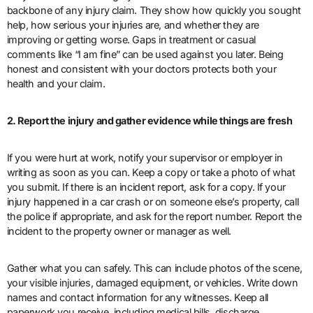
backbone of any injury claim. They show how quickly you sought
help, how serious your injuries are, and whether they are
improving or getting worse. Gaps in treatment or casual
comments like “I am fine” can be used against you later. Being
honest and consistent with your doctors protects both your
health and your claim.
2. Report the injury and gather evidence while things are fresh
If you were hurt at work, notify your supervisor or employer in
writing as soon as you can. Keep a copy or take a photo of what
you submit. If there is an incident report, ask for a copy. If your
injury happened in a car crash or on someone else’s property, call
the police if appropriate, and ask for the report number. Report the
incident to the property owner or manager as well.
Gather what you can safely. This can include photos of the scene,
your visible injuries, damaged equipment, or vehicles. Write down
names and contact information for any witnesses. Keep all
paperwork you receive, including medical bills, discharge