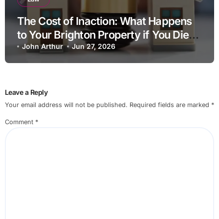
The Cost of Inaction: What Happens
to Your Brighton Property if You Die
Without a Plan?
John Arthur
Jun 27, 2026
Leave a Reply
Your email address will not be published.
Required fields are marked
*
Comment
*