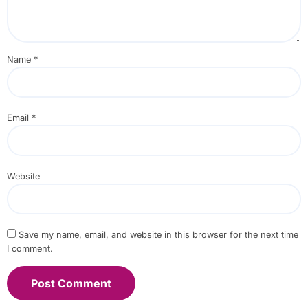
Name
*
Email
*
Website
Save my name, email, and website in this browser for the next time
I comment.