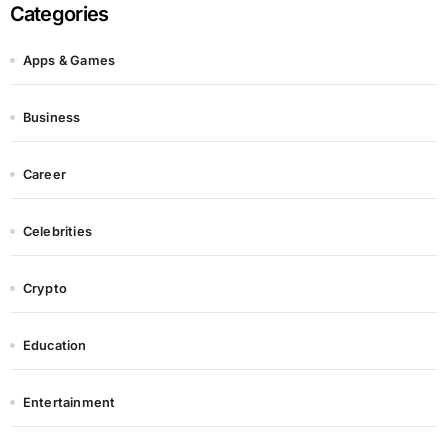
Categories
Apps & Games
Business
Career
Celebrities
Crypto
Education
Entertainment