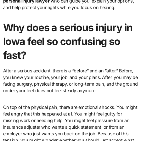
personal injury lawyer
who can guide you, explain your options,
and help protect your rights while you focus on healing.
Why does a serious injury in
Iowa feel so confusing so
fast?
After a serious accident, there is a “before” and an “after.” Before,
you knew your routine, your job, and your plans. After, you may be
facing surgery, physical therapy, or long-term pain, and the ground
under your feet does not feel steady anymore.
On top of the physical pain, there are emotional shocks. You might
feel angry that this happened at all. You might feel guilty for
missing work or needing help. You might feel pressure from an
insurance adjuster who wants a quick statement, or from an
employer who just wants you back on the job. Because of this
tension, you might wonder whether you should just accept what