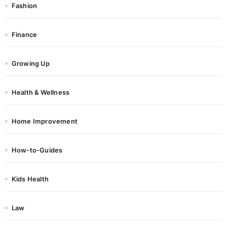
Fashion
Finance
Growing Up
Health & Wellness
Home Improvement
How-to-Guides
Kids Health
Law