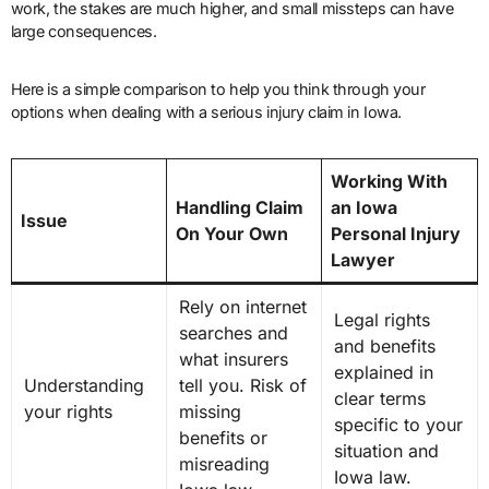
work, the stakes are much higher, and small missteps can have
large consequences.
Here is a simple comparison to help you think through your
options when dealing with a serious injury claim in Iowa.
Working With
Handling Claim
an Iowa
Issue
On Your Own
Personal Injury
Lawyer
Rely on internet
Legal rights
searches and
and benefits
what insurers
explained in
Understanding
tell you. Risk of
clear terms
your rights
missing
specific to your
benefits or
situation and
misreading
Iowa law.