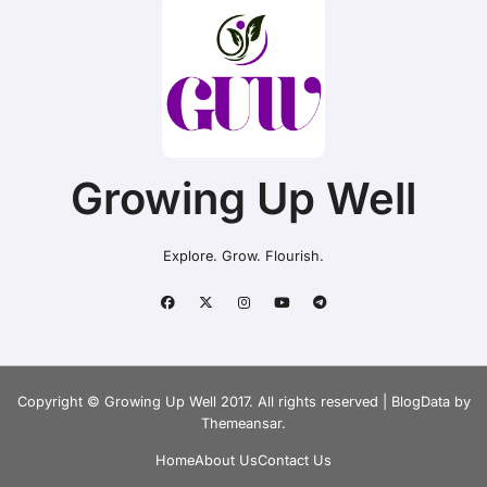
Growing Up Well
Explore. Grow. Flourish.
Copyright © Growing Up Well 2017. All rights reserved
|
BlogData
by
Themeansar
.
Home
About Us
Contact Us