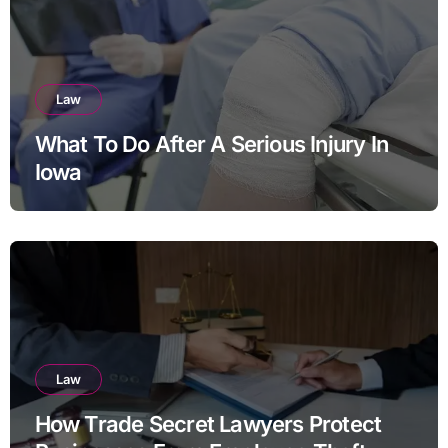
Law
What To Do After A Serious Injury In
Iowa
Law
How Trade Secret Lawyers Protect