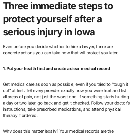
Three immediate steps to
protect yourself after a
serious injury in Iowa
Even before you decide whether to hire a lawyer, there are
concrete actions you can take now that will protect you later.
1. Put your health first and create a clear medical record
Get medical care as soon as possible, even if you tried to “tough it
out” at first. Tell every provider exactly how you were hurt and list
all areas of pain, not just the worst one. If something starts hurting
a day or two later, go back and get it checked. Follow your doctor’s
instructions, take prescribed medications, and attend physical
therapy if ordered.
Why does this matter legally? Your medical records are the