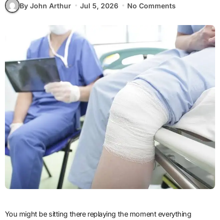
By John Arthur
Jul 5, 2026
No Comments
You might be sitting there replaying the moment everything