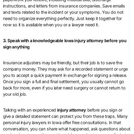
instructions, and letters from insurance companies. Save emails
and texts related to the incident or your symptoms. You do not
need to organize everything perfectly. Just keep it together for
now so it is available when you or a lawyer need it.
3. Speak with a knowledgeable Iowa injury attorney before you
sign anything
Insurance adjusters may be friendly, but their job is to save the
company money. They may ask for a recorded statement or urge
you to accept a quick payment in exchange for signing a release.
Once you sign a full and final settlement, you usually cannot go
back for more, even if you later need surgery or cannot return to
your old job.
Talking with an experienced
injury attorney
before you sign or
give a detailed statement can protect you from these traps. Many
personal injury lawyers in Iowa offer free consultations. In that
conversation, you can share what happened, ask questions about