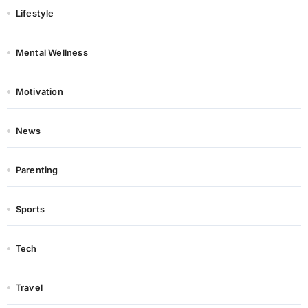
Lifestyle
Mental Wellness
Motivation
News
Parenting
Sports
Tech
Travel