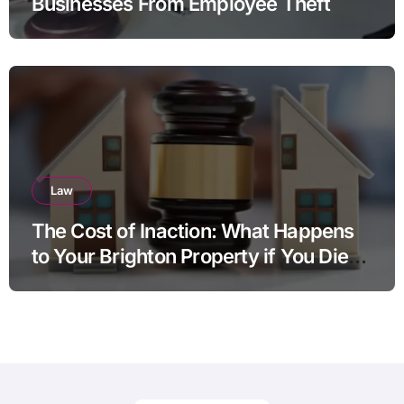
Businesses From Employee Theft
Law
The Cost of Inaction: What Happens
to Your Brighton Property if You Die
Without a Plan?