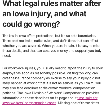
What legal rules matter after
an Iowa injury, and what
could go wrong?
The law in Iowa offers protections, but it also sets boundaries.
There are time limits, notice rules, and definitions that can affect
whether you are covered. When you are in pain, it is easy to miss
these details, and that can cost you money and support you truly
need.
For workplace injuries, you usually need to report the injury to your
employer as soon as reasonably possible. Waiting too long can
give the insurance company an excuse to say your injury did not
really happen at work or that it is not as serious as you claim. You
may also face deadlines to file certain workers’ compensation
petitions. The Iowa Division of Workers’ Compensation provides
information on these deadlines on its page about
time limits for
Iowa workers’ compensation cases
. Missing one of these dates