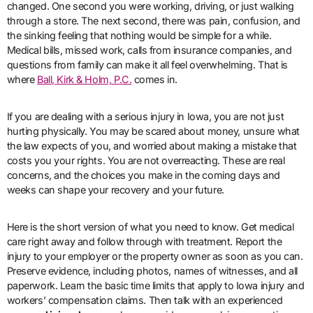
changed. One second you were working, driving, or just walking
through a store. The next second, there was pain, confusion, and
the sinking feeling that nothing would be simple for a while.
Medical bills, missed work, calls from insurance companies, and
questions from family can make it all feel overwhelming. That is
where
Ball, Kirk & Holm, P.C.
comes in.
If you are dealing with a serious injury in Iowa, you are not just
hurting physically. You may be scared about money, unsure what
the law expects of you, and worried about making a mistake that
costs you your rights. You are not overreacting. These are real
concerns, and the choices you make in the coming days and
weeks can shape your recovery and your future.
Here is the short version of what you need to know. Get medical
care right away and follow through with treatment. Report the
injury to your employer or the property owner as soon as you can.
Preserve evidence, including photos, names of witnesses, and all
paperwork. Learn the basic time limits that apply to Iowa injury and
workers’ compensation claims. Then talk with an experienced