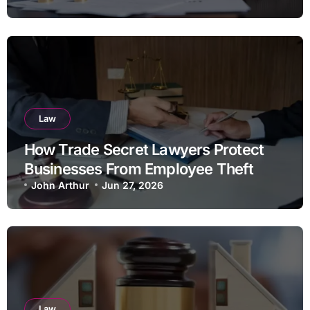
Law
How Trade Secret Lawyers Protect
Businesses From Employee Theft
John Arthur
Jun 27, 2026
Law