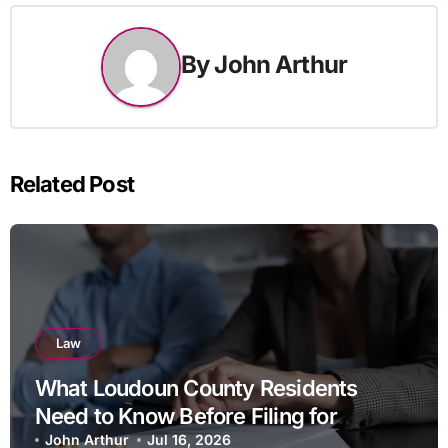
By
John Arthur
Related Post
Law
What Loudoun County Residents
Need to Know Before Filing for
Divorce in Virginia
John Arthur
Jul 16, 2026