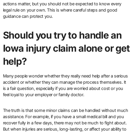
actions matter, but you should not be expected to know every
legal rule on your own. This is where careful steps and good
guidance can protect you.
Should you try to handle an
Iowa injury claim alone or get
help?
Many people wonder whether they really need help after a serious
accident or whether they can manage the process themselves. It
is a fair question, especially if you are worried about cost or you
feel loyal to your employer or family doctor.
The truth is that some minor claims can be handled without much
assistance. For example, if you have a small medical bill and you
recover fully in a few days, there may not be much to fight about.
But when injuries are serious, long-lasting, or affect your ability to