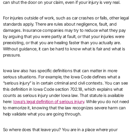
can shut the door on your claim, even if your injury is very real.
For injuries outside of work, such as car crashes or falls, other legal
standards apply. There are rules about negligence, fault, and
damages. Insurance companies may try to reduce what they pay
by arguing that you were partly at fault, or that your injuries were
preexisting, or that you are healing faster than you actually are.
Without guidance, it can be hard to know what is fair and what is
pressure.
Iowa law also has specific definitions that can matter in more
serious situations. For example, the Iowa Code defines what a
“serious injury” is in certain criminal and civil contexts. You can see
this definition in Iowa Code section 702.18, which explains what
counts as serious injury under Iowa law. That statute is available
here:
Iowa’s legal definition of serious injury
. While you do not need
to memorize it, knowing that the law recognizes severe harm can
help validate what you are going through.
So where does that leave you? You are in a place where your