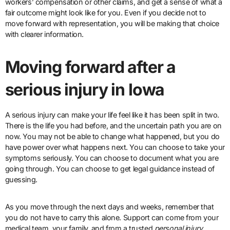
workers’ compensation or other claims, and get a sense of what a
fair outcome might look like for you. Even if you decide not to
move forward with representation, you will be making that choice
with clearer information.
Moving forward after a
serious injury in Iowa
A serious injury can make your life feel like it has been split in two.
There is the life you had before, and the uncertain path you are on
now. You may not be able to change what happened, but you do
have power over what happens next. You can choose to take your
symptoms seriously. You can choose to document what you are
going through. You can choose to get legal guidance instead of
guessing.
As you move through the next days and weeks, remember that
you do not have to carry this alone. Support can come from your
medical team, your family, and from a trusted
personal injury