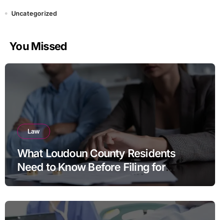
Uncategorized
You Missed
Law
What Loudoun County Residents
Need to Know Before Filing for
Divorce in Virginia