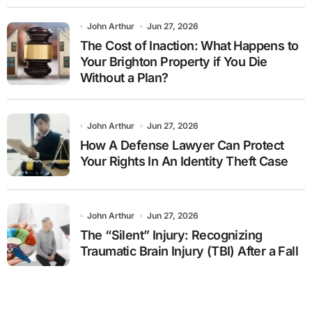
John Arthur
Jun 27, 2026
The Cost of Inaction: What Happens to
Your Brighton Property if You Die
Without a Plan?
John Arthur
Jun 27, 2026
How A Defense Lawyer Can Protect
Your Rights In An Identity Theft Case
John Arthur
Jun 27, 2026
The “Silent” Injury: Recognizing
Traumatic Brain Injury (TBI) After a Fall