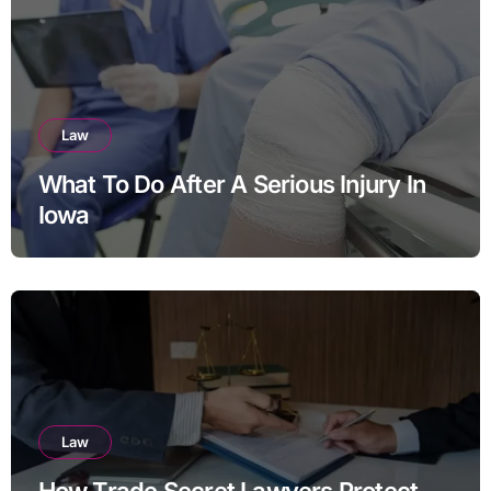
Law
What To Do After A Serious Injury In
Iowa
Law
How Trade Secret Lawyers Protect