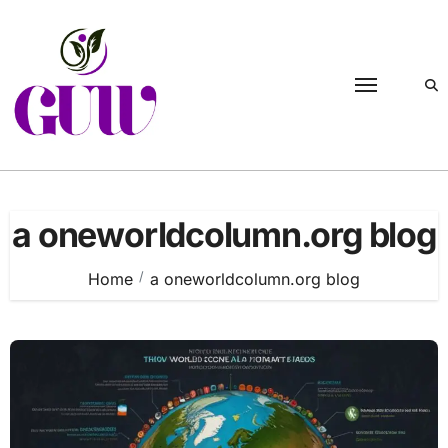
Skip
to
content
a oneworldcolumn.org blog
Home
a oneworldcolumn.org blog