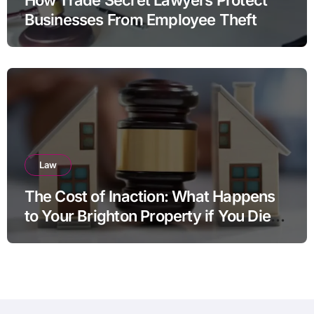
Businesses From Employee Theft
Law
The Cost of Inaction: What Happens
to Your Brighton Property if You Die
Without a Plan?