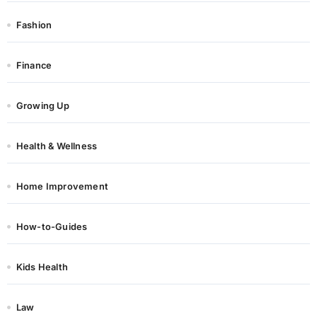
Fashion
Finance
Growing Up
Health & Wellness
Home Improvement
How-to-Guides
Kids Health
Law