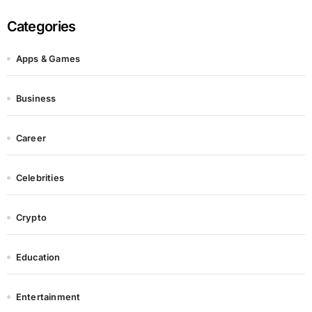
Categories
Apps & Games
Business
Career
Celebrities
Crypto
Education
Entertainment