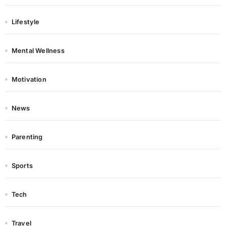
Lifestyle
Mental Wellness
Motivation
News
Parenting
Sports
Tech
Travel