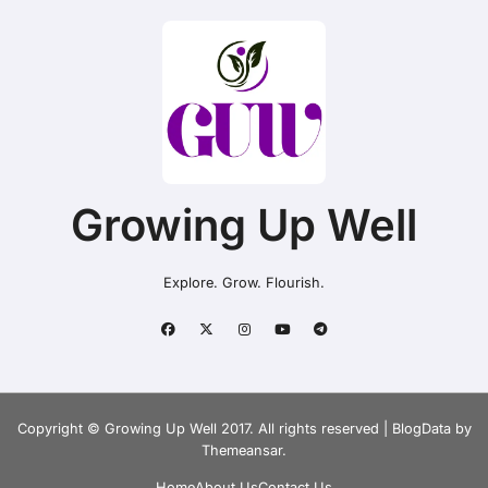
Growing Up Well
Explore. Grow. Flourish.
Copyright © Growing Up Well 2017. All rights reserved
|
BlogData
by
Themeansar
.
Home
About Us
Contact Us