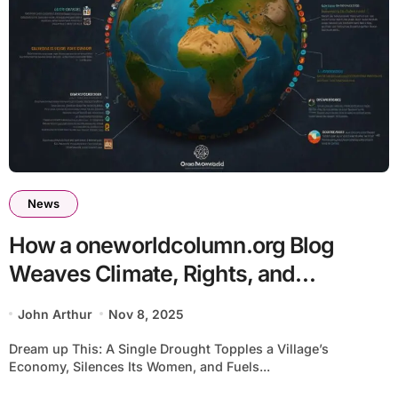
News
How a oneworldcolumn.org Blog
Weaves Climate, Rights, and
Economy Into Action – Your Guide to
John Arthur
Nov 8, 2025
Global Change
Dream up This: A Single Drought Topples a Village’s
Economy, Silences Its Women, and Fuels...