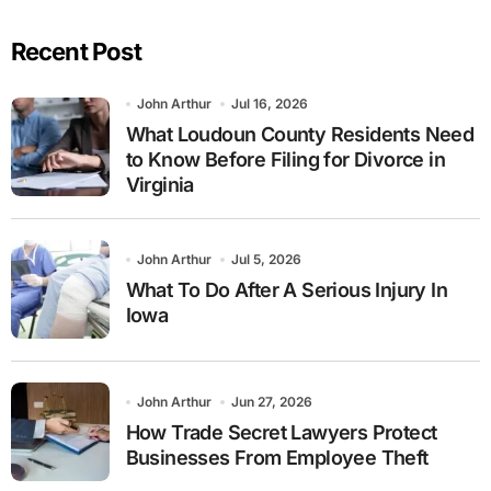
Recent Post
John Arthur
Jul 16, 2026
What Loudoun County Residents Need
to Know Before Filing for Divorce in
Virginia
John Arthur
Jul 5, 2026
What To Do After A Serious Injury In
Iowa
John Arthur
Jun 27, 2026
How Trade Secret Lawyers Protect
Businesses From Employee Theft