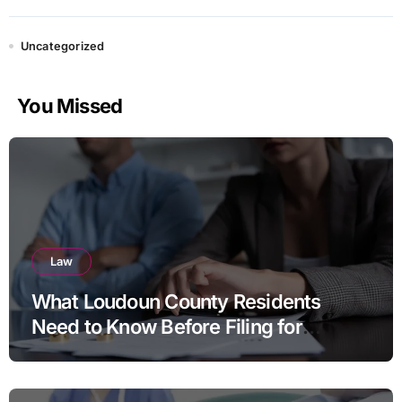
Uncategorized
You Missed
Law
What Loudoun County Residents
Need to Know Before Filing for
Divorce in Virginia