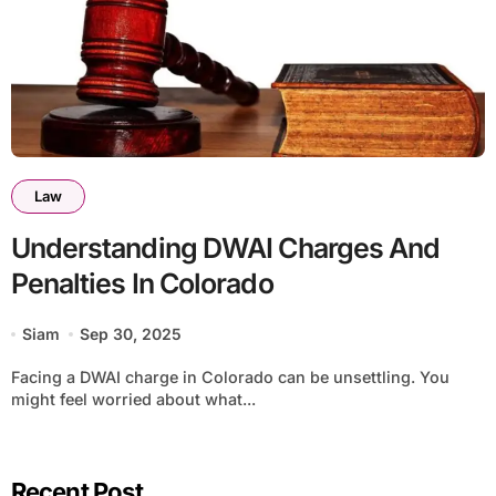
Law
Understanding DWAI Charges And
Penalties In Colorado
Siam
Sep 30, 2025
Facing a DWAI charge in Colorado can be unsettling. You
might feel worried about what...
Recent Post