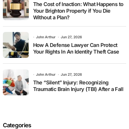
The Cost of Inaction: What Happens to
Your Brighton Property if You Die
Without a Plan?
John Arthur
Jun 27, 2026
How A Defense Lawyer Can Protect
Your Rights In An Identity Theft Case
John Arthur
Jun 27, 2026
The “Silent” Injury: Recognizing
Traumatic Brain Injury (TBI) After a Fall
Categories