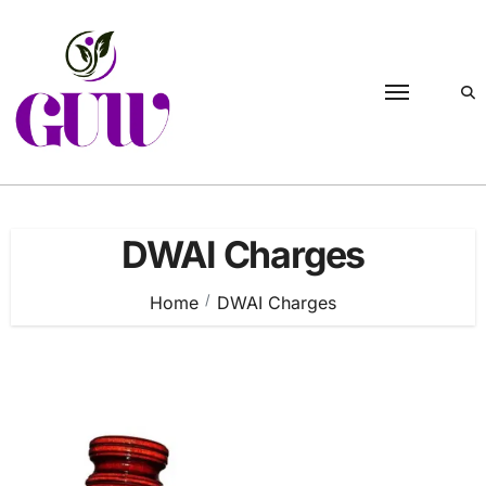
Skip
to
content
DWAI Charges
Home
DWAI Charges