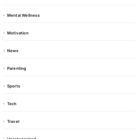
Mental Wellness
Motivation
News
Parenting
Sports
Tech
Travel