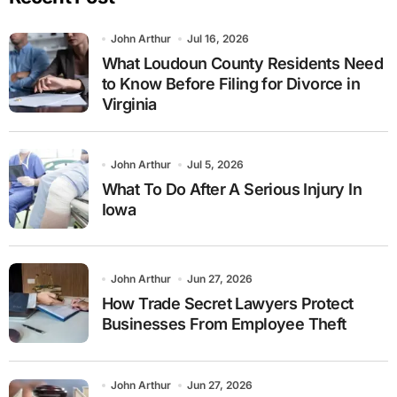
John Arthur
Jul 16, 2026
What Loudoun County Residents Need
to Know Before Filing for Divorce in
Virginia
John Arthur
Jul 5, 2026
What To Do After A Serious Injury In
Iowa
John Arthur
Jun 27, 2026
How Trade Secret Lawyers Protect
Businesses From Employee Theft
John Arthur
Jun 27, 2026