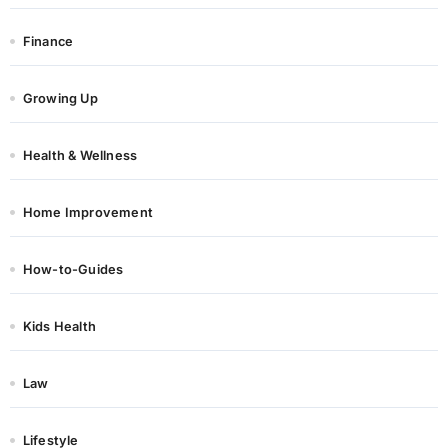
Finance
Growing Up
Health & Wellness
Home Improvement
How-to-Guides
Kids Health
Law
Lifestyle