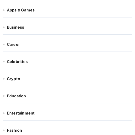
Apps & Games
Business
Career
Celebrities
Crypto
Education
Entertainment
Fashion