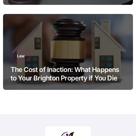
Law
The Cost of Inaction: What Happens
to Your Brighton Property if You Die
Without a Plan?