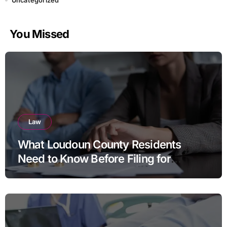
Uncategorized
You Missed
Law
What Loudoun County Residents
Need to Know Before Filing for
Divorce in Virginia