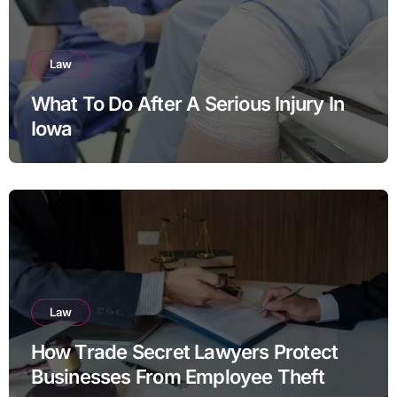
Law
What To Do After A Serious Injury In
Iowa
Law
How Trade Secret Lawyers Protect
Businesses From Employee Theft