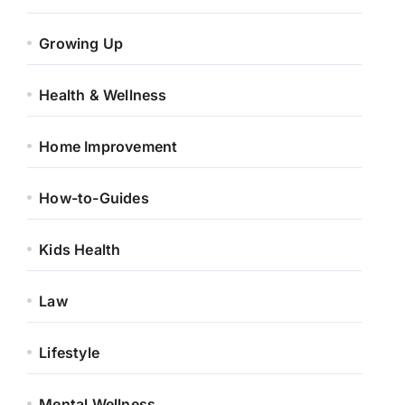
Growing Up
Health & Wellness
Home Improvement
How-to-Guides
Kids Health
Law
Lifestyle
Mental Wellness