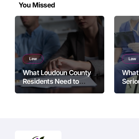
You Missed
Law
Law
What Loudoun County
What 
Residents Need to
Serio
Know Before Filing for
Divorce in Virginia