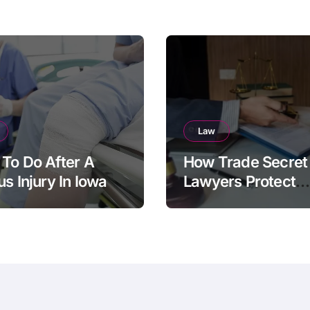
Law
To Do After A
How Trade Secret
us Injury In Iowa
Lawyers Protect
Businesses From
Employee Theft