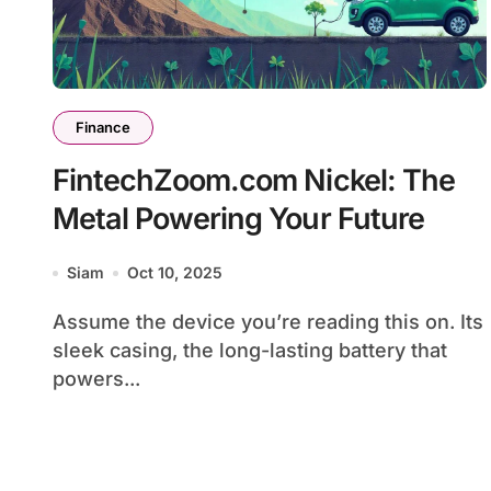
Finance
FintechZoom.com Nickel: The
Metal Powering Your Future
Siam
Oct 10, 2025
Assume the device you’re reading this on. Its
sleek casing, the long-lasting battery that
powers...