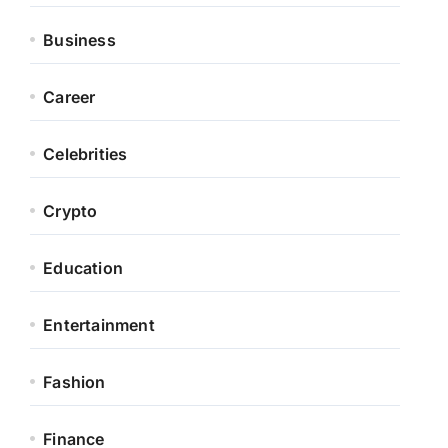
Business
Career
Celebrities
Crypto
Education
Entertainment
Fashion
Finance