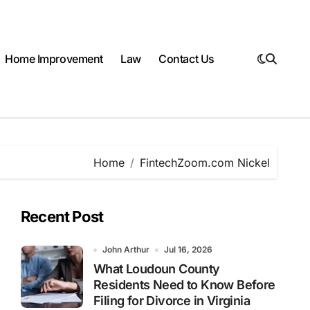
Home Improvement
Law
Contact Us
Home
FintechZoom.com Nickel
Recent Post
John Arthur
Jul 16, 2026
What Loudoun County
Residents Need to Know Before
Filing for Divorce in Virginia