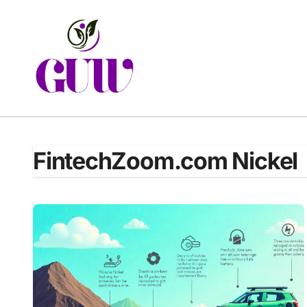
Skip
to
content
FintechZoom.com Nickel