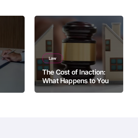
Law
The Cost of Inaction:
What Happens to Your
Brighton Property if You
Die Without a Plan?