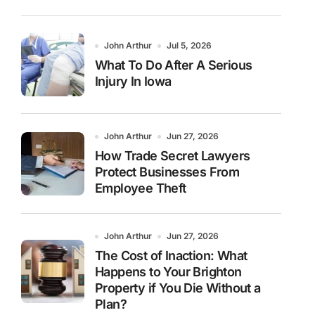
John Arthur
Jul 5, 2026
What To Do After A Serious
Injury In Iowa
John Arthur
Jun 27, 2026
How Trade Secret Lawyers
Protect Businesses From
Employee Theft
John Arthur
Jun 27, 2026
The Cost of Inaction: What
Happens to Your Brighton
Property if You Die Without a
Plan?