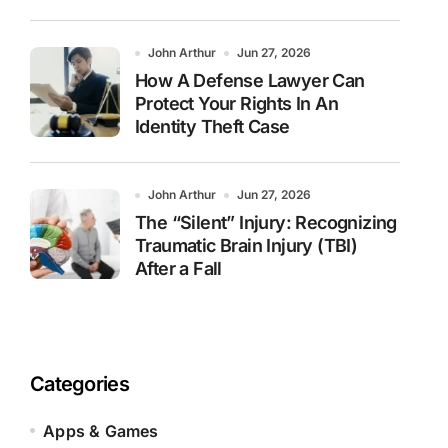
John Arthur
Jun 27, 2026
How A Defense Lawyer Can
Protect Your Rights In An
Identity Theft Case
John Arthur
Jun 27, 2026
The “Silent” Injury: Recognizing
Traumatic Brain Injury (TBI)
After a Fall
Categories
Apps & Games