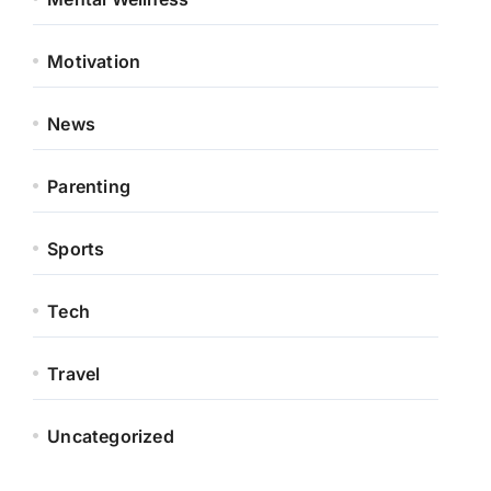
Motivation
News
Parenting
Sports
Tech
Travel
Uncategorized