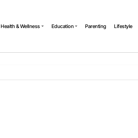
Health & Wellness
Education
Parenting
Lifestyle