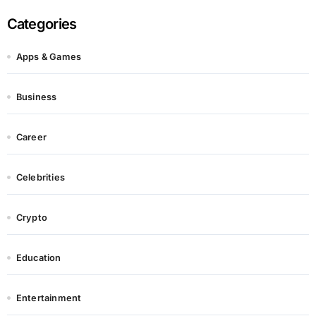
Categories
Apps & Games
Business
Career
Celebrities
Crypto
Education
Entertainment