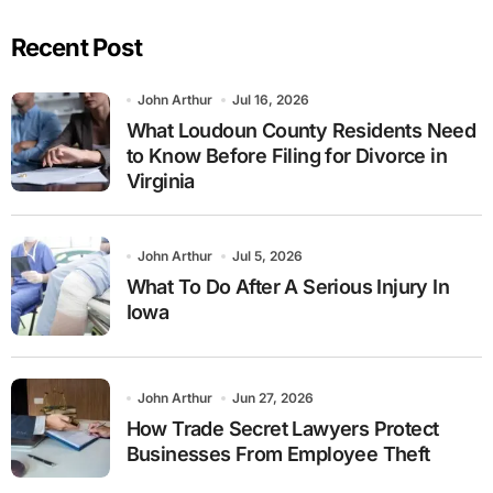
Recent Post
John Arthur
Jul 16, 2026
What Loudoun County Residents Need
to Know Before Filing for Divorce in
Virginia
John Arthur
Jul 5, 2026
What To Do After A Serious Injury In
Iowa
John Arthur
Jun 27, 2026
How Trade Secret Lawyers Protect
Businesses From Employee Theft