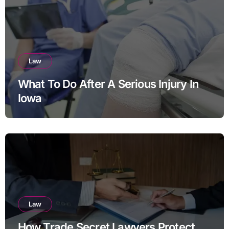
Law
What To Do After A Serious Injury In
Iowa
Law
How Trade Secret Lawyers Protect