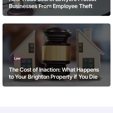
Businesses From Employee Theft
Law
The Cost of Inaction: What Happens
to Your Brighton Property if You Die
Without a Plan?