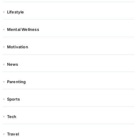
Lifestyle
Mental Wellness
Motivation
News
Parenting
Sports
Tech
Travel