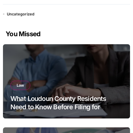
Uncategorized
You Missed
Law
What Loudoun County Residents
Need to Know Before Filing for
Divorce in Virginia