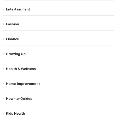
Entertainment
Fashion
Finance
Growing Up
Health & Wellness
Home Improvement
How-to-Guides
Kids Health