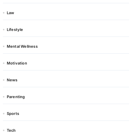
Law
Lifestyle
Mental Wellness
Motivation
News
Parenting
Sports
Tech