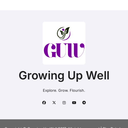
Growing Up Well
Explore. Grow. Flourish.