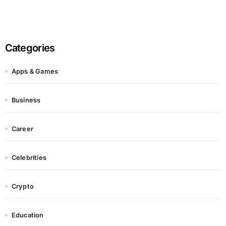
Categories
Apps & Games
Business
Career
Celebrities
Crypto
Education