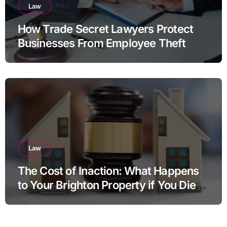
Law
How Trade Secret Lawyers Protect
Businesses From Employee Theft
Law
The Cost of Inaction: What Happens
to Your Brighton Property if You Die
Without a Plan?