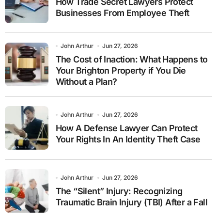
How Trade Secret Lawyers Protect
Businesses From Employee Theft
John Arthur
Jun 27, 2026
The Cost of Inaction: What Happens to
Your Brighton Property if You Die
Without a Plan?
John Arthur
Jun 27, 2026
How A Defense Lawyer Can Protect
Your Rights In An Identity Theft Case
John Arthur
Jun 27, 2026
The “Silent” Injury: Recognizing
Traumatic Brain Injury (TBI) After a Fall