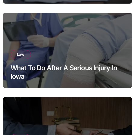
Divorce in Virginia
Law
What To Do After A Serious Injury In
Iowa