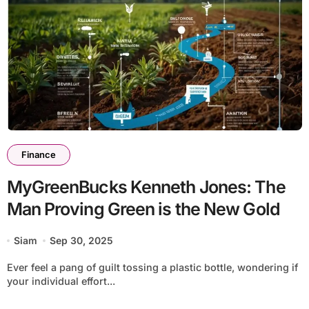
Finance
MyGreenBucks Kenneth Jones: The
Man Proving Green is the New Gold
Siam
Sep 30, 2025
Ever feel a pang of guilt tossing a plastic bottle, wondering if
your individual effort...