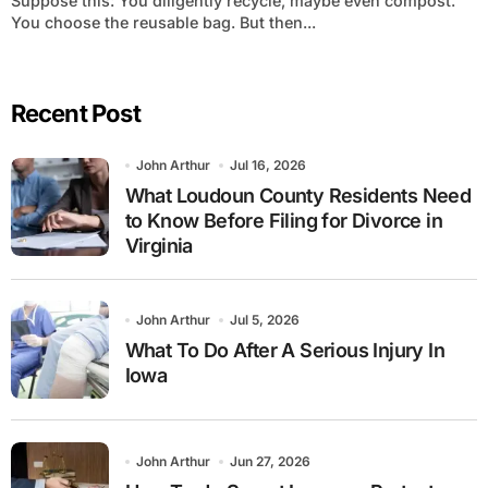
Suppose this: You diligently recycle, maybe even compost.
You choose the reusable bag. But then...
Recent Post
John Arthur
Jul 16, 2026
What Loudoun County Residents Need
to Know Before Filing for Divorce in
Virginia
John Arthur
Jul 5, 2026
What To Do After A Serious Injury In
Iowa
John Arthur
Jun 27, 2026