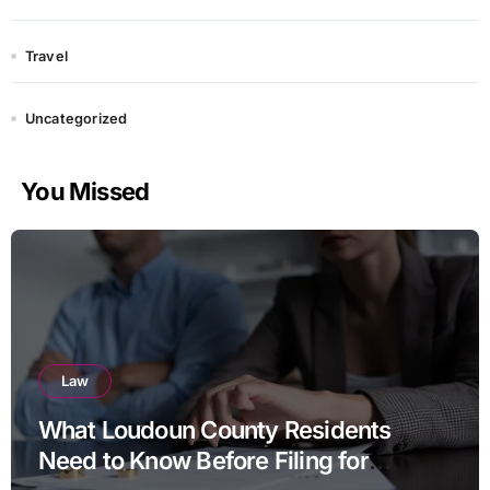
Travel
Uncategorized
You Missed
Law
What Loudoun County Residents
Need to Know Before Filing for