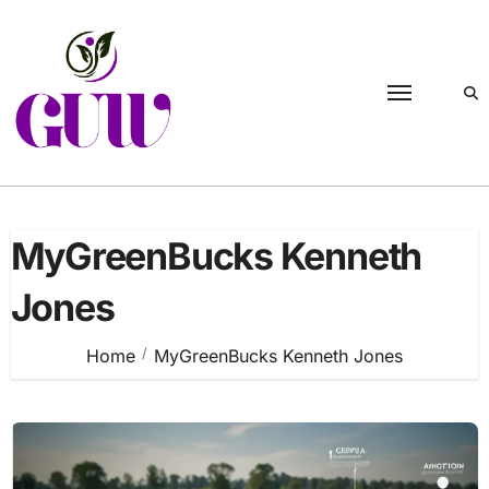
Skip
to
content
MyGreenBucks Kenneth
Jones
Home
MyGreenBucks Kenneth Jones