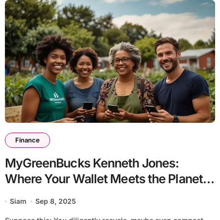
Finance
MyGreenBucks Kenneth Jones:
Where Your Wallet Meets the Planet
(Seriously!)
Siam
Sep 8, 2025