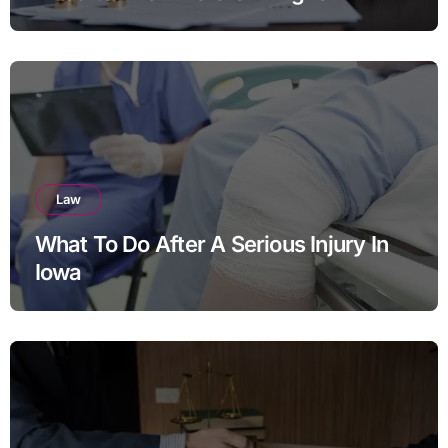
Divorce in Virginia
Law
What To Do After A Serious Injury In
Iowa