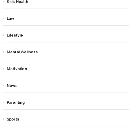
Kids Health
Law
Lifestyle
Mental Wellness
Motivation
News
Parenting
Sports