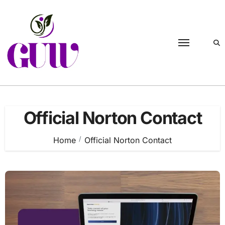
Skip
to
content
Official Norton Contact
Home
Official Norton Contact