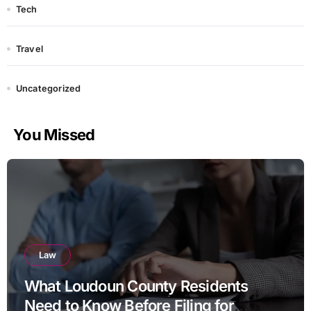
Tech
Travel
Uncategorized
You Missed
Law
What Loudoun County Residents
Need to Know Before Filing for