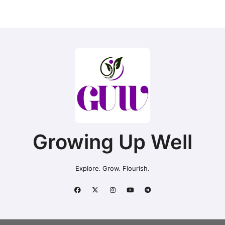
Growing Up Well
Explore. Grow. Flourish.