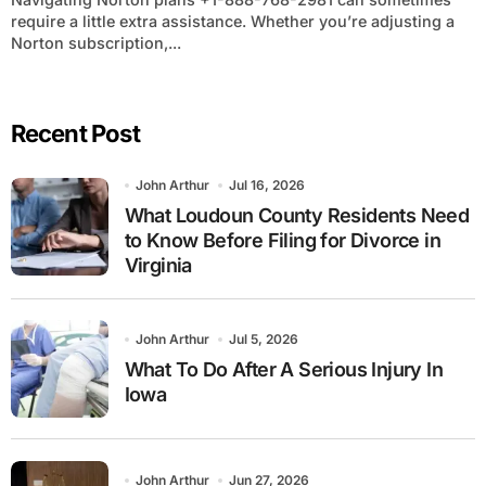
require a little extra assistance. Whether you’re adjusting a
Norton subscription,...
Recent Post
John Arthur
Jul 16, 2026
What Loudoun County Residents Need
to Know Before Filing for Divorce in
Virginia
John Arthur
Jul 5, 2026
What To Do After A Serious Injury In
Iowa
John Arthur
Jun 27, 2026