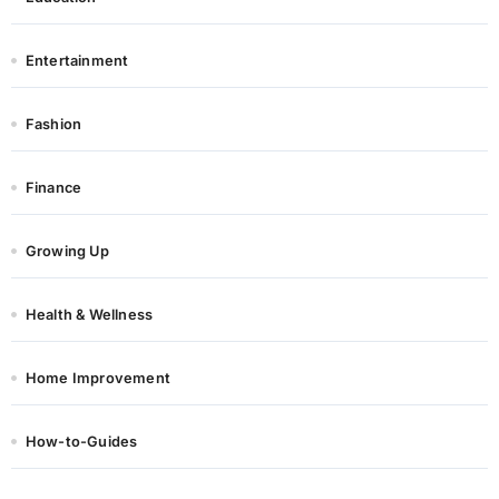
Entertainment
Fashion
Finance
Growing Up
Health & Wellness
Home Improvement
How-to-Guides