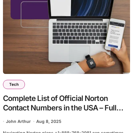
Tech
Complete List of Official Norton
Contact Numbers in the USA – Full
Detailed Guide
John Arthur
Aug 8, 2025
Navigating Norton plans +1-888-768-2981 can sometimes