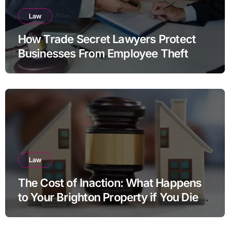
Law
How Trade Secret Lawyers Protect
Businesses From Employee Theft
Law
The Cost of Inaction: What Happens
to Your Brighton Property if You Die
Without a Plan?