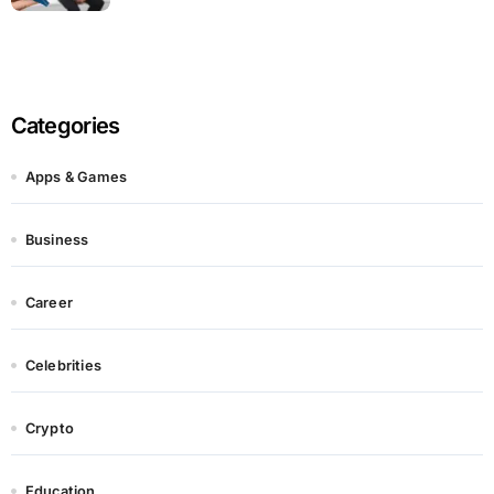
Categories
Apps & Games
Business
Career
Celebrities
Crypto
Education