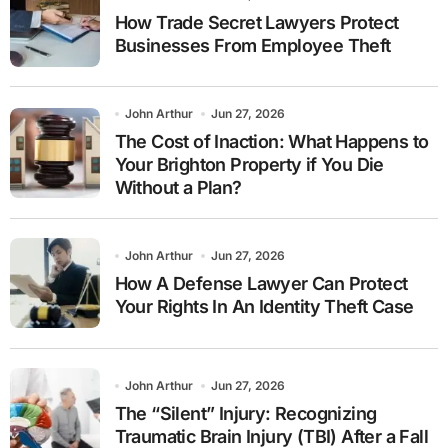
How Trade Secret Lawyers Protect
Businesses From Employee Theft
John Arthur
Jun 27, 2026
The Cost of Inaction: What Happens to
Your Brighton Property if You Die
Without a Plan?
John Arthur
Jun 27, 2026
How A Defense Lawyer Can Protect
Your Rights In An Identity Theft Case
John Arthur
Jun 27, 2026
The “Silent” Injury: Recognizing
Traumatic Brain Injury (TBI) After a Fall