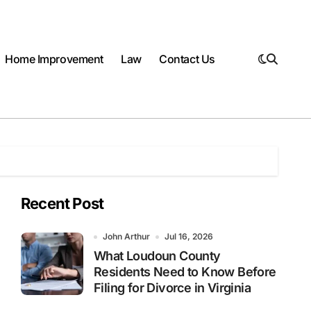
Home Improvement
Law
Contact Us
Recent Post
John Arthur
Jul 16, 2026
What Loudoun County
Residents Need to Know Before
Filing for Divorce in Virginia