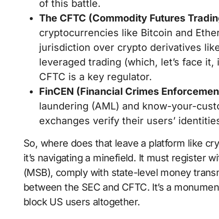
of this battle.
The CFTC (Commodity Futures Tradi
cryptocurrencies like Bitcoin and Eth
jurisdiction over crypto derivatives lik
leveraged trading (which, let’s face it,
CFTC is a key regulator.
FinCEN (Financial Crimes Enforcemen
laundering (AML) and know-your-cust
exchanges verify their users’ identitie
So, where does that leave a platform like cr
it’s navigating a minefield. It must registe
(MSB), comply with state-level money transmi
between the SEC and CFTC. It’s a monumenta
block US users altogether.