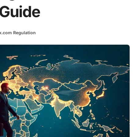
 Guide
x.com Regulation