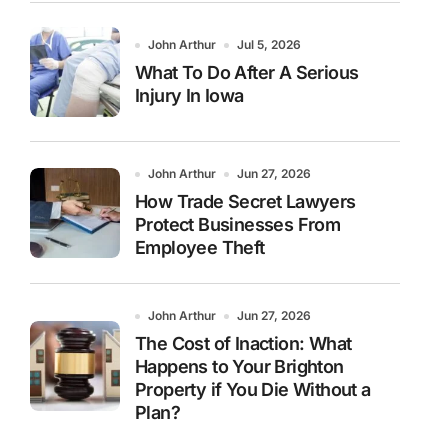
John Arthur
Jul 5, 2026
What To Do After A Serious
Injury In Iowa
John Arthur
Jun 27, 2026
How Trade Secret Lawyers
Protect Businesses From
Employee Theft
John Arthur
Jun 27, 2026
The Cost of Inaction: What
Happens to Your Brighton
Property if You Die Without a
Plan?