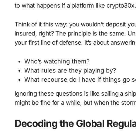
to what happens if a platform like crypto30
Think of it this way: you wouldn’t deposit you
insured, right? The principle is the same. Un
your first line of defense. It’s about answerin
Who’s watching them?
What rules are they playing by?
What recourse do I have if things go 
Ignoring these questions is like sailing a sh
might be fine for a while, but when the storm
Decoding the Global Regul