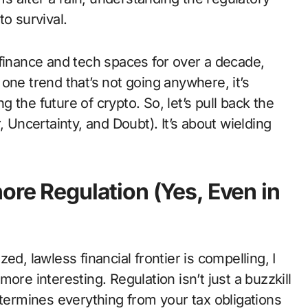
o survival.
 finance and tech spaces for over a decade,
one trend that’s not going anywhere, it’s
ng the future of crypto. So, let’s pull back the
, Uncertainty, and Doubt). It’s about wielding
ore Regulation (Yes, Even in
ed, lawless financial frontier is compelling, I
 more interesting. Regulation isn’t just a buzzkill
etermines everything from your tax obligations