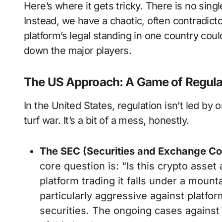
Here’s where it gets tricky. There is no sing
Instead, we have a chaotic, often contradict
platform’s legal standing in one country coul
down the major players.
The US Approach: A Game of Regul
In the United States, regulation isn’t led by
turf war. It’s a bit of a mess, honestly.
The SEC (Securities and Exchange C
core question is: “Is this crypto asset 
platform trading it falls under a mount
particularly aggressive against platfo
securities. The ongoing cases agains