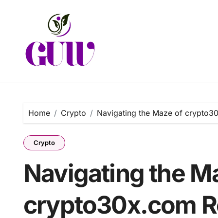
Skip
to
content
Home
Crypto
Navigating the Maze of crypto30
Crypto
Navigating the M
crypto30x.com Re