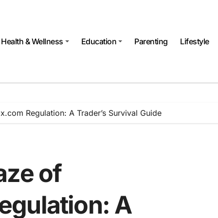
Health & Wellness
Education
Parenting
Lifestyle
x.com Regulation: A Trader’s Survival Guide
aze of
gulation: A