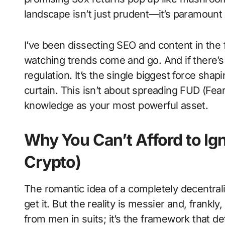
landscape isn’t just prudent—it’s paramount t
I’ve been dissecting SEO and content in the
watching trends come and go. And if there’s 
regulation. It’s the single biggest force shapi
curtain. This isn’t about spreading FUD (Fear
knowledge as your most powerful asset.
Why You Can’t Afford to Ign
Crypto)
The romantic idea of a completely decentraliz
get it. But the reality is messier and, frankly,
from men in suits; it’s the framework that d