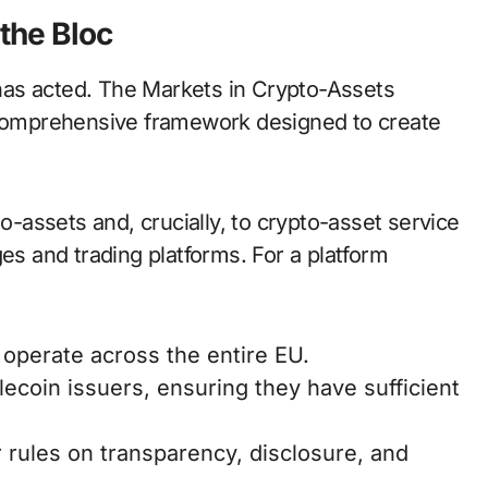
the Bloc
has acted. The Markets in Crypto-Assets
a comprehensive framework designed to create
to-assets and, crucially, to crypto-asset service
 and trading platforms. For a platform
 operate across the entire EU.
lecoin issuers, ensuring they have sufficient
 rules on transparency, disclosure, and