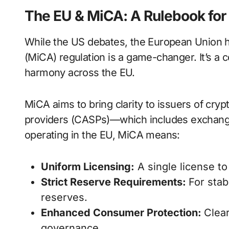
The EU & MiCA: A Rulebook for 
While the US debates, the European Union 
(MiCA) regulation is a game-changer. It’s 
harmony across the EU.
MiCA aims to bring clarity to issuers of cryp
providers (CASPs)—which includes exchanges
operating in the EU, MiCA means:
Uniform Licensing:
A single license to
Strict Reserve Requirements:
For stab
reserves.
Enhanced Consumer Protection:
Clear
governance.