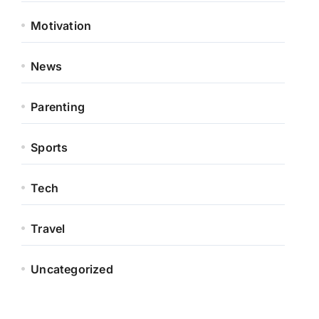
Motivation
News
Parenting
Sports
Tech
Travel
Uncategorized