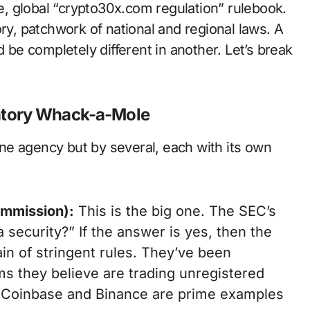
le, global “crypto30x.com regulation” rulebook.
ory, patchwork of national and regional laws. A
d be completely different in another. Let’s break
atory Whack-a-Mole
 one agency but by several, each with its own
ommission):
This is the big one. The SEC’s
a security?” If the answer is yes, then the
ain of stringent rules. They’ve been
rms they believe are trading unregistered
t Coinbase and Binance are prime examples