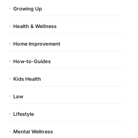
Growing Up
Health & Wellness
Home Improvement
How-to-Guides
Kids Health
Law
Lifestyle
Mental Wellness