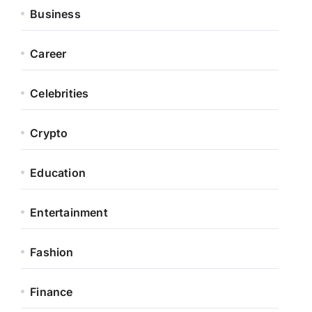
Business
Career
Celebrities
Crypto
Education
Entertainment
Fashion
Finance