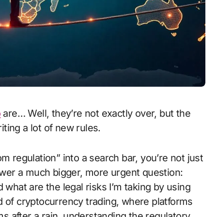
o
are… Well, they’re not exactly over, but the
iting a lot of new rules.
m regulation” into a search bar, you’re not just
nswer a much bigger, more urgent question:
 what are the legal risks I’m taking by using
rld of cryptocurrency trading, where platforms
 after a rain, understanding the regulatory