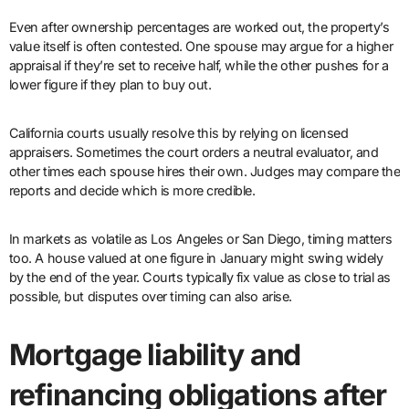
Even after ownership percentages are worked out, the property’s
value itself is often contested. One spouse may argue for a higher
appraisal if they’re set to receive half, while the other pushes for a
lower figure if they plan to buy out.
California courts usually resolve this by relying on licensed
appraisers. Sometimes the court orders a neutral evaluator, and
other times each spouse hires their own. Judges may compare the
reports and decide which is more credible.
In markets as volatile as Los Angeles or San Diego, timing matters
too. A house valued at one figure in January might swing widely
by the end of the year. Courts typically fix value as close to trial as
possible, but disputes over timing can also arise.
Mortgage liability and
refinancing obligations after