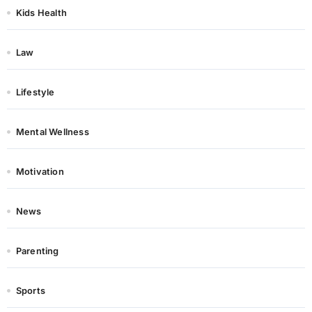
Kids Health
Law
Lifestyle
Mental Wellness
Motivation
News
Parenting
Sports