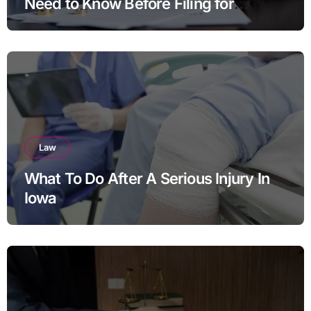
Need to Know Before Filing for
Divorce in Virginia
Law
What To Do After A Serious Injury In
Iowa