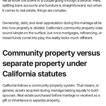
We all know the scene of a couple going through a divorce. Here,
splitting bank accounts and furniture is straightforward, but when
it comes to real estate, things are complex.
Ownership, debt, and even appreciation during the marriage all tie
into how property is divided. California’s community property rules
sound simple on the surface, but once mortgages, refinancing, or
mixed funds come into play, the reality looks much different.
Community property versus
separate property under
California statutes
California follows a community property system. That means, in
general, assets acquired during marriage belong equally to both
spouses. Real estate purchased before marriage or received as a
gift or inheritance is separate property.