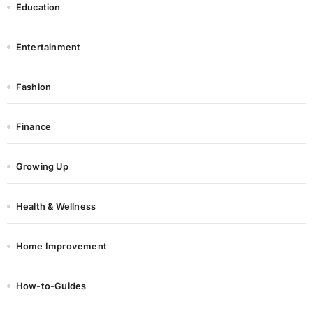
Education
Entertainment
Fashion
Finance
Growing Up
Health & Wellness
Home Improvement
How-to-Guides