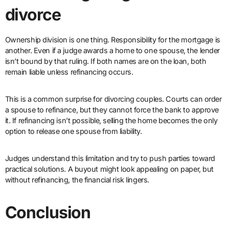
divorce
Ownership division is one thing. Responsibility for the mortgage is
another. Even if a judge awards a home to one spouse, the lender
isn’t bound by that ruling. If both names are on the loan, both
remain liable unless refinancing occurs.
This is a common surprise for divorcing couples. Courts can order
a spouse to refinance, but they cannot force the bank to approve
it. If refinancing isn’t possible, selling the home becomes the only
option to release one spouse from liability.
Judges understand this limitation and try to push parties toward
practical solutions. A buyout might look appealing on paper, but
without refinancing, the financial risk lingers.
Conclusion