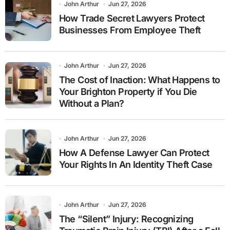
John Arthur
Jun 27, 2026
How Trade Secret Lawyers Protect
Businesses From Employee Theft
John Arthur
Jun 27, 2026
The Cost of Inaction: What Happens to
Your Brighton Property if You Die
Without a Plan?
John Arthur
Jun 27, 2026
How A Defense Lawyer Can Protect
Your Rights In An Identity Theft Case
John Arthur
Jun 27, 2026
The “Silent” Injury: Recognizing