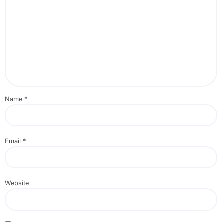
Name
*
Email
*
Website