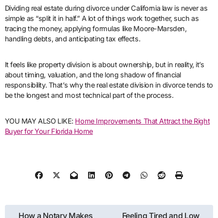
Dividing real estate during divorce under California law is never as
simple as “split it in half.” A lot of things work together, such as
tracing the money, applying formulas like Moore-Marsden,
handling debts, and anticipating tax effects.
It feels like property division is about ownership, but in reality, it’s
about timing, valuation, and the long shadow of financial
responsibility. That’s why the real estate division in divorce tends to
be the longest and most technical part of the process.
YOU MAY ALSO LIKE:
Home Improvements That Attract the Right
Buyer for Your Florida Home
Post
How a Notary Makes
Feeling Tired and Low