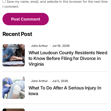
Save my name, email, and website in this browser for the next time
I comment.
Recent Post
John Arthur
Jul 16, 2026
What Loudoun County Residents Need
to Know Before Filing for Divorce in
Virginia
John Arthur
Jul 5, 2026
What To Do After A Serious Injury In
Iowa