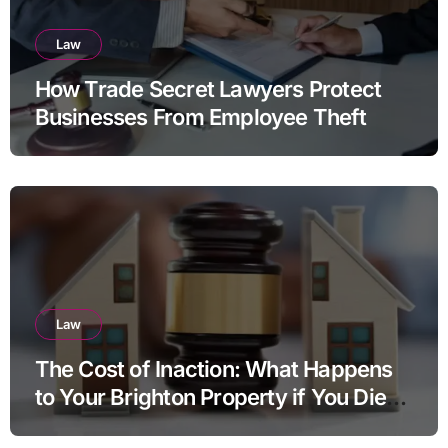
Law
How Trade Secret Lawyers Protect
Businesses From Employee Theft
Law
The Cost of Inaction: What Happens
to Your Brighton Property if You Die
Without a Plan?