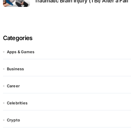
Traumatic Brain Injury (TBI) After a Fall
Categories
Apps & Games
Business
Career
Celebrities
Crypto