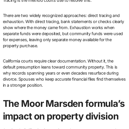
Tracing is the method courts use to resolve this.
There are two widely recognized approaches: direct tracing and
exhaustion. With direct tracing, bank statements or checks clearly
show where the money came from. Exhaustion works when
separate funds were deposited, but community funds were used
for expenses, leaving only separate money available for the
property purchase.
California courts require clear documentation. Without it, the
default presumption leans toward community property. This is
why records spanning years or even decades resurface during
divorce. Spouses who keep accurate financial files find themselves
in a stronger position.
The Moor Marsden formula’s
impact on property division