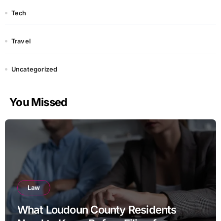
Tech
Travel
Uncategorized
You Missed
Law
What Loudoun County Residents