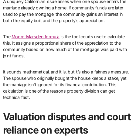
A uniquely Californian issue arises when one spouse enters the
marriage already owning a home. If community funds are later
used to pay the mortgage, the community gains an interest in
both the equity built and the property’s appreciation.
The
Moore-Marsden formula
is the tool courts use to calculate
this. It assigns a proportional share of the appreciation to the
community based on how much of the mortgage was paid with
joint funds.
It sounds mathematical, and it is, but it’s also a fairness measure.
The spouse who originally bought the house keeps a stake, yet
the marriage isn’t ignored for its financial contribution. This
calculation is one of the reasons property division can get
technical fast.
Valuation disputes and court
reliance on experts