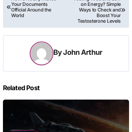
Your Documents
on Energy? Simple
navigation
Official Around the
Ways to Check and
World
Boost Your
Testosterone Levels
By
John Arthur
Related Post