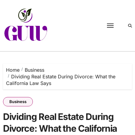
Skip
to
content
Home
Business
Dividing Real Estate During Divorce: What the
California Law Says
Business
Dividing Real Estate During
Divorce: What the California