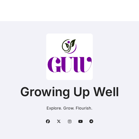
Growing Up Well
Explore. Grow. Flourish.