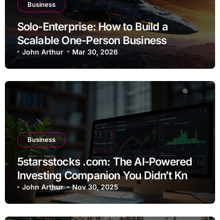
Business
Solo-Enterprise: How to Build a
Scalable One-Person Business
John Arthur
Mar 30, 2026
Business
5starsstocks .com: The AI-Powered
Investing Companion You Didn’t Know
You Needed
John Arthur
Nov 30, 2025