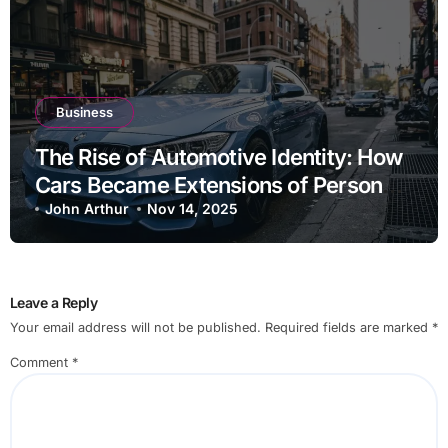
Business
The Rise of Automotive Identity: How
Cars Became Extensions of Personal
Brand
John Arthur
Nov 14, 2025
Leave a Reply
Your email address will not be published.
Required fields are marked
*
Comment
*