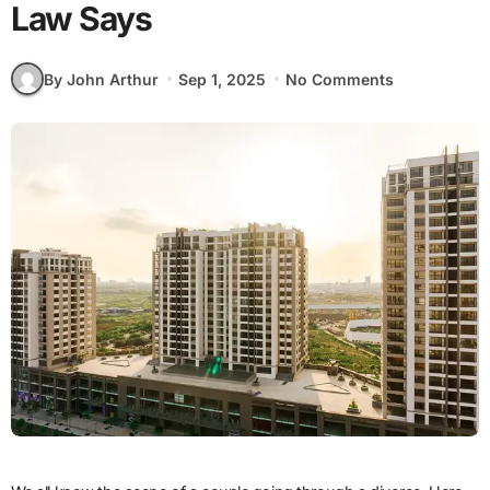
Law Says
By John Arthur
Sep 1, 2025
No Comments