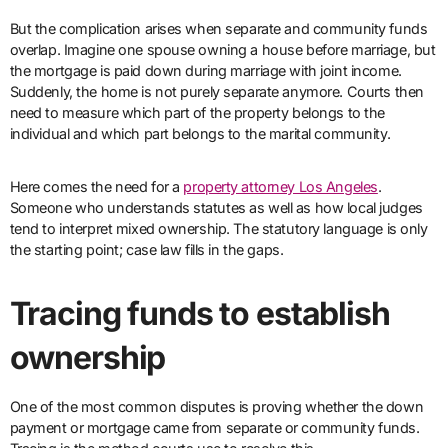
But the complication arises when separate and community funds
overlap. Imagine one spouse owning a house before marriage, but
the mortgage is paid down during marriage with joint income.
Suddenly, the home is not purely separate anymore. Courts then
need to measure which part of the property belongs to the
individual and which part belongs to the marital community.
Here comes the need for a
property attorney Los Angeles
.
Someone who understands statutes as well as how local judges
tend to interpret mixed ownership. The statutory language is only
the starting point; case law fills in the gaps.
Tracing funds to establish
ownership
One of the most common disputes is proving whether the down
payment or mortgage came from separate or community funds.