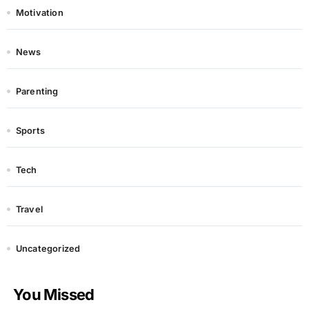
Motivation
News
Parenting
Sports
Tech
Travel
Uncategorized
You Missed