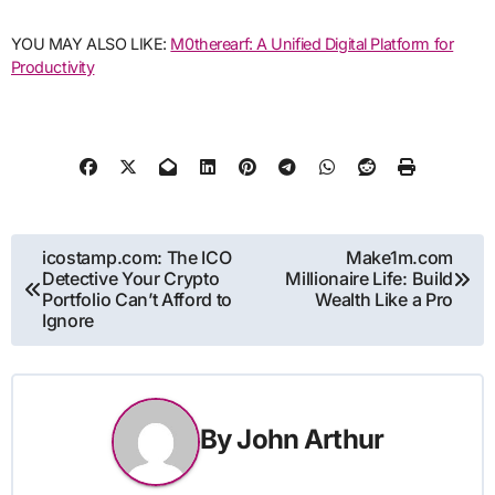
YOU MAY ALSO LIKE:
M0therearf: A Unified Digital Platform for
Productivity
Post
icostamp.com: The ICO
Make1m.com
Detective Your Crypto
Millionaire Life: Build
navigation
Portfolio Can’t Afford to
Wealth Like a Pro
Ignore
By
John Arthur