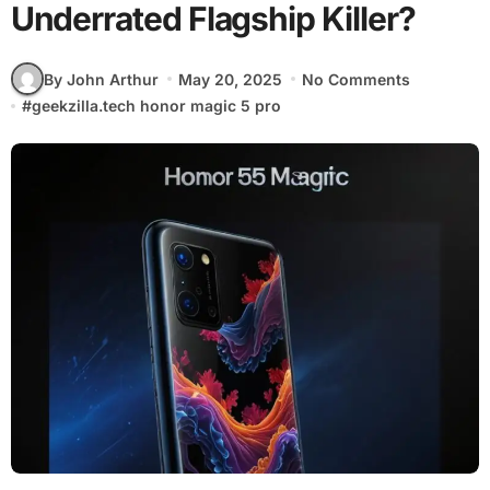
Underrated Flagship Killer?
By John Arthur
May 20, 2025
No Comments
#
geekzilla.tech honor magic 5 pro