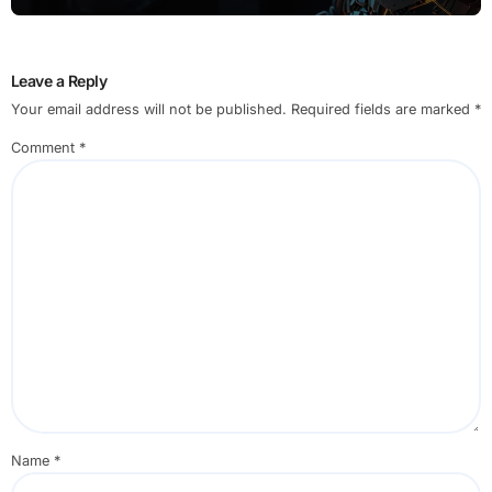
Leave a Reply
Your email address will not be published.
Required fields are marked
*
Comment
*
Name
*