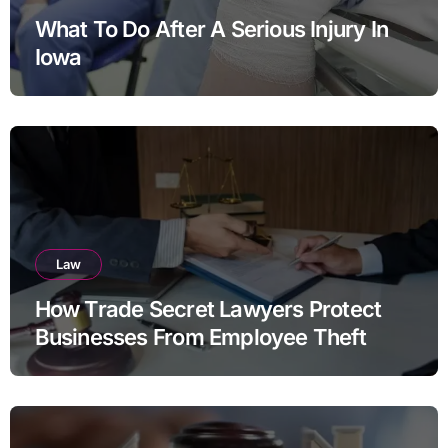
What To Do After A Serious Injury In
Iowa
Law
How Trade Secret Lawyers Protect
Businesses From Employee Theft