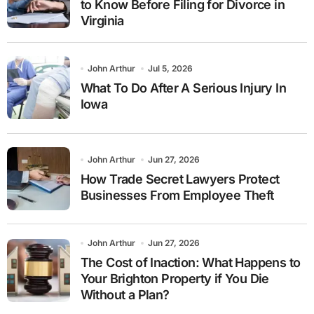
to Know Before Filing for Divorce in
Virginia
John Arthur
Jul 5, 2026
What To Do After A Serious Injury In
Iowa
John Arthur
Jun 27, 2026
How Trade Secret Lawyers Protect
Businesses From Employee Theft
John Arthur
Jun 27, 2026
The Cost of Inaction: What Happens to
Your Brighton Property if You Die
Without a Plan?