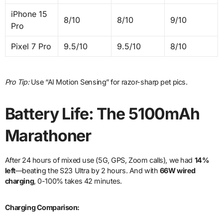
iPhone 15
8/10
8/10
9/10
Pro
Pixel 7 Pro
9.5/10
9.5/10
8/10
Pro Tip:
Use “AI Motion Sensing” for razor-sharp pet pics.
Battery Life: The 5100mAh
Marathoner
After 24 hours of mixed use (5G, GPS, Zoom calls), we had
14%
left
—beating the S23 Ultra by 2 hours. And with
66W wired
charging
, 0-100% takes 42 minutes.
Charging Comparison: