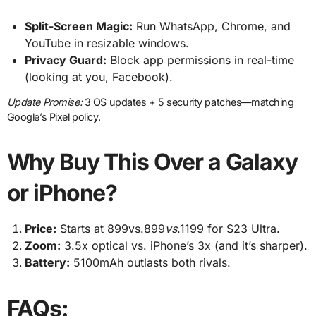
Split-Screen Magic:
Run WhatsApp, Chrome, and
YouTube in resizable windows.
Privacy Guard:
Block app permissions in real-time
(looking at you, Facebook).
Update Promise:
3 OS updates + 5 security patches—matching
Google’s Pixel policy.
Why Buy This Over a Galaxy
or iPhone?
Price:
Starts at 899vs.899
v
s
.1199 for S23 Ultra.
Zoom:
3.5x optical vs. iPhone’s 3x (and it’s sharper).
Battery:
5100mAh outlasts both rivals.
FAQs: