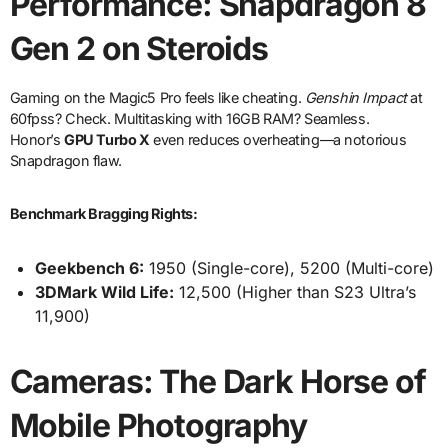
Performance: Snapdragon 8
Gen 2 on Steroids
Gaming on the Magic5 Pro feels like cheating.
Genshin Impact
at
60fpss? Check. Multitasking with 16GB RAM? Seamless.
Honor’s
GPU Turbo X
even reduces overheating—a notorious
Snapdragon flaw.
Benchmark Bragging Rights:
Geekbench 6:
1950 (Single-core), 5200 (Multi-core)
3DMark Wild Life:
12,500 (Higher than S23 Ultra’s
11,900)
Cameras: The Dark Horse of
Mobile Photography