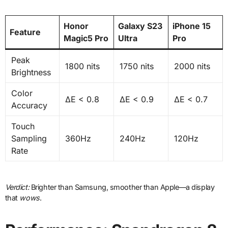
Honor
Galaxy S23
iPhone 15
Feature
Magic5 Pro
Ultra
Pro
Peak
1800 nits
1750 nits
2000 nits
Brightness
Color
ΔE < 0.8
ΔE < 0.9
ΔE < 0.7
Accuracy
Touch
Sampling
360Hz
240Hz
120Hz
Rate
Verdict:
Brighter than Samsung, smoother than Apple—a display
that
wows
.