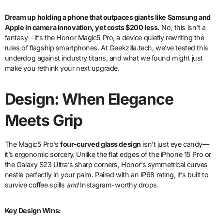
Dream up
holding a phone that outpaces giants like Samsung and
Apple in camera innovation, yet costs $200 less.
No, this isn’t a
fantasy—it’s the Honor Magic5 Pro, a device quietly rewriting the
rules of flagship smartphones. At Geekzilla.tech, we’ve tested this
underdog against industry titans, and what we found might just
make you rethink your next upgrade.
Design: When Elegance
Meets Grip
The Magic5 Pro’s
four-curved glass design
isn’t just eye candy—
it’s ergonomic sorcery. Unlike the flat edges of the iPhone 15 Pro or
the Galaxy S23 Ultra’s sharp corners, Honor’s symmetrical curves
nestle perfectly in your palm. Paired with an IP68 rating, it’s built to
survive coffee spills
and
Instagram-worthy drops.
Key Design Wins: