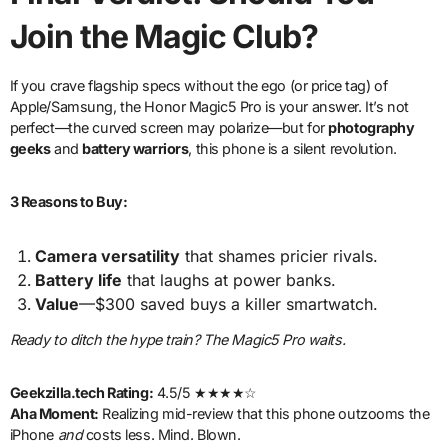
Join the Magic Club?
If you crave flagship specs without the ego (or price tag) of
Apple/Samsung, the Honor Magic5 Pro is your answer. It’s not
perfect—the curved screen may polarize—but for
photography
geeks
and
battery warriors
, this phone is a silent revolution.
3 Reasons to Buy:
Camera versatility
that shames pricier rivals.
Battery life
that laughs at power banks.
Value
—$300 saved buys a killer smartwatch.
Ready to ditch the hype train? The Magic5 Pro waits.
Geekzilla.tech Rating:
4.5/5 ★★★★☆
Aha Moment:
Realizing mid-review that this phone outzooms the
iPhone
and
costs less. Mind. Blown.