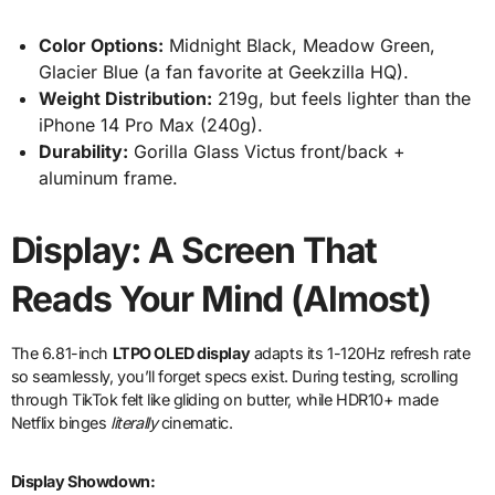
Color Options:
Midnight Black, Meadow Green,
Glacier Blue (a fan favorite at Geekzilla HQ).
Weight Distribution:
219g, but feels lighter than the
iPhone 14 Pro Max (240g).
Durability:
Gorilla Glass Victus front/back +
aluminum frame.
Display: A Screen That
Reads Your Mind (Almost)
The 6.81-inch
LTPO OLED display
adapts its 1-120Hz refresh rate
so seamlessly, you’ll forget specs exist. During testing, scrolling
through TikTok felt like gliding on butter, while HDR10+ made
Netflix binges
literally
cinematic.
Display Showdown: