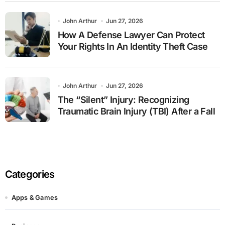
John Arthur
Jun 27, 2026
How A Defense Lawyer Can Protect
Your Rights In An Identity Theft Case
John Arthur
Jun 27, 2026
The “Silent” Injury: Recognizing
Traumatic Brain Injury (TBI) After a Fall
Categories
Apps & Games