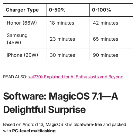
Charger Type
0-50%
0-100%
Honor (66W)
18 minutes
42 minutes
Samsung
23 minutes
65 minutes
(45W)
iPhone (20W)
30 minutes
90 minutes
READ ALSO:
xai770k Explained for AI Enthusiasts and Beyond
Software: MagicOS 7.1—A
Delightful Surprise
Based on Android 13, MagicOS 7.1 is bloatware-free and packed
with
PC-level multitasking
: