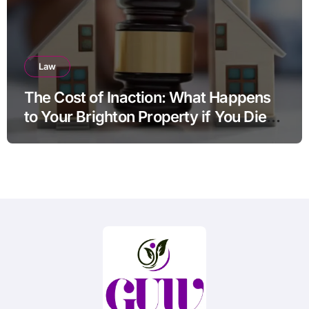
Law
The Cost of Inaction: What Happens
to Your Brighton Property if You Die
Without a Plan?