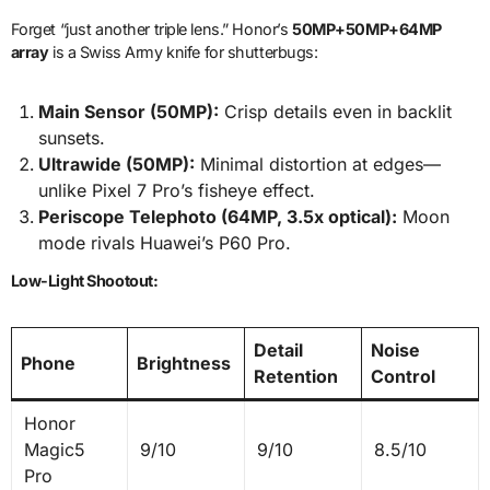
Forget “just another triple lens.” Honor’s
50MP+50MP+64MP
array
is a Swiss Army knife for shutterbugs:
Main Sensor (50MP):
Crisp details even in backlit
sunsets.
Ultrawide (50MP):
Minimal distortion at edges—
unlike Pixel 7 Pro’s fisheye effect.
Periscope Telephoto (64MP, 3.5x optical):
Moon
mode rivals Huawei’s P60 Pro.
Low-Light Shootout:
Detail
Noise
Phone
Brightness
Retention
Control
Honor
Magic5
9/10
9/10
8.5/10
Pro