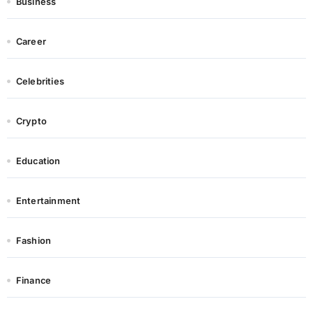
Business
Career
Celebrities
Crypto
Education
Entertainment
Fashion
Finance