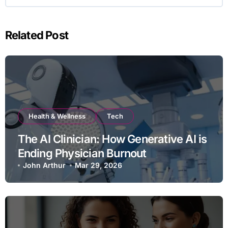
Related Post
Health & Wellness
Tech
The AI Clinician: How Generative AI is
Ending Physician Burnout
John Arthur
Mar 29, 2026