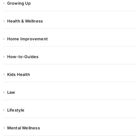
Growing Up
Health & Wellness
Home Improvement
How-to-Guides
Kids Health
Law
Lifestyle
Mental Wellness