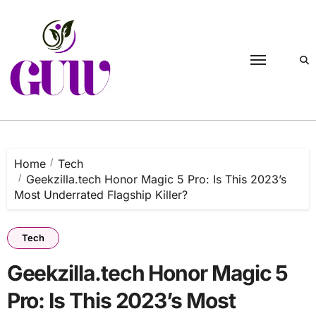
Skip
to
content
Home
Tech
Geekzilla.tech Honor Magic 5 Pro: Is This 2023’s
Most Underrated Flagship Killer?
Tech
Geekzilla.tech Honor Magic 5
Pro: Is This 2023’s Most