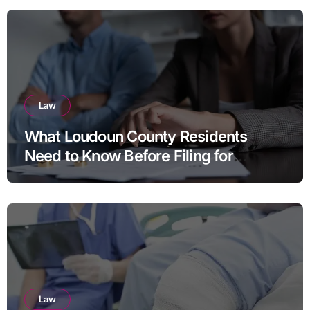
Law
What Loudoun County Residents
Need to Know Before Filing for
Divorce in Virginia
Law