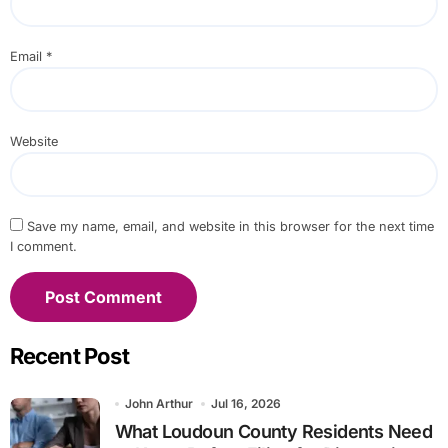
Email
*
Website
Save my name, email, and website in this browser for the next time
I comment.
Recent Post
John Arthur
Jul 16, 2026
What Loudoun County Residents Need