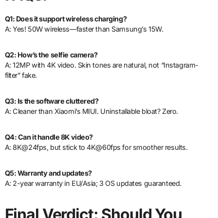
Q1: Does it support wireless charging?
A: Yes! 50W wireless—faster than Samsung’s 15W.
Q2: How’s the selfie camera?
A: 12MP with 4K video. Skin tones are natural, not “Instagram-
filter” fake.
Q3: Is the software cluttered?
A: Cleaner than Xiaomi’s MIUI. Uninstallable bloat? Zero.
Q4: Can it handle 8K video?
A: 8K@24fps, but stick to 4K@60fps for smoother results.
Q5: Warranty and updates?
A: 2-year warranty in EU/Asia; 3 OS updates guaranteed.
Final Verdict: Should You