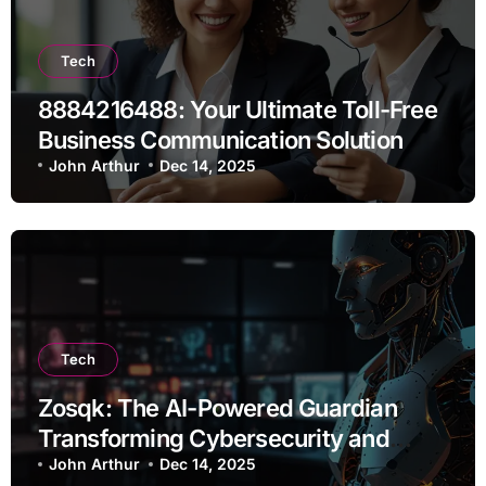
Tech
8884216488: Your Ultimate Toll-Free
Business Communication Solution
John Arthur
Dec 14, 2025
Tech
Zosqk: The AI-Powered Guardian
Transforming Cybersecurity and
Workflow Automation
John Arthur
Dec 14, 2025