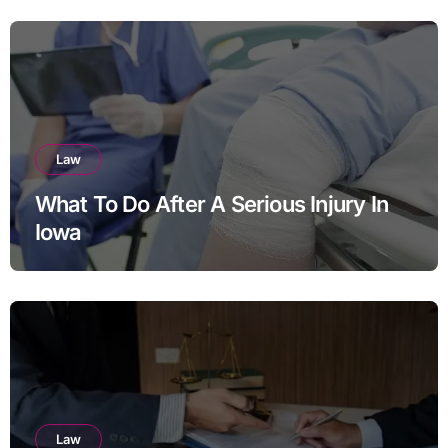
Law
What To Do After A Serious Injury In
Iowa
Law