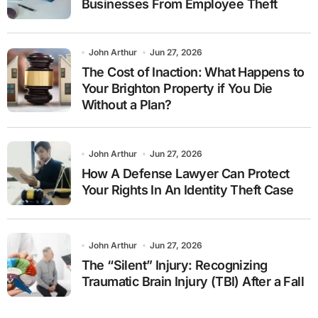
Businesses From Employee Theft
John Arthur
Jun 27, 2026
The Cost of Inaction: What Happens to
Your Brighton Property if You Die
Without a Plan?
John Arthur
Jun 27, 2026
How A Defense Lawyer Can Protect
Your Rights In An Identity Theft Case
John Arthur
Jun 27, 2026
The “Silent” Injury: Recognizing
Traumatic Brain Injury (TBI) After a Fall