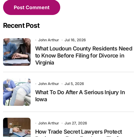
Recent Post
John Arthur
Jul 16, 2026
What Loudoun County Residents Need
to Know Before Filing for Divorce in
Virginia
John Arthur
Jul 5, 2026
What To Do After A Serious Injury In
Iowa
John Arthur
Jun 27, 2026
How Trade Secret Lawyers Protect