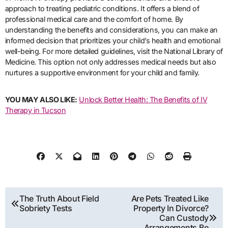
approach to treating pediatric conditions. It offers a blend of
professional medical care and the comfort of home. By
understanding the benefits and considerations, you can make an
informed decision that prioritizes your child’s health and emotional
well-being. For more detailed guidelines, visit the National Library of
Medicine. This option not only addresses medical needs but also
nurtures a supportive environment for your child and family.
YOU MAY ALSO LIKE:
Unlock Better Health: The Benefits of IV
Therapy in Tucson
Post
The Truth About Field
Are Pets Treated Like
Sobriety Tests
Property In Divorce?
navigation
Can Custody
Arrangements Be