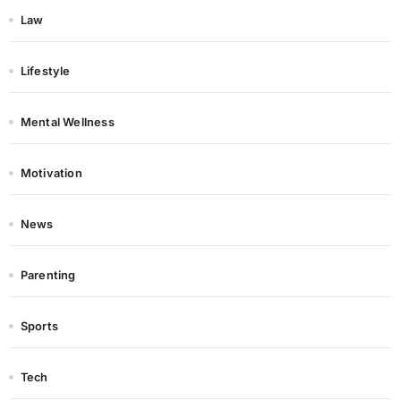
Law
Lifestyle
Mental Wellness
Motivation
News
Parenting
Sports
Tech