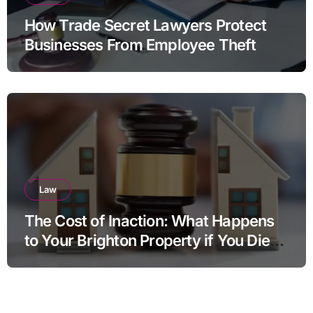
How Trade Secret Lawyers Protect
Businesses From Employee Theft
Law
The Cost of Inaction: What Happens
to Your Brighton Property if You Die
Without a Plan?