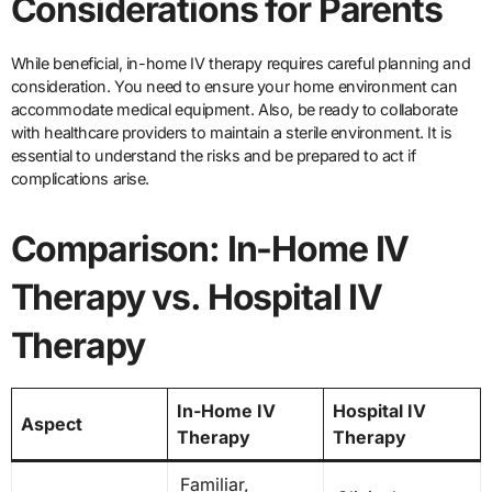
Considerations for Parents
While beneficial, in-home IV therapy requires careful planning and
consideration. You need to ensure your home environment can
accommodate medical equipment. Also, be ready to collaborate
with healthcare providers to maintain a sterile environment. It is
essential to understand the risks and be prepared to act if
complications arise.
Comparison: In-Home IV
Therapy vs. Hospital IV
Therapy
In-Home IV
Hospital IV
Aspect
Therapy
Therapy
Familiar,