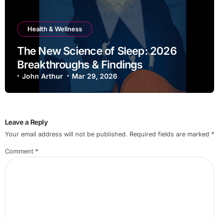
Health & Wellness
The New Science of Sleep: 2026
Breakthroughs & Findings
John Arthur
Mar 29, 2026
Leave a Reply
Your email address will not be published.
Required fields are marked
*
Comment
*