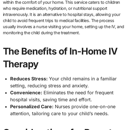
within the comfort of your home. This service caters to children
who require medication, hydration, or nutritional support
intravenously. It is an alternative to hospital stays, allowing your
child to avoid frequent trips to medical facilities. The process
usually involves a nurse visiting your home, setting up the IV, and
monitoring the child during the treatment.
The Benefits of In-Home IV
Therapy
Reduces Stress:
Your child remains in a familiar
setting, reducing stress and anxiety.
Convenience:
Eliminates the need for frequent
hospital visits, saving time and effort.
Personalized Care:
Nurses provide one-on-one
attention, tailoring care to your child’s needs.