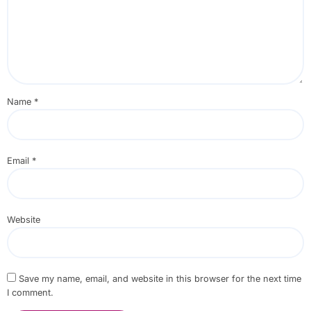
Name
*
Email
*
Website
Save my name, email, and website in this browser for the next time
I comment.