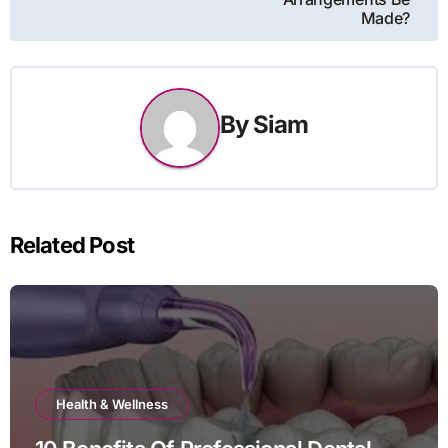
Made?
By
Siam
Related Post
Health & Wellness