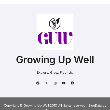
Growing Up Well
Explore. Grow. Flourish.
Copyright © Growing Up Well 2017. All rights reserved
|
BlogData
by