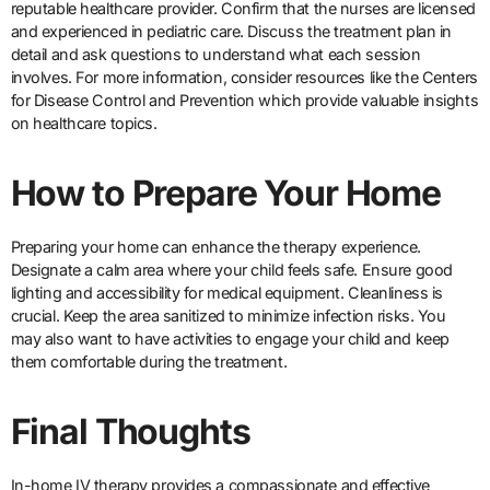
reputable healthcare provider. Confirm that the nurses are licensed
and experienced in pediatric care. Discuss the treatment plan in
detail and ask questions to understand what each session
involves. For more information, consider resources like the Centers
for Disease Control and Prevention which provide valuable insights
on healthcare topics.
How to Prepare Your Home
Preparing your home can enhance the therapy experience.
Designate a calm area where your child feels safe. Ensure good
lighting and accessibility for medical equipment. Cleanliness is
crucial. Keep the area sanitized to minimize infection risks. You
may also want to have activities to engage your child and keep
them comfortable during the treatment.
Final Thoughts
In-home IV therapy provides a compassionate and effective