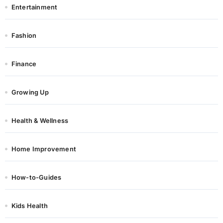
Entertainment
Fashion
Finance
Growing Up
Health & Wellness
Home Improvement
How-to-Guides
Kids Health