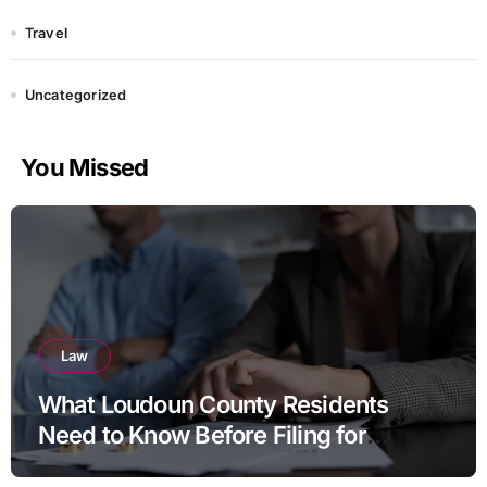
Travel
Uncategorized
You Missed
Law
What Loudoun County Residents
Need to Know Before Filing for
Divorce in Virginia