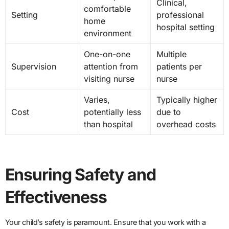
Clinical,
comfortable
Setting
professional
home
hospital setting
environment
One-on-one
Multiple
Supervision
attention from
patients per
visiting nurse
nurse
Varies,
Typically higher
Cost
potentially less
due to
than hospital
overhead costs
Ensuring Safety and
Effectiveness
Your child’s safety is paramount. Ensure that you work with a