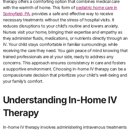
therapy offers a comforting option that combines medical care
with the warmth of home. This form of
pediatric home care in
Springfield, PA
, provides a safe and effective way to receive
necessary treatments without the stress of hospital visits. It
reduces disruptions to your child’s routine and lowers anxiety.
Nurses visit your home, bringing their expertise and empathy as
they administer fluids, medications, or nutrients directly through an
IV. Your child stays comfortable in familiar surroundings while
receiving the care they need. You gain peace of mind knowing that
trained professionals are at your side, ready to address any
concerns. This approach ensures consistency in care and fosters
a supportive environment. Choosing in-home IV therapy can be a
compassionate decision that prioritizes your child’s well-being and
your family’s comfort.
Understanding In-Home IV
Therapy
In-home IV therapy involves administering intravenous treatments