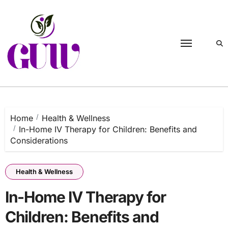
Skip
to
content
Home
Health & Wellness
In-Home IV Therapy for Children: Benefits and
Considerations
Health & Wellness
In-Home IV Therapy for
Children: Benefits and