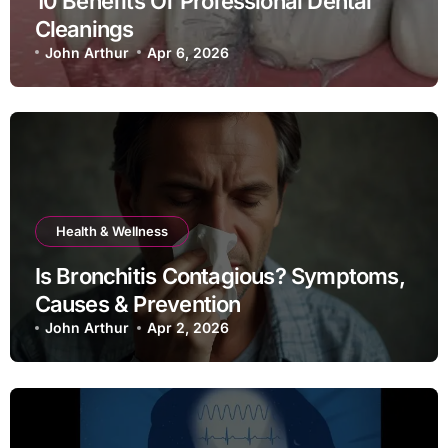
10 Benefits Of Professional Dental
Cleanings
John Arthur
Apr 6, 2026
Health & Wellness
Is Bronchitis Contagious? Symptoms,
Causes & Prevention
John Arthur
Apr 2, 2026