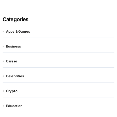
Categories
Apps & Games
Business
Career
Celebrities
Crypto
Education