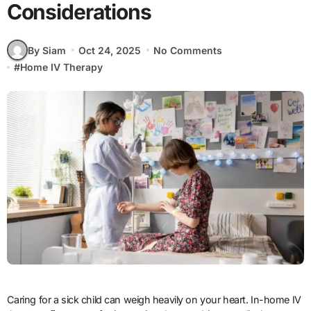
Considerations
By Siam
Oct 24, 2025
No Comments
#
Home IV Therapy
Caring for a sick child can weigh heavily on your heart. In-home IV