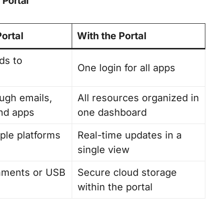
Portal
Portal
With the Portal
ds to
One login for all apps
ugh emails,
All resources organized in
nd apps
one dashboard
ple platforms
Real-time updates in a
single view
chments or USB
Secure cloud storage
within the portal