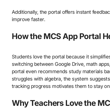
Additionally, the portal offers instant feed
improve faster.
How the MCS App Portal H
Students love the portal because it simplifies
switching between Google Drive, math apps, 
portal even recommends study materials bas
struggles with algebra, the system suggests v
tracking progress motivates them to stay on 
Why Teachers Love the MC