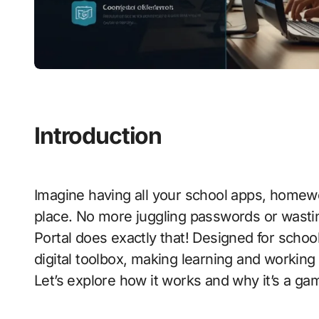
Introduction
Imagine having all your school apps, homew
place. No more juggling passwords or wast
Portal does exactly that! Designed for school
digital toolbox, making learning and working
Let’s explore how it works and why it’s a g