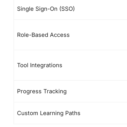
Single Sign-On (SSO)
Role-Based Access
Tool Integrations
Progress Tracking
Custom Learning Paths