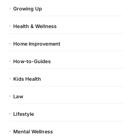
Growing Up
Health & Wellness
Home Improvement
How-to-Guides
Kids Health
Law
Lifestyle
Mental Wellness