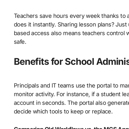
Teachers save hours every week thanks to a
does it instantly. Sharing lesson plans? Jus
based access also means teachers control 
safe.
Benefits for School Admini
Principals and IT teams use the portal to m
monitor activity. For instance, if a student 
account in seconds. The portal also generat
decide which tools to keep or replace.