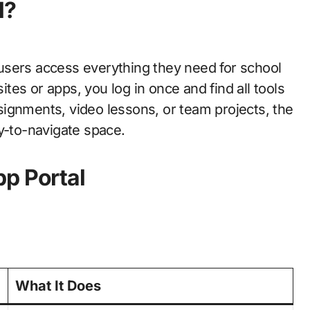
l?
users access everything they need for school
sites or apps, you log in once and find all tools
ignments, video lessons, or team projects, the
y-to-navigate space.
p Portal
What It Does