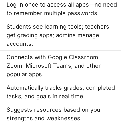
Log in once to access all apps—no need
to remember multiple passwords.
Students see learning tools; teachers
get grading apps; admins manage
accounts.
Connects with Google Classroom,
Zoom, Microsoft Teams, and other
popular apps.
Automatically tracks grades, completed
tasks, and goals in real time.
Suggests resources based on your
strengths and weaknesses.