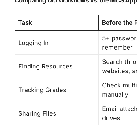
Comparing Old Workflows vs. the MCS App 
Task
Before the 
5+ passwor
Logging In
remember
Search thro
Finding Resources
websites, a
Check multi
Tracking Grades
manually
Email atta
Sharing Files
drives