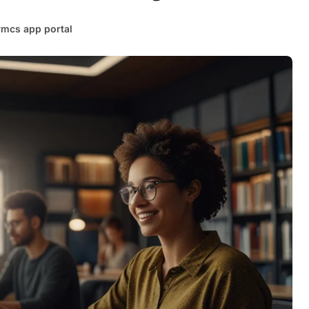
#
mcs app portal