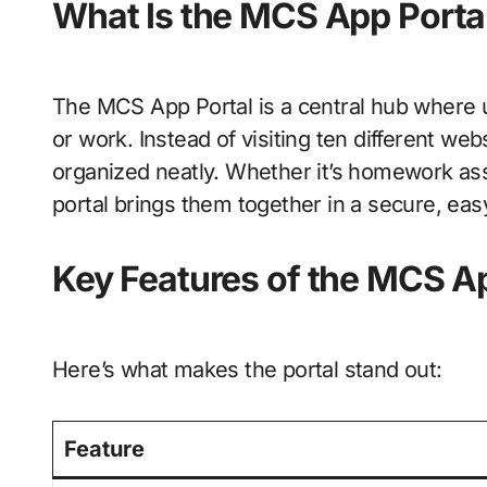
What Is the MCS App Porta
The MCS App Portal is a central hub where 
or work. Instead of visiting ten different web
organized neatly. Whether it’s homework ass
portal brings them together in a secure, eas
Key Features of the MCS Ap
Here’s what makes the portal stand out:
Feature