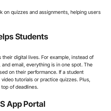
back on quizzes and assignments, helping users
elps Students
 their digital lives. For example, instead of
and email, everything is in one spot. The
ed on their performance. If a student
ideo tutorials or practice quizzes. Plus,
top of deadlines.
S App Portal