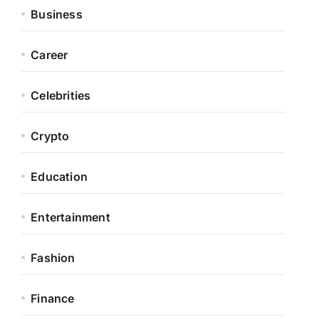
Business
Career
Celebrities
Crypto
Education
Entertainment
Fashion
Finance