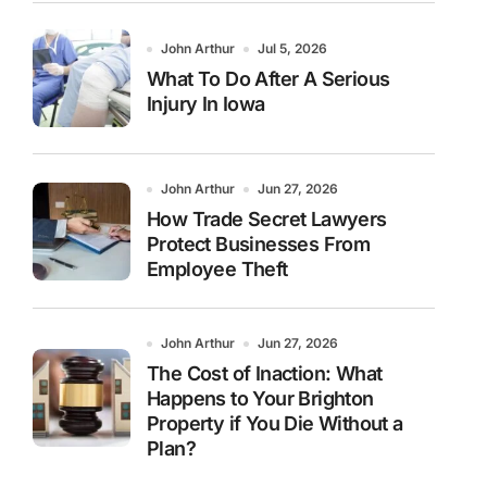
John Arthur
Jul 5, 2026
What To Do After A Serious
Injury In Iowa
John Arthur
Jun 27, 2026
How Trade Secret Lawyers
Protect Businesses From
Employee Theft
John Arthur
Jun 27, 2026
The Cost of Inaction: What
Happens to Your Brighton
Property if You Die Without a
Plan?