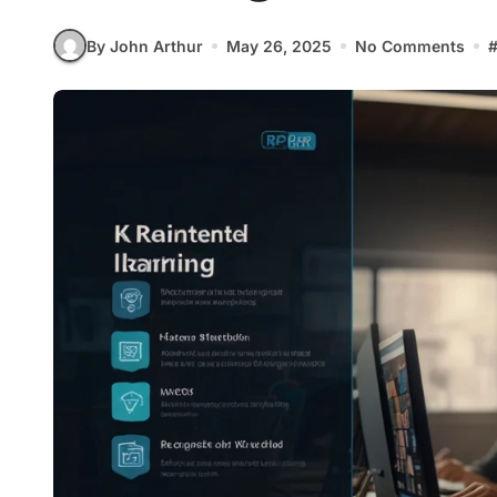
By John Arthur
May 26, 2025
No Comments