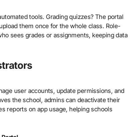
utomated tools. Grading quizzes? The portal
t upload them once for the whole class. Role-
who sees grades or assignments, keeping data
strators
anage user accounts, update permissions, and
leaves the school, admins can deactivate their
es reports on app usage, helping schools