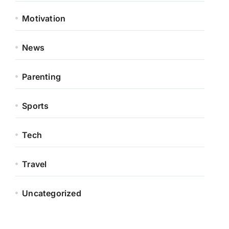
Motivation
News
Parenting
Sports
Tech
Travel
Uncategorized