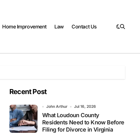
Home Improvement
Law
Contact Us
Recent Post
John Arthur
Jul 16, 2026
What Loudoun County
Residents Need to Know Before
Filing for Divorce in Virginia