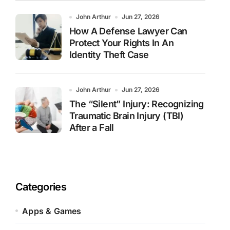
John Arthur
Jun 27, 2026
How A Defense Lawyer Can
Protect Your Rights In An
Identity Theft Case
John Arthur
Jun 27, 2026
The “Silent” Injury: Recognizing
Traumatic Brain Injury (TBI)
After a Fall
Categories
Apps & Games