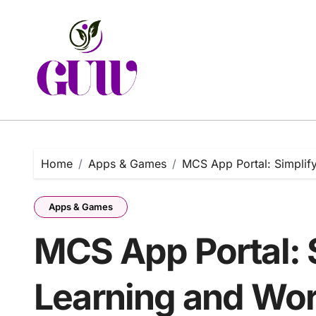
Skip
to
content
Home
Apps & Games
MCS App Portal: Simplif
Apps & Games
MCS App Portal: 
Learning and Wor