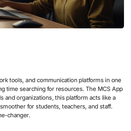
ork tools, and communication platforms in one
ing time searching for resources. The MCS App
s and organizations, this platform acts like a
 smoother for students, teachers, and staff.
ame-changer.