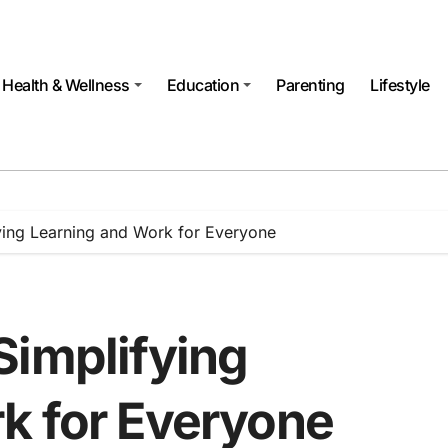
Health & Wellness
Education
Parenting
Lifestyle
ying Learning and Work for Everyone
Simplifying
k for Everyone