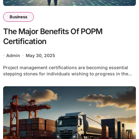
Business
The Major Benefits Of POPM
Certification
Admin
May 30, 2025
Project management certifications are becoming essential
stepping stones for individuals wishing to progress in the...