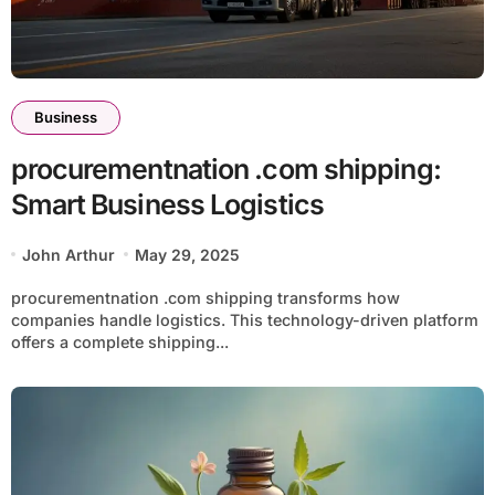
Business
procurementnation .com shipping:
Smart Business Logistics
John Arthur
May 29, 2025
procurementnation .com shipping transforms how
companies handle logistics. This technology-driven platform
offers a complete shipping...