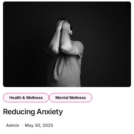
Health & Wellness
Mental Wellness
Reducing Anxiety
Admin
May 30, 2025