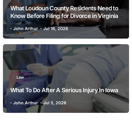
What Loudoun County Residents Need to
Know Before Filing for Divorce in Virginia
John Arthur
Jul 16, 2026
Law
What To Do After A Serious Injury In Iowa
John Arthur
Jul 5, 2026