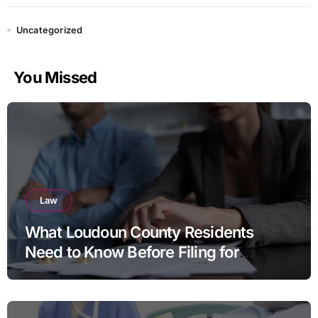
Uncategorized
You Missed
Law
What Loudoun County Residents
Need to Know Before Filing for
Divorce in Virginia