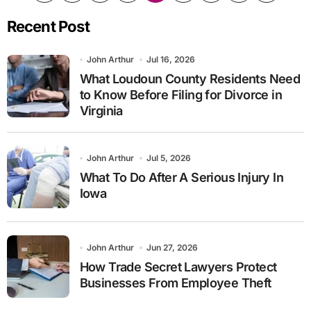
pagination
Recent Post
John Arthur
Jul 16, 2026
What Loudoun County Residents Need
to Know Before Filing for Divorce in
Virginia
John Arthur
Jul 5, 2026
What To Do After A Serious Injury In
Iowa
John Arthur
Jun 27, 2026
How Trade Secret Lawyers Protect
Businesses From Employee Theft