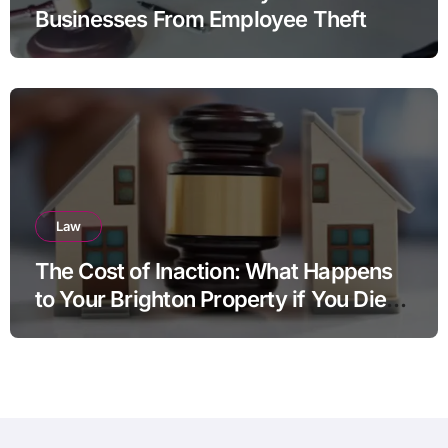
Businesses From Employee Theft
Law
The Cost of Inaction: What Happens
to Your Brighton Property if You Die
Without a Plan?