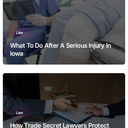
Law
What To Do After A Serious Injury In
Iowa
Law
How Trade Secret Lawyers Protect