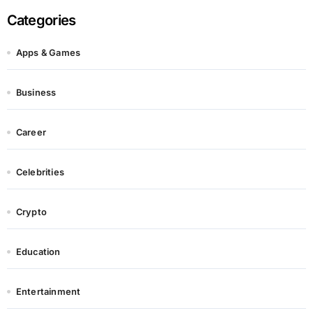
Categories
Apps & Games
Business
Career
Celebrities
Crypto
Education
Entertainment