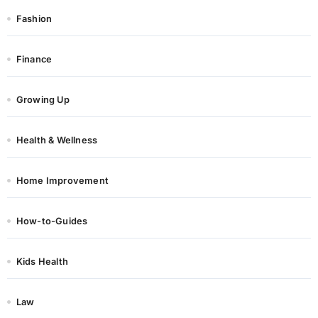
Fashion
Finance
Growing Up
Health & Wellness
Home Improvement
How-to-Guides
Kids Health
Law