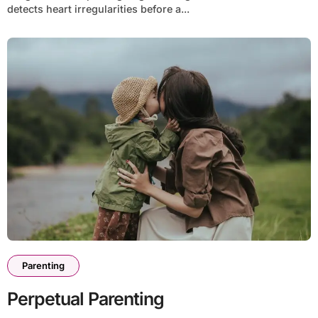
detects heart irregularities before a...
Parenting
Perpetual Parenting