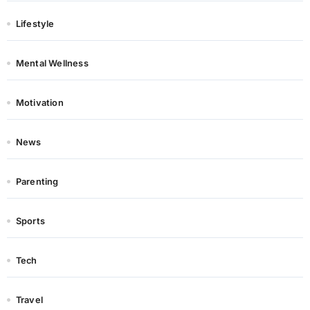
Lifestyle
Mental Wellness
Motivation
News
Parenting
Sports
Tech
Travel