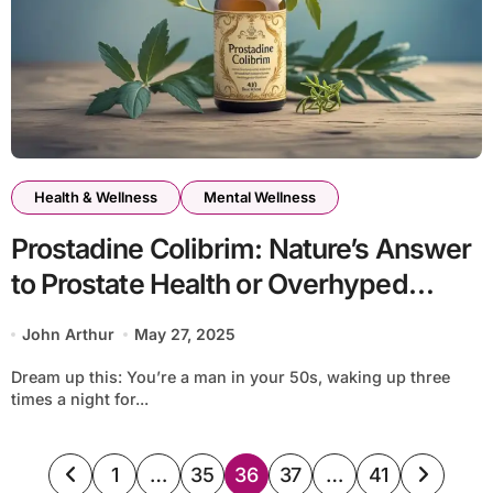
Health & Wellness
Mental Wellness
Prostadine Colibrim: Nature’s Answer
to Prostate Health or Overhyped
Herbal Blend?
John Arthur
May 27, 2025
Dream up this: You’re a man in your 50s, waking up three
times a night for...
Posts
1
…
35
36
37
…
41