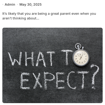
Admin
May 30, 2025
It’s likely that you are being a great parent even when you
aren’t thinking about...