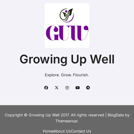
Growing Up Well
Explore. Grow. Flourish.
Copyright © Growing Up Well 2017. All rights reserved
|
BlogData
by
Themeansar
.
Home
About Us
Contact Us