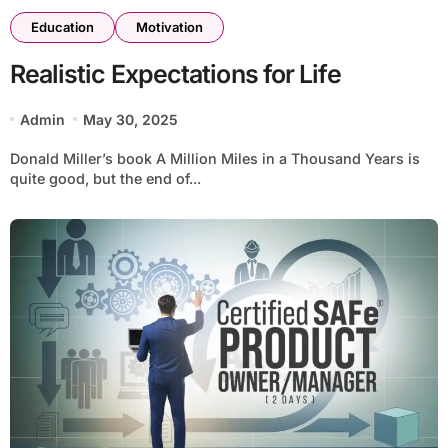
Education
Motivation
Realistic Expectations for Life
Admin
May 30, 2025
Donald Miller’s book A Million Miles in a Thousand Years is
quite good, but the end of...