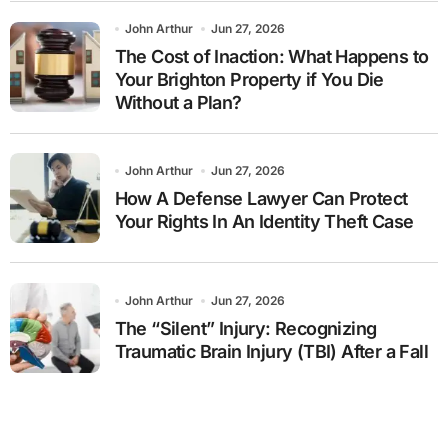
John Arthur
Jun 27, 2026
The Cost of Inaction: What Happens to
Your Brighton Property if You Die
Without a Plan?
John Arthur
Jun 27, 2026
How A Defense Lawyer Can Protect
Your Rights In An Identity Theft Case
John Arthur
Jun 27, 2026
The “Silent” Injury: Recognizing
Traumatic Brain Injury (TBI) After a Fall