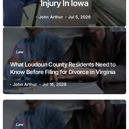
Protect Businesses From
Employee Theft
John Arthur
Jun 27, 2026
Law
What Loudoun County Residents Need to
Know Before Filing for Divorce in Virginia
John Arthur
Jul 16, 2026
Law