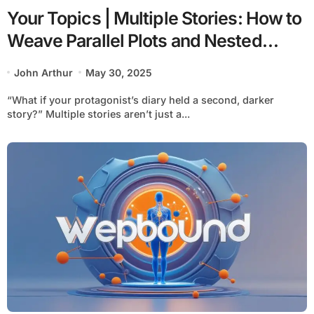
Your Topics | Multiple Stories: How to
Weave Parallel Plots and Nested
Narratives Like a Pro
John Arthur
May 30, 2025
“What if your protagonist’s diary held a second, darker
story?” Multiple stories aren’t just a...