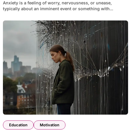
Anxiety is a feeling of worry, nervousness, or unease,
typically about an imminent event or something with...
Education
Motivation