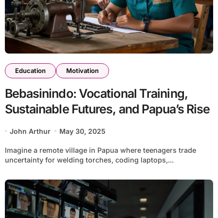
Education
Motivation
Bebasinindo: Vocational Training,
Sustainable Futures, and Papua’s Rise
John Arthur
May 30, 2025
Imagine a remote village in Papua where teenagers trade
uncertainty for welding torches, coding laptops,...