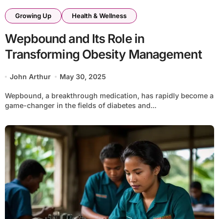
Growing Up
Health & Wellness
Wepbound and Its Role in
Transforming Obesity Management
John Arthur
May 30, 2025
Wepbound, a breakthrough medication, has rapidly become a
game-changer in the fields of diabetes and...