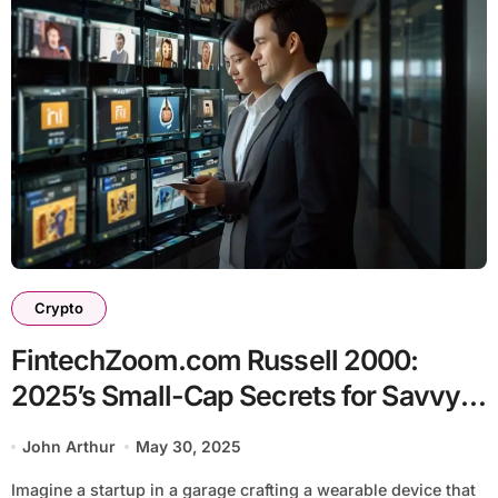
Crypto
FintechZoom.com Russell 2000:
2025’s Small-Cap Secrets for Savvy
Investors
John Arthur
May 30, 2025
Imagine a startup in a garage crafting a wearable device that