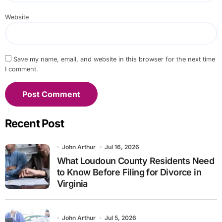
Website
Save my name, email, and website in this browser for the next time
I comment.
Recent Post
John Arthur
Jul 16, 2026
What Loudoun County Residents Need
to Know Before Filing for Divorce in
Virginia
John Arthur
Jul 5, 2026