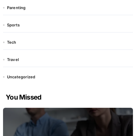
Parenting
Sports
Tech
Travel
Uncategorized
You Missed