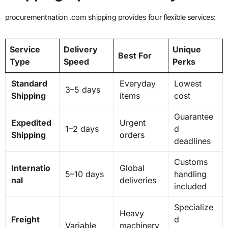
procurementnation .com shipping provides four flexible services:
Service
Delivery
Unique
Best For
Type
Speed
Perks
Standard
Everyday
Lowest
3–5 days
Shipping
items
cost
Guarantee
Expedited
Urgent
1–2 days
d
Shipping
orders
deadlines
Customs
Internatio
Global
5–10 days
handling
nal
deliveries
included
Specialize
Heavy
Freight
d
Variable
machinery