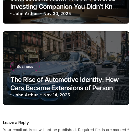
Investing Companion You Didn’t Know
You Needed
John Arthur
Nov 30, 2025
Business
The Rise of Automotive Identity: How
Cars Became Extensions of Personal
Brand
John Arthur
Nov 14, 2025
Leave a Reply
Your email address will not be published.
Required fields are marked
*