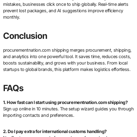
mistakes, businesses click once to ship globally. Real-time alerts
prevent lost packages, and AI suggestions improve efficiency
monthly.
Conclusion
procurementnation.com shipping merges procurement, shipping,
and analytics into one powerful tool. It saves time, reduces costs,
boosts sustainability, and grows with your business. From local
startups to global brands, this platform makes logistics effortless.
FAQs
1. How fast can I start using procurementnation.com shipping?
Sign up online in 10 minutes. The setup wizard guides you through
importing contacts and preferences.
2. Do I pay extra for international customs handling?