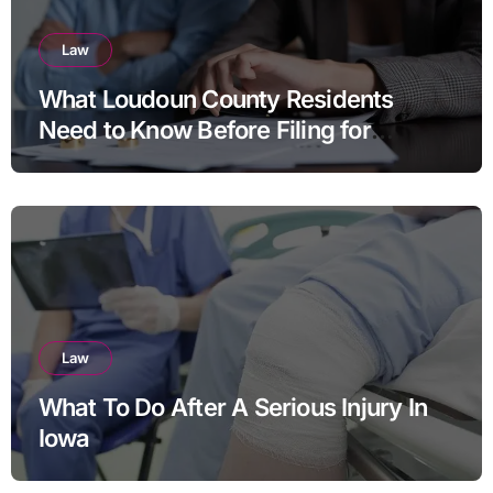
Law
What Loudoun County Residents
Need to Know Before Filing for
Divorce in Virginia
Law
What To Do After A Serious Injury In
Iowa