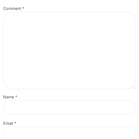
Comment
*
Name
*
Email
*