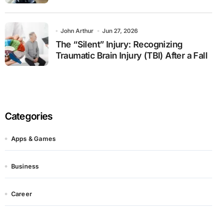
John Arthur
Jun 27, 2026
The “Silent” Injury: Recognizing
Traumatic Brain Injury (TBI) After a Fall
Categories
Apps & Games
Business
Career