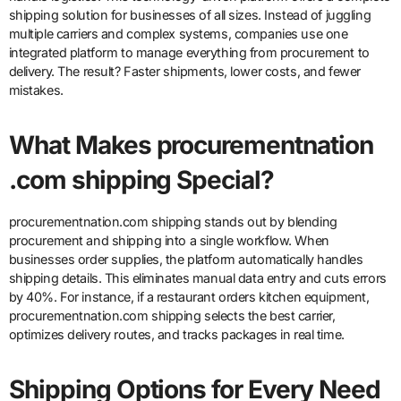
shipping solution for businesses of all sizes. Instead of juggling
multiple carriers and complex systems, companies use one
integrated platform to manage everything from procurement to
delivery. The result? Faster shipments, lower costs, and fewer
mistakes.
What Makes procurementnation
.com shipping Special?
procurementnation.com shipping stands out by blending
procurement and shipping into a single workflow. When
businesses order supplies, the platform automatically handles
shipping details. This eliminates manual data entry and cuts errors
by 40%. For instance, if a restaurant orders kitchen equipment,
procurementnation.com shipping selects the best carrier,
optimizes delivery routes, and tracks packages in real time.
Shipping Options for Every Need