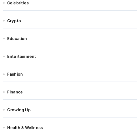
Celebrities
Crypto
Education
Entertainment
Fashion
Finance
Growing Up
Health & Wellness