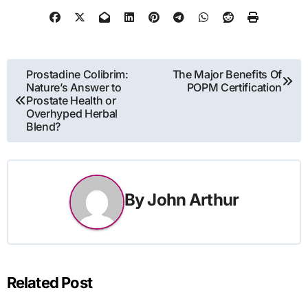
Post
Prostadine Colibrim:
The Major Benefits Of
Nature’s Answer to
POPM Certification
navigation
Prostate Health or
Overhyped Herbal
Blend?
By
John Arthur
Related Post