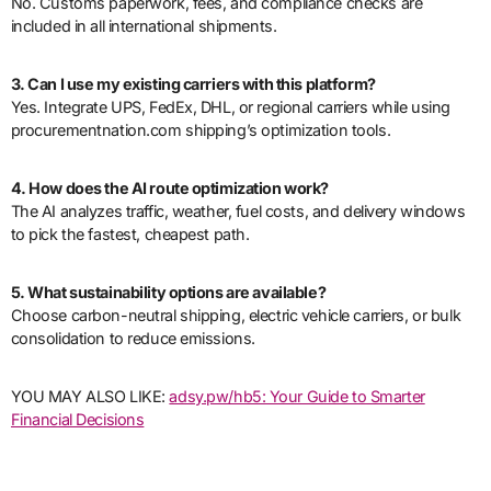
No. Customs paperwork, fees, and compliance checks are
included in all international shipments.
3. Can I use my existing carriers with this platform?
Yes. Integrate UPS, FedEx, DHL, or regional carriers while using
procurementnation.com shipping’s optimization tools.
4. How does the AI route optimization work?
The AI analyzes traffic, weather, fuel costs, and delivery windows
to pick the fastest, cheapest path.
5. What sustainability options are available?
Choose carbon-neutral shipping, electric vehicle carriers, or bulk
consolidation to reduce emissions.
YOU MAY ALSO LIKE:
adsy.pw/hb5: Your Guide to Smarter
Financial Decisions