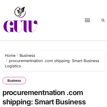
Skip
to
content
Home
Business
procurementnation .com shipping: Smart Business
Logistics
Business
procurementnation .com
shipping: Smart Business