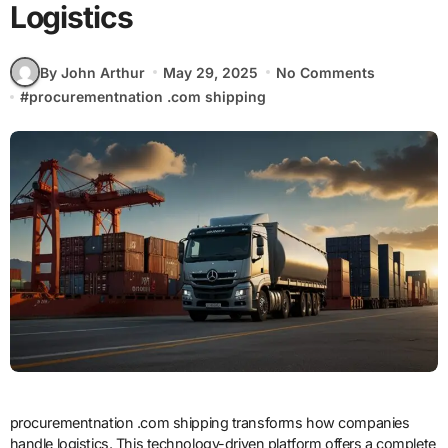
Logistics
By John Arthur
May 29, 2025
No Comments
#
procurementnation .com shipping
procurementnation .com shipping transforms how companies
handle logistics. This technology-driven platform offers a complete