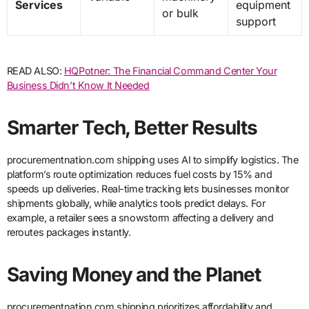
Services
equipment
or bulk
support
READ ALSO:
HQPotner: The Financial Command Center Your
Business Didn’t Know It Needed
Smarter Tech, Better Results
procurementnation.com shipping uses AI to simplify logistics. The
platform’s route optimization reduces fuel costs by 15% and
speeds up deliveries. Real-time tracking lets businesses monitor
shipments globally, while analytics tools predict delays. For
example, a retailer sees a snowstorm affecting a delivery and
reroutes packages instantly.
Saving Money and the Planet
procurementnation.com shipping prioritizes affordability and