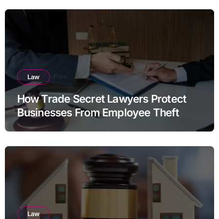
Law
How Trade Secret Lawyers Protect
Businesses From Employee Theft
Law