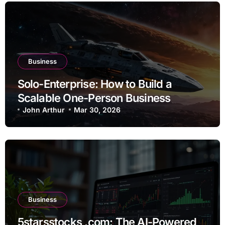
Business
Solo-Enterprise: How to Build a
Scalable One-Person Business
John Arthur
Mar 30, 2026
Business
5starsstocks .com: The AI-Powered