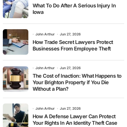
What To Do After A Serious Injury In
Iowa
John Arthur
Jun 27, 2026
How Trade Secret Lawyers Protect
Businesses From Employee Theft
John Arthur
Jun 27, 2026
The Cost of Inaction: What Happens to
Your Brighton Property if You Die
Without a Plan?
John Arthur
Jun 27, 2026
How A Defense Lawyer Can Protect
Your Rights In An Identity Theft Case