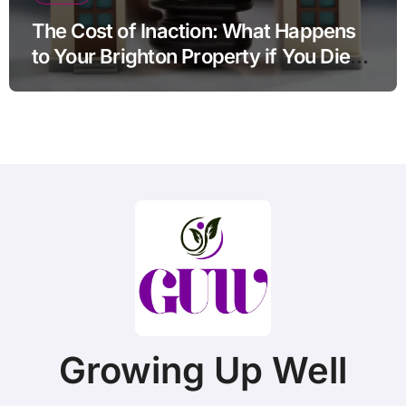
The Cost of Inaction: What Happens
to Your Brighton Property if You Die
Without a Plan?
Growing Up Well