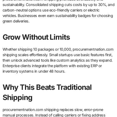
sustainability. Consolidated shipping cuts costs by up to 30%, and
carbon-neutral options use eco-friendly carriers or electric
vehicles. Businesses even earn sustainability badges for choosing
green deliveries.
Grow Without Limits
Whether shipping 10 packages or 10,000, procurementnation.com
shipping scales effortlessly. Small startups use basic features first,
then unlock advanced tools like custom analytics as they expand.
Enterprise clients integrate the platform with existing ERP or
inventory systems in under 48 hours.
Why This Beats Traditional
Shipping
procurementnation.com shipping replaces slow, error-prone
manual processes. Instead of calling carriers or fixing address