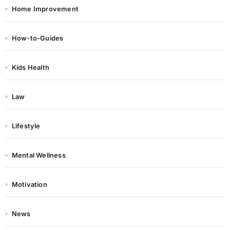
Home Improvement
How-to-Guides
Kids Health
Law
Lifestyle
Mental Wellness
Motivation
News