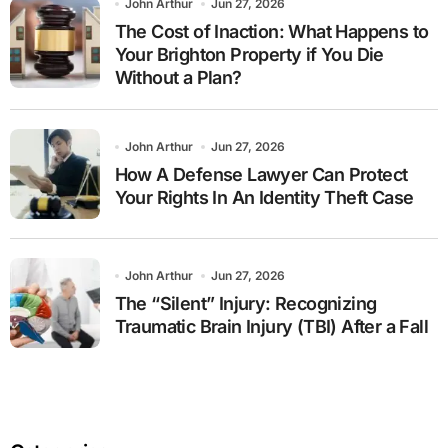
John Arthur
Jun 27, 2026
The Cost of Inaction: What Happens to
Your Brighton Property if You Die
Without a Plan?
John Arthur
Jun 27, 2026
How A Defense Lawyer Can Protect
Your Rights In An Identity Theft Case
John Arthur
Jun 27, 2026
The “Silent” Injury: Recognizing
Traumatic Brain Injury (TBI) After a Fall