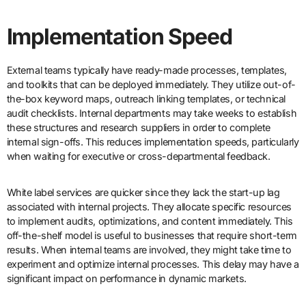
Implementation Speed
External teams typically have ready-made processes, templates,
and toolkits that can be deployed immediately. They utilize out-of-
the-box keyword maps, outreach linking templates, or technical
audit checklists. Internal departments may take weeks to establish
these structures and research suppliers in order to complete
internal sign-offs. This reduces implementation speeds, particularly
when waiting for executive or cross-departmental feedback.
White label services are quicker since they lack the start-up lag
associated with internal projects. They allocate specific resources
to implement audits, optimizations, and content immediately. This
off-the-shelf model is useful to businesses that require short-term
results. When internal teams are involved, they might take time to
experiment and optimize internal processes. This delay may have a
significant impact on performance in dynamic markets.