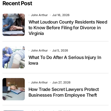
Recent Post
John Arthur
Jul 16, 2026
What Loudoun County Residents Need
to Know Before Filing for Divorce in
Virginia
John Arthur
Jul 5, 2026
What To Do After A Serious Injury In
Iowa
John Arthur
Jun 27, 2026
How Trade Secret Lawyers Protect
Businesses From Employee Theft