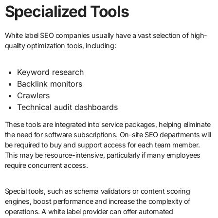
Specialized Tools
White label SEO companies usually have a vast selection of high-
quality optimization tools, including:
Keyword research
Backlink monitors
Crawlers
Technical audit dashboards
These tools are integrated into service packages, helping eliminate
the need for software subscriptions. On-site SEO departments will
be required to buy and support access for each team member.
This may be resource-intensive, particularly if many employees
require concurrent access.
Special tools, such as schema validators or content scoring
engines, boost performance and increase the complexity of
operations. A white label provider can offer automated