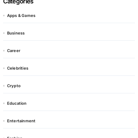
Categories
Apps & Games
Business
Career
Celebrities
Crypto
Education
Entertainment