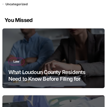
Uncategorized
You Missed
Law
What Loudoun County Residents
Need to Know Before Filing for
Divorce in Virginia