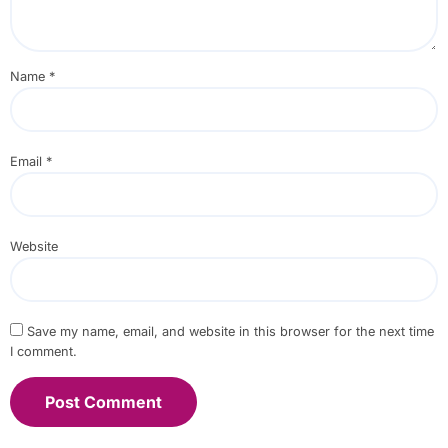
Name
*
Email
*
Website
Save my name, email, and website in this browser for the next time
I comment.