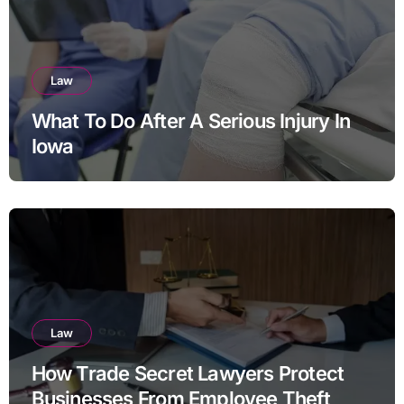
Law
What To Do After A Serious Injury In
Iowa
Law
How Trade Secret Lawyers Protect
Businesses From Employee Theft