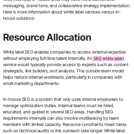
messaging, brand tone, and collaborative strategy implementation.
Here is more information about white label services versus in-
house solutions:
Resource Allocation
White label SEO enables companies to access external expertise
without employing full-time talent internally. An
SEO white label
service would typically provide access to experts such as content
strategists, link builders, and analysts. This outside team model
helps reduce internal workloads, particularly in companies with
small marketing departments.
In-house SEO is a system that only uses internal employees to
manage optimization duties. Internal teams must be hired,
educated, and guided in several SEO areas. Handling SEO
requirements internally can also involve multitasking by team
members with limited capacity. Resource constraints mean tasks
such as technical audits or link outreach take longer. White label