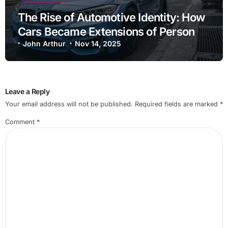
The Rise of Automotive Identity: How
Cars Became Extensions of Personal
Brand
John Arthur
Nov 14, 2025
Leave a Reply
Your email address will not be published.
Required fields are marked
*
Comment
*