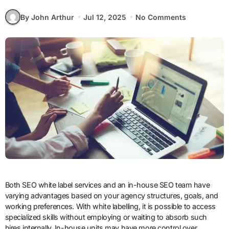
By John Arthur
Jul 12, 2025
No Comments
Both SEO white label services and an in-house SEO team have
varying advantages based on your agency structures, goals, and
working preferences. With white labelling, it is possible to access
specialized skills without employing or waiting to absorb such
hires internally. In-house units may have more control over