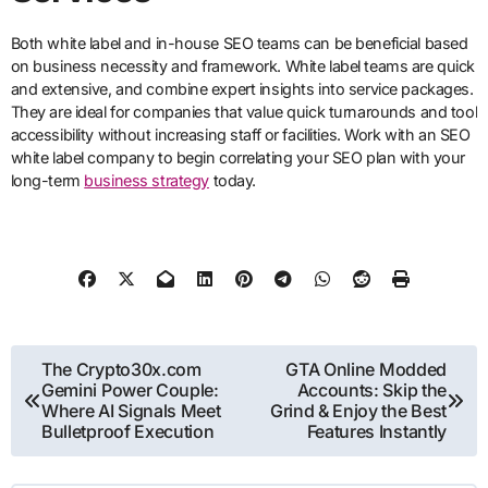
Both white label and in-house SEO teams can be beneficial based
on business necessity and framework. White label teams are quick
and extensive, and combine expert insights into service packages.
They are ideal for companies that value quick turnarounds and tool
accessibility without increasing staff or facilities. Work with an SEO
white label company to begin correlating your SEO plan with your
long-term
business strategy
today.
Post
The Crypto30x.com
GTA Online Modded
Gemini Power Couple:
Accounts: Skip the
navigation
Where AI Signals Meet
Grind & Enjoy the Best
Bulletproof Execution
Features Instantly