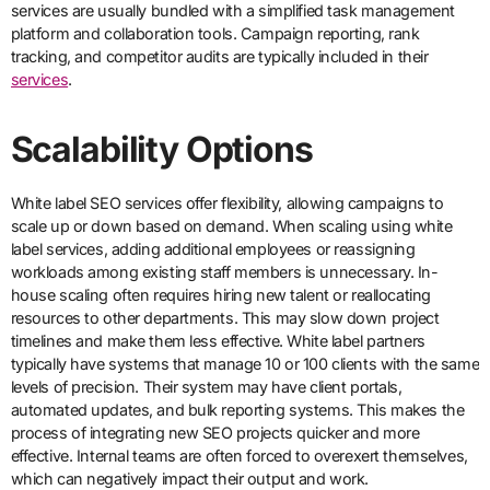
services are usually bundled with a simplified task management
platform and collaboration tools. Campaign reporting, rank
tracking, and competitor audits are typically included in their
services
.
Scalability Options
White label SEO services offer flexibility, allowing campaigns to
scale up or down based on demand. When scaling using white
label services, adding additional employees or reassigning
workloads among existing staff members is unnecessary. In-
house scaling often requires hiring new talent or reallocating
resources to other departments. This may slow down project
timelines and make them less effective. White label partners
typically have systems that manage 10 or 100 clients with the same
levels of precision. Their system may have client portals,
automated updates, and bulk reporting systems. This makes the
process of integrating new SEO projects quicker and more
effective. Internal teams are often forced to overexert themselves,
which can negatively impact their output and work.