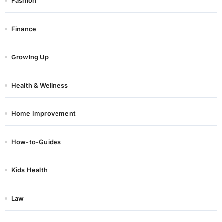
Fashion
Finance
Growing Up
Health & Wellness
Home Improvement
How-to-Guides
Kids Health
Law