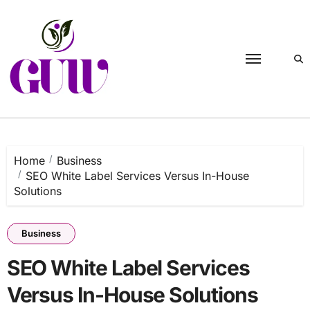
Skip
to
content
Home
Business
SEO White Label Services Versus In-House
Solutions
Business
SEO White Label Services
Versus In-House Solutions