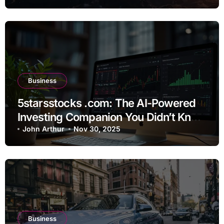
Business
5starsstocks .com: The AI-Powered
Investing Companion You Didn’t Know
You Needed
John Arthur
Nov 30, 2025
Business