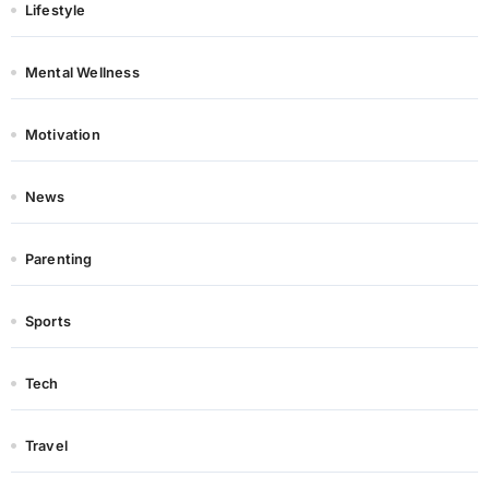
Lifestyle
Mental Wellness
Motivation
News
Parenting
Sports
Tech
Travel