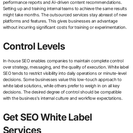
performance reports and AI-driven content recommendations.
Setting up and training internal teams to achieve the same results
might take months. The outsourced services stay abreast of new
platforms and features. This gives businesses an advantage
without incurring significant costs for training or experimentation.
Control Levels
In-house SEO enables companies to maintain complete control
over strategy, messaging, and the quality of execution. White label
SEO tends to restrict visibility into daily operations or minute-level
decisions. Some businesses value this low-touch approach to
white label solutions, while others prefer to weigh in on all key
decisions. The desired degree of control should be compatible
with the business’s internal culture and workflow expectations.
Get SEO White Label
Services