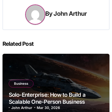
By
John Arthur
Related Post
Business
Solo-Enterprise: How to Build a
Scalable One-Person Business
John Arthur
Mar 30, 2026