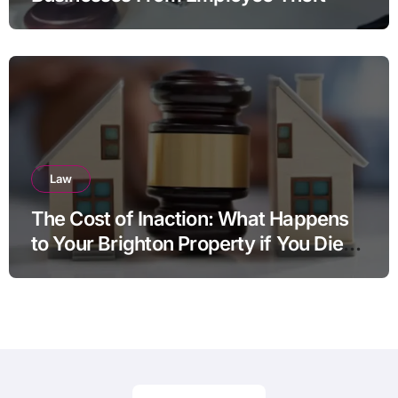
Law
The Cost of Inaction: What Happens
to Your Brighton Property if You Die
Without a Plan?