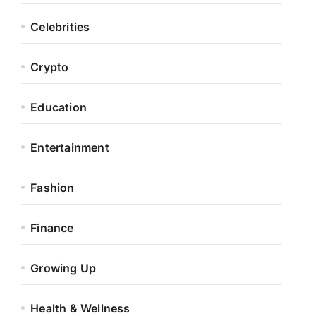
Celebrities
Crypto
Education
Entertainment
Fashion
Finance
Growing Up
Health & Wellness