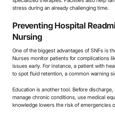
specialized therapies. Facilities also help f
stress during an already challenging time.
Preventing Hospital Readmi
Nursing
One of the biggest advantages of SNFs is their
Nurses monitor patients for complications lik
issues early. For instance, a patient with he
to spot fluid retention, a common warning si
Education is another tool. Before discharge,
manage chronic conditions, use medical equ
knowledge lowers the risk of emergencies 