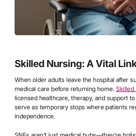
Skilled Nursing: A Vital Lin
When older adults leave the hospital after surgery, illness, or injury, they often need extra
medical care before returning home.
Skilled
licensed healthcare, therapy, and support to
serve as temporary stops where patients rega
independence.
SNFs aren’t just medical hubs—they’re holi