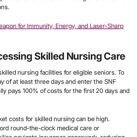
ons.
eapon for Immunity, Energy, and Laser-Sharp
cessing Skilled Nursing Care
lled nursing facilities for eligible seniors. To
ay of at least three days and enter the SNF
lly pays 100% of costs for the first 20 days and
et costs for skilled nursing can be high.
ford round-the-clock medical care or