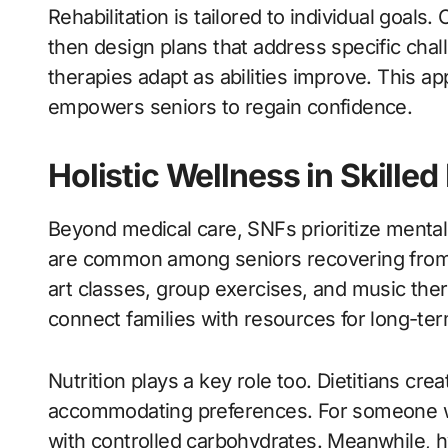
Rehabilitation is tailored to individual goals
then design plans that address specific chal
therapies adapt as abilities improve. This a
empowers seniors to regain confidence.
Holistic Wellness in Skilled
Beyond medical care, SNFs prioritize mental
are common among seniors recovering from heal
art classes, group exercises, and music the
connect families with resources for long-ter
Nutrition plays a key role too. Dietitians cr
accommodating preferences. For someone wi
with controlled carbohydrates. Meanwhile,