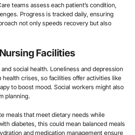
. Care teams assess each patient’s condition,
lenges. Progress is tracked daily, ensuring
pproach not only speeds recovery but also
 Nursing Facilities
 and social health. Loneliness and depression
th crises, so facilities offer activities like
rapy to boost mood. Social workers might also
m planning.
eate meals that meet dietary needs while
th diabetes, this could mean balanced meals
 hydration and medication management ensure