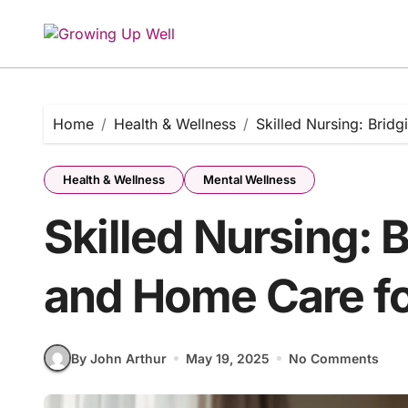
Skip
to
content
Home
Health & Wellness
Skilled Nursing: Brid
Health & Wellness
Mental Wellness
Skilled Nursing: 
and Home Care fo
By John Arthur
May 19, 2025
No Comments