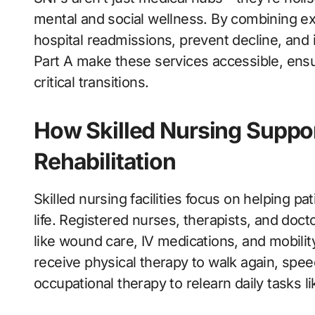
mental and social wellness. By combining ex
hospital readmissions, prevent decline, and 
Part A make these services accessible, ensu
critical transitions.
How Skilled Nursing Suppo
Rehabilitation
Skilled nursing facilities focus on helping pat
life. Registered nurses, therapists, and do
like wound care, IV medications, and mobilit
receive physical therapy to walk again, sp
occupational therapy to relearn daily tasks l