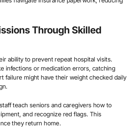
amilies navigate insurance paperwork, reducing
ssions Through Skilled
 ability to prevent repeat hospital visits.
e infections or medication errors, catching
art failure might have their weight checked daily
gn.
 staff teach seniors and caregivers how to
ipment, and recognize red flags. This
once they return home.