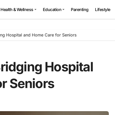
Health & Wellness
Education
Parenting
Lifestyle
ging Hospital and Home Care for Seniors
Bridging Hospital
r Seniors