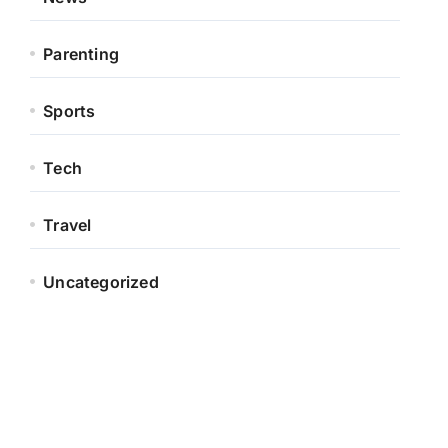
Parenting
Sports
Tech
Travel
Uncategorized