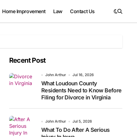
Home Improvement
Law
Contact Us
Recent Post
John Arthur
Jul 16, 2026
What Loudoun County
Residents Need to Know Before
Filing for Divorce in Virginia
John Arthur
Jul 5, 2026
What To Do After A Serious
Injury In Iowa