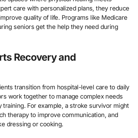
pert care with personalized plans, they reduce
improve quality of life. Programs like Medicare
ring seniors get the help they need during
rts Recovery and
ients transition from hospital-level care to daily
ctors work together to manage complex needs
y training. For example, a stroke survivor might
eech therapy to improve communication, and
ike dressing or cooking.