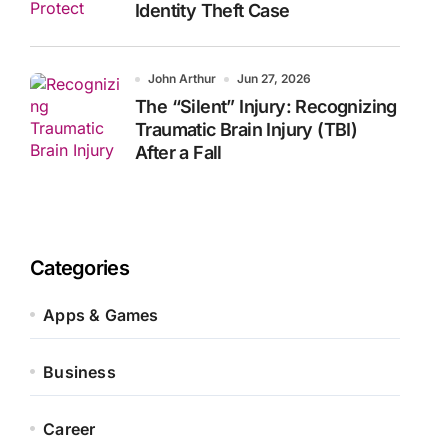
Identity Theft Case
John Arthur
Jun 27, 2026
The “Silent” Injury: Recognizing
Traumatic Brain Injury (TBI)
After a Fall
Categories
Apps & Games
Business
Career