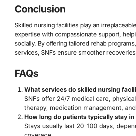
Conclusion
Skilled nursing facilities play an irreplaceab
expertise with compassionate support, helpin
socially. By offering tailored rehab program
services, SNFs ensure smoother recoveries a
FAQs
What services do skilled nursing facil
SNFs offer 24/7 medical care, physica
therapy, medication management, and
How long do patients typically stay in
Stays usually last 20–100 days, depe
coverage.