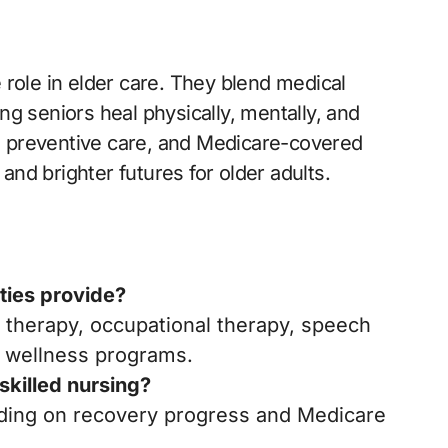
le role in elder care. They blend medical
g seniors heal physically, mentally, and
s, preventive care, and Medicare-covered
nd brighter futures for older adults.
ities provide?
l therapy, occupational therapy, speech
 wellness programs.
 skilled nursing?
nding on recovery progress and Medicare