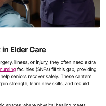
k in Elder Care
 nursing
facilities (SNFs) fill this gap, providing
 help seniors recover safely. These centers
in strength, learn new skills, and rebuild
stic spaces where physical healing meets