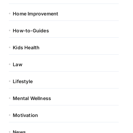
Home Improvement
How-to-Guides
Kids Health
Law
Lifestyle
Mental Wellness
Motivation
News