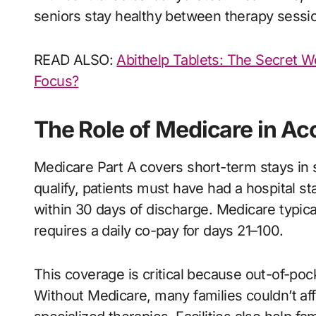
seniors stay healthy between therapy sessi
READ ALSO:
Abithelp Tablets: The Secret W
Focus?
The Role of Medicare in Ac
Medicare Part A covers short-term stays in ski
qualify, patients must have had a hospital st
within 30 days of discharge. Medicare typica
requires a daily co-pay for days 21–100.
This coverage is critical because out-of-pock
Without Medicare, many families couldn’t af