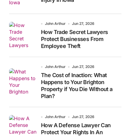
John Arthur
Jun 27, 2026
How Trade Secret Lawyers
Protect Businesses From
Employee Theft
John Arthur
Jun 27, 2026
The Cost of Inaction: What
Happens to Your Brighton
Property if You Die Without a
Plan?
John Arthur
Jun 27, 2026
How A Defense Lawyer Can
Protect Your Rights In An