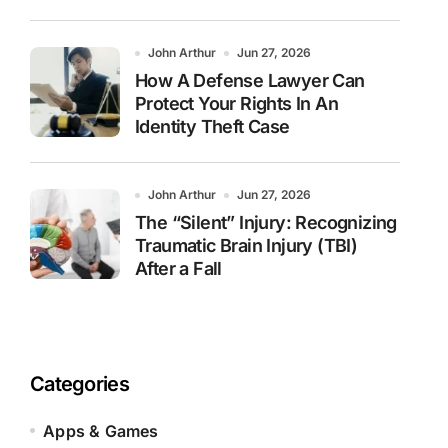
John Arthur
Jun 27, 2026
How A Defense Lawyer Can
Protect Your Rights In An
Identity Theft Case
John Arthur
Jun 27, 2026
The “Silent” Injury: Recognizing
Traumatic Brain Injury (TBI)
After a Fall
Categories
Apps & Games