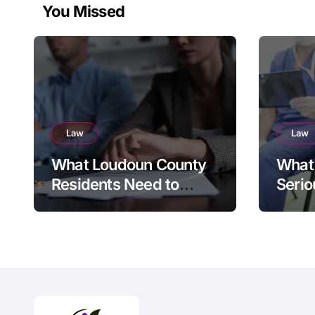
You Missed
Law
Law
What Loudoun County
What 
Residents Need to
Serio
Know Before Filing for
Divorce in Virginia