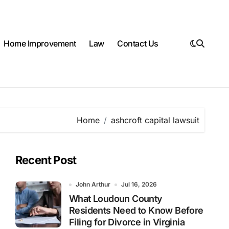
Home Improvement
Law
Contact Us
Home
ashcroft capital lawsuit
Recent Post
John Arthur
Jul 16, 2026
What Loudoun County
Residents Need to Know Before
Filing for Divorce in Virginia