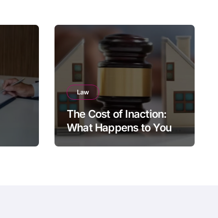
Law
The Cost of Inaction:
What Happens to Your
Brighton Property if You
Die Without a Plan?