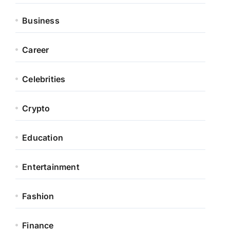
Business
Career
Celebrities
Crypto
Education
Entertainment
Fashion
Finance