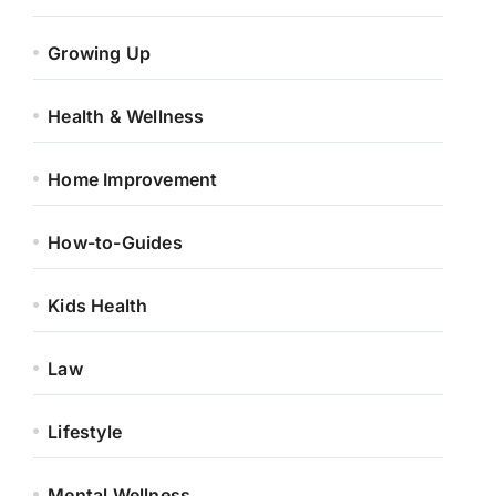
Growing Up
Health & Wellness
Home Improvement
How-to-Guides
Kids Health
Law
Lifestyle
Mental Wellness