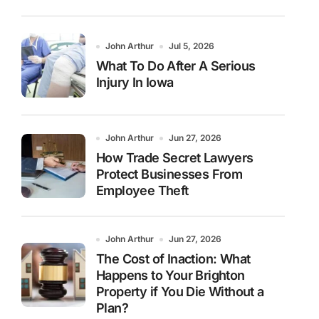
John Arthur
Jul 5, 2026
What To Do After A Serious
Injury In Iowa
John Arthur
Jun 27, 2026
How Trade Secret Lawyers
Protect Businesses From
Employee Theft
John Arthur
Jun 27, 2026
The Cost of Inaction: What
Happens to Your Brighton
Property if You Die Without a
Plan?