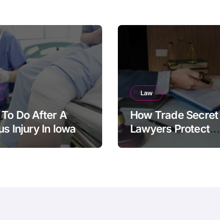
Law
To Do After A
How Trade Secret
us Injury In Iowa
Lawyers Protect
Businesses From
Employee Theft