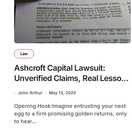
Law
Ashcroft Capital Lawsuit:
Unverified Claims, Real Lessons
for Savvy Investors
John Arthur
May 13, 2025
Opening Hook:Imagine entrusting your nest
egg to a firm promising golden returns, only
to hear...