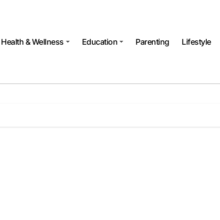
Health & Wellness
Education
Parenting
Lifestyle