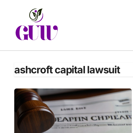
Skip
to
content
ashcroft capital lawsuit