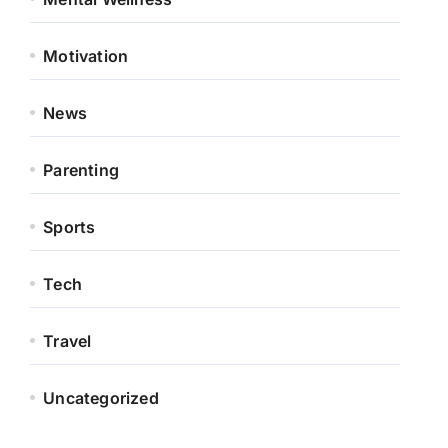
Motivation
News
Parenting
Sports
Tech
Travel
Uncategorized