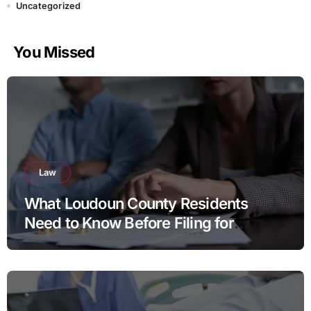
Uncategorized
You Missed
Law
What Loudoun County Residents
Need to Know Before Filing for
Divorce in Virginia