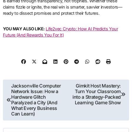
is earned through transparency, not trophies. Whether these
claims fizzle or ignite, the real win is smarter, savvier investors—
ready to dissect promises and protect their futures.
YOU MAY ALSO LIKE:
Life2vec Crypto: How AI Predicts Your
Future (And Rewards You For It)
Post
Jacksonville Computer
Gimkit Host Mastery:
Network Issue: How a
Turn Your Classroom
navigation
Hardware Glitch
into a Strategy-Packed
Paralyzed a City (And
Learning Game Show
What Every Business
Can Learn)