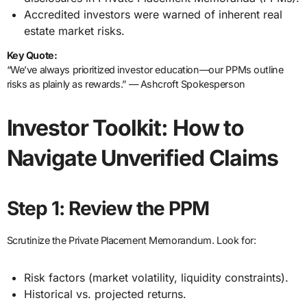
Accredited investors were warned of inherent real
estate market risks.
Key Quote:
“We’ve always prioritized investor education—our PPMs outline
risks as plainly as rewards.” — Ashcroft Spokesperson
Investor Toolkit: How to
Navigate Unverified Claims
Step 1: Review the PPM
Scrutinize the Private Placement Memorandum. Look for:
Risk factors (market volatility, liquidity constraints).
Historical vs. projected returns.