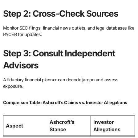
Step 2: Cross-Check Sources
Monitor SEC filings, financial news outlets, and legal databases like
PACER for updates.
Step 3: Consult Independent
Advisors
A fiduciary financial planner can decode jargon and assess
exposure.
Comparison Table: Ashcroft’s Claims vs. Investor Allegations
Ashcroft’s
Investor
Aspect
Stance
Allegations