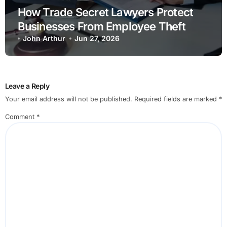
How Trade Secret Lawyers Protect
Businesses From Employee Theft
John Arthur
Jun 27, 2026
Leave a Reply
Your email address will not be published.
Required fields are marked
*
Comment
*