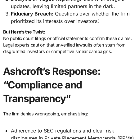
updates, leaving limited partners in the dark.
Fiduciary Breach:
Questions over whether the firm
prioritized its interests over investors’.
But Here’s the Twist:
No public court filings or official statements confirm these claims.
Legal experts caution that unverified lawsuits often stem from
disgruntled investors or competitive smear campaigns.
Ashcroft’s Response:
“Compliance and
Transparency”
The firm denies wrongdoing, emphasizing:
Adherence to SEC regulations and clear risk
disclosures in Private Placement Memoranda (PPMs).