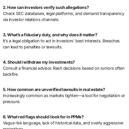
2. How can investors verify such allegations?
Check SEC databases, legal platforms, and demand transparency
via investor relations channels.
3. What’s a fiduciary duty, and why does it matter?
It’s a legal obligation to act in investors’ best interests. Breaches
can lead to penalties or lawsuits.
4. Should I withdraw my investments?
Consult a financial advisor. Rash decisions based on rumors often
backfire.
5. How common are unverified lawsuits in real estate?
Increasingly common as markets tighten—a tool for negotiation or
pressure.
6. What red flags should I look for in PPMs?
Vague risk language, lack of historical data, and overly aggressive
projections.