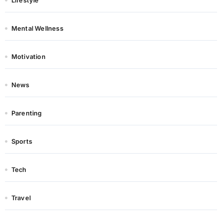
Lifestyle
Mental Wellness
Motivation
News
Parenting
Sports
Tech
Travel