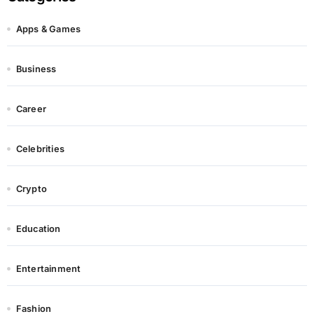
Apps & Games
Business
Career
Celebrities
Crypto
Education
Entertainment
Fashion