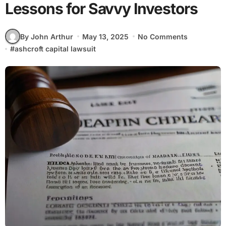
Lessons for Savvy Investors
By John Arthur
May 13, 2025
No Comments
#
ashcroft capital lawsuit