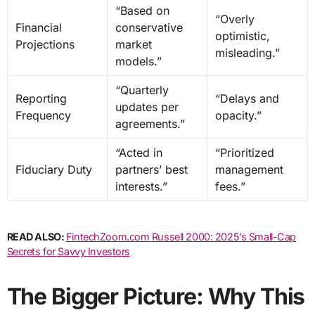
“Based on
“Overly
Financial
conservative
optimistic,
Projections
market
misleading.”
models.”
“Quarterly
Reporting
“Delays and
updates per
Frequency
opacity.”
agreements.”
“Acted in
“Prioritized
Fiduciary Duty
partners’ best
management
interests.”
fees.”
READ ALSO:
FintechZoom.com Russell 2000: 2025’s Small-Cap
Secrets for Savvy Investors
The Bigger Picture: Why This