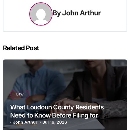
By
John Arthur
Related Post
Law
What Loudoun County Residents
Need to Know Before Filing for
Divorce in Virginia
John Arthur
Jul 16, 2026