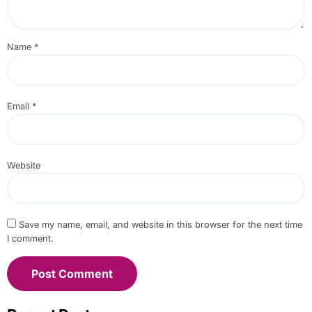
Name
*
Email
*
Website
Save my name, email, and website in this browser for the next time
I comment.