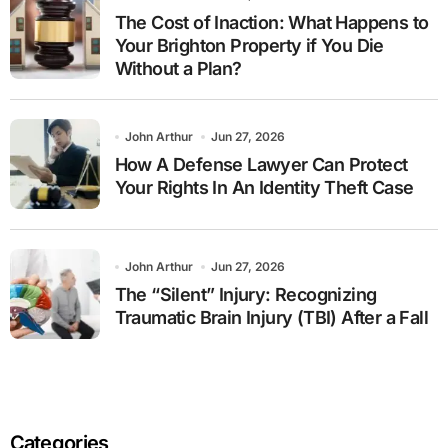
The Cost of Inaction: What Happens to
Your Brighton Property if You Die
Without a Plan?
John Arthur
Jun 27, 2026
How A Defense Lawyer Can Protect
Your Rights In An Identity Theft Case
John Arthur
Jun 27, 2026
The “Silent” Injury: Recognizing
Traumatic Brain Injury (TBI) After a Fall
Categories