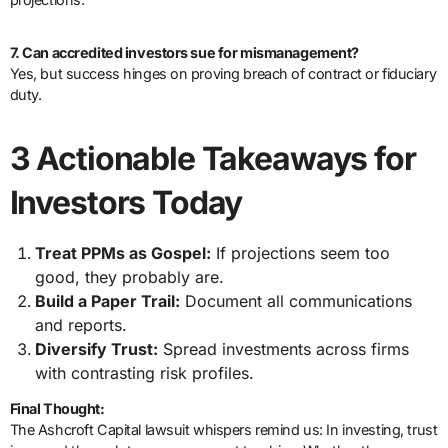
7. Can accredited investors sue for mismanagement?
Yes, but success hinges on proving breach of contract or fiduciary
duty.
3 Actionable Takeaways for
Investors Today
Treat PPMs as Gospel:
If projections seem too
good, they probably are.
Build a Paper Trail:
Document all communications
and reports.
Diversify Trust:
Spread investments across firms
with contrasting risk profiles.
Final Thought:
The Ashcroft Capital lawsuit whispers remind us: In investing, trust