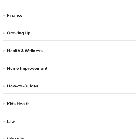
Finance
Growing Up
Health & Wellness
Home Improvement
How-to-Guides
Kids Health
Law