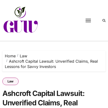
Skip
to
content
Home
Law
Ashcroft Capital Lawsuit: Unverified Claims, Real
Lessons for Savvy Investors
Law
Ashcroft Capital Lawsuit:
Unverified Claims, Real