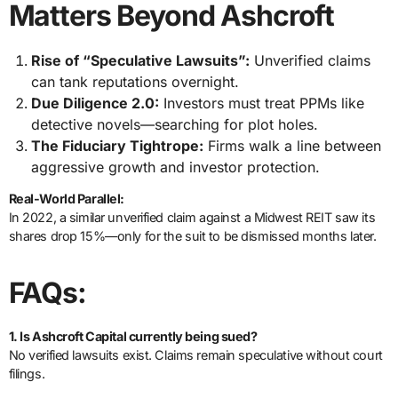
Matters Beyond Ashcroft
Rise of “Speculative Lawsuits”:
Unverified claims
can tank reputations overnight.
Due Diligence 2.0:
Investors must treat PPMs like
detective novels—searching for plot holes.
The Fiduciary Tightrope:
Firms walk a line between
aggressive growth and investor protection.
Real-World Parallel:
In 2022, a similar unverified claim against a Midwest REIT saw its
shares drop 15%—only for the suit to be dismissed months later.
FAQs:
1. Is Ashcroft Capital currently being sued?
No verified lawsuits exist. Claims remain speculative without court
filings.