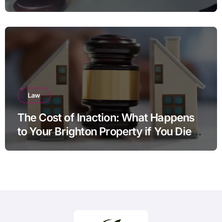
Law
The Cost of Inaction: What Happens
to Your Brighton Property if You Die
Without a Plan?