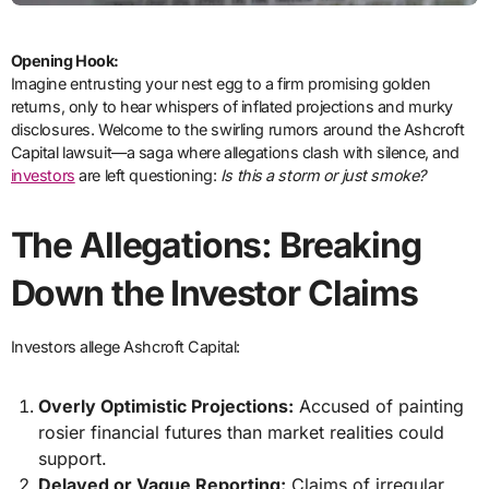
Opening Hook:
Imagine entrusting your nest egg to a firm promising golden
returns, only to hear whispers of inflated projections and murky
disclosures. Welcome to the swirling rumors around the Ashcroft
Capital lawsuit—a saga where allegations clash with silence, and
investors
are left questioning:
Is this a storm or just smoke?
The Allegations: Breaking
Down the Investor Claims
Investors allege Ashcroft Capital:
Overly Optimistic Projections:
Accused of painting
rosier financial futures than market realities could
support.
Delayed or Vague Reporting:
Claims of irregular