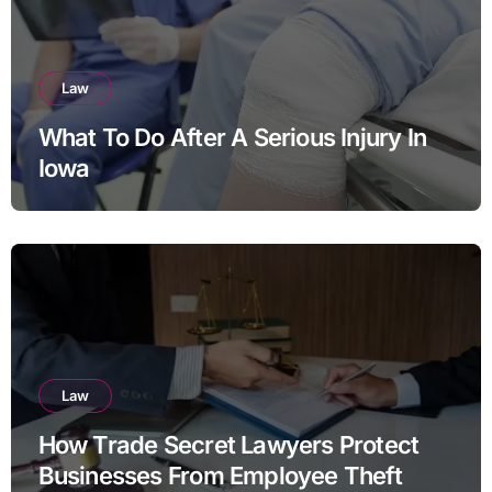
Law
What To Do After A Serious Injury In
Iowa
Law
How Trade Secret Lawyers Protect
Businesses From Employee Theft