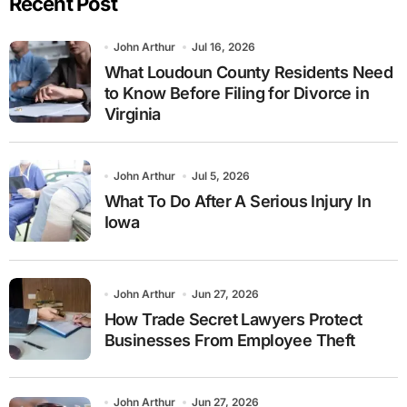
Recent Post
John Arthur
Jul 16, 2026
What Loudoun County Residents Need
to Know Before Filing for Divorce in
Virginia
John Arthur
Jul 5, 2026
What To Do After A Serious Injury In
Iowa
John Arthur
Jun 27, 2026
How Trade Secret Lawyers Protect
Businesses From Employee Theft
John Arthur
Jun 27, 2026