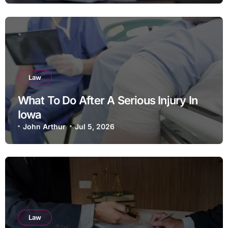
Law
What To Do After A Serious Injury In
Iowa
John Arthur
Jul 5, 2026
Law