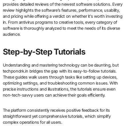
provides detailed reviews of the newest software solutions. Every
review highlights the software’s features, performance, usability,
and pricing while offering a verdict on whether it’s worth investing
in. From antivirus programs to creative tools, every category of
software is thoroughly analyzed to meet the needs of its diverse
audience.
Step-by-Step Tutorials
Understanding and mastering technology can be daunting, but
techpondrk.in bridges the gap with its easy-to-follow tutorials.
These guides walk users through tasks like setting up devices,
optimizing settings, and troubleshooting common issues. With
precise instructions and illustrations, the tutorials ensure even
non-tech-savvy users can achieve their goals efficiently.
The platform consistently receives positive feedback for its
straightforward yet comprehensive tutorials, which simplify
complex operations for all users.