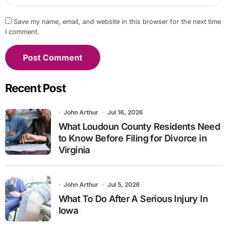
Save my name, email, and website in this browser for the next time
I comment.
Recent Post
John Arthur
Jul 16, 2026
What Loudoun County Residents Need
to Know Before Filing for Divorce in
Virginia
John Arthur
Jul 5, 2026
What To Do After A Serious Injury In
Iowa