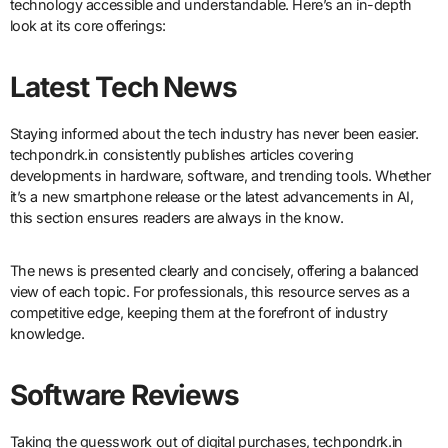
technology accessible and understandable. Here’s an in-depth
look at its core offerings:
Latest Tech News
Staying informed about the tech industry has never been easier.
techpondrk.in consistently publishes articles covering
developments in hardware, software, and trending tools. Whether
it’s a new smartphone release or the latest advancements in AI,
this section ensures readers are always in the know.
The news is presented clearly and concisely, offering a balanced
view of each topic. For professionals, this resource serves as a
competitive edge, keeping them at the forefront of industry
knowledge.
Software Reviews
Taking the guesswork out of digital purchases, techpondrk.in