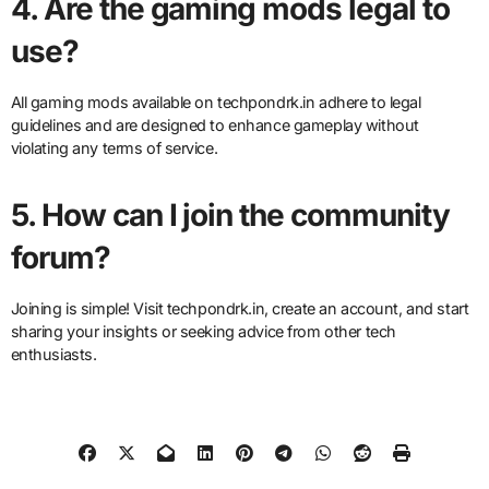
4. Are the gaming mods legal to
use?
All gaming mods available on techpondrk.in adhere to legal
guidelines and are designed to enhance gameplay without
violating any terms of service.
5. How can I join the community
forum?
Joining is simple! Visit techpondrk.in, create an account, and start
sharing your insights or seeking advice from other tech
enthusiasts.