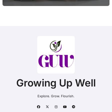
Without a Plan?
Growing Up Well
Explore. Grow. Flourish.