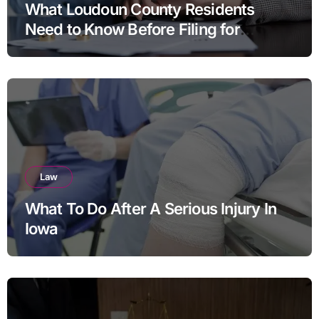
What Loudoun County Residents
Need to Know Before Filing for
Divorce in Virginia
Law
What To Do After A Serious Injury In
Iowa