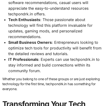
software recommendations, casual users will
appreciate the easy-to-understand resources
techpondrk.in offers.
Tech Enthusiasts
: Those passionate about
technology will find this platform invaluable for
updates, gaming mods, and personalized
recommendations.
Small Business Owners
: Entrepreneurs looking to
optimize tech tools for productivity will benefit from
the detailed reviews and tutorials.
IT Professionals
: Experts can use techpondrk.in to
stay informed and build connections within its
community forum.
Whether you belong to one of these groups or are just exploring
technology for the first time, techpondrk.in has something for
everyone.
Transforming Your Tech