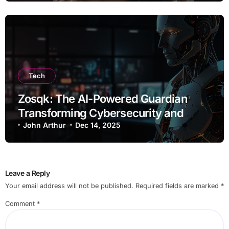
Tech
Zosqk: The AI-Powered Guardian
Transforming Cybersecurity and
Workflow Automation
John Arthur
Dec 14, 2025
Leave a Reply
Your email address will not be published.
Required fields are marked
*
Comment
*