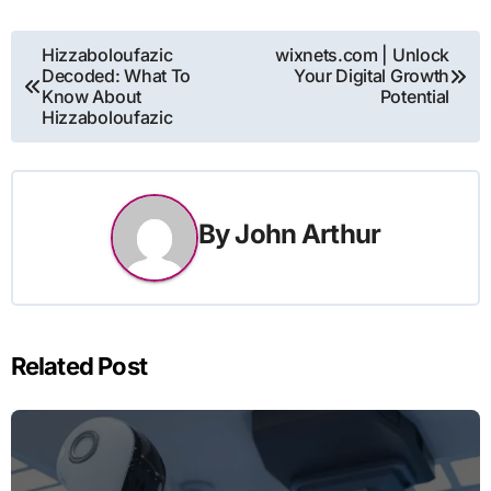
Post
Hizzaboloufazic
wixnets.com | Unlock
Decoded: What To
Your Digital Growth
navigation
Know About
Potential
Hizzaboloufazic
By
John Arthur
Related Post