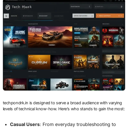
techpondrk.in is designed to serve a broad audience with varying
levels of technical know-how. Here’s who stands to gain the most:
Casual Users
: From everyday troubleshooting to