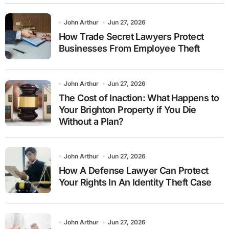
John Arthur
Jun 27, 2026
How Trade Secret Lawyers Protect
Businesses From Employee Theft
John Arthur
Jun 27, 2026
The Cost of Inaction: What Happens to
Your Brighton Property if You Die
Without a Plan?
John Arthur
Jun 27, 2026
How A Defense Lawyer Can Protect
Your Rights In An Identity Theft Case
John Arthur
Jun 27, 2026