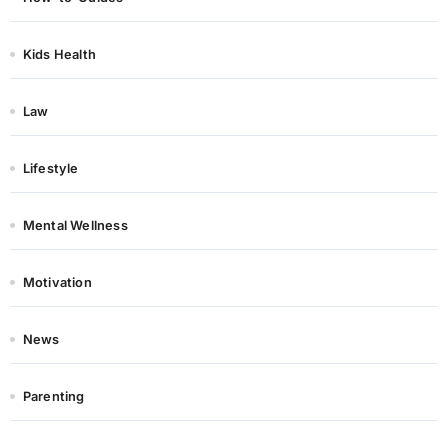
Kids Health
Law
Lifestyle
Mental Wellness
Motivation
News
Parenting