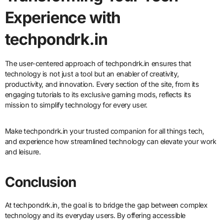
Experience with
techpondrk.in
The user-centered approach of techpondrk.in ensures that
technology is not just a tool but an enabler of creativity,
productivity, and innovation. Every section of the site, from its
engaging tutorials to its exclusive gaming mods, reflects its
mission to simplify technology for every user.
Make techpondrk.in your trusted companion for all things tech,
and experience how streamlined technology can elevate your work
and leisure.
Conclusion
At techpondrk.in, the goal is to bridge the gap between complex
technology and its everyday users. By offering accessible