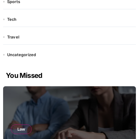
Sports
Tech
Travel
Uncategorized
You Missed
Law