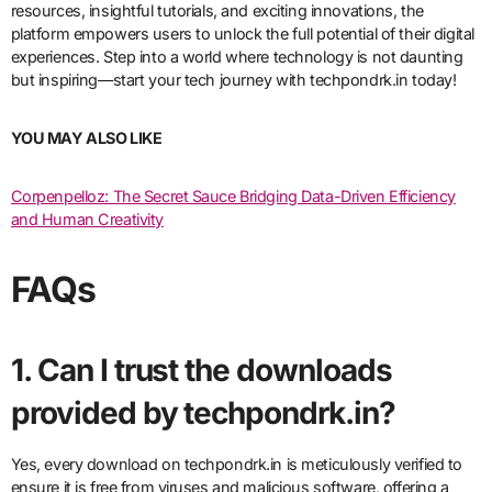
resources, insightful tutorials, and exciting innovations, the
platform empowers users to unlock the full potential of their digital
experiences. Step into a world where technology is not daunting
but inspiring—start your tech journey with techpondrk.in today!
YOU MAY ALSO LIKE
Corpenpelloz: The Secret Sauce Bridging Data-Driven Efficiency
and Human Creativity
FAQs
1. Can I trust the downloads
provided by techpondrk.in?
Yes, every download on techpondrk.in is meticulously verified to
ensure it is free from viruses and malicious software, offering a