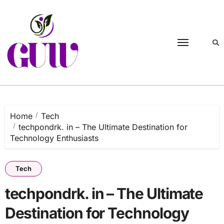
Skip
to
content
Home
Tech
techpondrk. in – The Ultimate Destination for
Technology Enthusiasts
Tech
techpondrk. in – The Ultimate
Destination for Technology