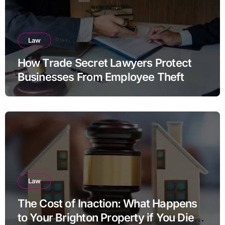
Law
How Trade Secret Lawyers Protect
Businesses From Employee Theft
Law
The Cost of Inaction: What Happens
to Your Brighton Property if You Die