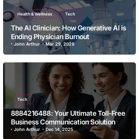
Health & Wellness
Tech
The AI Clinician: How Generative AI is
Ending Physician Burnout
John Arthur
Mar 29, 2026
Tech
8884216488: Your Ultimate Toll-Free
Business Communication Solution
John Arthur
Dec 14, 2025