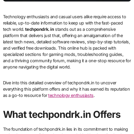
Technology enthusiasts and casual users alike require access to
reliable, up-to-date information to keep up with the fast-paced
tech world.
techpondrk. in
stands out as a comprehensive
platform that delivers just that, offering an amalgamation of the
latest tech news, detailed software reviews, step-by-step tutorials,
and verified free downloads. This online hub is packed with
specialized sections for gaming mods, troubleshooting guides,
and a thriving community forum, making it a one-stop resource for
anyone navigating the digital world.
Dive into this detailed overview of techpondrk.in to uncover
everything this platform offers and why it has earned its reputation
as a go-to resource for
technology enthusiasts
.
What techpondrk.in Offers
The foundation of techpondrk.in lies in its commitment to making