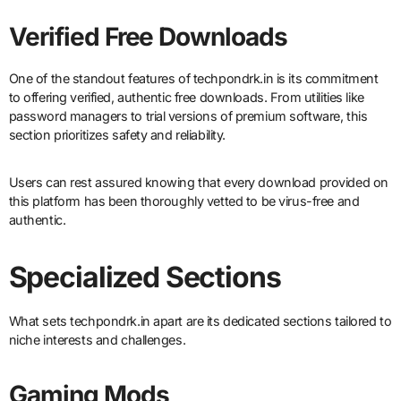
Verified Free Downloads
One of the standout features of techpondrk.in is its commitment
to offering verified, authentic free downloads. From utilities like
password managers to trial versions of premium software, this
section prioritizes safety and reliability.
Users can rest assured knowing that every download provided on
this platform has been thoroughly vetted to be virus-free and
authentic.
Specialized Sections
What sets techpondrk.in apart are its dedicated sections tailored to
niche interests and challenges.
Gaming Mods