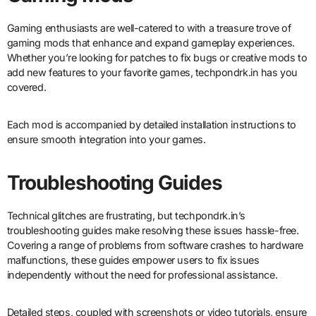
Gaming enthusiasts are well-catered to with a treasure trove of
gaming mods that enhance and expand gameplay experiences.
Whether you’re looking for patches to fix bugs or creative mods to
add new features to your favorite games, techpondrk.in has you
covered.
Each mod is accompanied by detailed installation instructions to
ensure smooth integration into your games.
Troubleshooting Guides
Technical glitches are frustrating, but techpondrk.in’s
troubleshooting guides make resolving these issues hassle-free.
Covering a range of problems from software crashes to hardware
malfunctions, these guides empower users to fix issues
independently without the need for professional assistance.
Detailed steps, coupled with screenshots or video tutorials, ensure