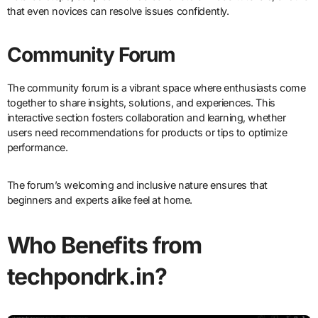
that even novices can resolve issues confidently.
Community Forum
The community forum is a vibrant space where enthusiasts come
together to share insights, solutions, and experiences. This
interactive section fosters collaboration and learning, whether
users need recommendations for products or tips to optimize
performance.
The forum’s welcoming and inclusive nature ensures that
beginners and experts alike feel at home.
Who Benefits from
techpondrk.in?