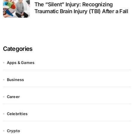
The “Silent” Injury: Recognizing
Traumatic Brain Injury (TBI) After a Fall
Categories
Apps & Games
Business
Career
Celebrities
Crypto