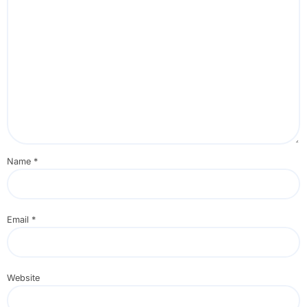
Name
*
Email
*
Website