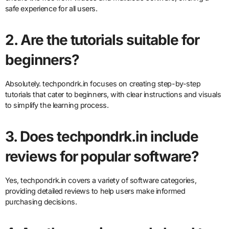
safe experience for all users.
2. Are the tutorials suitable for
beginners?
Absolutely. techpondrk.in focuses on creating step-by-step
tutorials that cater to beginners, with clear instructions and visuals
to simplify the learning process.
3. Does techpondrk.in include
reviews for popular software?
Yes, techpondrk.in covers a variety of software categories,
providing detailed reviews to help users make informed
purchasing decisions.