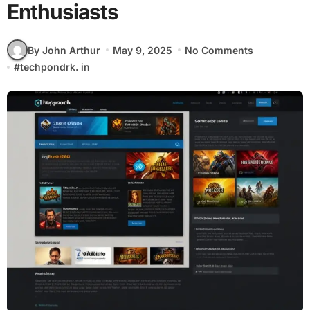
Enthusiasts
By John Arthur
May 9, 2025
No Comments
#
techpondrk. in