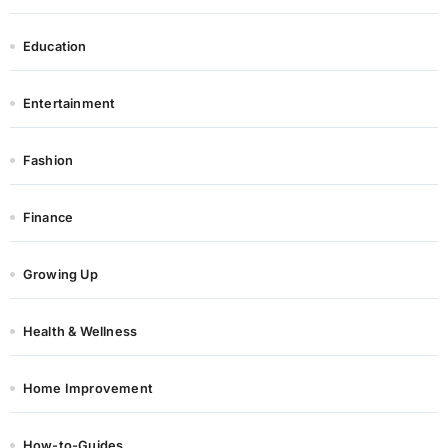
Education
Entertainment
Fashion
Finance
Growing Up
Health & Wellness
Home Improvement
How-to-Guides