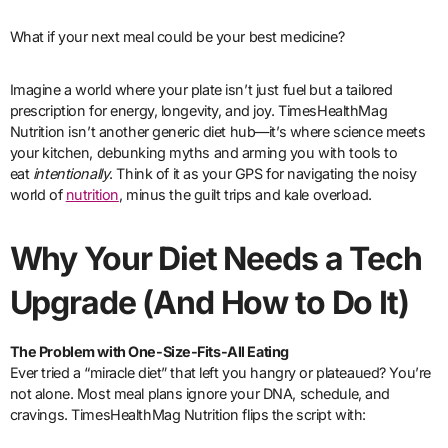
What if your next meal could be your best medicine?
Imagine a world where your plate isn’t just fuel but a tailored
prescription for energy, longevity, and joy. TimesHealthMag
Nutrition isn’t another generic diet hub—it’s where science meets
your kitchen, debunking myths and arming you with tools to
eat
intentionally
. Think of it as your GPS for navigating the noisy
world of
nutrition
, minus the guilt trips and kale overload.
Why Your Diet Needs a Tech
Upgrade (And How to Do It)
The Problem with One-Size-Fits-All Eating
Ever tried a “miracle diet” that left you hangry or plateaued? You’re
not alone. Most meal plans ignore your DNA, schedule, and
cravings. TimesHealthMag Nutrition flips the script with: