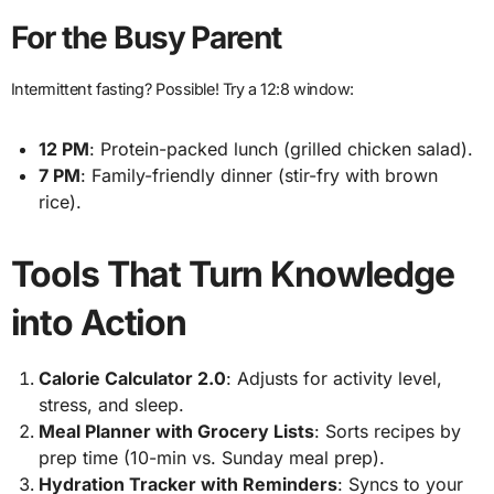
For the Busy Parent
Intermittent fasting? Possible! Try a 12:8 window:
12 PM
: Protein-packed lunch (grilled chicken salad).
7 PM
: Family-friendly dinner (stir-fry with brown
rice).
Tools That Turn Knowledge
into Action
Calorie Calculator 2.0
: Adjusts for activity level,
stress, and sleep.
Meal Planner with Grocery Lists
: Sorts recipes by
prep time (10-min vs. Sunday meal prep).
Hydration Tracker with Reminders
: Syncs to your