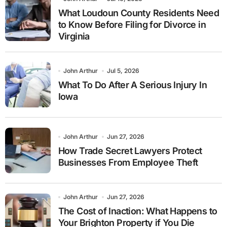
What Loudoun County Residents Need
to Know Before Filing for Divorce in
Virginia
John Arthur
Jul 5, 2026
What To Do After A Serious Injury In
Iowa
John Arthur
Jun 27, 2026
How Trade Secret Lawyers Protect
Businesses From Employee Theft
John Arthur
Jun 27, 2026
The Cost of Inaction: What Happens to
Your Brighton Property if You Die