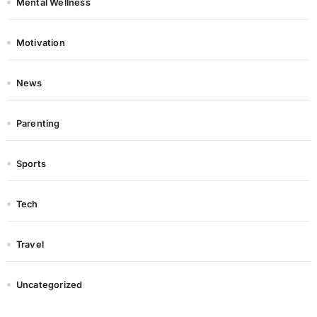
Mental Wellness
Motivation
News
Parenting
Sports
Tech
Travel
Uncategorized