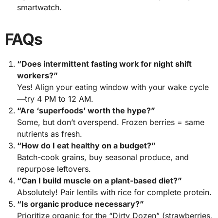
smartwatch.
FAQs
“Does intermittent fasting work for night shift
workers?”
Yes! Align your eating window with your wake cycle
—try 4 PM to 12 AM.
“Are ‘superfoods’ worth the hype?”
Some, but don’t overspend. Frozen berries = same
nutrients as fresh.
“How do I eat healthy on a budget?”
Batch-cook grains, buy seasonal produce, and
repurpose leftovers.
“Can I build muscle on a plant-based diet?”
Absolutely! Pair lentils with rice for complete protein.
“Is organic produce necessary?”
Prioritize organic for the “Dirty Dozen” (strawberries,