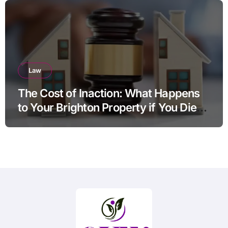
Law
The Cost of Inaction: What Happens
to Your Brighton Property if You Die
Without a Plan?