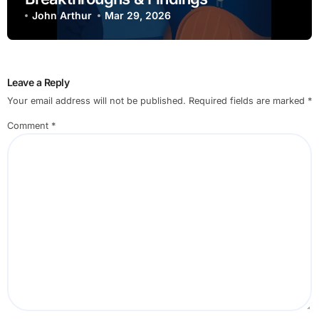
John Arthur
Mar 29, 2026
Leave a Reply
Your email address will not be published.
Required fields are marked
*
Comment
*