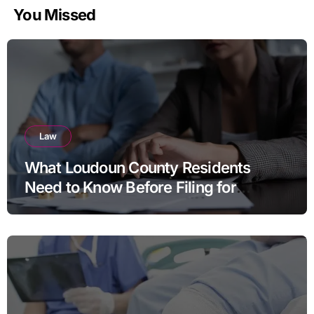
You Missed
Law
What Loudoun County Residents
Need to Know Before Filing for
Divorce in Virginia