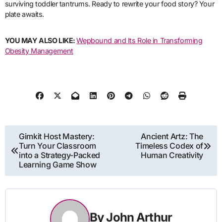
surviving toddler tantrums. Ready to rewrite your food story? Your
plate awaits.
YOU MAY ALSO LIKE:
Wepbound and Its Role in Transforming
Obesity Management
Post
Gimkit Host Mastery:
Ancient Artz: The
Turn Your Classroom
Timeless Codex of
navigation
into a Strategy-Packed
Human Creativity
Learning Game Show
By
John Arthur