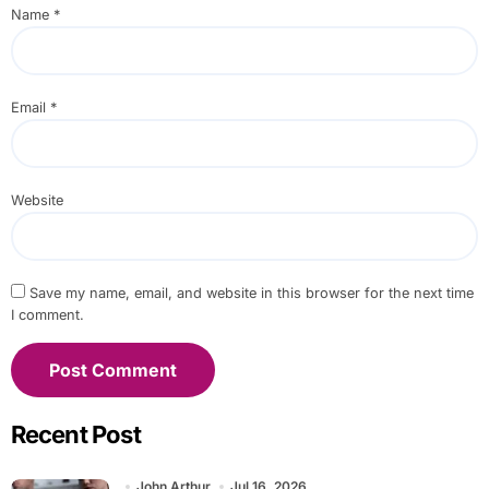
Name
*
Email
*
Website
Save my name, email, and website in this browser for the next time
I comment.
Recent Post
John Arthur
Jul 16, 2026