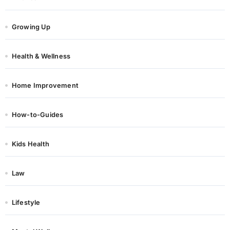
Growing Up
Health & Wellness
Home Improvement
How-to-Guides
Kids Health
Law
Lifestyle