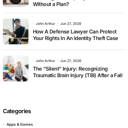
Without a Plan?
John Arthur
Jun 27, 2026
How A Defense Lawyer Can Protect
Your Rights In An Identity Theft Case
John Arthur
Jun 27, 2026
The “Silent” Injury: Recognizing
Traumatic Brain Injury (TBI) After a Fall
Categories
Apps & Games