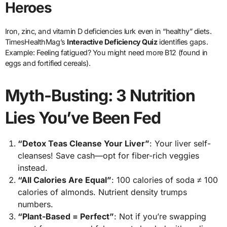
Heroes
Iron, zinc, and vitamin D deficiencies lurk even in “healthy” diets.
TimesHealthMag’s
Interactive Deficiency Quiz
identifies gaps.
Example: Feeling fatigued? You might need more B12 (found in
eggs and fortified cereals).
Myth-Busting: 3 Nutrition
Lies You’ve Been Fed
“Detox Teas Cleanse Your Liver”
: Your liver self-
cleanses! Save cash—opt for fiber-rich veggies
instead.
“All Calories Are Equal”
: 100 calories of soda ≠ 100
calories of almonds. Nutrient density trumps
numbers.
“Plant-Based = Perfect”
: Not if you’re swapping