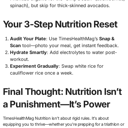
spinach), but skip for thick-skinned avocados.
Your 3-Step Nutrition Reset
Audit Your Plate
: Use TimesHealthMag’s
Snap &
Scan
tool—photo your meal, get instant feedback.
Hydrate Smartly
: Add electrolytes to water post-
workout.
Experiment Gradually
: Swap white rice for
cauliflower rice once a week.
Final Thought: Nutrition Isn’t
a Punishment—It’s Power
TimesHealthMag Nutrition isn’t about rigid rules. It’s about
equipping you to thrive—whether you’re prepping for a triathlon or