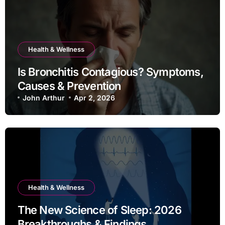
Health & Wellness
Is Bronchitis Contagious? Symptoms,
Causes & Prevention
John Arthur
Apr 2, 2026
Health & Wellness
The New Science of Sleep: 2026
Breakthroughs & Findings