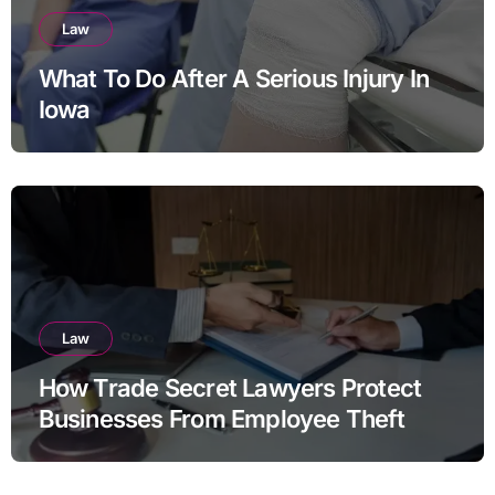
Law
What To Do After A Serious Injury In
Iowa
Law
How Trade Secret Lawyers Protect
Businesses From Employee Theft