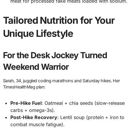
meat for processed fake meats loaded with sodium.
Tailored Nutrition for Your
Unique Lifestyle
For the Desk Jockey Turned
Weekend Warrior
Sarah, 34, juggled coding marathons and Saturday hikes. Her
TimesHealthMag plan:
Pre-Hike Fuel
: Oatmeal + chia seeds (slow-release
carbs + omega-3s).
Post-Hike Recovery
: Lentil soup (protein + iron to
combat muscle fatigue).