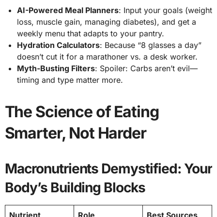
AI-Powered Meal Planners
: Input your goals (weight
loss, muscle gain, managing diabetes), and get a
weekly menu that adapts to your pantry.
Hydration Calculators
: Because “8 glasses a day”
doesn’t cut it for a marathoner vs. a desk worker.
Myth-Busting Filters
: Spoiler: Carbs aren’t evil—
timing and type matter more.
The Science of Eating
Smarter, Not Harder
Macronutrients Demystified: Your
Body’s Building Blocks
Nutrient
Role
Best Sources