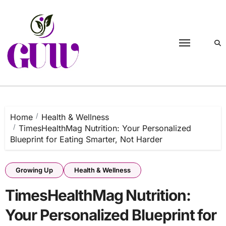
Skip
to
content
Home
Health & Wellness
TimesHealthMag Nutrition: Your Personalized
Blueprint for Eating Smarter, Not Harder
Growing Up
Health & Wellness
TimesHealthMag Nutrition:
Your Personalized Blueprint for