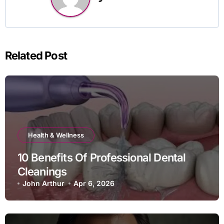
Related Post
Health & Wellness
10 Benefits Of Professional Dental
Cleanings
John Arthur
Apr 6, 2026