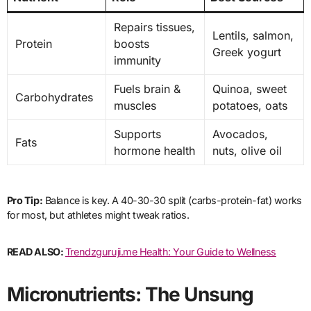
Repairs tissues,
Lentils, salmon,
Protein
boosts
Greek yogurt
immunity
Fuels brain &
Quinoa, sweet
Carbohydrates
muscles
potatoes, oats
Supports
Avocados,
Fats
hormone health
nuts, olive oil
Pro Tip:
Balance is key. A 40-30-30 split (carbs-protein-fat) works
for most, but athletes might tweak ratios.
READ ALSO:
Trendzguruji.me Health: Your Guide to Wellness
Micronutrients: The Unsung