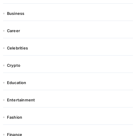
Business
Career
Celebrities
Crypto
Education
Entertainment
Fashion
Finance