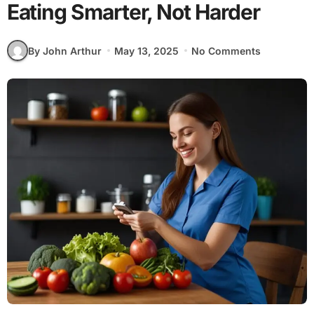
Eating Smarter, Not Harder
By John Arthur
May 13, 2025
No Comments