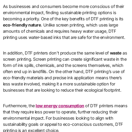
As businesses and consumers become more conscious of their
environmental impact, finding sustainable printing options is
becoming a priority. One of the key benefits of DTF printing is its
eco-friendly nature
. Unlike screen printing, which uses large
amounts of chemicals and requires heavy water usage, DTF
printing uses water-based inks that are safe for the environment.
In addition, DTF printers don’t produce the same level of
waste
as
screen printing. Screen printing can create significant waste in the
form of ink spills, chemicals, and the screens themselves, which
often end up in landfills. On the other hand, DTF printing’s use of
eco-friendly materials and precise ink application means there’s
less waste involved, making it a more sustainable option for
businesses that are looking to reduce their ecological footprint.
Furthermore, the
low energy consumption
of DTF printers means
that they require less power to operate, further reducing their
environmental impact. For businesses looking to align with
sustainability goals or appeal to eco-conscious customers, DTF
printing is an excellent choice.