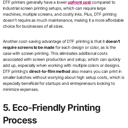
DTF printers generally have a lower
upfront cost
compared to
industrial screen printing setups, which can require large
machines, multiple screens, and costly inks. Plus, DTF printing
doesn’t require as much maintenance, making it a more affordable
choice for businesses of all sizes.
Another cost-saving advantage of DTF printing is that it
doesn’t
require screens to be made
for each design or color, as is the
case with screen printing. This eliminates additional costs
associated with screen production and setup, which can quickly
add up, especially when working with multiple colors or designs.
DTF printing’s
direct-to-film method
also means you can print in
smaller batches without worrying about high setup costs, which is
especially beneficial for startups and entrepreneurs looking to
minimize expenses.
5. Eco-Friendly Printing
Process