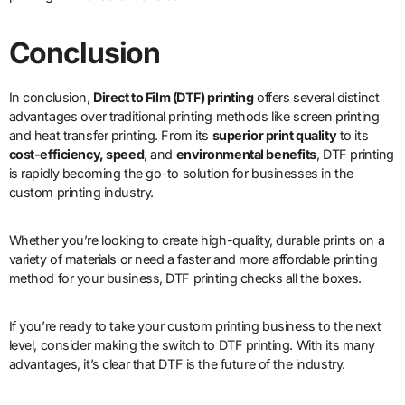
Conclusion
In conclusion,
Direct to Film (DTF) printing
offers several distinct
advantages over traditional printing methods like screen printing
and heat transfer printing. From its
superior print quality
to its
cost-efficiency, speed
, and
environmental benefits
, DTF printing
is rapidly becoming the go-to solution for businesses in the
custom printing industry.
Whether you’re looking to create high-quality, durable prints on a
variety of materials or need a faster and more affordable printing
method for your business, DTF printing checks all the boxes.
If you’re ready to take your custom printing business to the next
level, consider making the switch to DTF printing. With its many
advantages, it’s clear that DTF is the future of the industry.