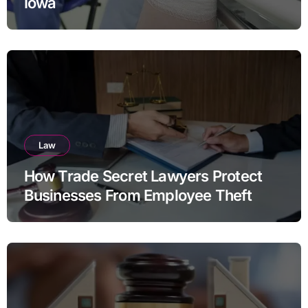
Iowa
Law
How Trade Secret Lawyers Protect
Businesses From Employee Theft