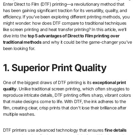
Enter Direct to Film (DTF) printing—a revolutionary method that
has been gaining significant traction for its versatility, quality, and
efficiency. If you’ve been exploring different printing methods, you
might wonder: how does DTF compare to traditional techniques
like screen printing and heat transfer printing? In this article, we’ll
dive into the
top 5 advantages of Direct to Film printing over
traditional methods
and why it could be the game-changer you’ve
been looking for.
1. Superior Print Quality
One of the biggest draws of DTF printing is its
exceptional print
quality
. Unlike traditional screen printing, which often struggles to
reproduce intricate details, DTF printing offers sharp, vibrant colors
that make designs come to life. With DTF, the ink adheres to the
film, creating clear, crisp prints that don’t lose their brilliance after
multiple washes.
DTF printers use advanced technology that ensures
fine details