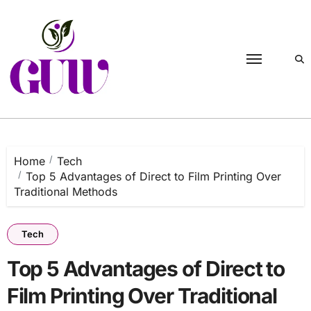
Skip
to
content
Home
Tech
Top 5 Advantages of Direct to Film Printing Over
Traditional Methods
Tech
Top 5 Advantages of Direct to
Film Printing Over Traditional