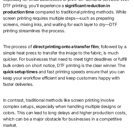
DTF printing, you’ll experience a
significant reduction in
production time
compared to traditional printing methods. While
screen printing requires multiple steps—such as preparing
screens, mixing inks, and waiting for each layer to dry—DTF
printing streamlines the process.
The process of
direct printing onto a transfer film
, followed by a
simple heat press to transfer the image to the fabric, is much
quicker. For businesses that need to meet tight deadlines or fulfill
bulk orders on short notice, DTF printing is the clear winner. The
quick setup times
and fast printing speeds ensure that you can
keep your workflow efficient and keep customers happy with
faster deliveries.
In contrast, traditional methods like screen printing involve
complex setups, especially when handling multiple designs or
colors. This can lead to long delays and higher production costs,
which can be a major obstacle for businesses in a competitive
market.