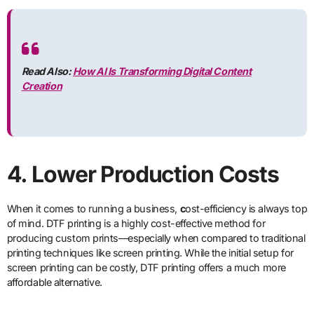
Read Also:
How AI Is Transforming Digital Content
Creation
4. Lower Production Costs
When it comes to running a business,
c
ost-efficiency is always top
of mind. DTF printing is a highly cost-effective method for
producing custom prints—especially when compared to traditional
printing techniques like screen printing. While the initial setup for
screen printing can be costly, DTF printing offers a much more
affordable alternative.