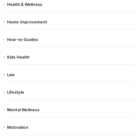
Health & Wellness
Home Improvement
How-to-Guides
Kids Health
Law
Lifestyle
Mental Wellness
Motivation