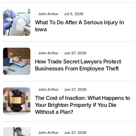
John Arthur
Jul 5, 2026
What To Do After A Serious Injury In
Iowa
John Arthur
Jun 27, 2026
How Trade Secret Lawyers Protect
Businesses From Employee Theft
John Arthur
Jun 27, 2026
The Cost of Inaction: What Happens to
Your Brighton Property if You Die
Without a Plan?
John Arthur
Jun 27, 2026