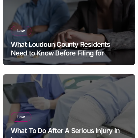
Law
What Loudoun County Residents
Need to Know Before Filing for
Divorce in Virginia
Law
What To Do After A Serious Injury In