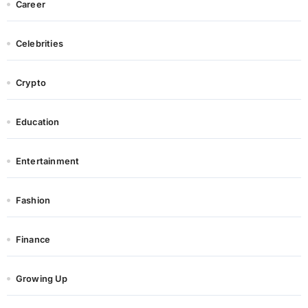
Career
Celebrities
Crypto
Education
Entertainment
Fashion
Finance
Growing Up