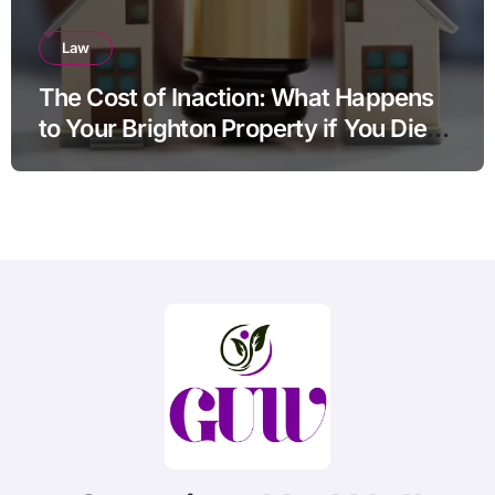
Law
The Cost of Inaction: What Happens
to Your Brighton Property if You Die
Without a Plan?