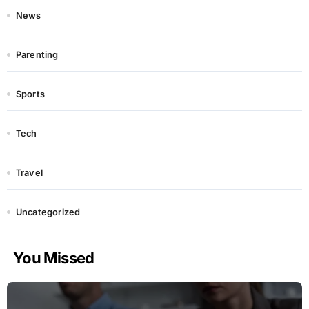
News
Parenting
Sports
Tech
Travel
Uncategorized
You Missed