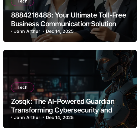
Tech
8884216488: Your Ultimate Toll-Free
Business Communication Solution
John Arthur
Dec 14, 2025
Tech
Zosqk: The AI-Powered Guardian
Transforming Cybersecurity and
Workflow Automation
John Arthur
Dec 14, 2025