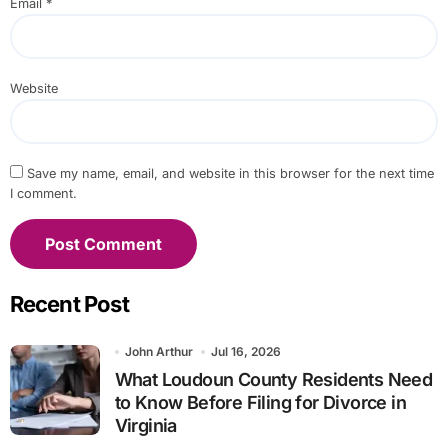
Email
*
Website
Save my name, email, and website in this browser for the next time
I comment.
Recent Post
John Arthur
Jul 16, 2026
What Loudoun County Residents Need
to Know Before Filing for Divorce in
Virginia