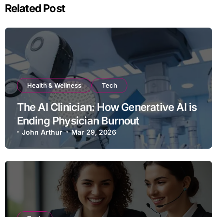
Related Post
Health & Wellness
Tech
The AI Clinician: How Generative AI is
Ending Physician Burnout
John Arthur
Mar 29, 2026