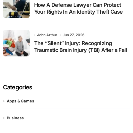
How A Defense Lawyer Can Protect
Your Rights In An Identity Theft Case
John Arthur
Jun 27, 2026
The “Silent” Injury: Recognizing
Traumatic Brain Injury (TBI) After a Fall
Categories
Apps & Games
Business