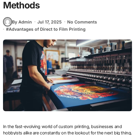
Methods
By Admin
Jul 17, 2025
No Comments
#
Advantages of Direct to Film Printing
In the fast-evolving world of custom printing, businesses and
hobbyists alike are constantly on the lookout for the next big thing.