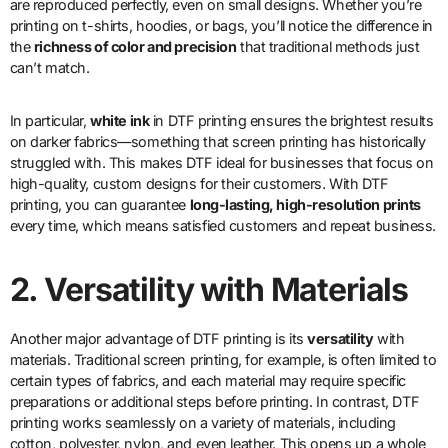
are reproduced perfectly, even on small designs. Whether you’re
printing on t-shirts, hoodies, or bags, you’ll notice the difference in
the
richness of color and precision
that traditional methods just
can’t match.
In particular,
white ink
in DTF printing ensures the brightest results
on darker fabrics—something that screen printing has historically
struggled with. This makes DTF ideal for businesses that focus on
high-quality, custom designs for their customers. With DTF
printing, you can guarantee
long-lasting, high-resolution prints
every time, which means satisfied customers and repeat business.
2. Versatility with Materials
Another major advantage of DTF printing is its
versatility
with
materials. Traditional screen printing, for example, is often limited to
certain types of fabrics, and each material may require specific
preparations or additional steps before printing. In contrast, DTF
printing works seamlessly on a variety of materials, including
cotton, polyester, nylon, and even leather. This opens up a whole