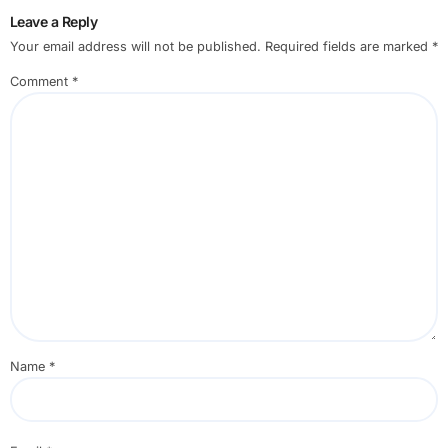
Leave a Reply
Your email address will not be published.
Required fields are marked
*
Comment
*
Name
*