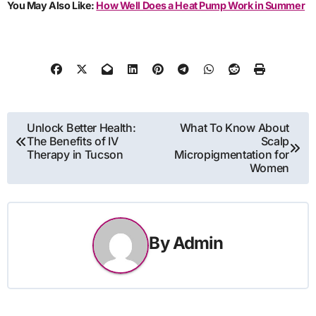
You May Also Like:
How Well Does a Heat Pump Work in Summer
Post
Unlock Better Health:
What To Know About
The Benefits of IV
Scalp
navigation
Therapy in Tucson
Micropigmentation for
Women
By
Admin