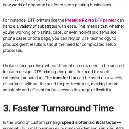
new world of opportunities for custom printing businesses.
For instance, DTF printers like the
Prestige R2 Pro DTF printer
can
handle a variety of substrates with ease. This means that whether
you’re working on t-shirts, caps, or even non-fabric items like
phone cases or tote bags, you can rely on DTF technology to
produce great results without the need for complicated setup
processes.
Unlike screen printing, where different screens need to be created
for each design, DTF printing eliminates the need for such
extensive preparation. The
transfer film
can be used on a variety
of surfaces without the need for pre-treatment, making it more
adaptable and efficient for businesses that require flexibility.
3. Faster Turnaround Time
In the world of custom printing,
speed is often a critical factor
—
especially for small businesses or print-on-demand services. With