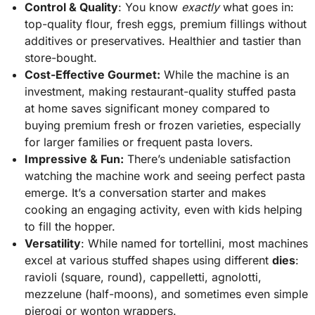
Control & Quality
: You know
exactly
what goes in:
top-quality flour, fresh eggs, premium fillings without
additives or preservatives. Healthier and tastier than
store-bought.
Cost-Effective Gourmet:
While the machine is an
investment, making restaurant-quality stuffed pasta
at home saves significant money compared to
buying premium fresh or frozen varieties, especially
for larger families or frequent pasta lovers.
Impressive & Fun:
There’s undeniable satisfaction
watching the machine work and seeing perfect pasta
emerge. It’s a conversation starter and makes
cooking an engaging activity, even with kids helping
to fill the hopper.
Versatility
: While named for tortellini, most machines
excel at various stuffed shapes using different
dies
:
ravioli (square, round), cappelletti, agnolotti,
mezzelune (half-moons), and sometimes even simple
pierogi or wonton wrappers.