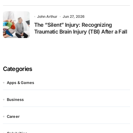
John Arthur
Jun 27, 2026
The “Silent” Injury: Recognizing
Traumatic Brain Injury (TBI) After a Fall
Categories
Apps & Games
Business
Career