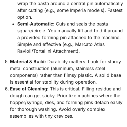
wrap the pasta around a central pin automatically
after cutting (e.g., some Imperia models). Fastest
option.
Semi-Automatic:
Cuts and seals the pasta
square/circle. You manually lift and fold it around
a provided forming pin attached to the machine.
Simple and effective (e.g., Marcato Atlas
Ravioli/Tortellini Attachment).
Material & Build:
Durability matters. Look for sturdy
metal construction (aluminum, stainless steel
components) rather than flimsy plastic. A solid base
is essential for stability during operation.
Ease of Cleaning:
This is critical. Filling residue and
dough can get sticky. Prioritize machines where the
hopper/syringe, dies, and forming pins detach easily
for thorough washing. Avoid overly complex
assemblies with tiny crevices.