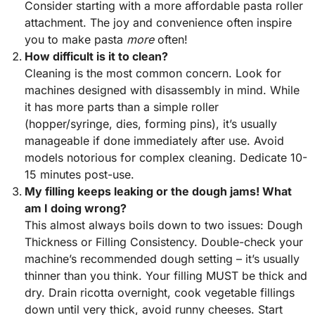
Consider starting with a more affordable pasta roller
attachment. The joy and convenience often inspire
you to make pasta
more
often!
How difficult is it to clean?
Cleaning is the most common concern. Look for
machines designed with disassembly in mind. While
it has more parts than a simple roller
(hopper/syringe, dies, forming pins), it’s usually
manageable if done immediately after use. Avoid
models notorious for complex cleaning. Dedicate 10-
15 minutes post-use.
My filling keeps leaking or the dough jams! What
am I doing wrong?
This almost always boils down to two issues: Dough
Thickness or Filling Consistency. Double-check your
machine’s recommended dough setting – it’s usually
thinner than you think. Your filling MUST be thick and
dry. Drain ricotta overnight, cook vegetable fillings
down until very thick, avoid runny cheeses. Start