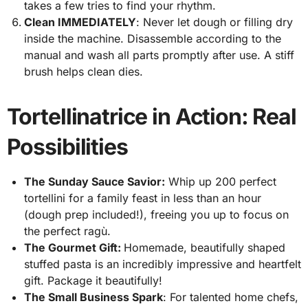
takes a few tries to find your rhythm.
Clean IMMEDIATELY
: Never let dough or filling dry
inside the machine. Disassemble according to the
manual and wash all parts promptly after use. A stiff
brush helps clean dies.
Tortellinatrice in Action: Real
Possibilities
The Sunday Sauce Savior:
Whip up 200 perfect
tortellini for a family feast in less than an hour
(dough prep included!), freeing you up to focus on
the perfect ragù.
The Gourmet Gift:
Homemade, beautifully shaped
stuffed pasta is an incredibly impressive and heartfelt
gift. Package it beautifully!
The Small Business Spark
: For talented home chefs,