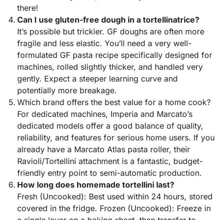
there!
Can I use gluten-free dough in a tortellinatrice?
It’s possible but trickier. GF doughs are often more
fragile and less elastic. You’ll need a very well-
formulated GF pasta recipe specifically designed for
machines, rolled slightly thicker, and handled very
gently. Expect a steeper learning curve and
potentially more breakage.
Which brand offers the best value for a home cook?
For dedicated machines, Imperia and Marcato’s
dedicated models offer a good balance of quality,
reliability, and features for serious home users. If you
already have a Marcato Atlas pasta roller, their
Ravioli/Tortellini attachment is a fantastic, budget-
friendly entry point to semi-automatic production.
How long does homemade tortellini last?
Fresh (Uncooked): Best used within 24 hours, stored
covered in the fridge. Frozen (Uncooked): Freeze in