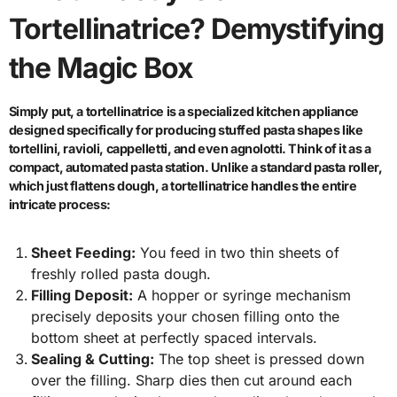
Tortellinatrice? Demystifying
the Magic Box
Simply put, a tortellinatrice is a specialized kitchen appliance
designed specifically for producing stuffed pasta shapes like
tortellini, ravioli, cappelletti, and even agnolotti. Think of it as a
compact, automated pasta station. Unlike a standard pasta roller,
which just flattens dough, a tortellinatrice handles the entire
intricate process:
Sheet Feeding:
You feed in two thin sheets of
freshly rolled pasta dough.
Filling Deposit:
A hopper or syringe mechanism
precisely deposits your chosen filling onto the
bottom sheet at perfectly spaced intervals.
Sealing & Cutting:
The top sheet is pressed down
over the filling. Sharp dies then cut around each