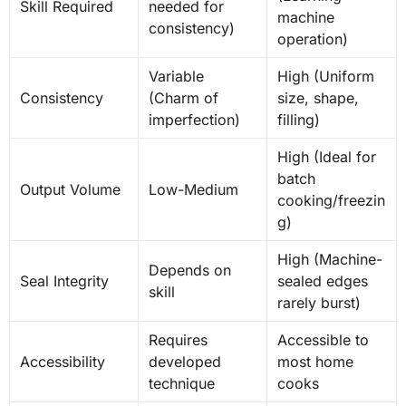
Skill Required
needed for
machine
consistency)
operation)
Variable
High (Uniform
Consistency
(Charm of
size, shape,
imperfection)
filling)
High (Ideal for
batch
Output Volume
Low-Medium
cooking/freezin
g)
High (Machine-
Depends on
Seal Integrity
sealed edges
skill
rarely burst)
Requires
Accessible to
Accessibility
developed
most home
technique
cooks