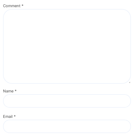
Comment
*
Name
*
Email
*