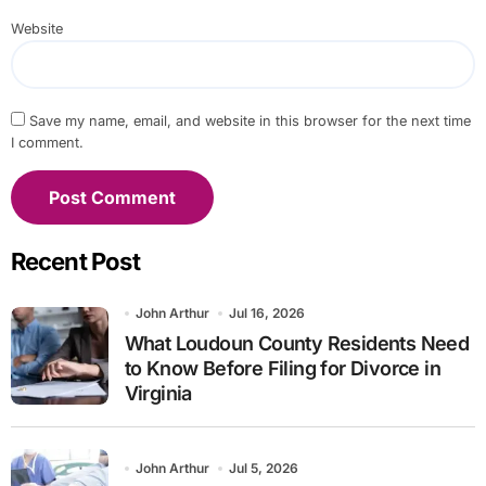
Website
Save my name, email, and website in this browser for the next time
I comment.
Recent Post
John Arthur
Jul 16, 2026
What Loudoun County Residents Need
to Know Before Filing for Divorce in
Virginia
John Arthur
Jul 5, 2026