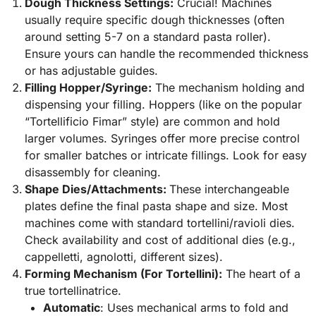
Dough Thickness Settings:
Crucial! Machines
usually require specific dough thicknesses (often
around setting 5-7 on a standard pasta roller).
Ensure yours can handle the recommended thickness
or has adjustable guides.
Filling Hopper/Syringe:
The mechanism holding and
dispensing your filling. Hoppers (like on the popular
“Tortellificio Fimar” style) are common and hold
larger volumes. Syringes offer more precise control
for smaller batches or intricate fillings. Look for easy
disassembly for cleaning.
Shape Dies/Attachments:
These interchangeable
plates define the final pasta shape and size. Most
machines come with standard tortellini/ravioli dies.
Check availability and cost of additional dies (e.g.,
cappelletti, agnolotti, different sizes).
Forming Mechanism (For Tortellini):
The heart of a
true tortellinatrice.
Automatic
: Uses mechanical arms to fold and