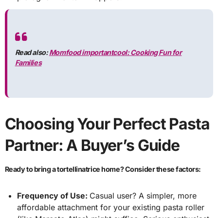
Read also:
Momfood importantcool: Cooking Fun for
Families
Choosing Your Perfect Pasta
Partner: A Buyer’s Guide
Ready to bring a tortellinatrice home? Consider these factors:
Frequency of Use:
Casual user? A simpler, more
affordable attachment for your existing pasta roller