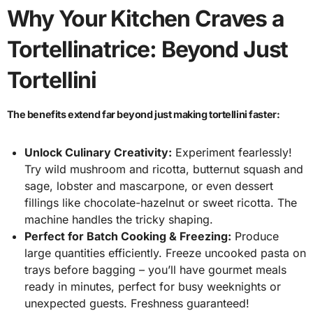
Why Your Kitchen Craves a
Tortellinatrice: Beyond Just
Tortellini
The benefits extend far beyond just making tortellini faster:
Unlock Culinary Creativity:
Experiment fearlessly!
Try wild mushroom and ricotta, butternut squash and
sage, lobster and mascarpone, or even dessert
fillings like chocolate-hazelnut or sweet ricotta. The
machine handles the tricky shaping.
Perfect for Batch Cooking & Freezing:
Produce
large quantities efficiently. Freeze uncooked pasta on
trays before bagging – you’ll have gourmet meals
ready in minutes, perfect for busy weeknights or
unexpected guests. Freshness guaranteed!