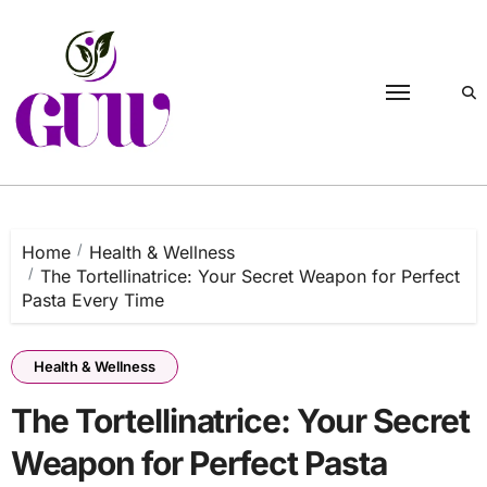
Skip
to
content
Home
Health & Wellness
The Tortellinatrice: Your Secret Weapon for Perfect
Pasta Every Time
Health & Wellness
The Tortellinatrice: Your Secret
Weapon for Perfect Pasta