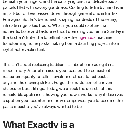
beneath your fingers, and the satisfying pinch of delicate pasta
parcels filled with savory goodness. Crafting tortellini by hand is an
art, a labor of love passed down through generations in Emilia-
Romagna. But let’s be honest: shaping hundreds of those tiny,
intricate rings takes hours. What if you could capture that
authentic taste and texture without spending your entire Sunday in
the kitchen? Enter the tortellinatrice – the
ingenious
machine
transforming home pasta making from a daunting project into a
joyful, achievable ritual.
This isn’t about replacing tradition; it’s about embracing it in a
modern way. A tortellinatrice is your passport to consistent,
restaurant-quality tortellini, ravioli, and other stuffed pastas
anytime the craving strikes. Forget the frustration of uneven
shapes or burst fillings. Today, we unlock the secrets of this
remarkable appliance, showing you how it works, why it deserves
a spot on your counter, and how it empowers you to become the
pasta maestro you’ve always wanted to be.
What Exactly is a