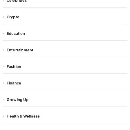
Celebrities
Crypto
Education
Entertainment
Fashion
Finance
Growing Up
Health & Wellness