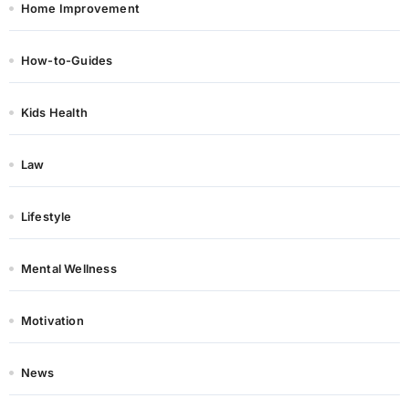
Home Improvement
How-to-Guides
Kids Health
Law
Lifestyle
Mental Wellness
Motivation
News