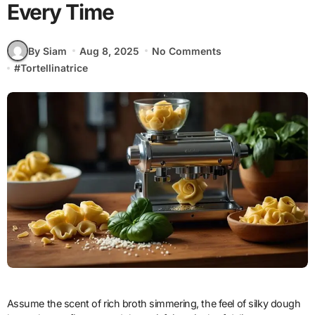
Every Time
By Siam
Aug 8, 2025
No Comments
#
Tortellinatrice
Assume the scent of rich broth simmering, the feel of silky dough