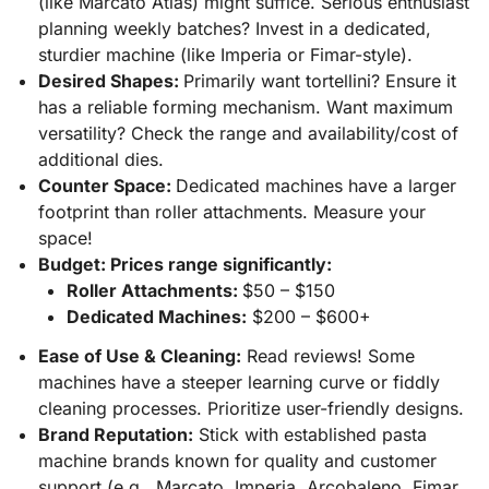
(like Marcato Atlas) might suffice. Serious enthusiast
planning weekly batches? Invest in a dedicated,
sturdier machine (like Imperia or Fimar-style).
Desired Shapes:
Primarily want tortellini? Ensure it
has a reliable forming mechanism. Want maximum
versatility? Check the range and availability/cost of
additional dies.
Counter Space:
Dedicated machines have a larger
footprint than roller attachments. Measure your
space!
Budget: Prices range significantly:
Roller Attachments:
$50 – $150
Dedicated Machines:
$200 – $600+
Ease of Use & Cleaning:
Read reviews! Some
machines have a steeper learning curve or fiddly
cleaning processes. Prioritize user-friendly designs.
Brand Reputation:
Stick with established pasta
machine brands known for quality and customer
support (e.g., Marcato, Imperia, Arcobaleno, Fimar