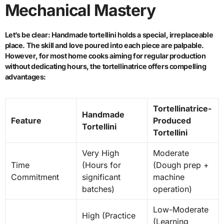
Mechanical Mastery
Let’s be clear: Handmade tortellini holds a special, irreplaceable
place. The skill and love poured into each piece are palpable.
However, for most home cooks aiming for regular production
without dedicating hours, the tortellinatrice offers compelling
advantages:
Tortellinatrice-
Handmade
Feature
Produced
Tortellini
Tortellini
Very High
Moderate
Time
(Hours for
(Dough prep +
Commitment
significant
machine
batches)
operation)
Low-Moderate
High (Practice
(Learning