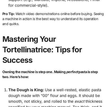
for commercial-style).
Pro Tip:
Watch video demonstrations online before buying. Seeing
a machine in action is the best way to understand its operation
and quirks.
Mastering Your
Tortellinatrice: Tips for
Success
Owning the machine is step one. Making
perfect
pasta is step
two. Here’s how:
The Dough is King:
Use a well-rested, elastic pasta
dough made with “00” flour and eggs. It should be
smooth, not sticky, and rolled to the
exact
thickness