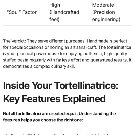
High
Moderate
“Soul” Factor
(Handcrafted
(Precision
feel)
engineering)
The Verdict: They serve different purposes. Handmade is perfect
for special occasions or honing an artisanal craft. The tortellinatrice
is your practical powerhouse for enjoying authentic, high-quality
stuffed pasta regularly with far less effort and guaranteed results. It
democratizes a complex culinary skill.
Inside Your Tortellinatrice:
Key Features Explained
Not all tortellinatrici are created equal. Understanding the
features helps you choose the right one: