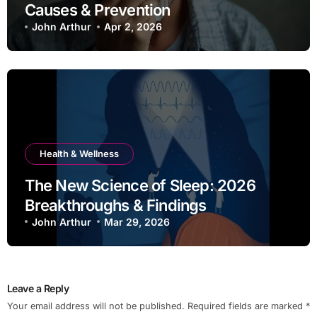
Causes & Prevention
John Arthur
Apr 2, 2026
Health & Wellness
The New Science of Sleep: 2026
Breakthroughs & Findings
John Arthur
Mar 29, 2026
Leave a Reply
Your email address will not be published.
Required fields are marked
*