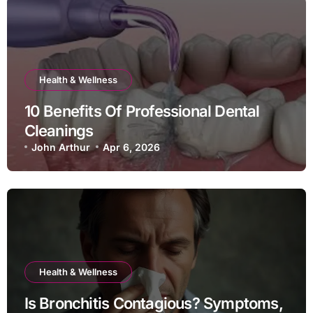
Health & Wellness
10 Benefits Of Professional Dental
Cleanings
John Arthur
Apr 6, 2026
Health & Wellness
Is Bronchitis Contagious? Symptoms,