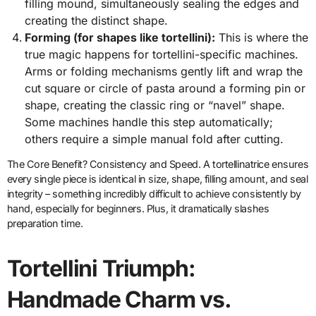
filling mound, simultaneously sealing the edges and
creating the distinct shape.
Forming (for shapes like tortellini):
This is where the
true magic happens for tortellini-specific machines.
Arms or folding mechanisms gently lift and wrap the
cut square or circle of pasta around a forming pin or
shape, creating the classic ring or “navel” shape.
Some machines handle this step automatically;
others require a simple manual fold after cutting.
The Core Benefit? Consistency and Speed. A tortellinatrice ensures
every single piece is identical in size, shape, filling amount, and seal
integrity – something incredibly difficult to achieve consistently by
hand, especially for beginners. Plus, it dramatically slashes
preparation time.
Tortellini Triumph:
Handmade Charm vs.