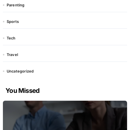
Parenting
Sports
Tech
Travel
Uncategorized
You Missed