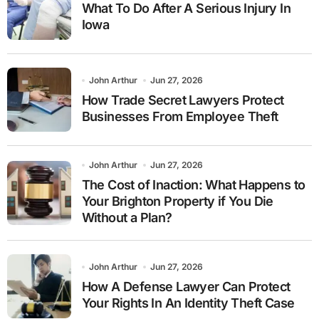
What To Do After A Serious Injury In
Iowa
John Arthur
Jun 27, 2026
How Trade Secret Lawyers Protect
Businesses From Employee Theft
John Arthur
Jun 27, 2026
The Cost of Inaction: What Happens to
Your Brighton Property if You Die
Without a Plan?
John Arthur
Jun 27, 2026
How A Defense Lawyer Can Protect
Your Rights In An Identity Theft Case