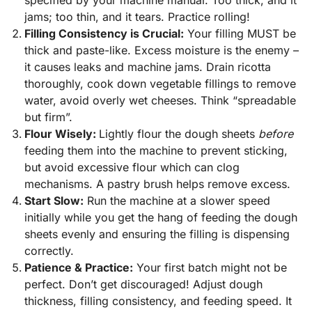
specified by your machine manual. Too thick, and it
jams; too thin, and it tears. Practice rolling!
Filling Consistency is Crucial:
Your filling MUST be
thick and paste-like. Excess moisture is the enemy –
it causes leaks and machine jams. Drain ricotta
thoroughly, cook down vegetable fillings to remove
water, avoid overly wet cheeses. Think “spreadable
but firm”.
Flour Wisely:
Lightly flour the dough sheets
before
feeding them into the machine to prevent sticking,
but avoid excessive flour which can clog
mechanisms. A pastry brush helps remove excess.
Start Slow:
Run the machine at a slower speed
initially while you get the hang of feeding the dough
sheets evenly and ensuring the filling is dispensing
correctly.
Patience & Practice:
Your first batch might not be
perfect. Don’t get discouraged! Adjust dough
thickness, filling consistency, and feeding speed. It