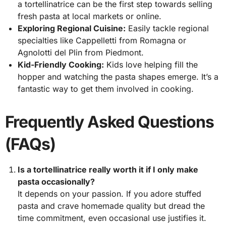
a tortellinatrice can be the first step towards selling
fresh pasta at local markets or online.
Exploring Regional Cuisine:
Easily tackle regional
specialties like Cappelletti from Romagna or
Agnolotti del Plin from Piedmont.
Kid-Friendly Cooking:
Kids love helping fill the
hopper and watching the pasta shapes emerge. It’s a
fantastic way to get them involved in cooking.
Frequently Asked Questions
(FAQs)
Is a tortellinatrice really worth it if I only make
pasta occasionally?
It depends on your passion. If you adore stuffed
pasta and crave homemade quality but dread the
time commitment, even occasional use justifies it.