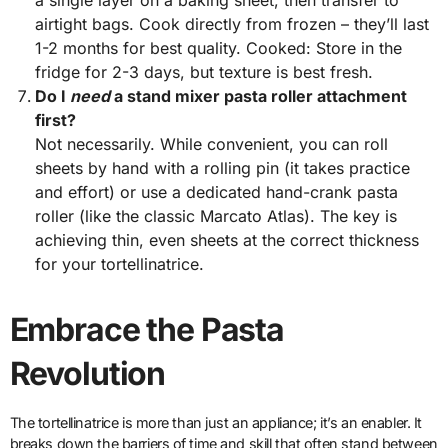
a single layer on a baking sheet, then transfer to
airtight bags. Cook directly from frozen – they’ll last
1-2 months for best quality. Cooked: Store in the
fridge for 2-3 days, but texture is best fresh.
Do I
need
a stand mixer pasta roller attachment
first?
Not necessarily. While convenient, you can roll
sheets by hand with a rolling pin (it takes practice
and effort) or use a dedicated hand-crank pasta
roller (like the classic Marcato Atlas). The key is
achieving thin, even sheets at the correct thickness
for your tortellinatrice.
Embrace the Pasta
Revolution
The tortellinatrice is more than just an appliance; it’s an enabler. It
breaks down the barriers of time and skill that often stand between