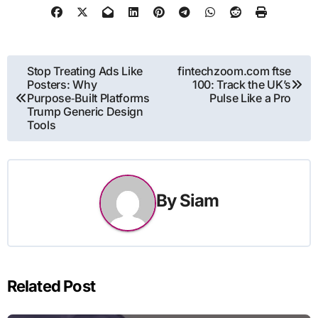
Post
Stop Treating Ads Like
fintechzoom.com ftse
Posters: Why
100: Track the UK’s
navigation
Purpose‑Built Platforms
Pulse Like a Pro
Trump Generic Design
Tools
By
Siam
Related Post