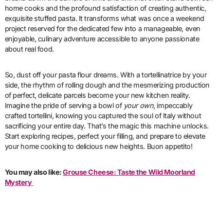
home cooks and the profound satisfaction of creating authentic,
exquisite stuffed pasta. It transforms what was once a weekend
project reserved for the dedicated few into a manageable, even
enjoyable, culinary adventure accessible to anyone passionate
about real food.
So, dust off your pasta flour dreams. With a tortellinatrice by your
side, the rhythm of rolling dough and the mesmerizing production
of perfect, delicate parcels become your new kitchen reality.
Imagine the pride of serving a bowl of
your own
, impeccably
crafted tortellini, knowing you captured the soul of Italy without
sacrificing your entire day. That’s the magic this machine unlocks.
Start exploring recipes, perfect your filling, and prepare to elevate
your home cooking to delicious new heights. Buon appetito!
You may also like:
Grouse Cheese: Taste the Wild Moorland
Mystery