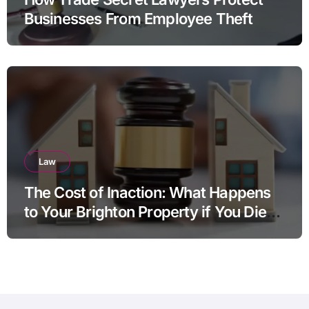
Businesses From Employee Theft
Law
The Cost of Inaction: What Happens
to Your Brighton Property if You Die
Without a Plan?