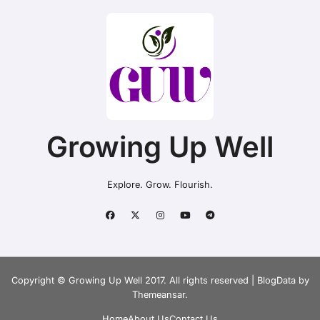
Growing Up Well
Explore. Grow. Flourish.
Copyright © Growing Up Well 2017. All rights reserved
|
BlogData
by
Themeansar
.
Home
About Us
Contact Us