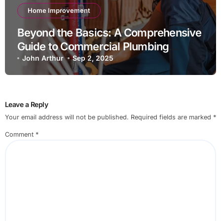
Home Improvement
Beyond the Basics: A Comprehensive
Guide to Commercial Plumbing
Maintenance
John Arthur
Sep 2, 2025
Leave a Reply
Your email address will not be published.
Required fields are marked
*
Comment
*