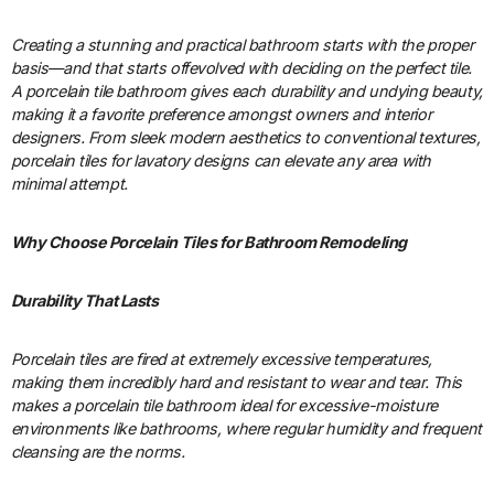
Creating a stunning and practical bathroom starts with the proper
basis—and that starts offevolved with deciding on the perfect tile.
A porcelain tile bathroom gives each durability and undying beauty,
making it a favorite preference amongst owners and interior
designers. From sleek modern aesthetics to conventional textures,
porcelain tiles for lavatory designs can elevate any area with
minimal attempt.
Why Choose Porcelain Tiles for Bathroom Remodeling
Durability That Lasts
Porcelain tiles are fired at extremely excessive temperatures,
making them incredibly hard and resistant to wear and tear. This
makes a porcelain tile bathroom ideal for excessive-moisture
environments like bathrooms, where regular humidity and frequent
cleansing are the norms.