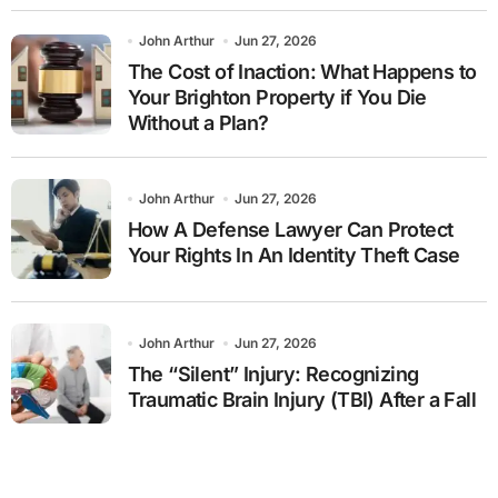
John Arthur
Jun 27, 2026
The Cost of Inaction: What Happens to
Your Brighton Property if You Die
Without a Plan?
John Arthur
Jun 27, 2026
How A Defense Lawyer Can Protect
Your Rights In An Identity Theft Case
John Arthur
Jun 27, 2026
The “Silent” Injury: Recognizing
Traumatic Brain Injury (TBI) After a Fall