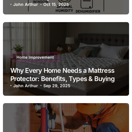
John Arthur
Oct 15, 2025
Home Improvement
Why Every Home Needs a Mattress
Protector: Benefits, Types & Buying
Guide
John Arthur
Sep 29, 2025