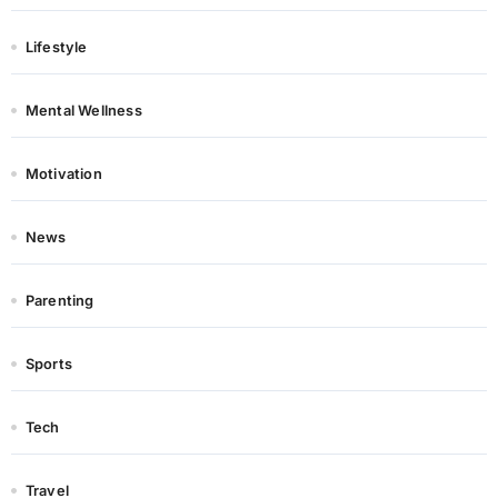
Lifestyle
Mental Wellness
Motivation
News
Parenting
Sports
Tech
Travel