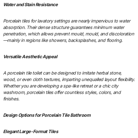
Water and Stain Resistance
Porcelain tiles for lavatory settings are nearly impervious to water
absorption. Their dense structure guarantees minimum water
penetration, which allows prevent mould, mould, and discoloration
—mainly in regions like showers, backsplashes, and flooring.
Versatile Aesthetic Appeal
A porcelain tile toilet can be designed to imitate herbal stone,
wood, or even cloth textures, imparting unequalled layout flexibility.
Whether you are developing a spa-like retreat or a chic city
washroom, porcelain tiles offer countless styles, colors, and
finishes.
Design Options for Porcelain Tile Bathroom
Elegant Large-Format Tiles