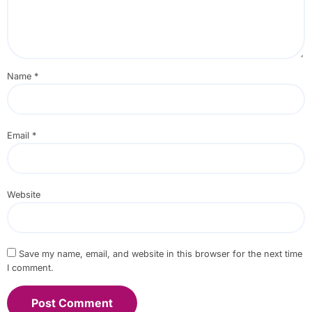
Name
*
Email
*
Website
Save my name, email, and website in this browser for the next time
I comment.