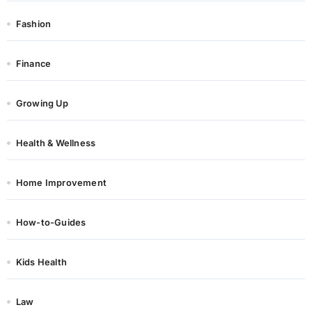
Fashion
Finance
Growing Up
Health & Wellness
Home Improvement
How-to-Guides
Kids Health
Law