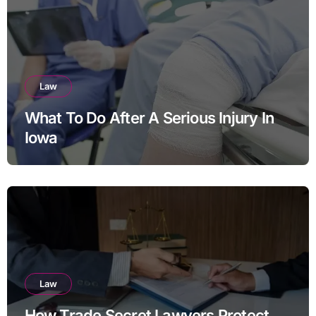
Law
What To Do After A Serious Injury In
Iowa
Law
How Trade Secret Lawyers Protect