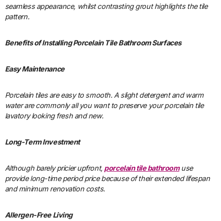
seamless appearance, whilst contrasting grout highlights the tile
pattern.
Benefits of Installing Porcelain Tile Bathroom Surfaces
Easy Maintenance
Porcelain tiles are easy to smooth. A slight detergent and warm
water are commonly all you want to preserve your porcelain tile
lavatory looking fresh and new.
Long-Term Investment
Although barely pricier upfront,
porcelain tile bathroom
use
provide long-time period price because of their extended lifespan
and minimum renovation costs.
Allergen-Free Living