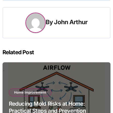
By
John Arthur
Related Post
Home Improvement
Reducing Mold Risks at Home:
Practical Steps and Prevention