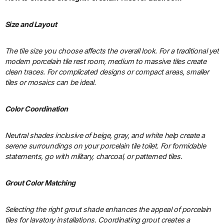
Size and Layout
The tile size you choose affects the overall look. For a traditional yet
modern porcelain tile rest room, medium to massive tiles create
clean traces. For complicated designs or compact areas, smaller
tiles or mosaics can be ideal.
Color Coordination
Neutral shades inclusive of beige, gray, and white help create a
serene surroundings on your porcelain tile toilet. For formidable
statements, go with military, charcoal, or patterned tiles.
Grout Color Matching
Selecting the right grout shade enhances the appeal of porcelain
tiles for lavatory installations. Coordinating grout creates a