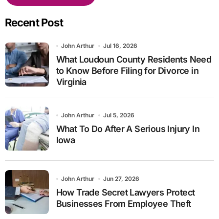
Recent Post
John Arthur
Jul 16, 2026
What Loudoun County Residents Need
to Know Before Filing for Divorce in
Virginia
John Arthur
Jul 5, 2026
What To Do After A Serious Injury In
Iowa
John Arthur
Jun 27, 2026
How Trade Secret Lawyers Protect
Businesses From Employee Theft