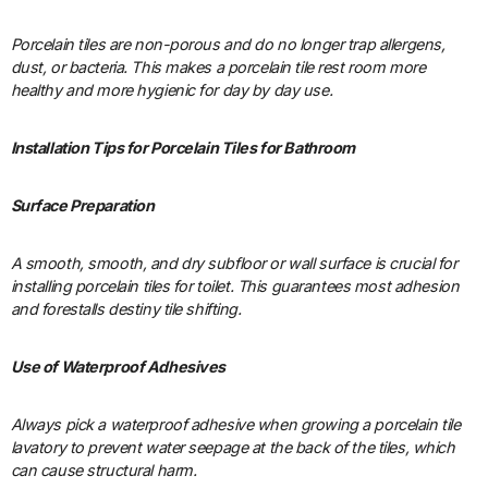
Porcelain tiles are non-porous and do no longer trap allergens,
dust, or bacteria. This makes a porcelain tile rest room more
healthy and more hygienic for day by day use.
Installation Tips for Porcelain Tiles for Bathroom
Surface Preparation
A smooth, smooth, and dry subfloor or wall surface is crucial for
installing porcelain tiles for toilet. This guarantees most adhesion
and forestalls destiny tile shifting.
Use of Waterproof Adhesives
Always pick a waterproof adhesive when growing a porcelain tile
lavatory to prevent water seepage at the back of the tiles, which
can cause structural harm.