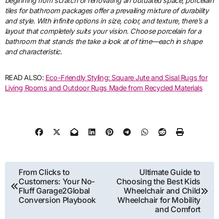
beginning from scratch or renovating an outdated space, porcelain
tiles for bathroom packages offer a prevailing mixture of durability
and style. With infinite options in size, color, and texture, there’s a
layout that completely suits your vision. Choose porcelain for a
bathroom that stands the take a look at of time—each in shape
and characteristic.
READ ALSO:
Eco-Friendly Styling: Square Jute and Sisal Rugs for
Living Rooms and Outdoor Rugs Made from Recycled Materials
Post
From Clicks to
Ultimate Guide to
Customers: Your No-
Choosing the Best Kids
navigation
Fluff Garage2Global
Wheelchair and Child
Conversion Playbook
Wheelchair for Mobility
and Comfort