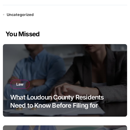
Uncategorized
You Missed
Law
What Loudoun County Residents
Need to Know Before Filing for
Divorce in Virginia