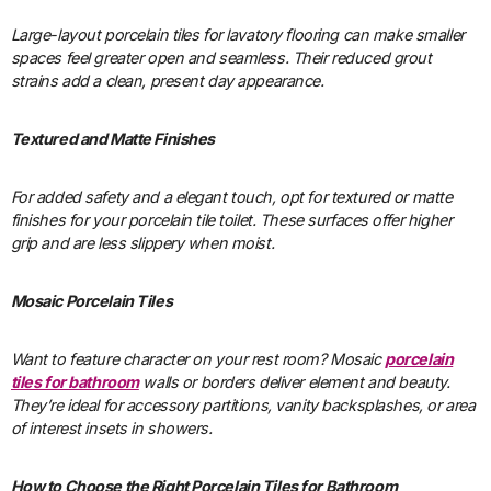
Large-layout porcelain tiles for lavatory flooring can make smaller
spaces feel greater open and seamless. Their reduced grout
strains add a clean, present day appearance.
Textured and Matte Finishes
For added safety and a elegant touch, opt for textured or matte
finishes for your porcelain tile toilet. These surfaces offer higher
grip and are less slippery when moist.
Mosaic Porcelain Tiles
Want to feature character on your rest room? Mosaic
porcelain
tiles for bathroom
walls or borders deliver element and beauty.
They’re ideal for accessory partitions, vanity backsplashes, or area
of interest insets in showers.
How to Choose the Right Porcelain Tiles for Bathroom