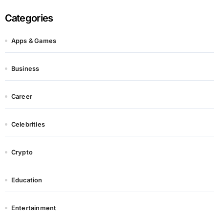
Categories
Apps & Games
Business
Career
Celebrities
Crypto
Education
Entertainment