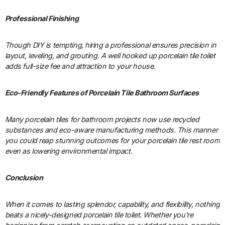
Professional Finishing
Though DIY is tempting, hiring a professional ensures precision in
layout, leveling, and grouting. A well hooked up porcelain tile toilet
adds full-size fee and attraction to your house.
Eco-Friendly Features of Porcelain Tile Bathroom Surfaces
Many porcelain tiles for bathroom projects now use recycled
substances and eco-aware manufacturing methods. This manner
you could reap stunning outcomes for your porcelain tile rest room
even as lowering environmental impact.
Conclusion
When it comes to lasting splendor, capability, and flexibility, nothing
beats a nicely-designed porcelain tile toilet. Whether you’re