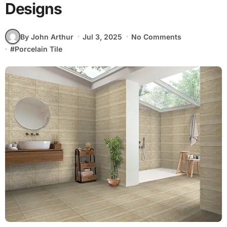
Designs
By John Arthur
Jul 3, 2025
No Comments
#
Porcelain Tile