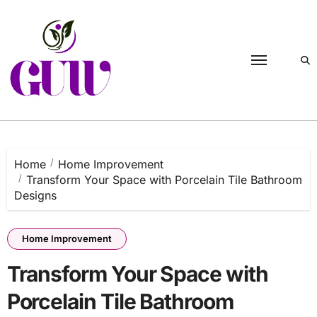
Skip
to
content
Home
Home Improvement
Transform Your Space with Porcelain Tile Bathroom
Designs
Home Improvement
Transform Your Space with
Porcelain Tile Bathroom