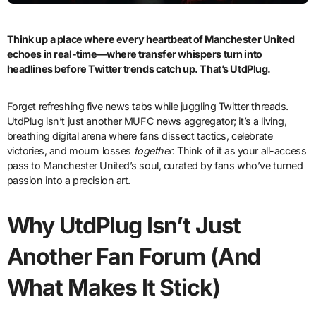
Think up
a place where every heartbeat of Manchester United
echoes in real-time—where transfer whispers turn into
headlines before Twitter trends catch up. That’s UtdPlug.
Forget refreshing five news tabs while juggling Twitter threads.
UtdPlug isn’t just another MUFC news aggregator; it’s a living,
breathing digital arena where fans dissect tactics, celebrate
victories, and mourn losses
together
. Think of it as your all-access
pass to Manchester United’s soul, curated by fans who’ve turned
passion into a precision art.
Why UtdPlug Isn’t Just
Another Fan Forum (And
What Makes It Stick)