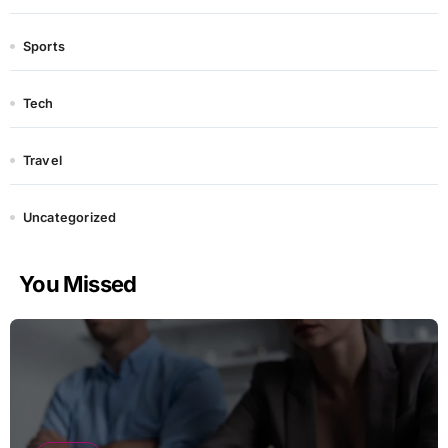
Sports
Tech
Travel
Uncategorized
You Missed