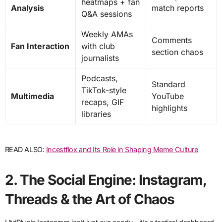
heatmaps + fan
Analysis
match reports
Q&A sessions
Weekly AMAs
Comments
Fan Interaction
with club
section chaos
journalists
Podcasts,
Standard
TikTok-style
Multimedia
YouTube
recaps, GIF
highlights
libraries
READ ALSO:
Incestflox and Its Role in Shaping Meme Culture
2. The Social Engine: Instagram,
Threads & the Art of Chaos