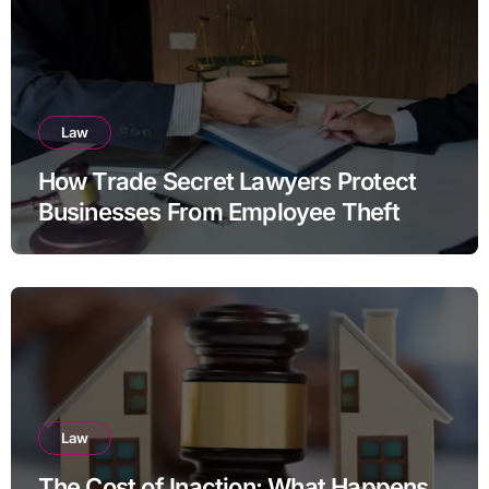
Law
How Trade Secret Lawyers Protect
Businesses From Employee Theft
Law
The Cost of Inaction: What Happens