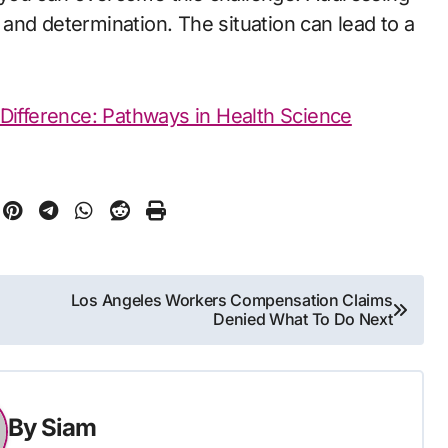
and determination. The situation can lead to a
Difference: Pathways in Health Science
Los Angeles Workers Compensation Claims
Denied What To Do Next
By
Siam