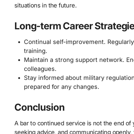
situations in the future.
Long-term Career Strategi
Continual self-improvement. Regularl
training.
Maintain a strong support network. E
colleagues.
Stay informed about military regulatio
prepared for any changes.
Conclusion
A bar to continued service is not the end of 
seeking advice, and communicating openly, 