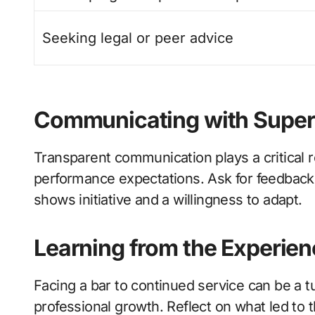
Seeking legal or peer advice
Communicating with Super
Transparent communication plays a critical 
performance expectations. Ask for feedback 
shows initiative and a willingness to adapt.
Learning from the Experien
Facing a bar to continued service can be a tu
professional growth. Reflect on what led to