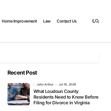
Home Improvement
Law
Contact Us
Recent Post
John Arthur
Jul 16, 2026
What Loudoun County
Residents Need to Know Before
Filing for Divorce in Virginia