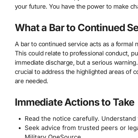
your future. You have the power to make c
What a Bar to Continued Se
A bar to continued service acts as a formal n
This could relate to professional conduct, pun
immediate discharge, but a serious warning
crucial to address the highlighted areas of 
are needed.
Immediate Actions to Take
Read the notice carefully. Understand 
Seek advice from trusted peers or leg
Military OneSource.