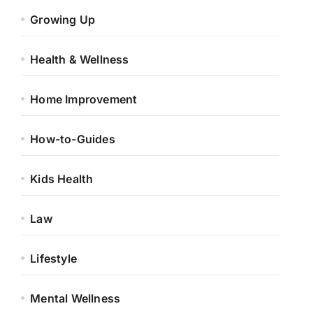
Growing Up
Health & Wellness
Home Improvement
How-to-Guides
Kids Health
Law
Lifestyle
Mental Wellness