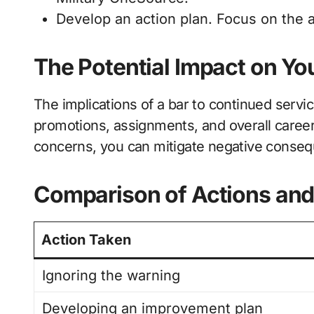
Develop an action plan. Focus on the 
The Potential Impact on Yo
The implications of a bar to continued servic
promotions, assignments, and overall career
concerns, you can mitigate negative conse
Comparison of Actions an
Action Taken
Ignoring the warning
Developing an improvement plan