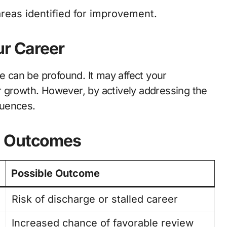
areas identified for improvement.
ur Career
e can be profound. It may affect your
 growth. However, by actively addressing the
quences.
d Outcomes
Possible Outcome
Risk of discharge or stalled career
Increased chance of favorable review