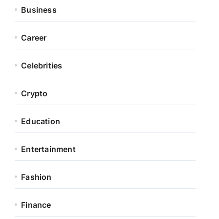
Business
Career
Celebrities
Crypto
Education
Entertainment
Fashion
Finance