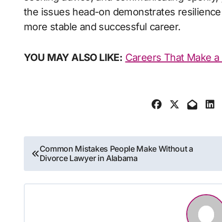
the issues head-on demonstrates resilience 
more stable and successful career.
YOU MAY ALSO LIKE:
Careers That Make a 
Post
Common Mistakes People Make Without a
Divorce Lawyer in Alabama
navigation