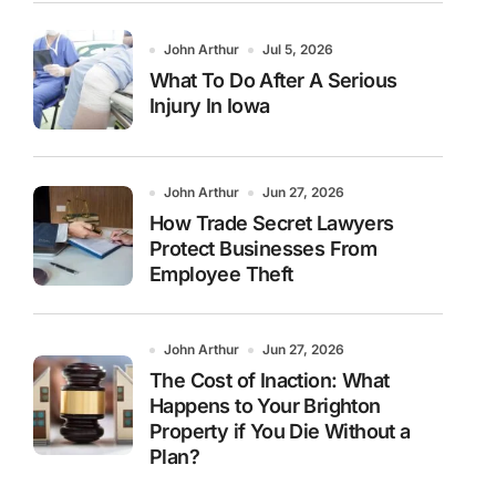
John Arthur
Jul 5, 2026
What To Do After A Serious
Injury In Iowa
John Arthur
Jun 27, 2026
How Trade Secret Lawyers
Protect Businesses From
Employee Theft
John Arthur
Jun 27, 2026
The Cost of Inaction: What
Happens to Your Brighton
Property if You Die Without a
Plan?