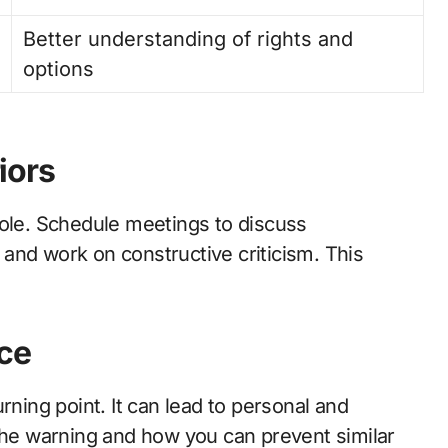
Better understanding of rights and
options
iors
role. Schedule meetings to discuss
and work on constructive criticism. This
ce
rning point. It can lead to personal and
 the warning and how you can prevent similar