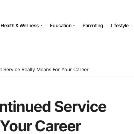
Health & Wellness
Education
Parenting
Lifestyle
 Service Really Means For Your Career
ntinued Service
 Your Career