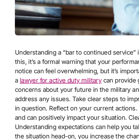
Understanding a “bar to continued service” is crucial for anyone in the military. If you face
this, it’s a formal warning that your perfor
notice can feel overwhelming, but it’s impor
a
lawyer for active duty military
can provide g
concerns about your future in the military an
address any issues. Take clear steps to im
in question. Reflect on your current actio
and can positively impact your situation. Cl
Understanding expectations can help you tak
the situation head-on, you increase the cha