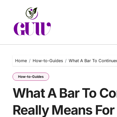
Skip
to
content
Home
How-to-Guides
What A Bar To Continued
How-to-Guides
What A Bar To Co
Really Means For