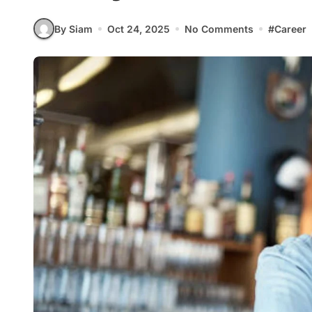
By Siam
Oct 24, 2025
No Comments
#
Career