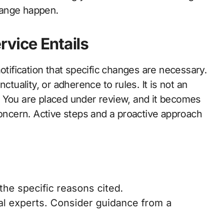
hange happen.
rvice Entails
otification that specific changes are necessary.
ctuality, or adherence to rules. It is not an
. You are placed under review, and it becomes
concern. Active steps and a proactive approach
the specific reasons cited.
al experts. Consider guidance from a