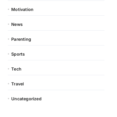
Motivation
News
Parenting
Sports
Tech
Travel
Uncategorized