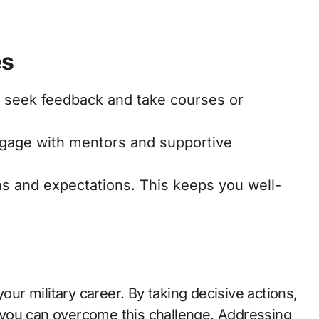
es
y seek feedback and take courses or
ngage with mentors and supportive
ns and expectations. This keeps you well-
your military career. By taking decisive actions,
you can overcome this challenge. Addressing