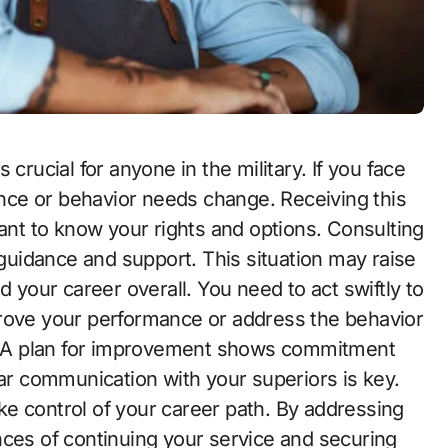
mance or behavior needs change. Receiving this
tant to know your rights and options. Consulting
uidance and support. This situation may raise
d your career overall. You need to act swiftly to
prove your performance or address the behavior
ns. A plan for improvement shows commitment
ear communication with your superiors is key.
e control of your career path. By addressing
nces of continuing your service and securing