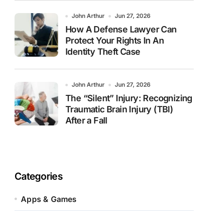
John Arthur
Jun 27, 2026
How A Defense Lawyer Can
Protect Your Rights In An
Identity Theft Case
John Arthur
Jun 27, 2026
The “Silent” Injury: Recognizing
Traumatic Brain Injury (TBI)
After a Fall
Categories
Apps & Games