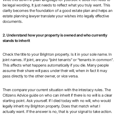
be legal wording. It just needs to reflect what you truly want. This
clarity becomes the foundation of a good estate plan and helps an
estate planning lawyer translate your wishes into legally effective
documents.
2. Understand how your property is owned and who currently
stands to inherit
Check the title to your Brighton property. Is it in your sole name. In
joint names. If joint, are you “joint tenants” or “tenants in common”.
This affects what happens automatically if you die. Many people
assume their share will pass under their will, when in fact it may
pass directly to the other owner, or vice versa.
Then compare your current situation with the intestacy rules. The
Citizens Advice guide on who can inherit if there is no will is a clear
starting point. Ask yourself. If I died today with no will, who would
legally inherit my Brighton property. Does that match what I
actually want. If the answer is no, that is your signal to take action.