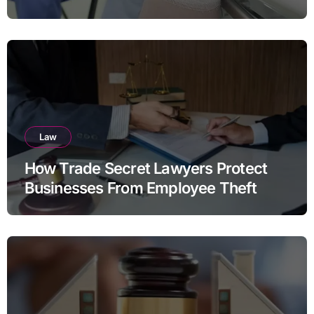
Law
How Trade Secret Lawyers Protect
Businesses From Employee Theft