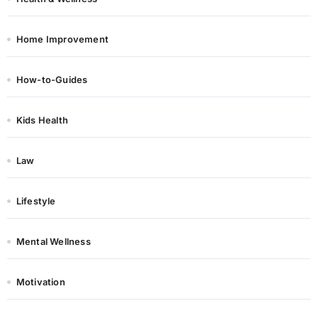
Home Improvement
How-to-Guides
Kids Health
Law
Lifestyle
Mental Wellness
Motivation