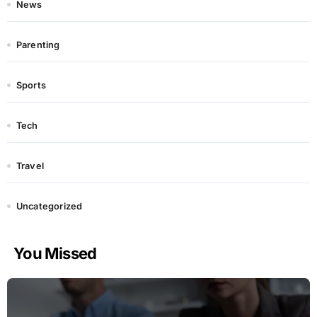
News
Parenting
Sports
Tech
Travel
Uncategorized
You Missed