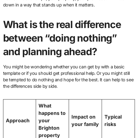
down in a way that stands up when it matters.
What is the real difference
between “doing nothing”
and planning ahead?
You might be wondering whether you can get by with a basic
template or if you should get professional help. Or you might still
be tempted to do nothing and hope for the best. It can help to see
the differences side by side.
What
happens to
Impact on
Typical
Approach
your
your family
risks
Brighton
property