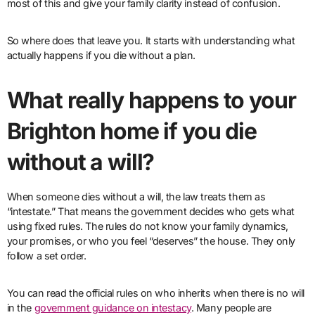
most of this and give your family clarity instead of confusion.
So where does that leave you. It starts with understanding what
actually happens if you die without a plan.
What really happens to your
Brighton home if you die
without a will?
When someone dies without a will, the law treats them as
“intestate.” That means the government decides who gets what
using fixed rules. The rules do not know your family dynamics,
your promises, or who you feel “deserves” the house. They only
follow a set order.
You can read the official rules on who inherits when there is no will
in the
government guidance on intestacy
. Many people are