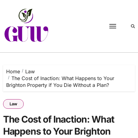
Skip
to
content
Home
Law
The Cost of Inaction: What Happens to Your
Brighton Property if You Die Without a Plan?
Law
The Cost of Inaction: What
Happens to Your Brighton