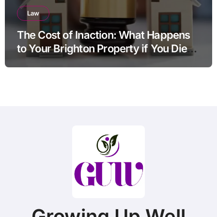
Law
The Cost of Inaction: What Happens
to Your Brighton Property if You Die
Without a Plan?
Growing Up Well