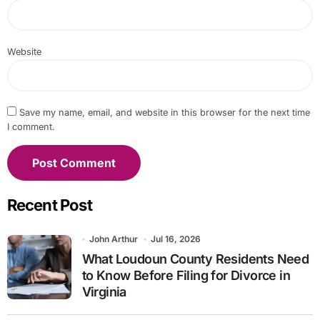
Website
Save my name, email, and website in this browser for the next time
I comment.
Recent Post
John Arthur
Jul 16, 2026
What Loudoun County Residents Need
to Know Before Filing for Divorce in
Virginia