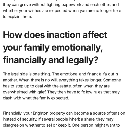
they can grieve without fighting paperwork and each other, and
whether your wishes are respected when you are no longer here
to explain them.
How does inaction affect
your family emotionally,
financially and legally?
The legal side is one thing. The emotional and financial fallout is
another. When there is no will, everything takes longer. Someone
has to step up to deal with the estate, often when they are
overwhelmed with grief. They then have to follow rules that may
clash with what the family expected.
Financially, your Brighton property can become a source of tension
instead of security. If several people inherit a share, they may
disagree on whether to sell or keep it. One person might want to