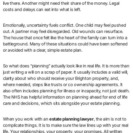
live there. Another might need their share of the money. Legal
costs and delays can eat into what is left.
Emotionally, uncertainty fuels conflict. One child may feel pushed
out. A partner may feel disregarded. Old wounds can resurface.
The house that once felt like the heart of the family can turn into a
battleground. Many of these situations could have been softened
or avoided with a clear, simple estate plan.
So what does “planning” actually look like in real life. It is more than
just writing a will on a scrap of paper. It usually includes a valid will,
clarity about who should receive your Brighton property, and,
where needed, steps like trusts or co ownership agreements. It
also often includes planning for illness or incapacity, not just death.
The NHS has helpful information on planning ahead for end of life
care and decisions, which sits alongside your estate planning.
When you work with an
estate planning lawyer
, the aim is not to
complicate things. It is to make sure the law lines up with your real
life. Your relationships, your property, your promises. All written