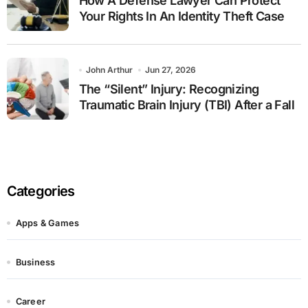
How A Defense Lawyer Can Protect
Your Rights In An Identity Theft Case
John Arthur
Jun 27, 2026
The “Silent” Injury: Recognizing
Traumatic Brain Injury (TBI) After a Fall
Categories
Apps & Games
Business
Career