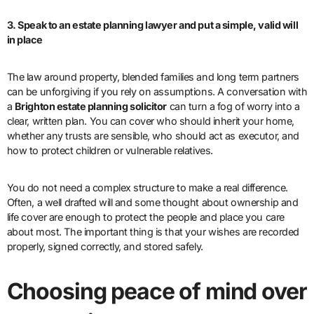
3. Speak to an estate planning lawyer and put a simple, valid will
in place
The law around property, blended families and long term partners
can be unforgiving if you rely on assumptions. A conversation with
a
Brighton estate planning solicitor
can turn a fog of worry into a
clear, written plan. You can cover who should inherit your home,
whether any trusts are sensible, who should act as executor, and
how to protect children or vulnerable relatives.
You do not need a complex structure to make a real difference.
Often, a well drafted will and some thought about ownership and
life cover are enough to protect the people and place you care
about most. The important thing is that your wishes are recorded
properly, signed correctly, and stored safely.
Choosing peace of mind over