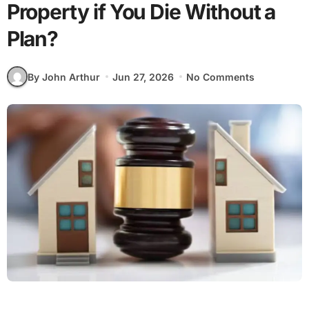
Property if You Die Without a
Plan?
By John Arthur
Jun 27, 2026
No Comments