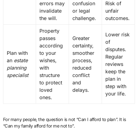
errors may
confusion
Risk of
invalidate
or legal
unfair
the will.
challenge.
outcomes.
Property
Lower risk
passes
Greater
of
according
certainty,
disputes.
Plan with
to your
smoother
Regular
an
estate
wishes,
process,
reviews
planning
with
reduced
keep the
specialist
structure
conflict
plan in
to protect
and
step with
loved
delays.
your life.
ones.
For many people, the question is not “Can I afford to plan”. It is
“Can my family afford for me not to”.