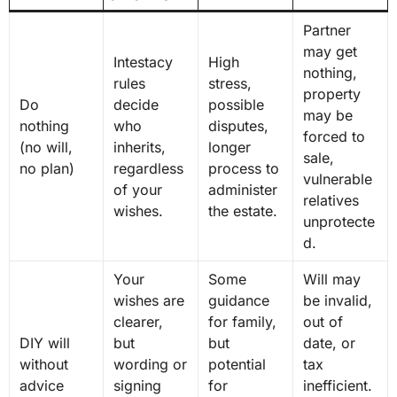
Partner
may get
Intestacy
High
nothing,
rules
stress,
property
Do
decide
possible
may be
nothing
who
disputes,
forced to
(no will,
inherits,
longer
sale,
no plan)
regardless
process to
vulnerable
of your
administer
relatives
wishes.
the estate.
unprotecte
d.
Your
Some
Will may
wishes are
guidance
be invalid,
clearer,
for family,
out of
DIY will
but
but
date, or
without
wording or
potential
tax
advice
signing
for
inefficient.