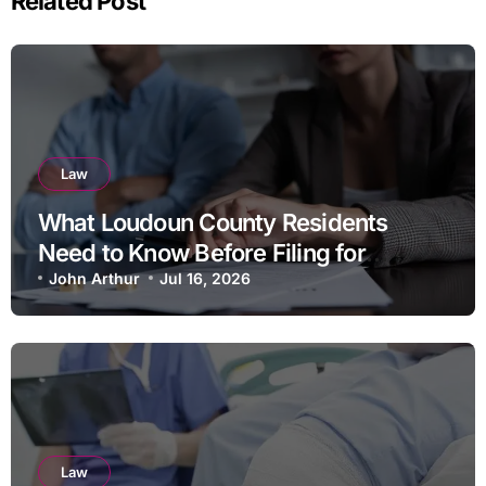
Related Post
Law
What Loudoun County Residents
Need to Know Before Filing for
Divorce in Virginia
John Arthur
Jul 16, 2026
Law