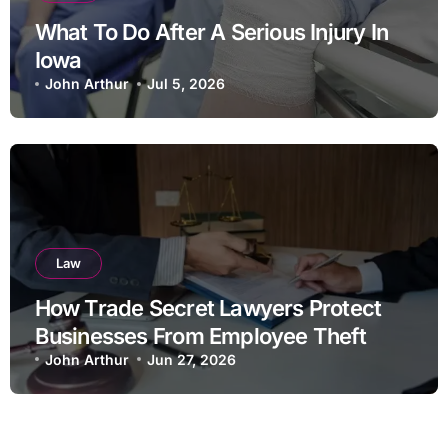
What To Do After A Serious Injury In
Iowa
John Arthur
Jul 5, 2026
Law
How Trade Secret Lawyers Protect
Businesses From Employee Theft
John Arthur
Jun 27, 2026