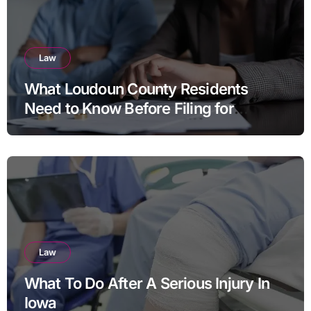
Law
What Loudoun County Residents
Need to Know Before Filing for
Divorce in Virginia
Law
What To Do After A Serious Injury In
Iowa