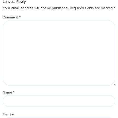
Leave a Reply
Your email address will not be published.
Required fields are marked
*
Comment
*
Name
*
Email
*