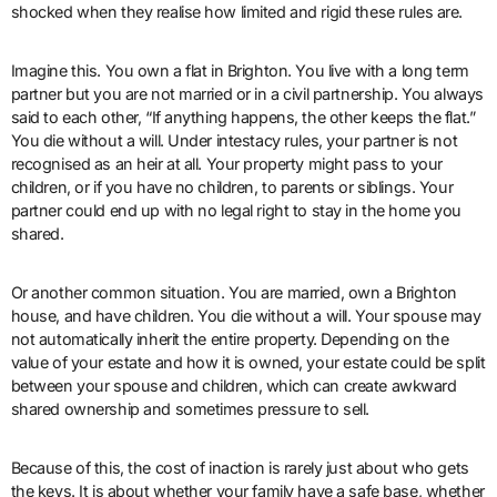
shocked when they realise how limited and rigid these rules are.
Imagine this. You own a flat in Brighton. You live with a long term
partner but you are not married or in a civil partnership. You always
said to each other, “If anything happens, the other keeps the flat.”
You die without a will. Under intestacy rules, your partner is not
recognised as an heir at all. Your property might pass to your
children, or if you have no children, to parents or siblings. Your
partner could end up with no legal right to stay in the home you
shared.
Or another common situation. You are married, own a Brighton
house, and have children. You die without a will. Your spouse may
not automatically inherit the entire property. Depending on the
value of your estate and how it is owned, your estate could be split
between your spouse and children, which can create awkward
shared ownership and sometimes pressure to sell.
Because of this, the cost of inaction is rarely just about who gets
the keys. It is about whether your family have a safe base, whether