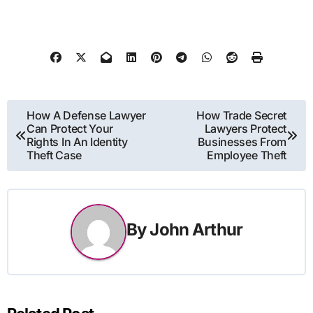
Post
How A Defense Lawyer
How Trade Secret
Can Protect Your
Lawyers Protect
navigation
Rights In An Identity
Businesses From
Theft Case
Employee Theft
By
John Arthur