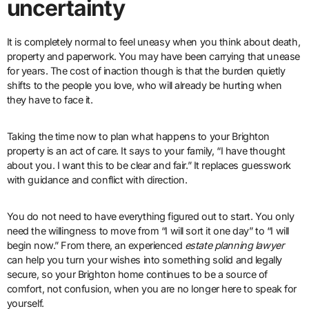
uncertainty
It is completely normal to feel uneasy when you think about death,
property and paperwork. You may have been carrying that unease
for years. The cost of inaction though is that the burden quietly
shifts to the people you love, who will already be hurting when
they have to face it.
Taking the time now to plan what happens to your Brighton
property is an act of care. It says to your family, “I have thought
about you. I want this to be clear and fair.” It replaces guesswork
with guidance and conflict with direction.
You do not need to have everything figured out to start. You only
need the willingness to move from “I will sort it one day” to “I will
begin now.” From there, an experienced
estate planning lawyer
can help you turn your wishes into something solid and legally
secure, so your Brighton home continues to be a source of
comfort, not confusion, when you are no longer here to speak for
yourself.