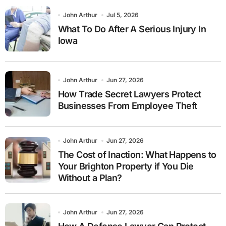
John Arthur
Jul 5, 2026
What To Do After A Serious Injury In
Iowa
John Arthur
Jun 27, 2026
How Trade Secret Lawyers Protect
Businesses From Employee Theft
John Arthur
Jun 27, 2026
The Cost of Inaction: What Happens to
Your Brighton Property if You Die
Without a Plan?
John Arthur
Jun 27, 2026