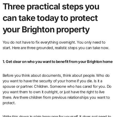
Three practical steps you
can take today to protect
your Brighton property
You do not have to fix everything overnight. You only need to
start. Here are three grounded, realistic steps you can take now.
1. Get clear on who you want to benefit from your Brighton home
Before you think about documents, think about people. Who do
you want to have the security of your home if you die. Is it a
spouse or partner. Children. Someone who has cared for you. Do
you want them to own it outright, or just have the right to live
there. Are there children from previous relationships you want to
protect.
Write this down in plain language for yourself. It does not need to