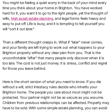
You might be feeling a quiet worry in the back of your mind every
time you think about your home in Brighton. You have worked
hard for it, you want it to go to the right people, yet the thought of
wills,
high asset estate planning
, and legal forms feels heavy and
easy to put off. Life is busy, and it is tempting to tell yourself you
will “sort it out later.”
Then a different thought creeps in. What if “later” never comes,
and your family are left trying to work out what happens to your
Brighton property without any clear plan from you. That is the
uncomfortable “after” that many people only discover when it is
too late. The cost is not just money. It is stress, conflict and regret
for those you leave behind.
Here is the short version of what you need to know. If you die
without a will, strict intestacy rules decide who inherits your
Brighton home. The people you care about most might not be
protected. Your partner might not be as secure as you assume.
Children from previous relationships can be affected. Property may
have to be sold. With some simple estate planning, you can avoid