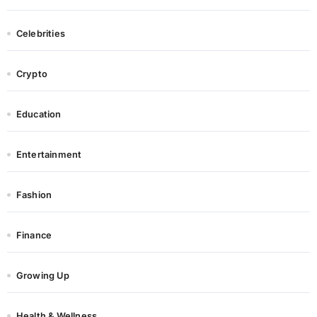
Celebrities
Crypto
Education
Entertainment
Fashion
Finance
Growing Up
Health & Wellness