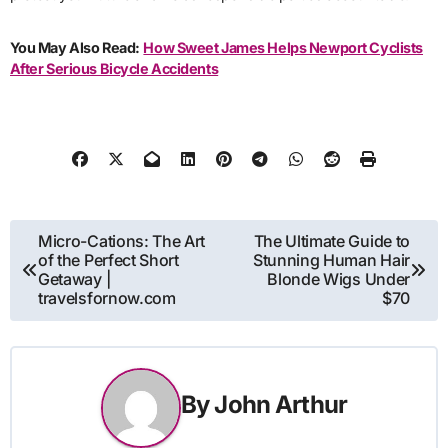
You May Also Read:
How Sweet James Helps Newport Cyclists
After Serious Bicycle Accidents
Post
Micro-Cations: The Art
The Ultimate Guide to
of the Perfect Short
Stunning Human Hair
navigation
Getaway |
Blonde Wigs Under
travelsfornow.com
$70
By
John Arthur