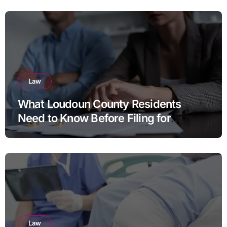
Law
What Loudoun County Residents
Need to Know Before Filing for
Divorce in Virginia
Law