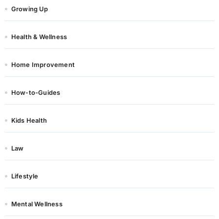
Growing Up
Health & Wellness
Home Improvement
How-to-Guides
Kids Health
Law
Lifestyle
Mental Wellness