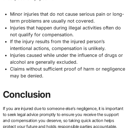
Minor injuries that do not cause serious pain or long-
term problems are usually not covered.
Injuries that happen during illegal activities often do
not qualify for compensation.
If the injury results from the injured person’s
intentional actions, compensation is unlikely.
Injuries caused while under the influence of drugs or
alcohol are generally excluded.
Claims without sufficient proof of harm or negligence
may be denied.
Conclusion
If you are injured due to someone else’s negligence, it is important
to seek legal advice promptly to ensure you receive the support
and compensation you deserve, so taking quick action helps
protect your future and holds responsible parties accountable.