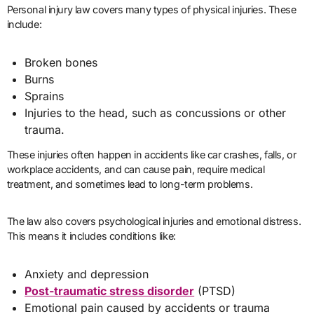
Personal injury law covers many types of physical injuries. These
include:
Broken bones
Burns
Sprains
Injuries to the head, such as concussions or other
trauma.
These injuries often happen in accidents like car crashes, falls, or
workplace accidents, and can cause pain, require medical
treatment, and sometimes lead to long-term problems.
The law also covers psychological injuries and emotional distress.
This means it includes conditions like:
Anxiety and depression
Post-traumatic stress disorder
(PTSD)
Emotional pain caused by accidents or trauma