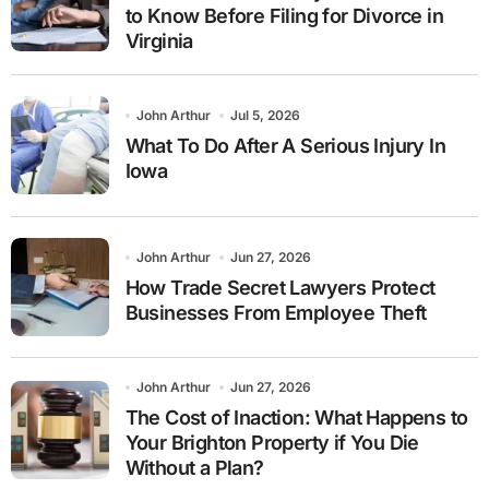
to Know Before Filing for Divorce in
Virginia
John Arthur
Jul 5, 2026
What To Do After A Serious Injury In
Iowa
John Arthur
Jun 27, 2026
How Trade Secret Lawyers Protect
Businesses From Employee Theft
John Arthur
Jun 27, 2026
The Cost of Inaction: What Happens to
Your Brighton Property if You Die
Without a Plan?