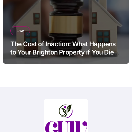
Law
The Cost of Inaction: What Happens
to Your Brighton Property if You Die
Without a Plan?