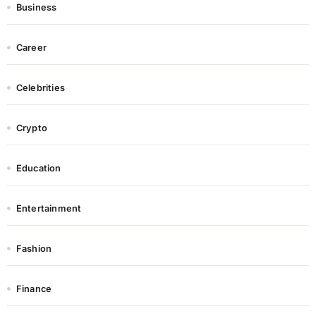
Business
Career
Celebrities
Crypto
Education
Entertainment
Fashion
Finance