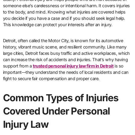
someone else’s carelessness or intentional harm. It covers injuries
to the body, and mind. Knowing what injuries are covered helps
you decide if you have a case and if you should seek legal help.
This knowledge can protect your interests after an injury.
Detroit, often called the Motor City, is known for its automotive
history, vibrant music scene, and resilient community. Like many
large cities, Detroit faces busy traffic and active workplaces, which
can increase the risk of accidents and injuries. That’s why having
support from a
trusted personal injury law firm in Detroit
is so
important—they understand the needs of local residents and can
fight to secure fair compensation and proper care.
Common Types of Injuries
Covered Under Personal
Injury Law