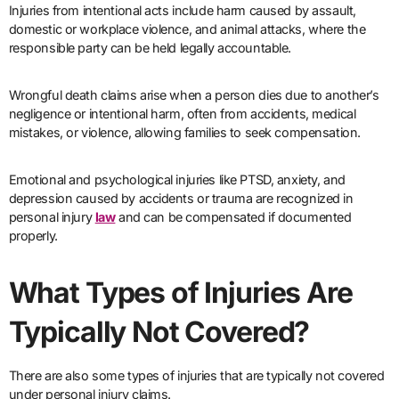
Injuries from intentional acts include harm caused by assault,
domestic or workplace violence, and animal attacks, where the
responsible party can be held legally accountable.
Wrongful death claims arise when a person dies due to another’s
negligence or intentional harm, often from accidents, medical
mistakes, or violence, allowing families to seek compensation.
Emotional and psychological injuries like PTSD, anxiety, and
depression caused by accidents or trauma are recognized in
personal injury
law
and can be compensated if documented
properly.
What Types of Injuries Are
Typically Not Covered?
There are also some types of injuries that are typically not covered
under personal injury claims.