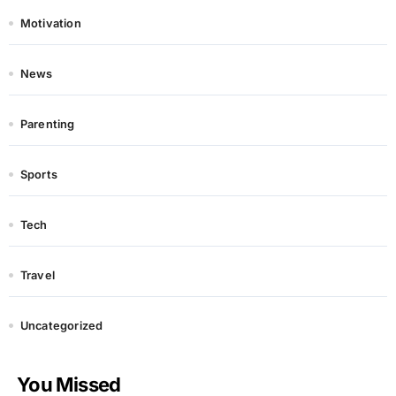
Motivation
News
Parenting
Sports
Tech
Travel
Uncategorized
You Missed