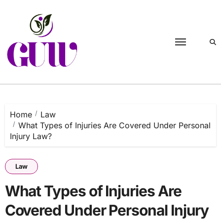
Skip
to
content
Home
Law
What Types of Injuries Are Covered Under Personal
Injury Law?
Law
What Types of Injuries Are
Covered Under Personal Injury