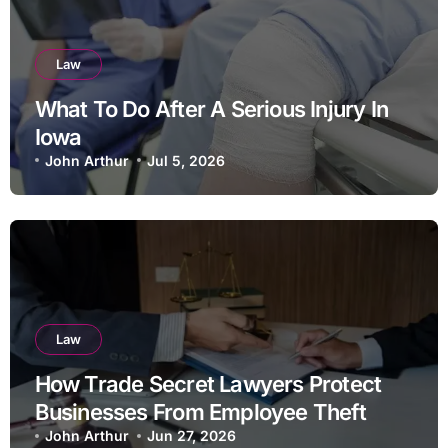
Law
What To Do After A Serious Injury In
Iowa
John Arthur
Jul 5, 2026
Law
How Trade Secret Lawyers Protect
Businesses From Employee Theft
John Arthur
Jun 27, 2026