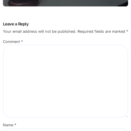
Leave a Reply
Your email address will not be published.
Required fields are marked
*
Comment
*
Name
*