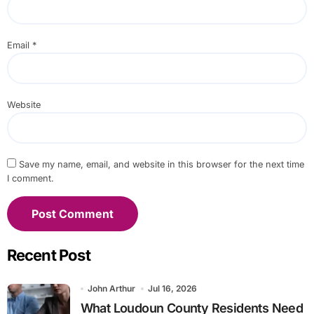
Email
*
Website
Save my name, email, and website in this browser for the next time
I comment.
Recent Post
John Arthur
Jul 16, 2026
What Loudoun County Residents Need