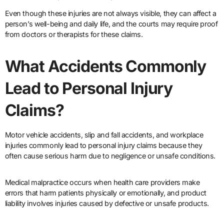
Even though these injuries are not always visible, they can affect a
person’s well-being and daily life, and the courts may require proof
from doctors or therapists for these claims.
What Accidents Commonly
Lead to Personal Injury
Claims?
Motor vehicle accidents, slip and fall accidents, and workplace
injuries commonly lead to personal injury claims because they
often cause serious harm due to negligence or unsafe conditions.
Medical malpractice occurs when health care providers make
errors that harm patients physically or emotionally, and product
liability involves injuries caused by defective or unsafe products.