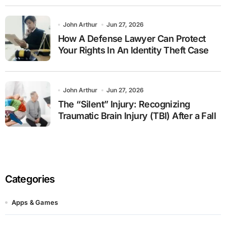
John Arthur
Jun 27, 2026
How A Defense Lawyer Can Protect
Your Rights In An Identity Theft Case
John Arthur
Jun 27, 2026
The “Silent” Injury: Recognizing
Traumatic Brain Injury (TBI) After a Fall
Categories
Apps & Games