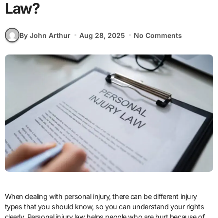
Law?
By John Arthur
Aug 28, 2025
No Comments
When dealing with personal injury, there can be different injury
types that you should know, so you can understand your rights
clearly. Personal injury law helps people who are hurt because of