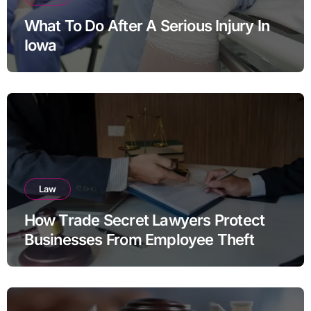
What To Do After A Serious Injury In
Iowa
Law
How Trade Secret Lawyers Protect
Businesses From Employee Theft