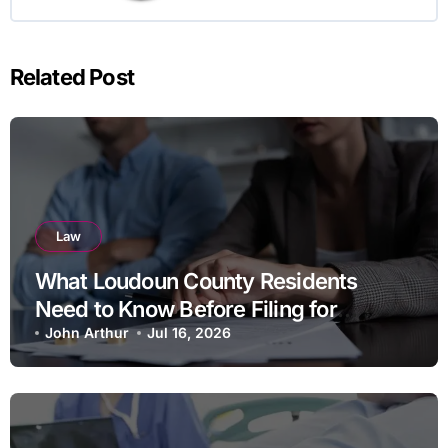
Related Post
Law
What Loudoun County Residents
Need to Know Before Filing for
Divorce in Virginia
John Arthur
Jul 16, 2026