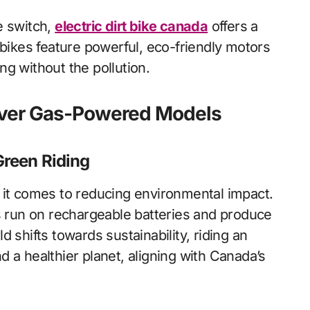
e switch,
electric dirt bike canada
offers a
 bikes feature powerful, eco-friendly motors
ing without the pollution.
s Over Gas-Powered Models
Green Riding
 it comes to reducing environmental impact.
es run on rechargeable batteries and produce
 shifts towards sustainability, riding an
and a healthier planet, aligning with Canada’s