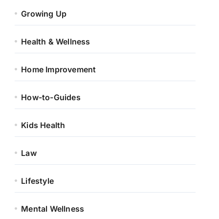
Growing Up
Health & Wellness
Home Improvement
How-to-Guides
Kids Health
Law
Lifestyle
Mental Wellness