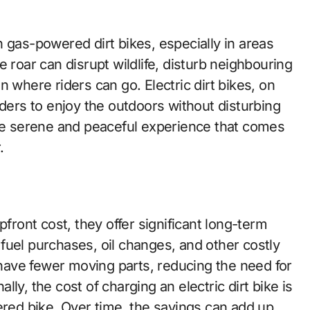
 gas-powered dirt bikes, especially in areas
 roar can disrupt wildlife, disturb neighbouring
 where riders can go. Electric dirt bikes, on
iders to enjoy the outdoors without disturbing
the serene and peaceful experience that comes
.
pfront cost, they offer significant long-term
fuel purchases, oil changes, and other costly
s have fewer moving parts, reducing the need for
ly, the cost of charging an electric dirt bike is
ered bike. Over time, the savings can add up,