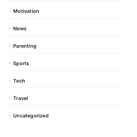
Motivation
News
Parenting
Sports
Tech
Travel
Uncategorized