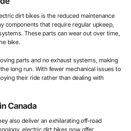
ide
ectric dirt bikes is the reduced maintenance
y components that require regular upkeep,
t systems. These parts can wear out over time,
he bike.
r moving parts and no exhaust systems, making
 the long run. With fewer mechanical issues to
ying their ride rather than dealing with
g in Canada
they also deliver an exhilarating off-road
ology, electric dirt bikes now offer