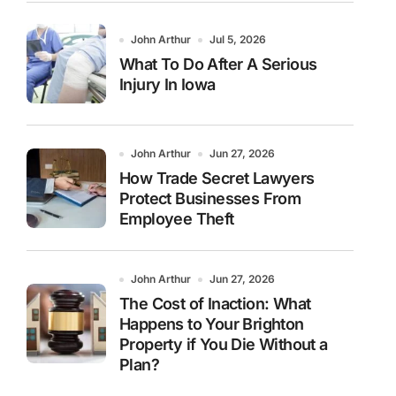
John Arthur
Jul 5, 2026
What To Do After A Serious
Injury In Iowa
John Arthur
Jun 27, 2026
How Trade Secret Lawyers
Protect Businesses From
Employee Theft
John Arthur
Jun 27, 2026
The Cost of Inaction: What
Happens to Your Brighton
Property if You Die Without a
Plan?