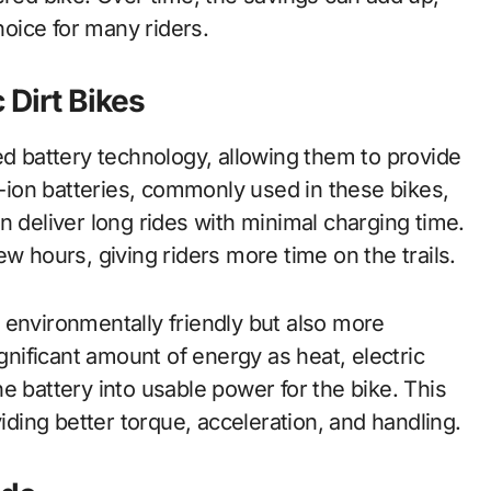
hoice for many riders.
 Dirt Bikes
ed battery technology, allowing them to provide
ion batteries, commonly used in these bikes,
n deliver long rides with minimal charging time.
w hours, giving riders more time on the trails.
 environmentally friendly but also more
ignificant amount of energy as heat, electric
e battery into usable power for the bike. This
viding better torque, acceleration, and handling.