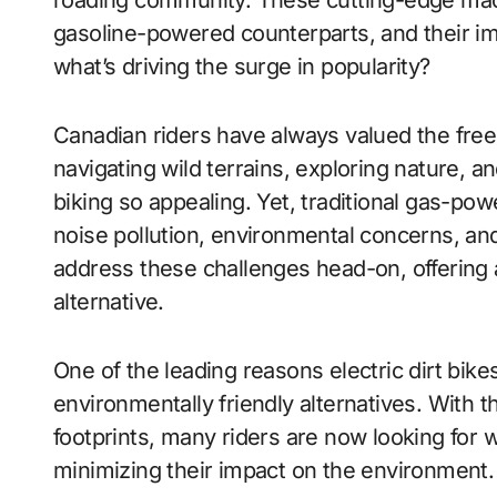
roading community. These cutting-edge machi
gasoline-powered counterparts, and their imp
what’s driving the surge in popularity?
Canadian riders have always valued the freed
navigating wild terrains, exploring nature, a
biking so appealing. Yet, traditional gas-pow
noise pollution, environmental concerns, and
address these challenges head-on, offering a
alternative.
One of the leading reasons electric dirt bi
environmentally friendly alternatives. With 
footprints, many riders are now looking for w
minimizing their impact on the environment.