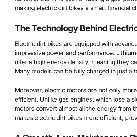
making electric dirt bikes a smart financial c
The Technology Behind Electric
Electric dirt bikes are equipped with advanc
impressive power and performance. Lithium-
offer a high energy density, meaning they ca
Many models can be fully charged in just a fe
Moreover, electric motors are not only more
efficient. Unlike gas engines, which lose a s
motors convert almost all the energy from th
makes electric dirt bikes more efficient, pro