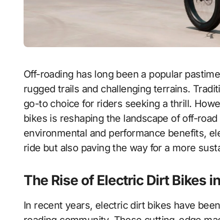
Off-roading has long been a popular pastime in Canada, attracting adventure enthusiasts to
rugged trails and challenging terrains. Tradi
go-to choice for riders seeking a thrill. Howe
bikes is reshaping the landscape of off-ro
environmental and performance benefits, ele
ride but also paving the way for a more susta
The Rise of Electric Dirt Bikes 
In recent years, electric dirt bikes have be