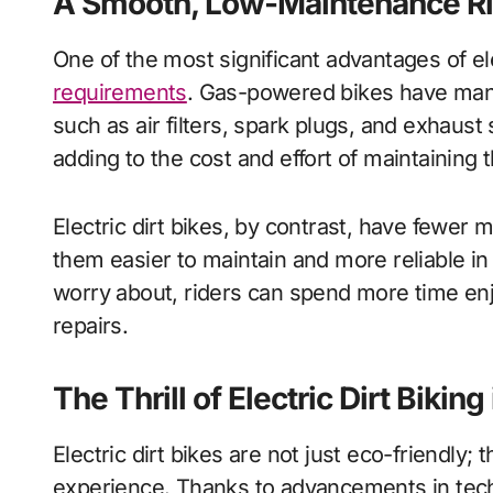
A Smooth, Low-Maintenance R
One of the most significant advantages of el
requirements
. Gas-powered bikes have man
such as air filters, spark plugs, and exhaus
adding to the cost and effort of maintaining t
Electric dirt bikes, by contrast, have fewe
them easier to maintain and more reliable in
worry about, riders can spend more time enjo
repairs.
The Thrill of Electric Dirt Bikin
Electric dirt bikes are not just eco-friendly; 
experience. Thanks to advancements in techn