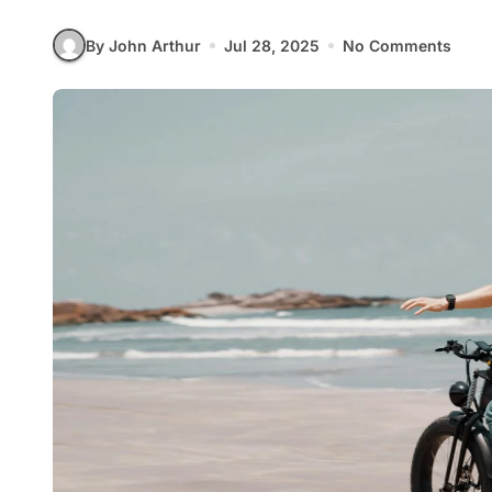
By John Arthur
Jul 28, 2025
No Comments