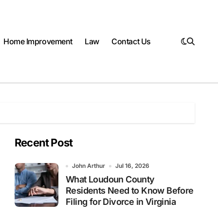
Home Improvement
Law
Contact Us
Recent Post
John Arthur
Jul 16, 2026
What Loudoun County
Residents Need to Know Before
Filing for Divorce in Virginia