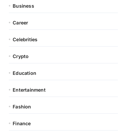
Business
Career
Celebrities
Crypto
Education
Entertainment
Fashion
Finance