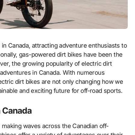
tionally, gas-powered dirt bikes have been the
ver, the growing popularity of electric dirt
ad adventures in Canada. With numerous
ctric dirt bikes are not only changing how we
inable and exciting future for off-road sports.
in Canada
en making waves across the Canadian off-