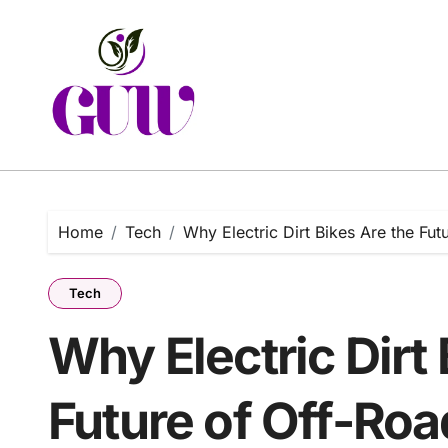
Skip
to
content
Home
Tech
Why Electric Dirt Bikes Are the Fu
Tech
Why Electric Dirt 
Future of Off-Roa