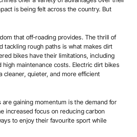
nes offer a variety of advantages over their
act is being felt across the country. But
om that off-roading provides. The thrill of
nd tackling rough paths is what makes dirt
ered bikes have their limitations, including
 high maintenance costs. Electric dirt bikes
 cleaner, quieter, and more efficient
kes are gaining momentum is the demand for
the increased focus on reducing carbon
ays to enjoy their favourite sport while