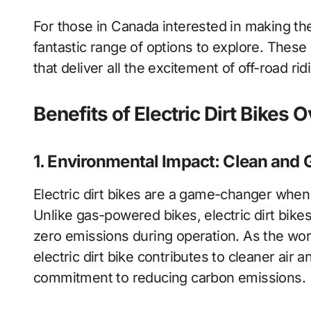
For those in Canada interested in making th
fantastic range of options to explore. These
that deliver all the excitement of off-road rid
Benefits of Electric Dirt Bike
1. Environmental Impact: Clean and 
Electric dirt bikes are a game-changer when
Unlike gas-powered bikes, electric dirt bik
zero emissions during operation. As the world
electric dirt bike contributes to cleaner air 
commitment to reducing carbon emissions.