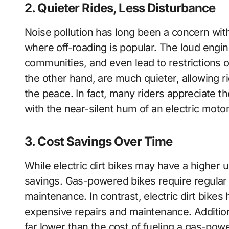
2. Quieter Rides, Less Disturbance
Noise pollution has long been a concern with
where off-roading is popular. The loud engine
communities, and even lead to restrictions on
the other hand, are much quieter, allowing r
the peace. In fact, many riders appreciate 
with the near-silent hum of an electric motor
3. Cost Savings Over Time
While electric dirt bikes may have a higher u
savings. Gas-powered bikes require regular 
maintenance. In contrast, electric dirt bike
expensive repairs and maintenance. Additional
far lower than the cost of fueling a gas-pow