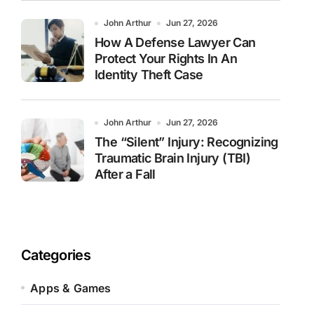
John Arthur
Jun 27, 2026
How A Defense Lawyer Can
Protect Your Rights In An
Identity Theft Case
John Arthur
Jun 27, 2026
The “Silent” Injury: Recognizing
Traumatic Brain Injury (TBI)
After a Fall
Categories
Apps & Games