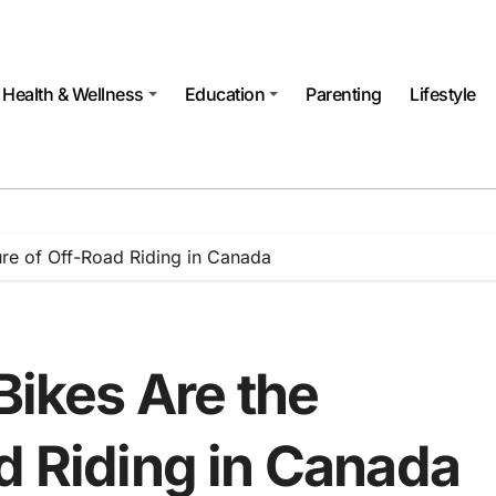
Health & Wellness
Education
Parenting
Lifestyle
ture of Off-Road Riding in Canada
Bikes Are the
d Riding in Canada