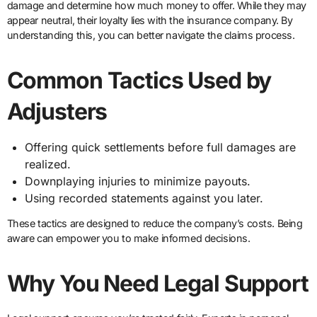
damage and determine how much money to offer. While they may
appear neutral, their loyalty lies with the insurance company. By
understanding this, you can better navigate the claims process.
Common Tactics Used by
Adjusters
Offering quick settlements before full damages are
realized.
Downplaying injuries to minimize payouts.
Using recorded statements against you later.
These tactics are designed to reduce the company’s costs. Being
aware can empower you to make informed decisions.
Why You Need Legal Support