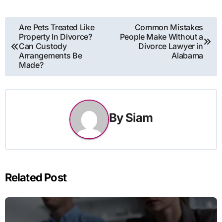
Post
Are Pets Treated Like
Common Mistakes
Property In Divorce?
People Make Without a
navigation
Can Custody
Divorce Lawyer in
Arrangements Be
Alabama
Made?
By
Siam
Related Post