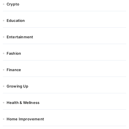
Crypto
Education
Entertainment
Fashion
Finance
Growing Up
Health & Wellness
Home Improvement