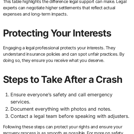
This table highlights the difference legal support can make. Legal
experts can negotiate higher settlements that reflect actual
expenses and long-term impacts.
Protecting Your Interests
Engaging a legal professional protects your interests. They
understand insurance policies and can spot unfair practices. By
doing so, they ensure you receive what you deserve.
Steps to Take After a Crash
Ensure everyone’s safety and call emergency
services.
Document everything with photos and notes.
Contact a legal team before speaking with adjusters.
Following these steps can protect your rights and ensure your
recovery process is as smooth as possible. For more on safety