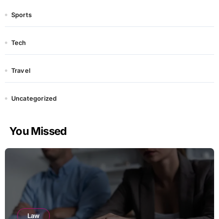
Sports
Tech
Travel
Uncategorized
You Missed
Law