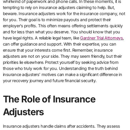
whirlwind of paperwork and phone calls. In these moments, it is
tempting to rely on insurance adjusters claiming to help. But,
beware. Insurance adjusters work for the insurance company, not
for you. Their goal is to minimize payouts and protect their
employer’s profits. This often means offering settlements quickly
and for less than what you deserve. You should know that you
have legal rights. A reliable legal team, like
Gardner Trial Attorneys
,
can offer guidance and support. With their expertise, you can
ensure that your interests come first. Remember, insurance
adjusters are not on your side. They may seem friendly, but their
priorities lie elsewhere. Protect yourself by seeking advice from
those who truly work for you. Understanding the truth behind
insurance adjusters’ motives can make a significant difference in
your recovery journey and future financial security.
The Role of Insurance
Adjusters
Insurance adjusters handle claims after accidents. They assess