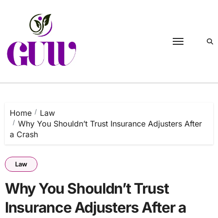
Skip
to
content
Home
Law
Why You Shouldn’t Trust Insurance Adjusters After
a Crash
Law
Why You Shouldn’t Trust
Insurance Adjusters After a