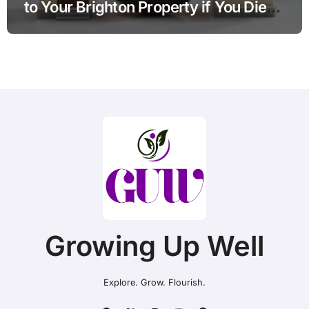
to Your Brighton Property if You Die
Without a Plan?
Growing Up Well
Explore. Grow. Flourish.