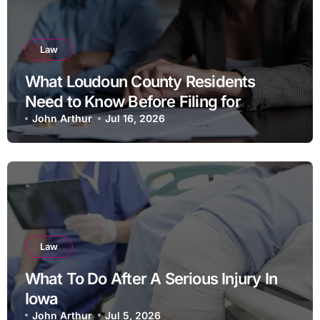
Law
What Loudoun County Residents
Need to Know Before Filing for
Divorce in Virginia
John Arthur
Jul 16, 2026
Law
What To Do After A Serious Injury In
Iowa
John Arthur
Jul 5, 2026