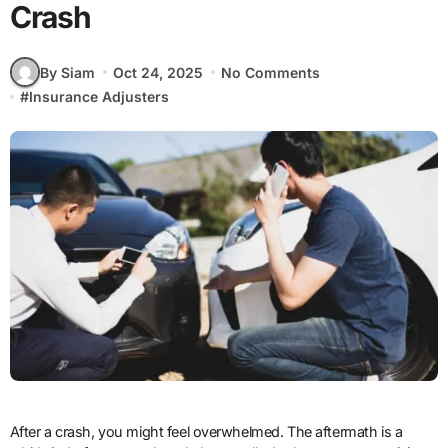
Crash
By Siam
Oct 24, 2025
No Comments
#
Insurance Adjusters
After a crash, you might feel overwhelmed. The aftermath is a