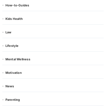
How-to-Guides
Kids Health
Law
Lifestyle
Mental Wellness
Motivation
News
Parenting