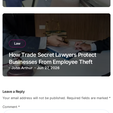
Law
How Trade Secret Lawyers Protect
Businesses From Employee Theft
John Arthur
Jun 27, 2026
Leave a Reply
Your email address will not be published.
Required fields are marked
*
Comment
*