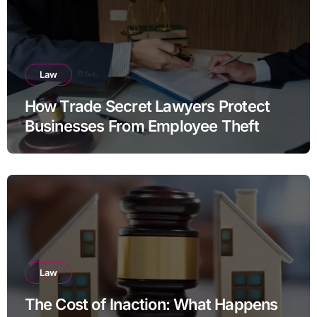
Law
How Trade Secret Lawyers Protect
Businesses From Employee Theft
Law
The Cost of Inaction: What Happens