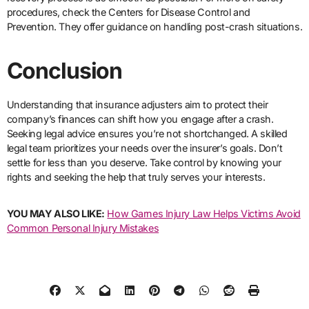
procedures, check the Centers for Disease Control and
Prevention. They offer guidance on handling post-crash situations.
Conclusion
Understanding that insurance adjusters aim to protect their
company’s finances can shift how you engage after a crash.
Seeking legal advice ensures you’re not shortchanged. A skilled
legal team prioritizes your needs over the insurer’s goals. Don’t
settle for less than you deserve. Take control by knowing your
rights and seeking the help that truly serves your interests.
YOU MAY ALSO LIKE:
How Garnes Injury Law Helps Victims Avoid
Common Personal Injury Mistakes