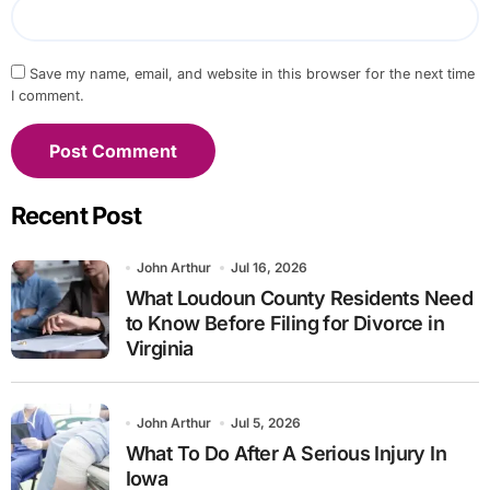
Save my name, email, and website in this browser for the next time
I comment.
Recent Post
John Arthur
Jul 16, 2026
What Loudoun County Residents Need
to Know Before Filing for Divorce in
Virginia
John Arthur
Jul 5, 2026
What To Do After A Serious Injury In
Iowa