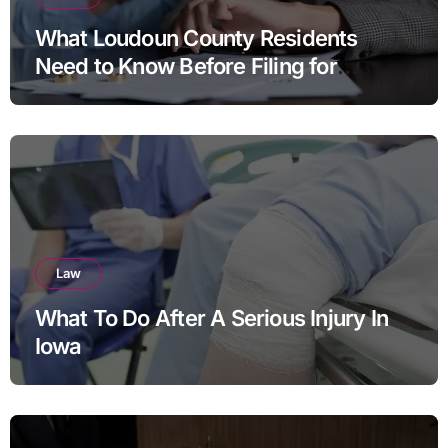
What Loudoun County Residents
Need to Know Before Filing for
Divorce in Virginia
Law
What To Do After A Serious Injury In
Iowa