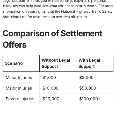
Legal support ensures you’re treated fairly. Experts in personal
injury law can help evaluate what your case is truly worth. For more
information on your rights, visit the National Highway Traffic Safety
Administration for resources on accident aftermath.
Comparison of Settlement
Offers
Without Legal
With Legal
Scenario
Support
Support
Minor Injuries
$1,000
$5,000
Major Injuries
$10,000
$50,000
Severe Injuries
$20,000
$100,000+