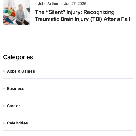
John Arthur
Jun 27, 2026
The “Silent” Injury: Recognizing
Traumatic Brain Injury (TBI) After a Fall
Categories
Apps & Games
Business
Career
Celebrities