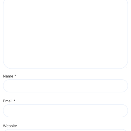
Name
*
Email
*
Website