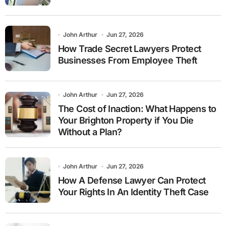
John Arthur
Jun 27, 2026
How Trade Secret Lawyers Protect
Businesses From Employee Theft
John Arthur
Jun 27, 2026
The Cost of Inaction: What Happens to
Your Brighton Property if You Die
Without a Plan?
John Arthur
Jun 27, 2026
How A Defense Lawyer Can Protect
Your Rights In An Identity Theft Case