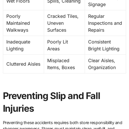
Wet Floors
Spills, Cleaning
Signage
Poorly
Cracked Tiles,
Regular
Maintained
Uneven
Inspections and
Walkways
Surfaces
Repairs
Inadequate
Poorly Lit
Consistent
Lighting
Areas
Bright Lighting
Misplaced
Clear Aisles,
Cluttered Aisles
Items, Boxes
Organization
Preventing Slip and Fall
Injuries
Preventing these accidents requires both store responsibility and
shopper awareness. Stores must maintain clean, well-lit, and