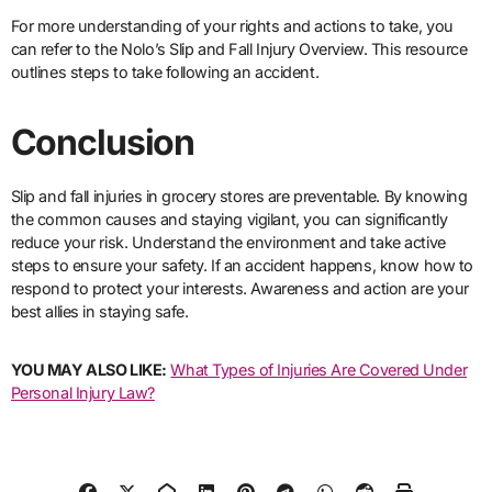
For more understanding of your rights and actions to take, you
can refer to the Nolo’s Slip and Fall Injury Overview. This resource
outlines steps to take following an accident.
Conclusion
Slip and fall injuries in grocery stores are preventable. By knowing
the common causes and staying vigilant, you can significantly
reduce your risk. Understand the environment and take active
steps to ensure your safety. If an accident happens, know how to
respond to protect your interests. Awareness and action are your
best allies in staying safe.
YOU MAY ALSO LIKE:
What Types of Injuries Are Covered Under
Personal Injury Law?