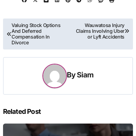
Post
Valuing Stock Options
Wauwatosa Injury
And Deferred
Claims Involving Uber
navigation
Compensation In
or Lyft Accidents
Divorce
By
Siam
Related Post