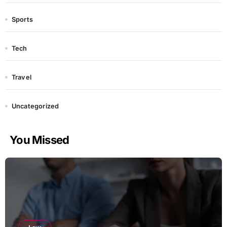
Sports
Tech
Travel
Uncategorized
You Missed