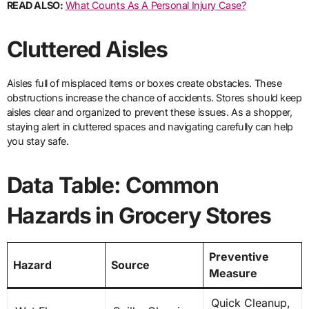
READ ALSO:
What Counts As A Personal Injury Case?
Cluttered Aisles
Aisles full of misplaced items or boxes create obstacles. These
obstructions increase the chance of accidents. Stores should keep
aisles clear and organized to prevent these issues. As a shopper,
staying alert in cluttered spaces and navigating carefully can help
you stay safe.
Data Table: Common
Hazards in Grocery Stores
Preventive
Hazard
Source
Measure
Quick Cleanup,