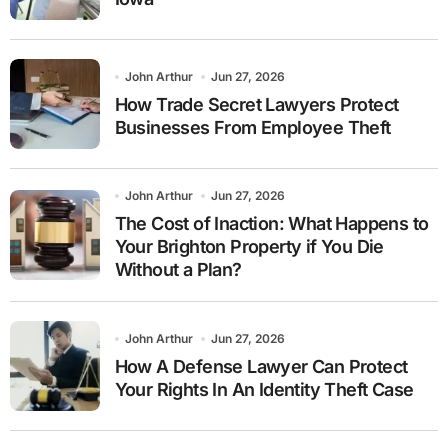
John Arthur
Jun 27, 2026
How Trade Secret Lawyers Protect
Businesses From Employee Theft
John Arthur
Jun 27, 2026
The Cost of Inaction: What Happens to
Your Brighton Property if You Die
Without a Plan?
John Arthur
Jun 27, 2026
How A Defense Lawyer Can Protect
Your Rights In An Identity Theft Case