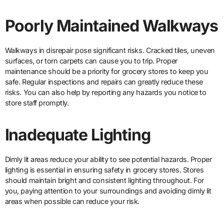
Poorly Maintained Walkways
Walkways in disrepair pose significant risks. Cracked tiles, uneven
surfaces, or torn carpets can cause you to trip. Proper
maintenance should be a priority for grocery stores to keep you
safe. Regular inspections and repairs can greatly reduce these
risks. You can also help by reporting any hazards you notice to
store staff promptly.
Inadequate Lighting
Dimly lit areas reduce your ability to see potential hazards. Proper
lighting is essential in ensuring safety in grocery stores. Stores
should maintain bright and consistent lighting throughout. For
you, paying attention to your surroundings and avoiding dimly lit
areas when possible can reduce your risk.