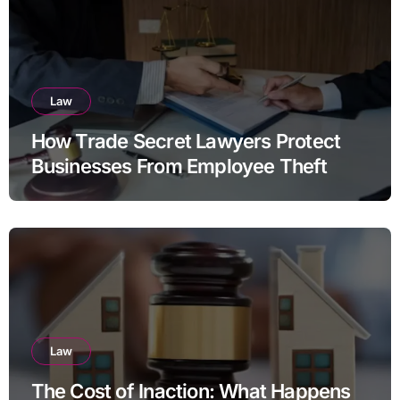
Law
How Trade Secret Lawyers Protect
Businesses From Employee Theft
Law
The Cost of Inaction: What Happens