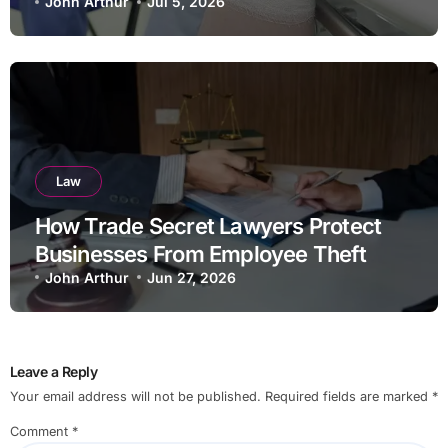
John Arthur
Jul 5, 2026
Law
How Trade Secret Lawyers Protect
Businesses From Employee Theft
John Arthur
Jun 27, 2026
Leave a Reply
Your email address will not be published.
Required fields are marked
*
Comment
*