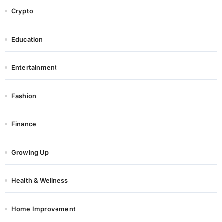
Crypto
Education
Entertainment
Fashion
Finance
Growing Up
Health & Wellness
Home Improvement