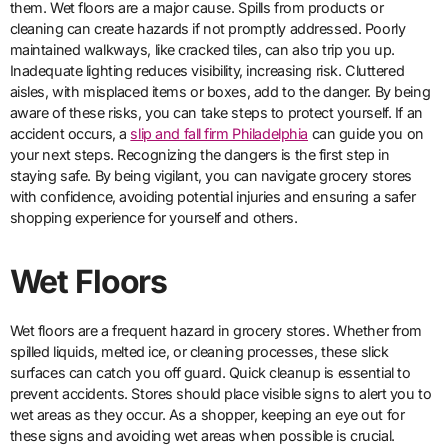
them. Wet floors are a major cause. Spills from products or
cleaning can create hazards if not promptly addressed. Poorly
maintained walkways, like cracked tiles, can also trip you up.
Inadequate lighting reduces visibility, increasing risk. Cluttered
aisles, with misplaced items or boxes, add to the danger. By being
aware of these risks, you can take steps to protect yourself. If an
accident occurs, a
slip and fall firm Philadelphia
can guide you on
your next steps. Recognizing the dangers is the first step in
staying safe. By being vigilant, you can navigate grocery stores
with confidence, avoiding potential injuries and ensuring a safer
shopping experience for yourself and others.
Wet Floors
Wet floors are a frequent hazard in grocery stores. Whether from
spilled liquids, melted ice, or cleaning processes, these slick
surfaces can catch you off guard. Quick cleanup is essential to
prevent accidents. Stores should place visible signs to alert you to
wet areas as they occur. As a shopper, keeping an eye out for
these signs and avoiding wet areas when possible is crucial.