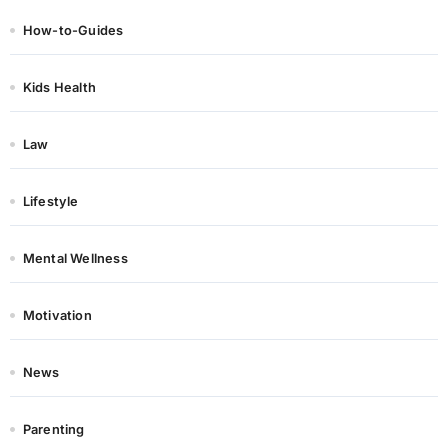
How-to-Guides
Kids Health
Law
Lifestyle
Mental Wellness
Motivation
News
Parenting