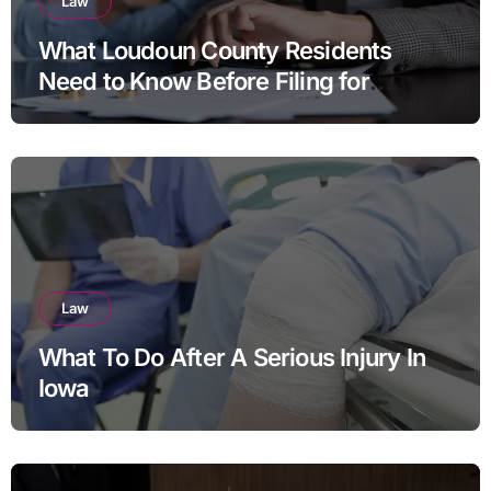
Law
What Loudoun County Residents
Need to Know Before Filing for
Divorce in Virginia
Law
What To Do After A Serious Injury In
Iowa