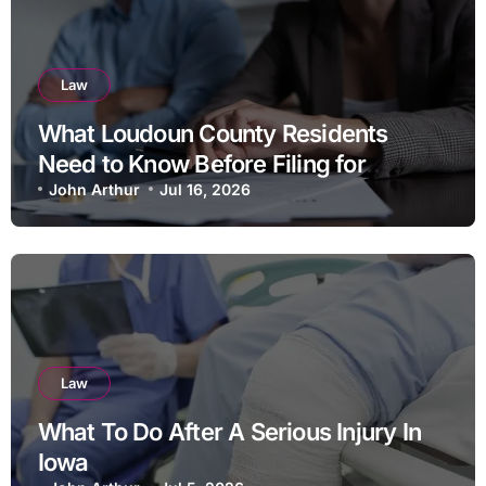
Law
What Loudoun County Residents
Need to Know Before Filing for
Divorce in Virginia
John Arthur
Jul 16, 2026
Law
What To Do After A Serious Injury In
Iowa