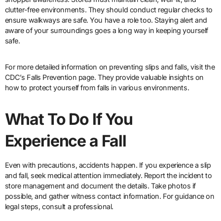
clutter-free environments. They should conduct regular checks to
ensure walkways are safe. You have a role too. Staying alert and
aware of your surroundings goes a long way in keeping yourself
safe.
For more detailed information on preventing slips and falls, visit the
CDC’s Falls Prevention page. They provide valuable insights on
how to protect yourself from falls in various environments.
What To Do If You
Experience a Fall
Even with precautions, accidents happen. If you experience a slip
and fall, seek medical attention immediately. Report the incident to
store management and document the details. Take photos if
possible, and gather witness contact information. For guidance on
legal steps, consult a professional.