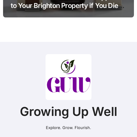
to Your Brighton Property if You Die
Without a Plan?
Growing Up Well
Explore. Grow. Flourish.