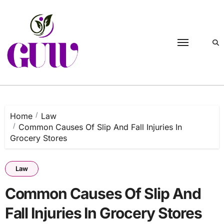
Skip
to
content
Home
Law
Common Causes Of Slip And Fall Injuries In
Grocery Stores
Law
Common Causes Of Slip And
Fall Injuries In Grocery Stores