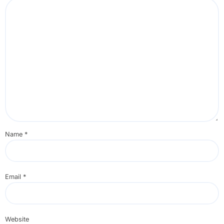
Name
*
Email
*
Website