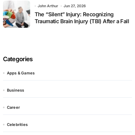
John Arthur
Jun 27, 2026
The “Silent” Injury: Recognizing
Traumatic Brain Injury (TBI) After a Fall
Categories
Apps & Games
Business
Career
Celebrities