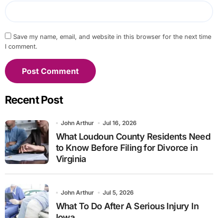
Save my name, email, and website in this browser for the next time
I comment.
Recent Post
John Arthur
Jul 16, 2026
What Loudoun County Residents Need
to Know Before Filing for Divorce in
Virginia
John Arthur
Jul 5, 2026
What To Do After A Serious Injury In
Iowa