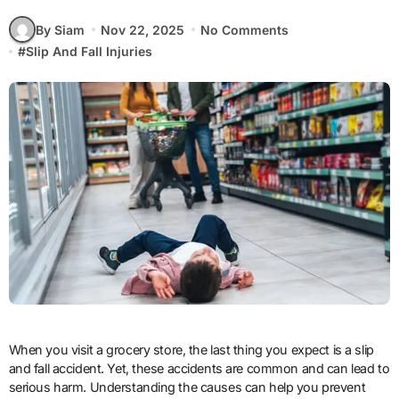
By Siam
Nov 22, 2025
No Comments
#
Slip And Fall Injuries
When you visit a grocery store, the last thing you expect is a slip
and fall accident. Yet, these accidents are common and can lead to
serious harm. Understanding the causes can help you prevent