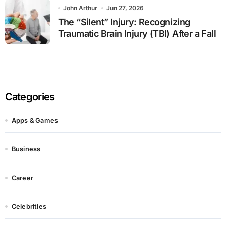
John Arthur
Jun 27, 2026
The “Silent” Injury: Recognizing
Traumatic Brain Injury (TBI) After a Fall
Categories
Apps & Games
Business
Career
Celebrities