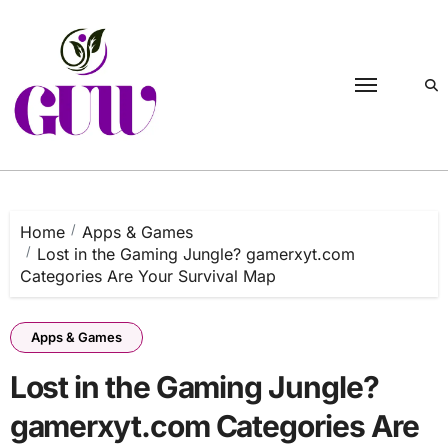
Skip
to
content
Home
Apps & Games
Lost in the Gaming Jungle? gamerxyt.com
Categories Are Your Survival Map
Apps & Games
Lost in the Gaming Jungle?
gamerxyt.com Categories Are