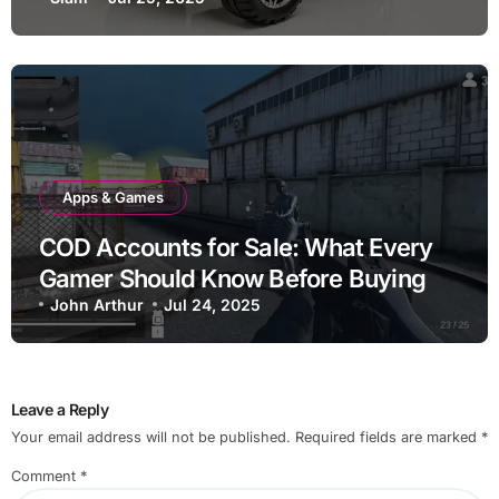
Adventure
Apps & Games
COD Accounts for Sale: What Every
Gamer Should Know Before Buying
John Arthur
Jul 24, 2025
Leave a Reply
Your email address will not be published.
Required fields are marked
*
Comment
*