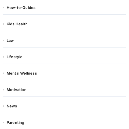
How-to-Guides
Kids Health
Law
Lifestyle
Mental Wellness
Motivation
News
Parenting