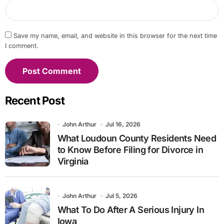
Save my name, email, and website in this browser for the next time
I comment.
Recent Post
John Arthur
Jul 16, 2026
What Loudoun County Residents Need
to Know Before Filing for Divorce in
Virginia
John Arthur
Jul 5, 2026
What To Do After A Serious Injury In
Iowa