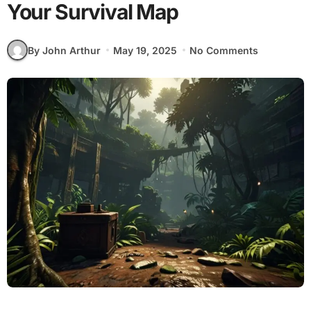
Your Survival Map
By John Arthur
May 19, 2025
No Comments