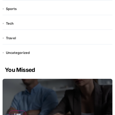
Sports
Tech
Travel
Uncategorized
You Missed
Law