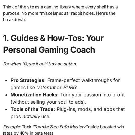
Think of the site as a gaming library where every shelf has a
purpose. No more “miscellaneous” rabbit holes. Here’s the
breakdown:
1.
Guides & How-Tos: Your
Personal Gaming Coach
For when “figure it out” isn’t an option.
Pro Strategies
: Frame-perfect walkthroughs for
games like
Valorant
or
PUBG
.
Monetization Hacks
: Turn your passion into profit
(without selling your soul to ads).
Tools of the Trade
: Plug-ins, mods, and apps that
pros
actually
use.
Example
: Their
“Fortnite Zero Build Mastery”
guide boosted win
rates by 40% in beta tests.