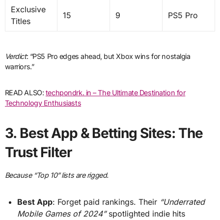
Exclusive
15
9
PS5 Pro
Titles
Verdict
: “PS5 Pro edges ahead, but Xbox wins for nostalgia
warriors.”
READ ALSO:
techpondrk. in – The Ultimate Destination for
Technology Enthusiasts
3.
Best App & Betting Sites: The
Trust Filter
Because “Top 10” lists are rigged.
Best App
: Forget paid rankings. Their
“Underrated
Mobile Games of 2024”
spotlighted indie hits