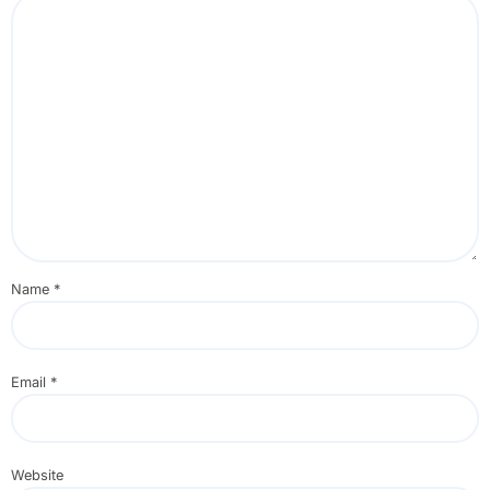
Name
*
Email
*
Website