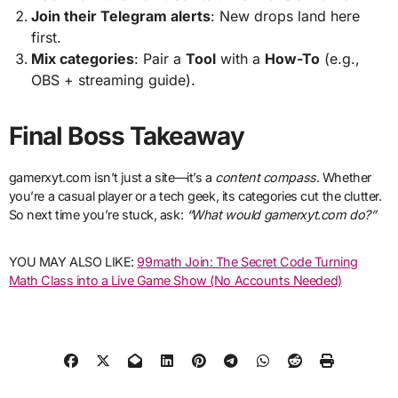
Join their Telegram alerts
: New drops land here
first.
Mix categories
: Pair a
Tool
with a
How-To
(e.g.,
OBS + streaming guide).
Final Boss Takeaway
gamerxyt.com isn’t just a site—it’s a
content compass
. Whether
you’re a casual player or a tech geek, its categories cut the clutter.
So next time you’re stuck, ask:
“What would gamerxyt.com do?”
YOU MAY ALSO LIKE:
99math Join: The Secret Code Turning
Math Class into a Live Game Show (No Accounts Needed)