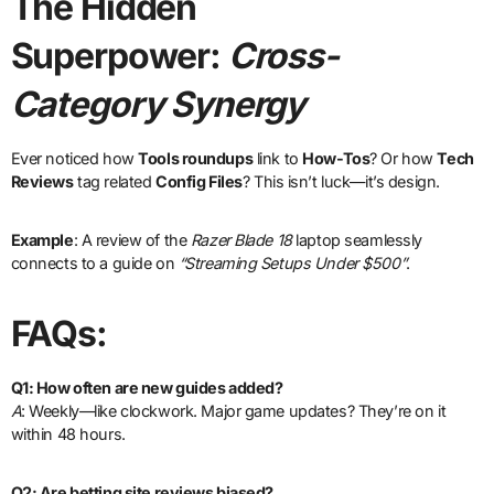
The Hidden
Superpower:
Cross-
Category Synergy
Ever noticed how
Tools roundups
link to
How-Tos
? Or how
Tech
Reviews
tag related
Config Files
? This isn’t luck—it’s design.
Example
: A review of the
Razer Blade 18
laptop seamlessly
connects to a guide on
“Streaming Setups Under $500”
.
FAQs:
Q1: How often are new guides added?
A
: Weekly—like clockwork. Major game updates? They’re on it
within 48 hours.
Q2: Are betting site reviews biased?