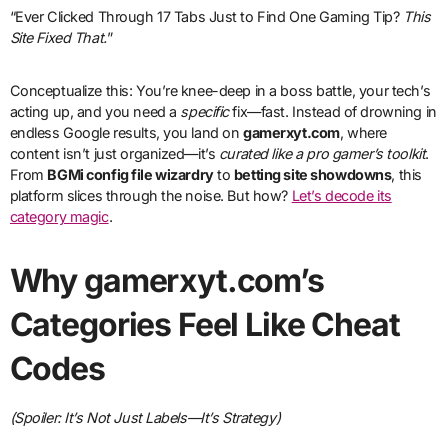
“Ever Clicked Through 17 Tabs Just to Find One Gaming Tip?
This
Site Fixed That.
”
Conceptualize this: You’re knee-deep in a boss battle, your tech’s
acting up, and you need a
specific
fix—fast. Instead of drowning in
endless Google results, you land on
gamerxyt.com
, where
content isn’t just organized—it’s
curated like a pro gamer’s toolkit
.
From
BGMi config file wizardry
to
betting site showdowns
, this
platform slices through the noise. But how?
Let’s decode its
category magic
.
Why gamerxyt.com’s
Categories Feel Like Cheat
Codes
(Spoiler: It’s Not Just Labels—It’s Strategy)