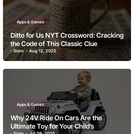
Apps & Games
Ditto for Us NYT Crossword: Cracking
the Code of This Classic Clue
Siam
Aug 12, 2025
Apps & Games
Why 24V Ride On Cars Are the
Ultimate Toy for Your Child’s
Siam
Jul 29, 2025