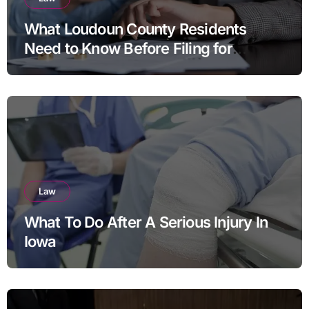
What Loudoun County Residents
Need to Know Before Filing for
Divorce in Virginia
Law
What To Do After A Serious Injury In
Iowa