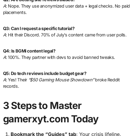
A
: Nope. They use anonymized user data + legal checks. No paid
placements.
Q3: Can I request a specific tutorial?
A
: Hit their Discord. 70% of July’s content came from user polls.
Q4: Is BGMi content legal?
A
: 100%. They partner with devs to avoid banned tweaks.
Q5: Do tech reviews include budget gear?
A
: Yes! Their
“$50 Gaming Mouse Showdown”
broke Reddit
records.
3 Steps to Master
gamerxyt.com Today
Bookmark the “Guides” tab
: Your crisis lifeline.