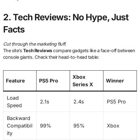
2.
Tech Reviews: No Hype, Just
Facts
Cut through the marketing fluff.
The site’s
Tech Reviews
compare gadgets like a face-off between
console giants. Check their head-to-head table:
Xbox
Feature
PS5 Pro
Winner
Series X
Load
2.1s
2.4s
PS5 Pro
Speed
Backward
Compatibil
99%
95%
Xbox
ity