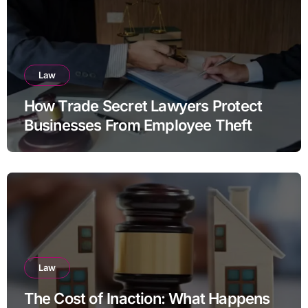
Law
How Trade Secret Lawyers Protect
Businesses From Employee Theft
Law
The Cost of Inaction: What Happens