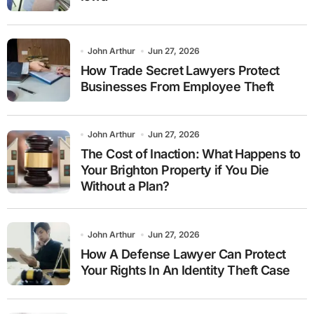
John Arthur
Jun 27, 2026
How Trade Secret Lawyers Protect
Businesses From Employee Theft
John Arthur
Jun 27, 2026
The Cost of Inaction: What Happens to
Your Brighton Property if You Die
Without a Plan?
John Arthur
Jun 27, 2026
How A Defense Lawyer Can Protect
Your Rights In An Identity Theft Case