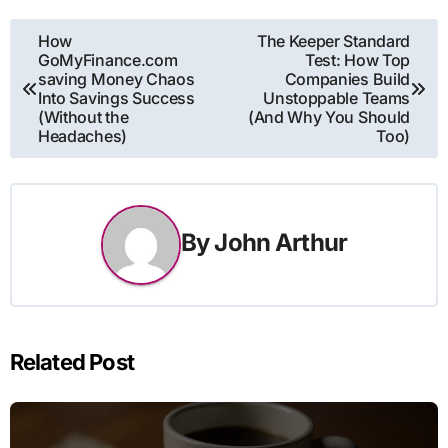
Post
How
The Keeper Standard
GoMyFinance.com
Test: How Top
navigation
saving Money Chaos
Companies Build
Into Savings Success
Unstoppable Teams
(Without the
(And Why You Should
Headaches)
Too)
By
John Arthur
Related Post