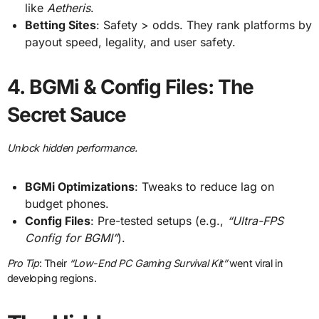
like
Aetheris
.
Betting Sites
: Safety > odds. They rank platforms by
payout speed, legality, and user safety.
4.
BGMi & Config Files: The
Secret Sauce
Unlock hidden performance.
BGMi Optimizations
: Tweaks to reduce lag on
budget phones.
Config Files
: Pre-tested setups (e.g.,
“Ultra-FPS
Config for BGMI”
).
Pro Tip
: Their
“Low-End PC Gaming Survival Kit”
went viral in
developing regions.