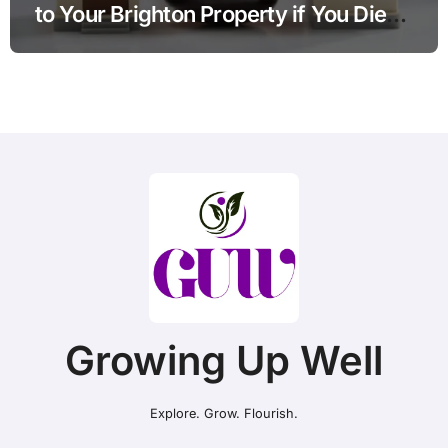
to Your Brighton Property if You Die
Without a Plan?
Growing Up Well
Explore. Grow. Flourish.