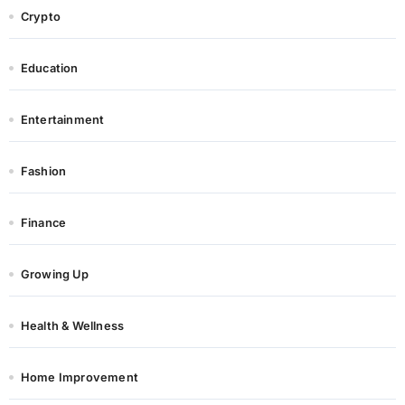
Crypto
Education
Entertainment
Fashion
Finance
Growing Up
Health & Wellness
Home Improvement