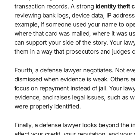
transaction records. A strong
identity theft
reviewing bank logs, device data, IP addre
example, if someone used your name to open 
where that card was mailed, where it was u
can support your side of the story. Your la
them in a way that prosecutors and judges 
Fourth, a defense lawyer negotiates. Not ever
dismissed when evidence is weak. Others e
focus on repayment instead of jail. Your law
evidence, and raises legal issues, such as 
were properly identified.
Finally, a defense lawyer looks beyond the i
affect your credit, your reputation, and your 