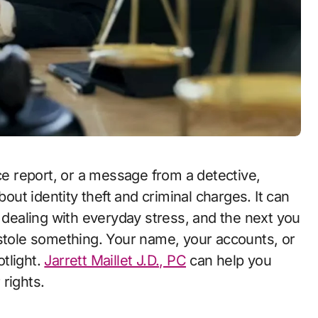
t identity theft and criminal charges. It can
d dealing with everyday stress, and the next you
 stole something. Your name, your accounts, or
tlight.
Jarrett Maillet J.D., PC
can help you
rights.