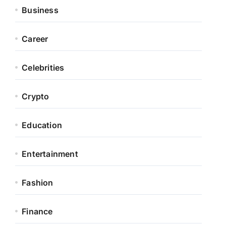
Business
Career
Celebrities
Crypto
Education
Entertainment
Fashion
Finance