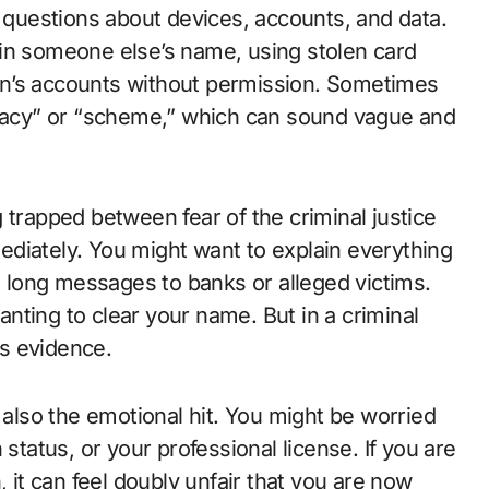
l questions about devices, accounts, and data.
 in someone else’s name, using stolen card
on’s accounts without permission. Sometimes
iracy” or “scheme,” which can sound vague and
 trapped between fear of the criminal justice
diately. You might want to explain everything
nd long messages to banks or alleged victims.
nting to clear your name. But in a criminal
s evidence.
 also the emotional hit. You might be worried
 status, or your professional license. If you are
, it can feel doubly unfair that you are now