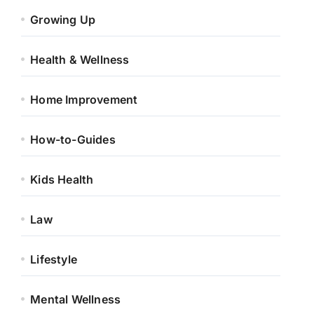
Growing Up
Health & Wellness
Home Improvement
How-to-Guides
Kids Health
Law
Lifestyle
Mental Wellness