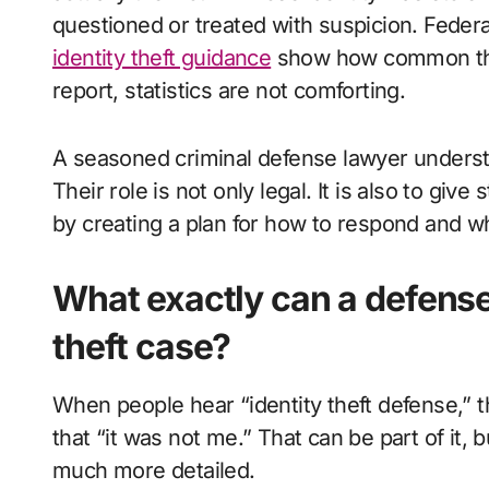
questioned or treated with suspicion. Federa
identity theft guidance
show how common thes
report, statistics are not comforting.
A seasoned criminal defense lawyer understa
Their role is not only legal. It is also to give 
by creating a plan for how to respond and wh
What exactly can a defense 
theft case?
When people hear “identity theft defense,” 
that “it was not me.” That can be part of it, 
much more detailed.