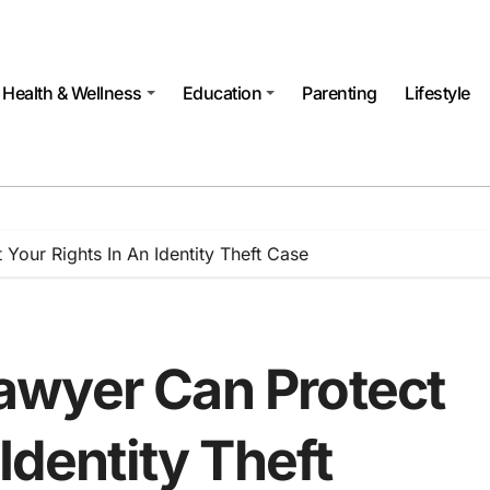
Health & Wellness
Education
Parenting
Lifestyle
our Rights In An Identity Theft Case
awyer Can Protect
Identity Theft