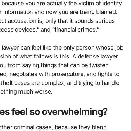
because you are actually the victim of identity
r information and now you are being blamed.
t accusation is, only that it sounds serious
ccess devices,” and “financial crimes.”
se lawyer can feel like the only person whose job
sion of what follows is this. A defense lawyer
ou from saying things that can be twisted
ed, negotiates with prosecutors, and fights to
 theft cases are complex, and trying to handle
omething much worse.
ges feel so overwhelming?
 other criminal cases, because they blend