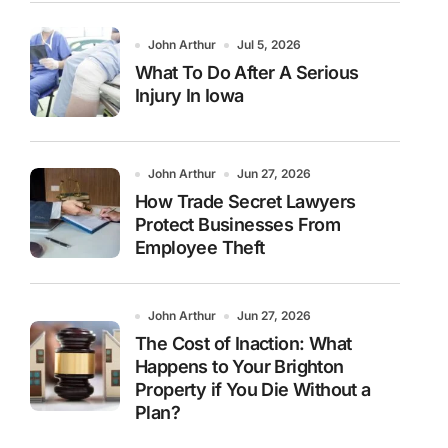
John Arthur
Jul 5, 2026
What To Do After A Serious
Injury In Iowa
John Arthur
Jun 27, 2026
How Trade Secret Lawyers
Protect Businesses From
Employee Theft
John Arthur
Jun 27, 2026
The Cost of Inaction: What
Happens to Your Brighton
Property if You Die Without a
Plan?