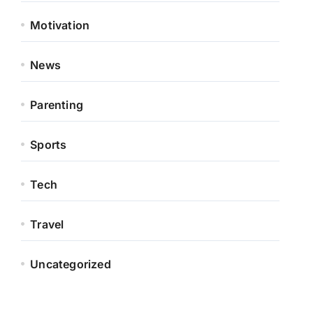
Motivation
News
Parenting
Sports
Tech
Travel
Uncategorized