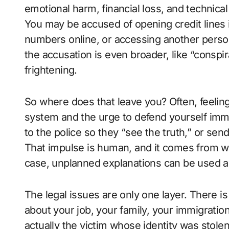
emotional harm, financial loss, and technica
You may be accused of opening credit lines
numbers online, or accessing another pers
the accusation is even broader, like “consp
frightening.
So where does that leave you? Often, feeling
system and the urge to defend yourself imme
to the police so they “see the truth,” or se
That impulse is human, and it comes from wa
case, unplanned explanations can be used a
The legal issues are only one layer. There is
about your job, your family, your immigration
actually the victim whose identity was stolen