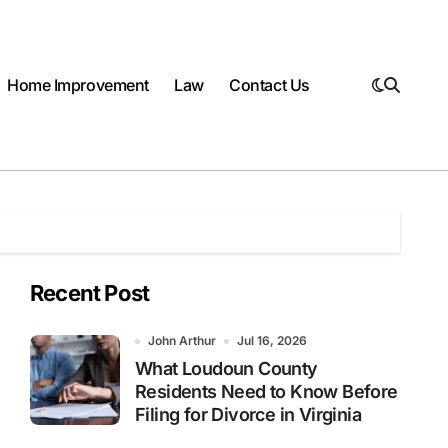
Home Improvement
Law
Contact Us
Recent Post
John Arthur
Jul 16, 2026
What Loudoun County
Residents Need to Know Before
Filing for Divorce in Virginia