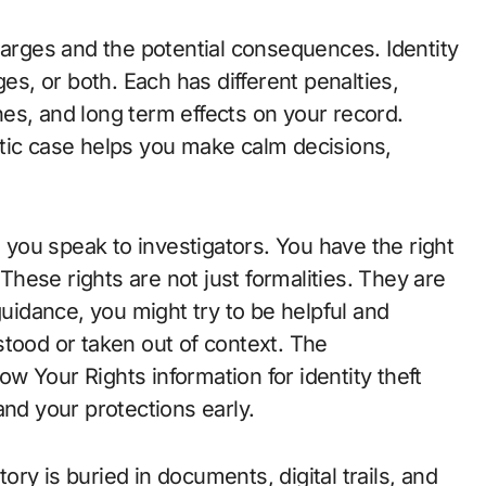
harges and the potential consequences. Identity
ges, or both. Each has different penalties,
ines, and long term effects on your record.
tic case helps you make calm decisions,
ou speak to investigators. You have the right
 These rights are not just formalities. They are
guidance, you might try to be helpful and
stood or taken out of context. The
 Your Rights information for identity theft
and your protections early.
tory is buried in documents, digital trails, and