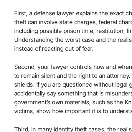
First, a defense lawyer explains the exact c
theft can involve state charges, federal char
including possible prison time, restitution, f
Understanding the worst case and the realis
instead of reacting out of fear.
Second, your lawyer controls how and when y
to remain silent and the right to an attorney.
shields. If you are questioned without legal 
accidentally say something that is misunder
government’s own materials, such as the Know
victims, show how important it is to underst
Third, in many identity theft cases, the real s