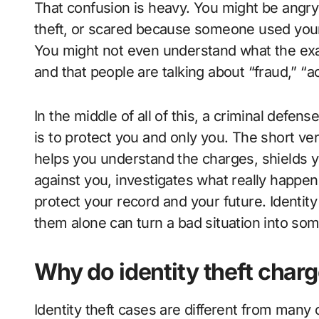
That confusion is heavy. You might be angry 
theft, or scared because someone used you
You might not even understand what the exac
and that people are talking about “fraud,” “a
In the middle of all of this, a criminal defen
is to protect you and only you. The short ver
helps you understand the charges, shields y
against you, investigates what really happen
protect your record and your future. Identity
them alone can turn a bad situation into s
Why do identity theft char
Identity theft cases are different from many