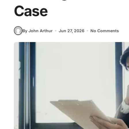
Case
By John Arthur
Jun 27, 2026
No Comments