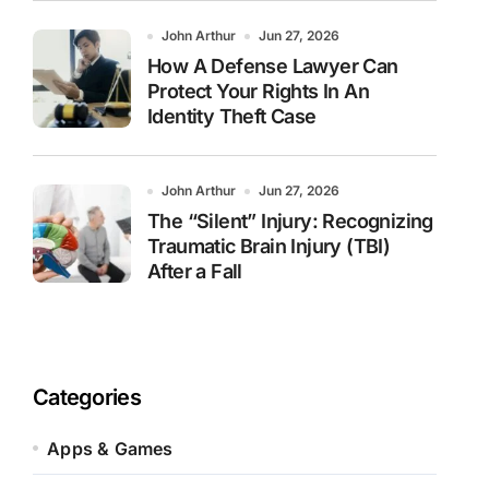
John Arthur
Jun 27, 2026
How A Defense Lawyer Can
Protect Your Rights In An
Identity Theft Case
John Arthur
Jun 27, 2026
The “Silent” Injury: Recognizing
Traumatic Brain Injury (TBI)
After a Fall
Categories
Apps & Games