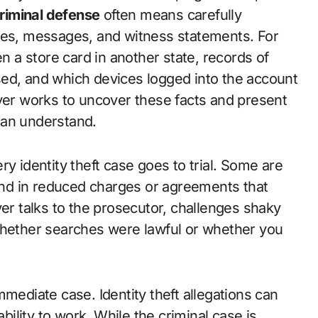
 criminal defense
often means carefully
sses, messages, and witness statements. For
a store card in another state, records of
sed, and which devices logged into the account
wyer works to uncover these facts and present
can understand.
y identity theft case goes to trial. Some are
nd in reduced charges or agreements that
yer talks to the prosecutor, challenges shaky
whether searches were lawful or whether you
mmediate case. Identity theft allegations can
ability to work. While the criminal case is