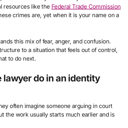
l resources like the
Federal Trade Commission
e crimes are, yet when it is your name on a
nds this mix of fear, anger, and confusion.
structure to a situation that feels out of control,
at to do next.
lawyer do in an identity
they often imagine someone arguing in court
but the work usually starts much earlier and is