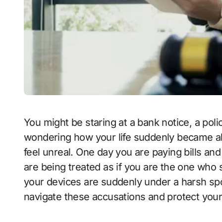
You might be staring at a bank notice, a police report, or a message from a detective,
wondering how your life suddenly became abou
feel unreal. One day you are paying bills an
are being treated as if you are the one who
your devices are suddenly under a harsh spo
navigate these accusations and protect your 