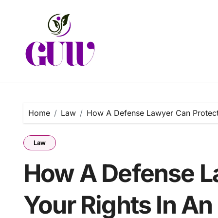
Skip
to
content
Home
Law
How A Defense Lawyer Can Protect Y
Law
How A Defense L
Your Rights In An 