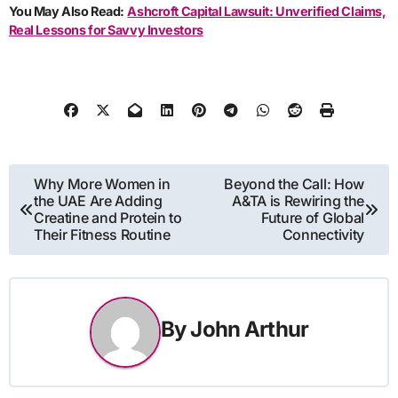
You May Also Read:
Ashcroft Capital Lawsuit: Unverified Claims,
Real Lessons for Savvy Investors
Post
Why More Women in
Beyond the Call: How
the UAE Are Adding
A&TA is Rewiring the
navigation
Creatine and Protein to
Future of Global
Their Fitness Routine
Connectivity
By
John Arthur