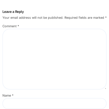
Leave a Reply
Your email address will not be published.
Required fields are marked
*
Comment
*
Name
*