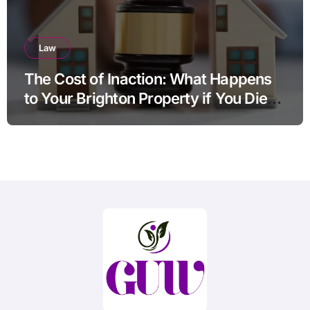
Law
The Cost of Inaction: What Happens
to Your Brighton Property if You Die
Without a Plan?