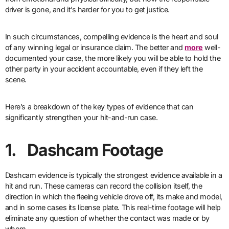
driver is gone, and it’s harder for you to get justice.
In such circumstances, compelling evidence is the heart and soul
of any winning legal or insurance claim. The better and
more
well-
documented your case, the more likely you will be able to hold the
other party in your accident accountable, even if they left the
scene.
Here’s a breakdown of the key types of evidence that can
significantly strengthen your hit-and-run case.
1. Dashcam Footage
Dashcam evidence is typically the strongest evidence available in a
hit and run. These cameras can record the collision itself, the
direction in which the fleeing vehicle drove off, its make and model,
and in some cases its license plate. This real-time footage will help
eliminate any question of whether the contact was made or by
whom.