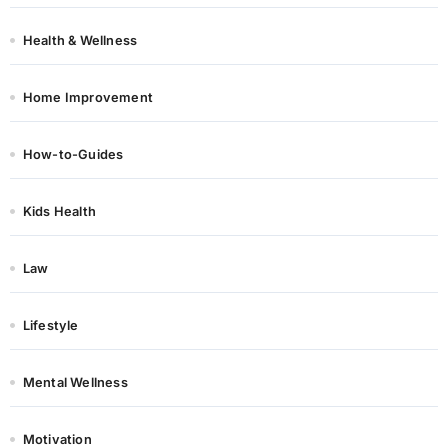
Health & Wellness
Home Improvement
How-to-Guides
Kids Health
Law
Lifestyle
Mental Wellness
Motivation