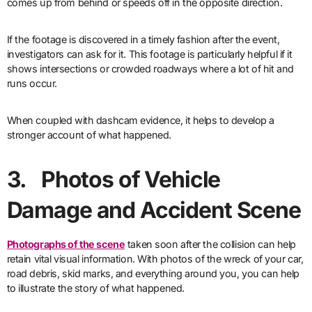
comes up from behind or speeds off in the opposite direction.
If the footage is discovered in a timely fashion after the event,
investigators can ask for it. This footage is particularly helpful if it
shows intersections or crowded roadways where a lot of hit and
runs occur.
When coupled with dashcam evidence, it helps to develop a
stronger account of what happened.
3. Photos of Vehicle
Damage and Accident Scene
Photographs of the scene
taken soon after the collision can help
retain vital visual information. With photos of the wreck of your car,
road debris, skid marks, and everything around you, you can help
to illustrate the story of what happened.