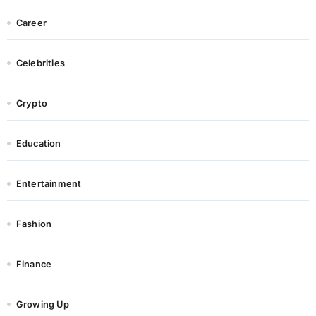
Career
Celebrities
Crypto
Education
Entertainment
Fashion
Finance
Growing Up