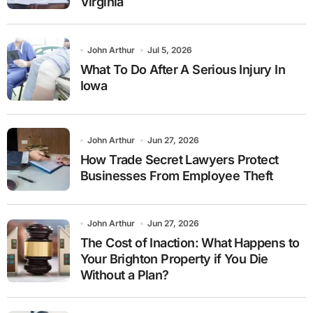
Virginia
John Arthur
Jul 5, 2026
What To Do After A Serious Injury In
Iowa
John Arthur
Jun 27, 2026
How Trade Secret Lawyers Protect
Businesses From Employee Theft
John Arthur
Jun 27, 2026
The Cost of Inaction: What Happens to
Your Brighton Property if You Die
Without a Plan?