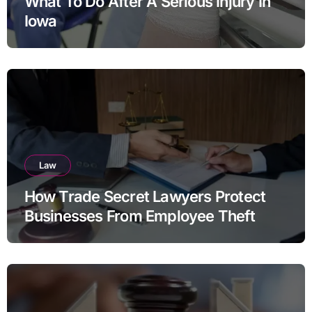
What To Do After A Serious Injury In
Iowa
Law
How Trade Secret Lawyers Protect
Businesses From Employee Theft