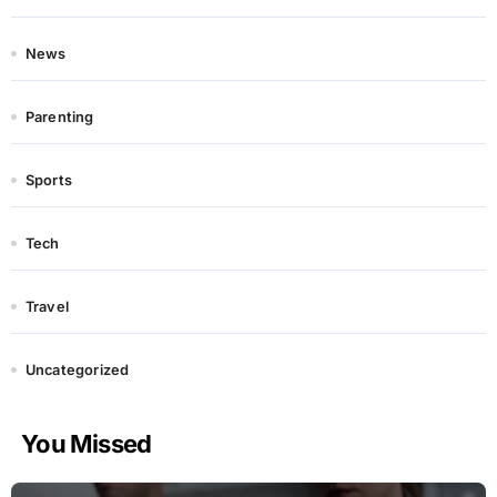
News
Parenting
Sports
Tech
Travel
Uncategorized
You Missed