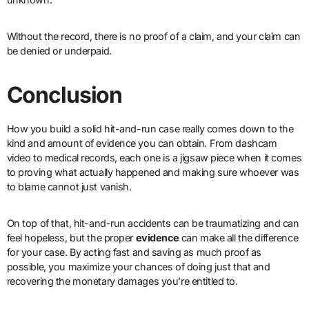
Without the record, there is no proof of a claim, and your claim can
be denied or underpaid.
Conclusion
How you build a solid hit-and-run case really comes down to the
kind and amount of evidence you can obtain. From dashcam
video to medical records, each one is a jigsaw piece when it comes
to proving what actually happened and making sure whoever was
to blame cannot just vanish.
On top of that, hit-and-run accidents can be traumatizing and can
feel hopeless, but the proper
evidence
can make all the difference
for your case. By acting fast and saving as much proof as
possible, you maximize your chances of doing just that and
recovering the monetary damages you’re entitled to.