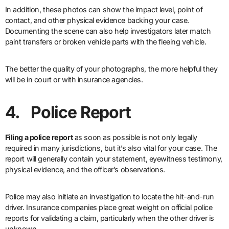
In addition, these photos can show the impact level, point of
contact, and other physical evidence backing your case.
Documenting the scene can also help investigators later match
paint transfers or broken vehicle parts with the fleeing vehicle.
The better the quality of your photographs, the more helpful they
will be in court or with insurance agencies.
4. Police Report
Filing a police report
as soon as possible is not only legally
required in many jurisdictions, but it’s also vital for your case. The
report will generally contain your statement, eyewitness testimony,
physical evidence, and the officer’s observations.
Police may also initiate an investigation to locate the hit-and-run
driver. Insurance companies place great weight on official police
reports for validating a claim, particularly when the other driver is
unknown.