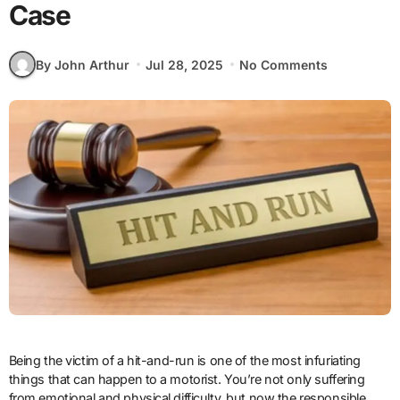
Case
By John Arthur
Jul 28, 2025
No Comments
Being the victim of a hit-and-run is one of the most infuriating
things that can happen to a motorist. You’re not only suffering
from emotional and physical difficulty, but now the responsible