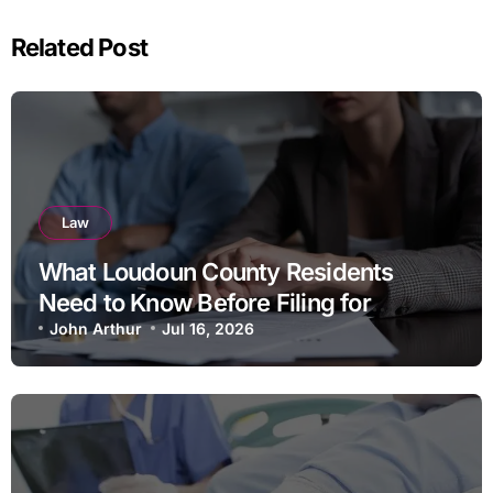
Related Post
Law
What Loudoun County Residents
Need to Know Before Filing for
Divorce in Virginia
John Arthur
Jul 16, 2026