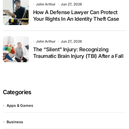
John Arthur
Jun 27, 2026
How A Defense Lawyer Can Protect
Your Rights In An Identity Theft Case
John Arthur
Jun 27, 2026
The “Silent” Injury: Recognizing
Traumatic Brain Injury (TBI) After a Fall
Categories
Apps & Games
Business