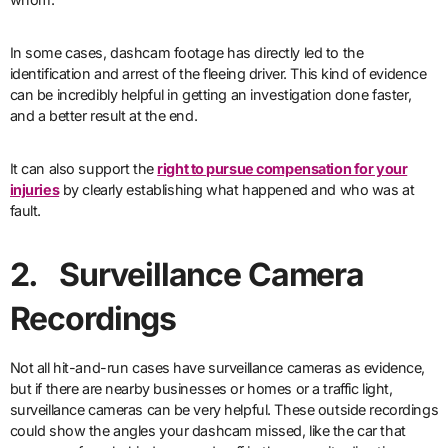
In some cases, dashcam footage has directly led to the
identification and arrest of the fleeing driver. This kind of evidence
can be incredibly helpful in getting an investigation done faster,
and a better result at the end.
It can also support the
right to pursue compensation for your
injuries
by clearly establishing what happened and who was at
fault.
2. Surveillance Camera
Recordings
Not all hit-and-run cases have surveillance cameras as evidence,
but if there are nearby businesses or homes or a traffic light,
surveillance cameras can be very helpful. These outside recordings
could show the angles your dashcam missed, like the car that