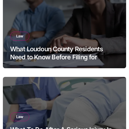
Law
What Loudoun County Residents
Need to Know Before Filing for
Divorce in Virginia
Law