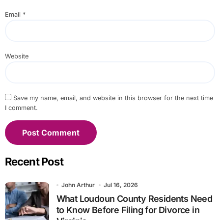
Email
*
Website
Save my name, email, and website in this browser for the next time
I comment.
Recent Post
John Arthur
Jul 16, 2026
What Loudoun County Residents Need
to Know Before Filing for Divorce in