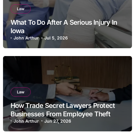
Law
What To Do After A Serious Injury In
Iowa
John Arthur
Jul 5, 2026
Law
How Trade Secret Lawyers Protect
Businesses From Employee Theft
John Arthur
Jun 27, 2026