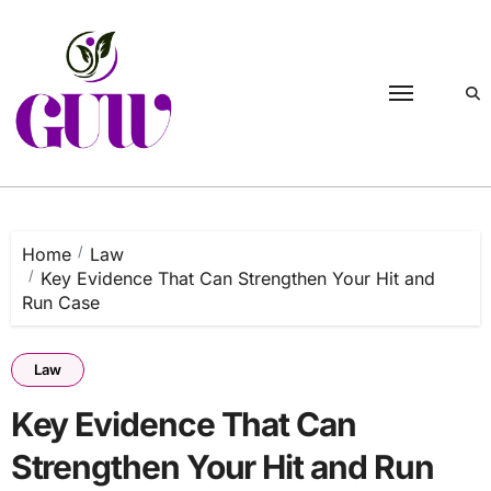
Skip
to
content
Home
Law
Key Evidence That Can Strengthen Your Hit and
Run Case
Law
Key Evidence That Can
Strengthen Your Hit and Run