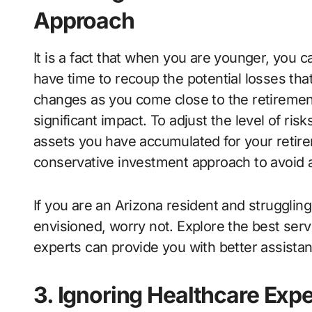
Approach
It is a fact that when you are younger, you c
have time to recoup the potential losses th
changes as you come close to the retirement
significant impact. To adjust the level of ris
assets you have accumulated for your retir
conservative investment approach to avoid an
If you are an Arizona resident and strugglin
envisioned, worry not. Explore the best serv
experts can provide you with better assist
3. Ignoring Healthcare Exp