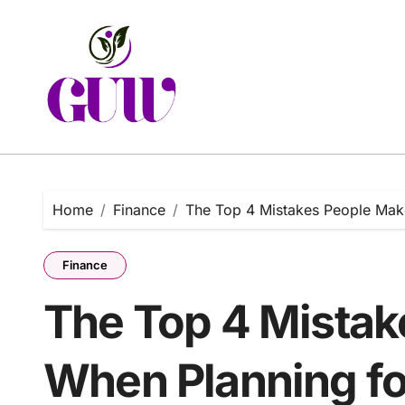
Skip
to
content
Home
Finance
The Top 4 Mistakes People Mak
Finance
The Top 4 Mista
When Planning fo