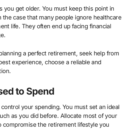
 you get older. You must keep this point in
en the case that many people ignore healthcare
nt life. They often end up facing financial
ge.
planning a perfect retirement, seek help from
 best experience, choose a reliable and
tion.
sed to Spend
o control your spending. You must set an ideal
ch as you did before. Allocate most of your
o compromise the retirement lifestyle you