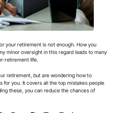
ny minor oversight in this regard leads to many
r-retirement life.
our retirement, but are wondering how to
 for you. It covers all the top mistakes people
ding these, you can reduce the chances of