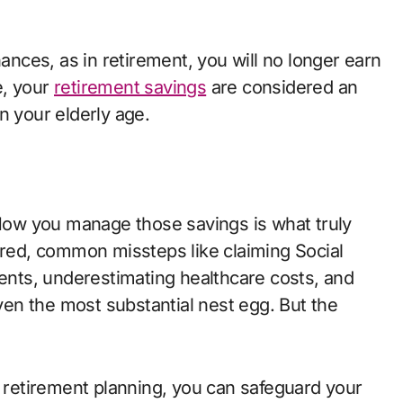
nances, as in retirement, you will no longer earn
e, your
retirement savings
are considered an
n your elderly age.
 How you manage those savings is what truly
ored, common missteps like claiming Social
ments, underestimating healthcare costs, and
even the most substantial nest egg. But the
o retirement planning, you can safeguard your