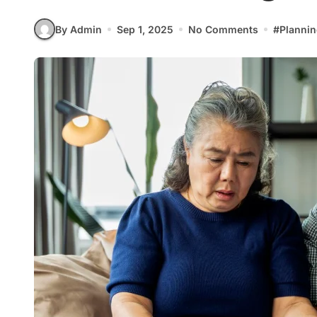
By Admin
Sep 1, 2025
No Comments
#
Plannin