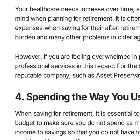
Your healthcare needs increase over time, as
mind when planning for retirement. It is oft
expenses when saving for their after-retireme
burden and many other problems in older a
However, if you are feeling overwhelmed in 
professional services in this regard. For the
reputable company, such as Asset Preserva
4. Spending the Way You U
When saving for retirement, it is essential t
budget to make sure you do not spend as mu
income to savings so that you do not have t