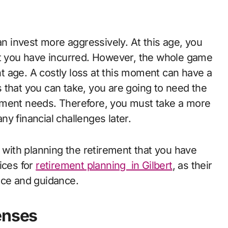
an invest more aggressively. At this age, you
at you have incurred. However, the whole game
 age. A costly loss at this moment can have a
ks that you can take, you are going to need the
ement needs. Therefore, you must take a more
y financial challenges later.
g with planning the retirement that you have
ices for
retirement planning in Gilbert
, as their
ance and guidance.
enses