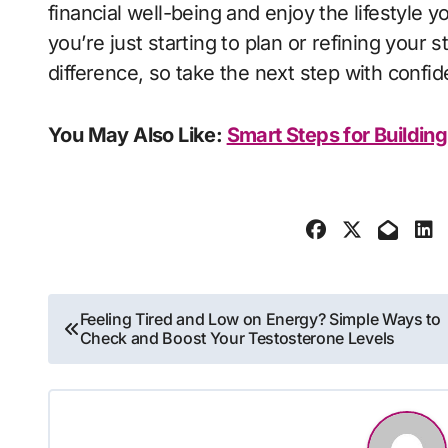
financial well-being and enjoy the lifestyle
you’re just starting to plan or refining your 
difference, so take the next step with confid
You May Also Like:
Smart Steps for Building
Post
Feeling Tired and Low on Energy? Simple Ways to
Check and Boost Your Testosterone Levels
navigation