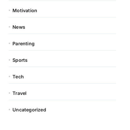
Motivation
News
Parenting
Sports
Tech
Travel
Uncategorized