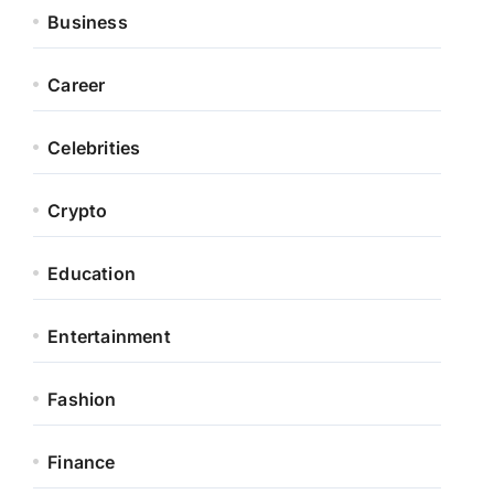
Business
Career
Celebrities
Crypto
Education
Entertainment
Fashion
Finance