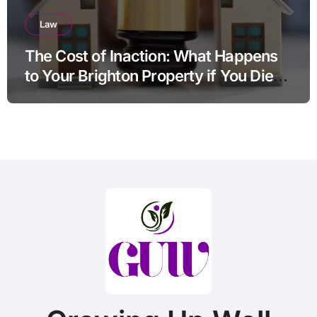
Law
The Cost of Inaction: What Happens
to Your Brighton Property if You Die
Without a Plan?