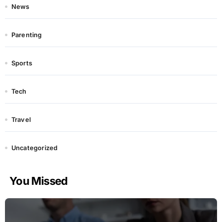
News
Parenting
Sports
Tech
Travel
Uncategorized
You Missed