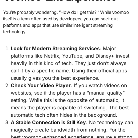
You’re probably wondering, “How do I get this?!” While voomoo
itself is a term often used by developers, you can seek out
platforms and apps that use similar intelligent streaming
technology.
Look for Modern Streaming Services
: Major
platforms like Netflix, YouTube, and Disney+ invest
heavily in this kind of tech. They just don’t always
call it by a specific name. Using their official apps
usually gives you the best experience.
Check Your Video Player
: If you watch videos on
websites, see if the player has a “manual quality”
setting. While this is the opposite of automatic, it
means the player is capable of switching. The best
automatic tech often hides in the background.
A Stable Connection is Still Key
: No technology can
magically create bandwidth from nothing. For the
best voomoo-enhanced experience, ensure a strong