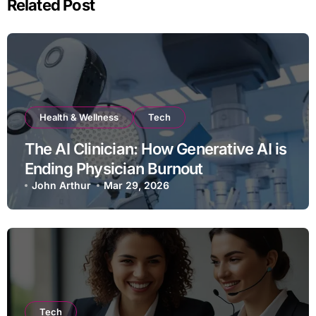
Related Post
Health & Wellness
Tech
The AI Clinician: How Generative AI is
Ending Physician Burnout
John Arthur
Mar 29, 2026
Tech