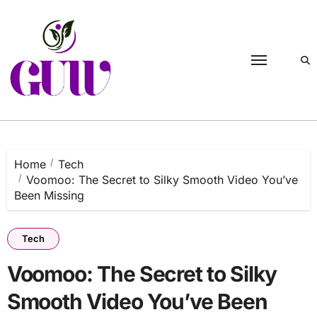
Skip
to
content
Home
Tech
Voomoo: The Secret to Silky Smooth Video You’ve
Been Missing
Tech
Voomoo: The Secret to Silky
Smooth Video You’ve Been