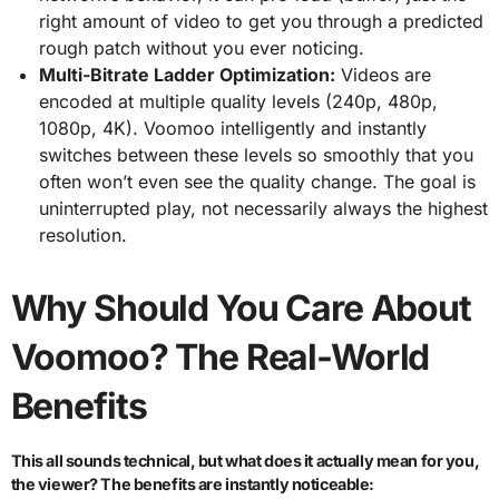
right amount of video to get you through a predicted
rough patch without you ever noticing.
Multi-Bitrate Ladder Optimization:
Videos are
encoded at multiple quality levels (240p, 480p,
1080p, 4K). Voomoo intelligently and instantly
switches between these levels so smoothly that you
often won’t even see the quality change. The goal is
uninterrupted play, not necessarily always the highest
resolution.
Why Should You Care About
Voomoo? The Real-World
Benefits
This all sounds technical, but what does it actually mean for you,
the viewer? The benefits are instantly noticeable: