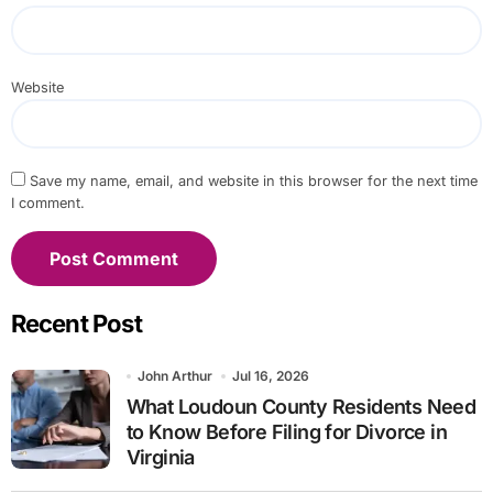
Website
Save my name, email, and website in this browser for the next time
I comment.
Recent Post
John Arthur
Jul 16, 2026
What Loudoun County Residents Need
to Know Before Filing for Divorce in
Virginia