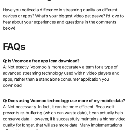
Have you noticed a difference in streaming quality on different
devices or apps? What’s your biggest video pet peeve? I’d love to
hear about your experiences and questions in the comments
below!
FAQs
Q: Is Voomoo a free app I can download?
A: Not exactly. Voomoo is more accurately a term for a type of
advanced streaming technology used within video players and
apps, rather than a standalone consumer application you
download.
Q: Does using Voomoo technology use more of my mobile data?
A: Not necessarily. In fact, it can be more efficient. Because it
prevents re-buffering (which can waste data), it can actually help
conserve data. However, if it successfully maintains a higher video
quality for longer, that will use more data. Many implementations