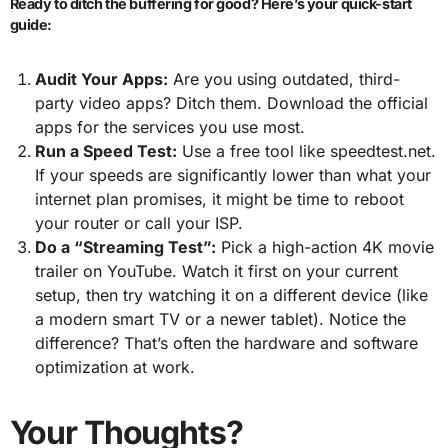
Ready to ditch the buffering for good? Here’s your quick-start
guide:
Audit Your Apps:
Are you using outdated, third-
party video apps? Ditch them. Download the official
apps for the services you use most.
Run a Speed Test:
Use a free tool like speedtest.net.
If your speeds are significantly lower than what your
internet plan promises, it might be time to reboot
your router or call your ISP.
Do a “Streaming Test”:
Pick a high-action 4K movie
trailer on YouTube. Watch it first on your current
setup, then try watching it on a different device (like
a modern smart TV or a newer tablet). Notice the
difference? That’s often the hardware and software
optimization at work.
Your Thoughts?