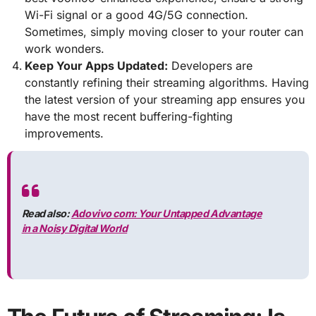
Wi-Fi signal or a good 4G/5G connection.
Sometimes, simply moving closer to your router can
work wonders.
Keep Your Apps Updated:
Developers are
constantly refining their streaming algorithms. Having
the latest version of your streaming app ensures you
have the most recent buffering-fighting
improvements.
Read also:
Adovivo com: Your Untapped Advantage
in a Noisy Digital World