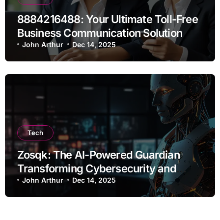
8884216488: Your Ultimate Toll-Free
Business Communication Solution
John Arthur
Dec 14, 2025
Tech
Zosqk: The AI-Powered Guardian
Transforming Cybersecurity and
Workflow Automation
John Arthur
Dec 14, 2025