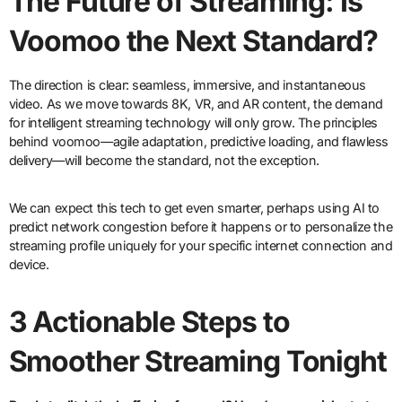
The Future of Streaming: Is
Voomoo the Next Standard?
The direction is clear: seamless, immersive, and instantaneous
video. As we move towards 8K, VR, and AR content, the demand
for intelligent streaming technology will only grow. The principles
behind voomoo—agile adaptation, predictive loading, and flawless
delivery—will become the standard, not the exception.
We can expect this tech to get even smarter, perhaps using AI to
predict network congestion before it happens or to personalize the
streaming profile uniquely for your specific internet connection and
device.
3 Actionable Steps to
Smoother Streaming Tonight