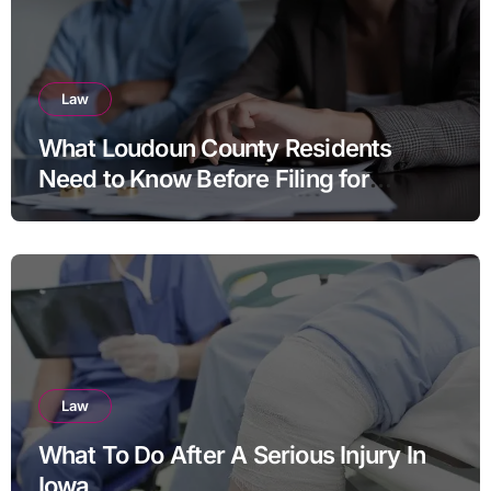
Law
What Loudoun County Residents
Need to Know Before Filing for
Divorce in Virginia
Law
What To Do After A Serious Injury In
Iowa