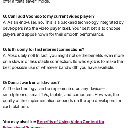
offer a “data saver” mode.
Q: Can I add Voomoo to my current video player?
A: As an end-user, no. This is a backend technology integrated by
developers into the video player itself. Your best bet is to choose
players and apps known for their smooth performance.
Q: Is this only for fast internet connections?
A: Absolutely not! In fact, you might notice the benefits even more
on a slower or less stable connection. Its whole job is to make the
best possible use of whatever bandwidth you have available.
Q: Does it work on all devices?
A: The technology can be implemented on any device—
smartphones, smart TVs, tablets, and computers. However, the
quality of the implementation depends on the app developers for
each platform.
You may also like:
Benefits of Using Video Content for
Educational Purposes