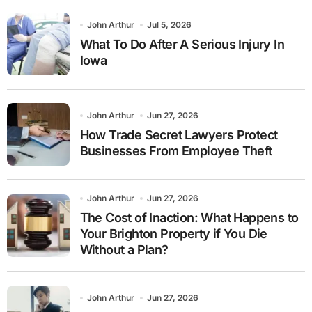
John Arthur
Jul 5, 2026
What To Do After A Serious Injury In
Iowa
John Arthur
Jun 27, 2026
How Trade Secret Lawyers Protect
Businesses From Employee Theft
John Arthur
Jun 27, 2026
The Cost of Inaction: What Happens to
Your Brighton Property if You Die
Without a Plan?
John Arthur
Jun 27, 2026