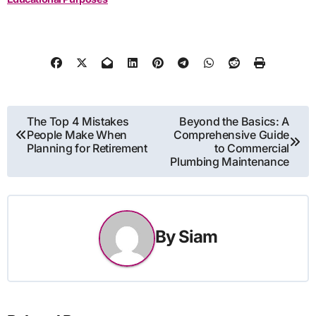
Post
The Top 4 Mistakes
Beyond the Basics: A
People Make When
Comprehensive Guide
navigation
Planning for Retirement
to Commercial
Plumbing Maintenance
By
Siam