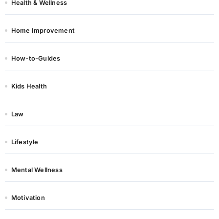
Health & Wellness
Home Improvement
How-to-Guides
Kids Health
Law
Lifestyle
Mental Wellness
Motivation