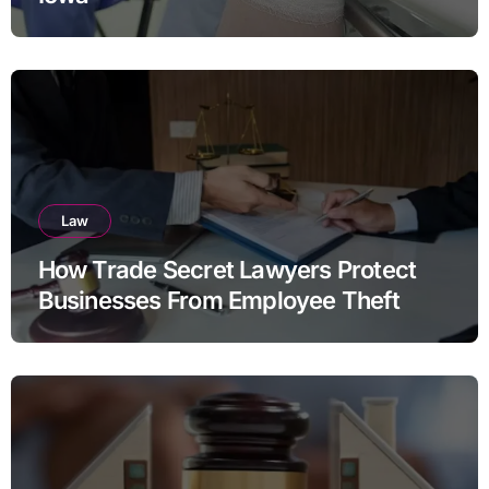
Law
How Trade Secret Lawyers Protect
Businesses From Employee Theft