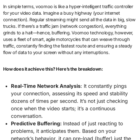
In simple terms, voomoo is like a hyper-intelligent traffic controller
for your video data. Imagine a busy highway (your internet
connection). Regular streaming might send all the data in big, slow
trucks. If there’s a traffic jam (network congestion), everything
grinds to a halt—hence, buffering. Voomoo technology, however,
uses a fleet of smart, agile motorcycles that can weave through
traffic, constantly finding the fastest route and ensuring a steady
flow of data to your screen without any interruptions.
How does it achieve this? Here’s the breakdown:
Real-Time Network Analysis
: It constantly pings
your connection, assessing its speed and stability
dozens of times per second. It’s not just checking
once when the video starts; it’s a continuous
conversation.
Predictive Buffering:
Instead of just reacting to
problems, it anticipates them. Based on your
network’s behavior, it can pre-load (buffer) just the