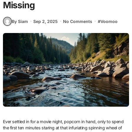
Missing
By Siam
Sep 2, 2025
No Comments
#
Voomoo
Ever settled in for a movie night, popcorn in hand, only to spend
the first ten minutes staring at that infuriating spinning wheel of