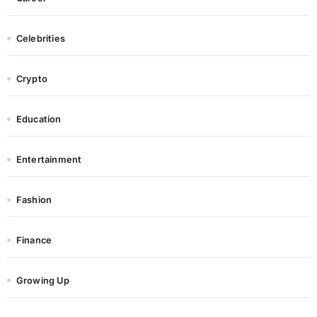
Celebrities
Crypto
Education
Entertainment
Fashion
Finance
Growing Up