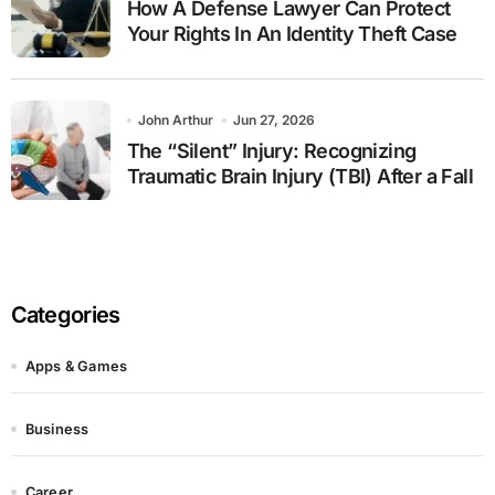
How A Defense Lawyer Can Protect
Your Rights In An Identity Theft Case
John Arthur
Jun 27, 2026
The “Silent” Injury: Recognizing
Traumatic Brain Injury (TBI) After a Fall
Categories
Apps & Games
Business
Career