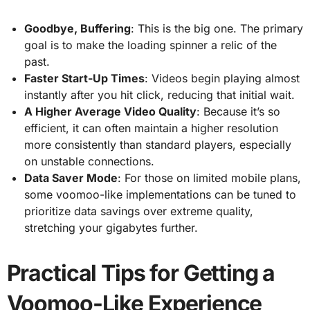
Goodbye, Buffering
: This is the big one. The primary
goal is to make the loading spinner a relic of the
past.
Faster Start-Up Times
: Videos begin playing almost
instantly after you hit click, reducing that initial wait.
A Higher Average Video Quality
: Because it’s so
efficient, it can often maintain a higher resolution
more consistently than standard players, especially
on unstable connections.
Data Saver Mode
: For those on limited mobile plans,
some voomoo-like implementations can be tuned to
prioritize data savings over extreme quality,
stretching your gigabytes further.
Practical Tips for Getting a
Voomoo-Like Experience