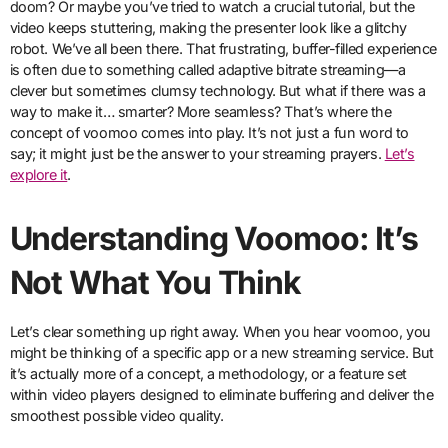
doom? Or maybe you’ve tried to watch a crucial tutorial, but the
video keeps stuttering, making the presenter look like a glitchy
robot. We’ve all been there. That frustrating, buffer-filled experience
is often due to something called adaptive bitrate streaming—a
clever but sometimes clumsy technology. But what if there was a
way to make it… smarter? More seamless? That’s where the
concept of voomoo comes into play. It’s not just a fun word to
say; it might just be the answer to your streaming prayers.
Let’s
explore it
.
Understanding Voomoo: It’s
Not What You Think
Let’s clear something up right away. When you hear voomoo, you
might be thinking of a specific app or a new streaming service. But
it’s actually more of a concept, a methodology, or a feature set
within video players designed to eliminate buffering and deliver the
smoothest possible video quality.