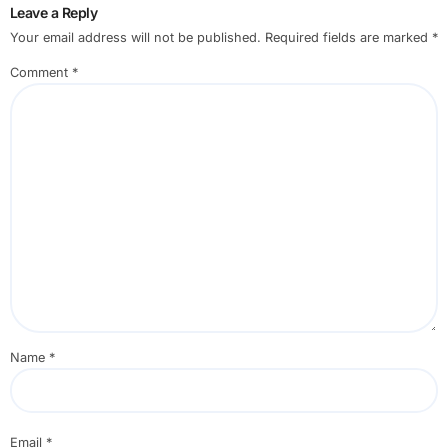
Leave a Reply
Your email address will not be published.
Required fields are marked
*
Comment
*
Name
*
Email
*