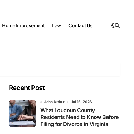
Home Improvement
Law
Contact Us
Recent Post
John Arthur
Jul 16, 2026
What Loudoun County
Residents Need to Know Before
Filing for Divorce in Virginia