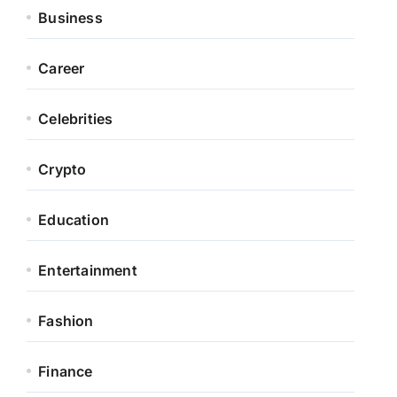
Business
Career
Celebrities
Crypto
Education
Entertainment
Fashion
Finance