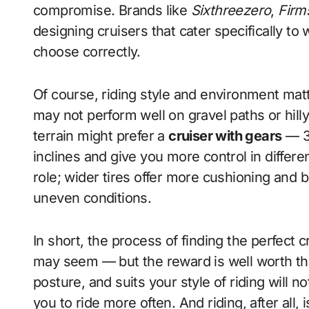
compromise. Brands like
Sixthreezero
,
Firm
designing cruisers that cater specifically to
choose correctly.
Of course, riding style and environment matte
may not perform well on gravel paths or hilly
terrain might prefer a
cruiser with gears
— 3-
inclines and give you more control in differe
role; wider tires offer more cushioning and be
uneven conditions.
In short, the process of finding the perfect 
may seem — but the reward is well worth the 
posture, and suits your style of riding will n
you to ride more often. And riding, after all, 