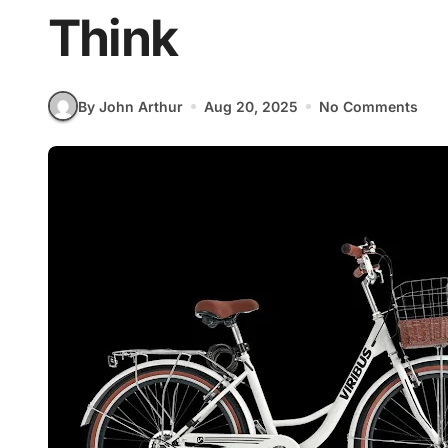
Think
By John Arthur
Aug 20, 2025
No Comments