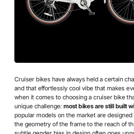
Cruiser bikes have always held a certain charm — stylish frames, upright riding posture,
and that effortlessly cool vibe that makes ev
when it comes to choosing a cruiser bike that
unique challenge:
most bikes are still built 
popular models on the market are designed
the geometry of the frame to the reach of th
subtle gender bias in design often goes unnoti