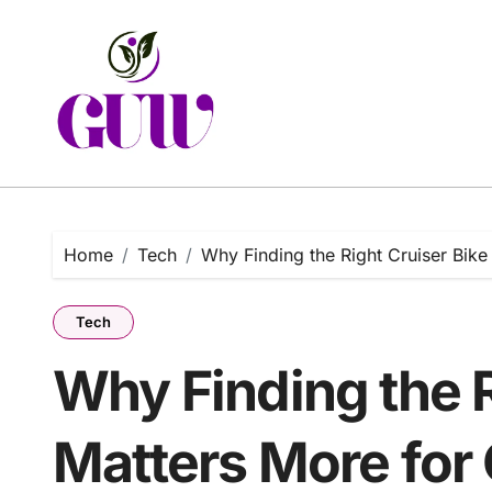
Skip
to
content
Home
Tech
Why Finding the Right Cruiser Bike
Tech
Why Finding the R
Matters More for 