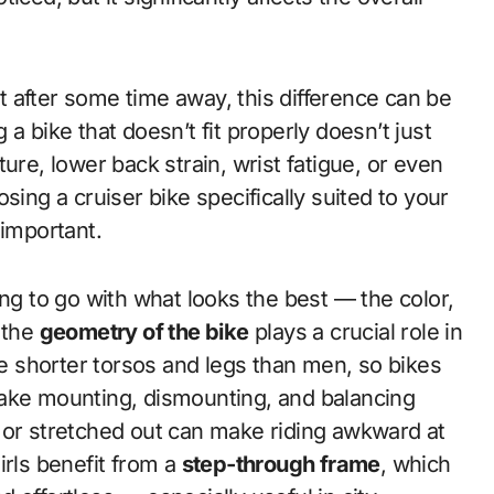
 it after some time away, this difference can be
a bike that doesn’t fit properly doesn’t just
ure, lower back strain, wrist fatigue, or even
sing a cruiser bike specifically suited to your
 important.
ting to go with what looks the best — the color,
 the
geometry of the bike
plays a crucial role in
ave shorter torsos and legs than men, so bikes
make mounting, dismounting, and balancing
all or stretched out can make riding awkward at
irls benefit from a
step-through frame
, which