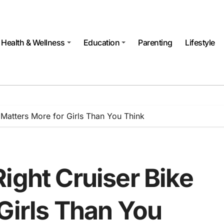
Health & Wellness
Education
Parenting
Lifestyle
 Matters More for Girls Than You Think
ight Cruiser Bike
Girls Than You