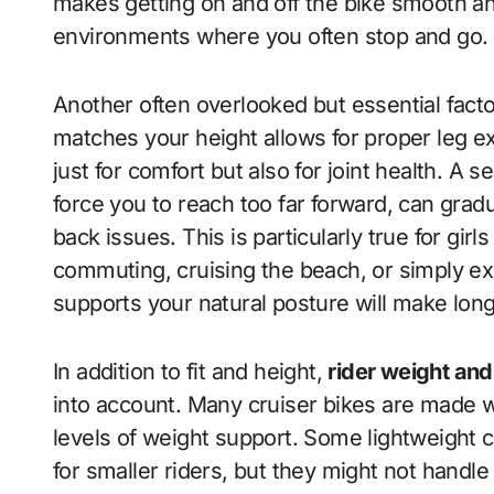
makes getting on and off the bike smooth and
environments where you often stop and go.
Another often overlooked but essential facto
matches your height allows for proper leg ex
just for comfort but also for joint health. A s
force you to reach too far forward, can gradua
back issues. This is particularly true for gir
commuting, cruising the beach, or simply ex
supports your natural posture will make long
In addition to fit and height,
rider weight and
into account. Many cruiser bikes are made wi
levels of weight support. Some lightweight c
for smaller riders, but they might not handle 