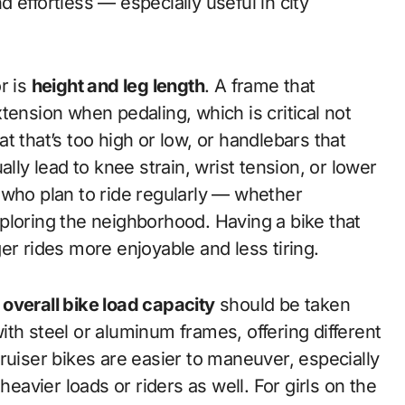
 effortless — especially useful in city
r is
height and leg length
. A frame that
tension when pedaling, which is critical not
eat that’s too high or low, or handlebars that
lly lead to knee strain, wrist tension, or lower
ls who plan to ride regularly — whether
ploring the neighborhood. Having a bike that
er rides more enjoyable and less tiring.
 overall bike load capacity
should be taken
th steel or aluminum frames, offering different
ruiser bikes are easier to maneuver, especially
heavier loads or riders as well. For girls on the