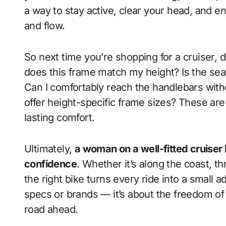
a way to stay active, clear your head, and 
and flow.
So next time you’re shopping for a cruiser, d
does this frame match my height? Is the se
Can I comfortably reach the handlebars wit
offer height-specific frame sizes? These are
lasting comfort.
Ultimately,
a woman on a well-fitted cruiser b
confidence
. Whether it’s along the coast, t
the right bike turns every ride into a small 
specs or brands — it’s about the freedom of
road ahead.