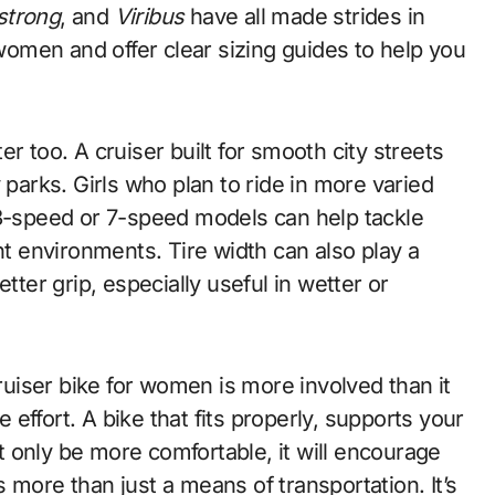
strong
, and
Viribus
have all made strides in
 women and offer clear sizing guides to help you
r too. A cruiser built for smooth city streets
 parks. Girls who plan to ride in more varied
speed or 7-speed models can help tackle
nt environments. Tire width can also play a
tter grip, especially useful in wetter or
cruiser bike for women is more involved than it
effort. A bike that fits properly, supports your
ot only be more comfortable, it will encourage
is more than just a means of transportation. It’s