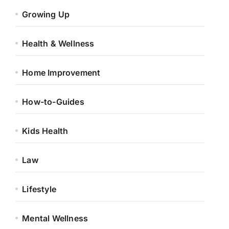
Growing Up
Health & Wellness
Home Improvement
How-to-Guides
Kids Health
Law
Lifestyle
Mental Wellness