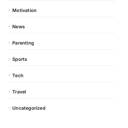
Motivation
News
Parenting
Sports
Tech
Travel
Uncategorized