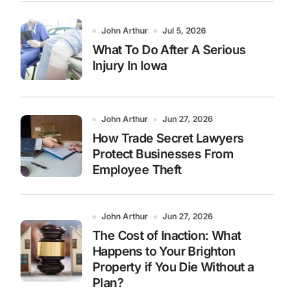
John Arthur
Jul 5, 2026
What To Do After A Serious
Injury In Iowa
John Arthur
Jun 27, 2026
How Trade Secret Lawyers
Protect Businesses From
Employee Theft
John Arthur
Jun 27, 2026
The Cost of Inaction: What
Happens to Your Brighton
Property if You Die Without a
Plan?