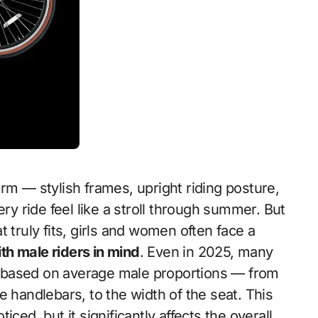
ery ride feel like a stroll through summer. But
 truly fits, girls and women often face a
with male riders in mind
. Even in 2025, many
 based on average male proportions — from
e handlebars, to the width of the seat. This
ced, but it significantly affects the overall