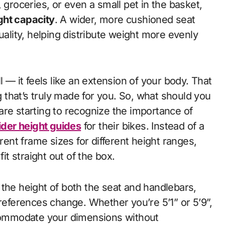
 groceries, or even a small pet in the basket,
ht capacity
. A wider, more cushioned seat
uality, helping distribute weight more evenly
l — it feels like an extension of your body. That
that’s truly made for you. So, what should you
are starting to recognize the importance of
ider height guides
for their bikes. Instead of a
erent frame sizes for different height ranges,
it straight out of the box.
the height of both the seat and handlebars,
preferences change. Whether you’re 5’1” or 5’9”,
ccommodate your dimensions without