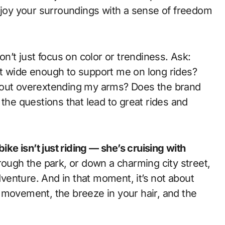
enjoy your surroundings with a sense of freedom
on’t just focus on color or trendiness. Ask:
at wide enough to support me on long rides?
hout overextending my arms? Does the brand
 the questions that lead to great rides and
ike isn’t just riding — she’s cruising with
hrough the park, or down a charming city street,
adventure. And in that moment, it’s not about
 movement, the breeze in your hair, and the