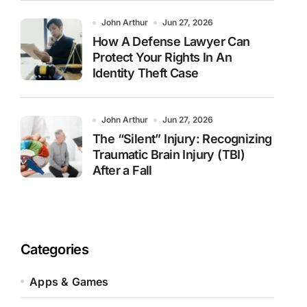
John Arthur
Jun 27, 2026
How A Defense Lawyer Can
Protect Your Rights In An
Identity Theft Case
John Arthur
Jun 27, 2026
The “Silent” Injury: Recognizing
Traumatic Brain Injury (TBI)
After a Fall
Categories
Apps & Games