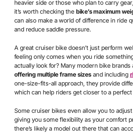
heavier side or those who plan to carry gear,
it’s worth checking the
bike’s maximum weig
can also make a world of difference in ride q
and reduce saddle pressure.
A great cruiser bike doesn’t just perform wel
feeling only comes when you ride something 
actually look for? Many modern bike brands 
offering multiple frame sizes
and including
r
one-size-fits-all approach, they provide diff
which can help riders get closer to a perfect f
Some cruiser bikes even allow you to adjust 
giving you some flexibility as your comfort 
there’s likely a model out there that can a