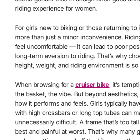
riding experience for women.
For girls new to biking or those returning to
more than just a minor inconvenience. Riding 
feel uncomfortable — it can lead to poor post
long-term aversion to riding. That’s why choo
height, weight, and riding environment is so
When browsing for a
cruiser bike
, it’s temp
the basket, the vibe. But beyond aesthetics,
how it performs and feels. Girls typically h
with high crossbars or long top tubes can 
unnecessarily difficult. A frame that’s too t
best and painful at worst. That’s why many g