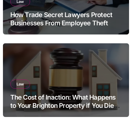
Law
How Trade Secret Lawyers Protect
Businesses From Employee Theft
Law
The Cost of Inaction: What Happens
to Your Brighton Property if You Die
Without a Plan?