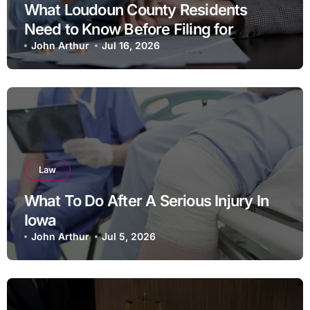
What Loudoun County Residents
Need to Know Before Filing for
Divorce in Virginia
John Arthur
Jul 16, 2026
Law
What To Do After A Serious Injury In
Iowa
John Arthur
Jul 5, 2026