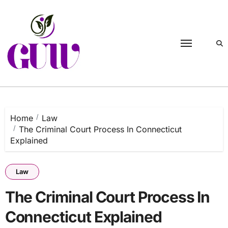
Skip
to
content
Home
Law
The Criminal Court Process In Connecticut
Explained
Law
The Criminal Court Process In
Connecticut Explained