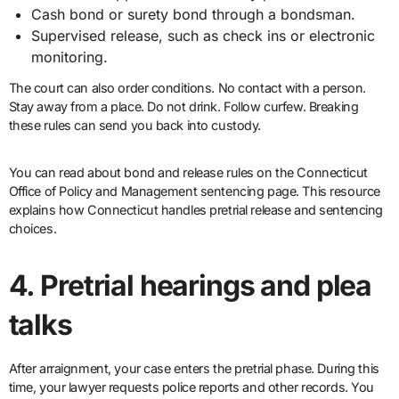
Cash bond or surety bond through a bondsman.
Supervised release, such as check ins or electronic
monitoring.
The court can also order conditions. No contact with a person.
Stay away from a place. Do not drink. Follow curfew. Breaking
these rules can send you back into custody.
You can read about bond and release rules on the Connecticut
Office of Policy and Management sentencing page. This resource
explains how Connecticut handles pretrial release and sentencing
choices.
4. Pretrial hearings and plea
talks
After arraignment, your case enters the pretrial phase. During this
time, your lawyer requests police reports and other records. You