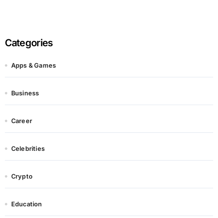
Categories
Apps & Games
Business
Career
Celebrities
Crypto
Education