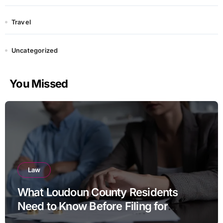
Travel
Uncategorized
You Missed
Law
What Loudoun County Residents
Need to Know Before Filing for
Divorce in Virginia