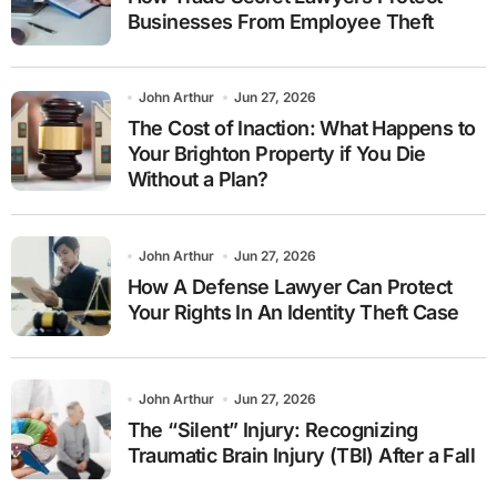
Businesses From Employee Theft
John Arthur
Jun 27, 2026
The Cost of Inaction: What Happens to
Your Brighton Property if You Die
Without a Plan?
John Arthur
Jun 27, 2026
How A Defense Lawyer Can Protect
Your Rights In An Identity Theft Case
John Arthur
Jun 27, 2026
The “Silent” Injury: Recognizing
Traumatic Brain Injury (TBI) After a Fall