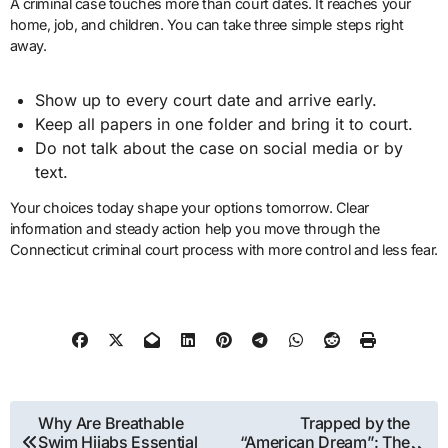
A criminal case touches more than court dates. It reaches your
home, job, and children. You can take three simple steps right
away.
Show up to every court date and arrive early.
Keep all papers in one folder and bring it to court.
Do not talk about the case on social media or by
text.
Your choices today shape your options tomorrow. Clear
information and steady action help you move through the
Connecticut criminal court process with more control and less fear.
Post
Why Are Breathable
Trapped by the
Swim Hijabs Essential
“American Dream”: The