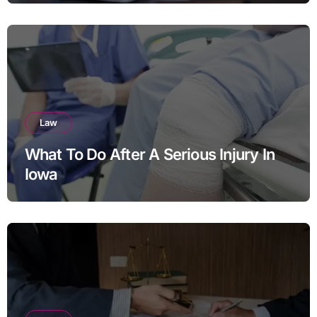
Law
What To Do After A Serious Injury In
Iowa