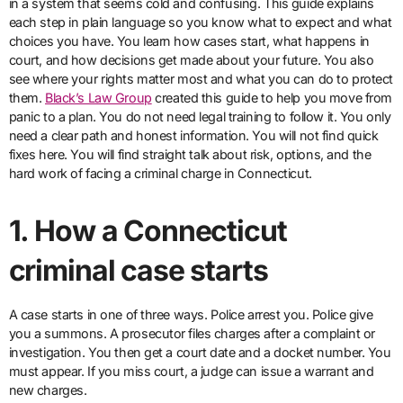
in a system that seems cold and confusing. This guide explains
each step in plain language so you know what to expect and what
choices you have. You learn how cases start, what happens in
court, and how decisions get made about your future. You also
see where your rights matter most and what you can do to protect
them.
Black’s Law Group
created this guide to help you move from
panic to a plan. You do not need legal training to follow it. You only
need a clear path and honest information. You will not find quick
fixes here. You will find straight talk about risk, options, and the
hard work of facing a criminal charge in Connecticut.
1. How a Connecticut
criminal case starts
A case starts in one of three ways. Police arrest you. Police give
you a summons. A prosecutor files charges after a complaint or
investigation. You then get a court date and a docket number. You
must appear. If you miss court, a judge can issue a warrant and
new charges.