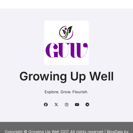
Growing Up Well
Explore. Grow. Flourish.
Copyright © Growing Up Well 2017. All rights reserved
|
BlogData
by