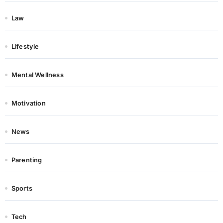
Law
Lifestyle
Mental Wellness
Motivation
News
Parenting
Sports
Tech