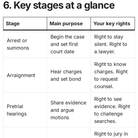
6. Key stages at a glance
Stage
Main purpose
Your key rights
Begin the case
Right to stay
Arrest or
and set first
silent. Right to
summons
court date
a lawyer.
Right to know
Hear charges
charges. Right
Arraignment
and set bond
to request
counsel.
Right to see
Share evidence
Pretrial
evidence. Right
and argue
hearings
to challenge
motions
searches.
Right to jury in