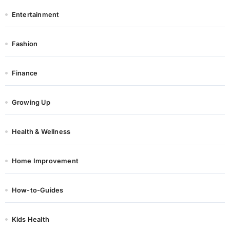
Entertainment
Fashion
Finance
Growing Up
Health & Wellness
Home Improvement
How-to-Guides
Kids Health