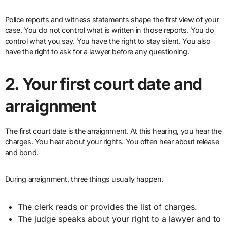
Police reports and witness statements shape the first view of your
case. You do not control what is written in those reports. You do
control what you say. You have the right to stay silent. You also
have the right to ask for a lawyer before any questioning.
2. Your first court date and
arraignment
The first court date is the arraignment. At this hearing, you hear the
charges. You hear about your rights. You often hear about release
and bond.
During arraignment, three things usually happen.
The clerk reads or provides the list of charges.
The judge speaks about your right to a lawyer and to