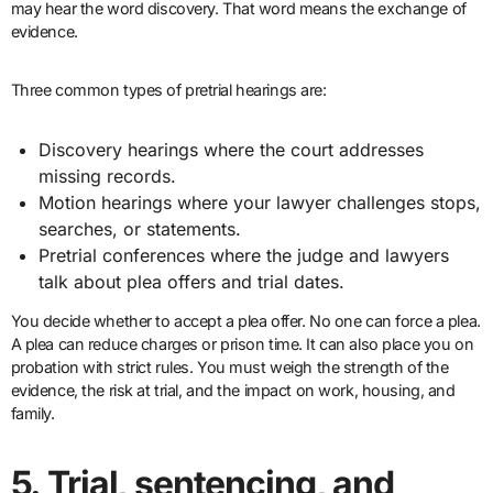
may hear the word discovery. That word means the exchange of
evidence.
Three common types of pretrial hearings are:
Discovery hearings where the court addresses
missing records.
Motion hearings where your lawyer challenges stops,
searches, or statements.
Pretrial conferences where the judge and lawyers
talk about plea offers and trial dates.
You decide whether to accept a plea offer. No one can force a plea.
A plea can reduce charges or prison time. It can also place you on
probation with strict rules. You must weigh the strength of the
evidence, the risk at trial, and the impact on work, housing, and
family.
5. Trial, sentencing, and