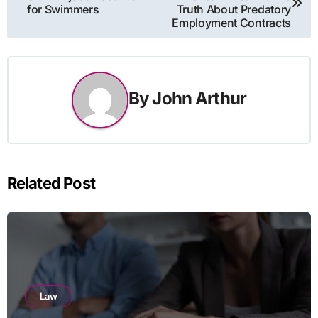
navigation
for Swimmers
Truth About Predatory
Employment Contracts
By
John Arthur
Related Post
Law