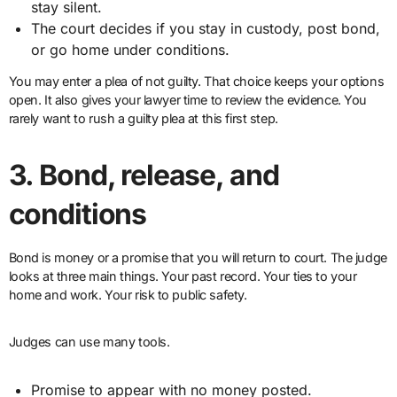
stay silent.
The court decides if you stay in custody, post bond,
or go home under conditions.
You may enter a plea of not guilty. That choice keeps your options
open. It also gives your lawyer time to review the evidence. You
rarely want to rush a guilty plea at this first step.
3. Bond, release, and
conditions
Bond is money or a promise that you will return to court. The judge
looks at three main things. Your past record. Your ties to your
home and work. Your risk to public safety.
Judges can use many tools.
Promise to appear with no money posted.