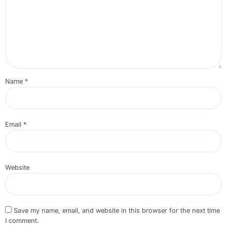
Name
*
Email
*
Website
Save my name, email, and website in this browser for the next time
I comment.