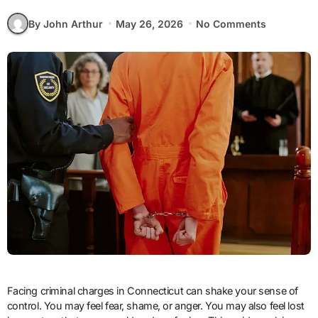
By John Arthur
May 26, 2026
No Comments
Facing criminal charges in Connecticut can shake your sense of
control. You may feel fear, shame, or anger. You may also feel lost