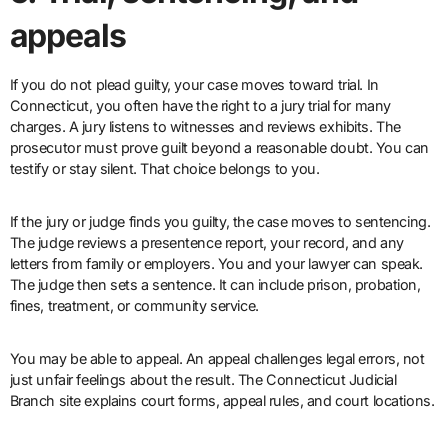
appeals
If you do not plead guilty, your case moves toward trial. In
Connecticut, you often have the right to a jury trial for many
charges. A jury listens to witnesses and reviews exhibits. The
prosecutor must prove guilt beyond a reasonable doubt. You can
testify or stay silent. That choice belongs to you.
If the jury or judge finds you guilty, the case moves to sentencing.
The judge reviews a presentence report, your record, and any
letters from family or employers. You and your lawyer can speak.
The judge then sets a sentence. It can include prison, probation,
fines, treatment, or community service.
You may be able to appeal. An appeal challenges legal errors, not
just unfair feelings about the result. The Connecticut Judicial
Branch site explains court forms, appeal rules, and court locations.