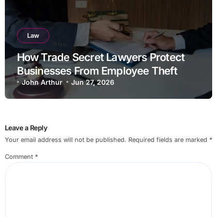
Law
How Trade Secret Lawyers Protect
Businesses From Employee Theft
John Arthur
Jun 27, 2026
Leave a Reply
Your email address will not be published.
Required fields are marked
*
Comment
*