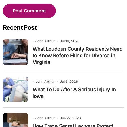
Recent Post
John Arthur
Jul 16, 2026
What Loudoun County Residents Need
to Know Before Filing for Divorce in
Virginia
John Arthur
Jul 5, 2026
What To Do After A Serious Injury In
Iowa
John Arthur
Jun 27, 2026
How Trade Secret Lawyers Protect