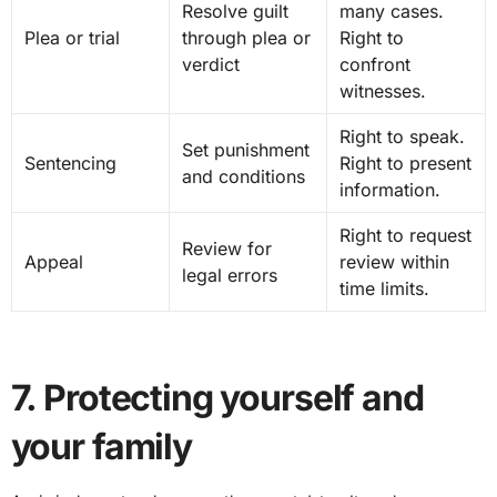
Resolve guilt
many cases.
Plea or trial
through plea or
Right to
verdict
confront
witnesses.
Right to speak.
Set punishment
Sentencing
Right to present
and conditions
information.
Right to request
Review for
Appeal
review within
legal errors
time limits.
7. Protecting yourself and
your family